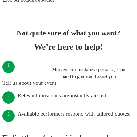
Not quite sure of what you want?
We’re here to help!
1
Morven, our bookings specialist, is on
hand to guide and assist you
Tell us about your event.
Relevant musicians are instantly alerted.
2
Available performers respond with tailored quotes.
3