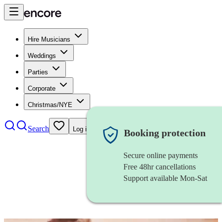
Hire Musicians
Weddings
Parties
Corporate
Christmas/NYE
Search
Log in
Booking protection
Secure online payments
Free 48hr cancellations
Support available Mon-Sat