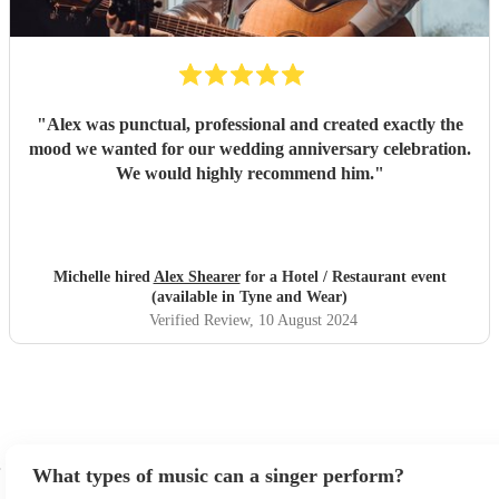
"
Alex was punctual, professional and created exactly the
mood we wanted for our wedding anniversary celebration.
We would highly recommend him.
"
Michelle hired
Alex Shearer
for a Hotel / Restaurant event
(available in Tyne and Wear)
Verified Review
, 10 August 2024
What types of music can a singer perform?