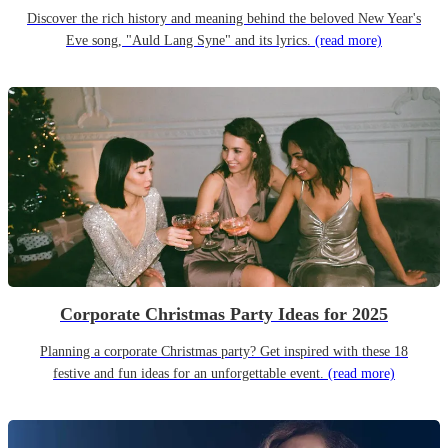
Discover the rich history and meaning behind the beloved New Year's
Eve song, "Auld Lang Syne" and its lyrics.
(read more)
Corporate Christmas Party Ideas for 2025
Planning a corporate Christmas party? Get inspired with these 18
festive and fun ideas for an unforgettable event.
(read more)