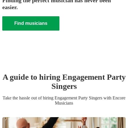
Finding the perfect musician has never been
easier.
Find musicians
A guide to hiring
Engagement Party
Singer
s
Take the hassle out of hiring
Engagement Party
Singer
s
with Encore
Musicians