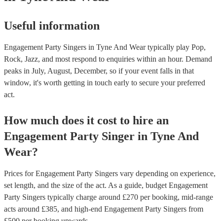
Useful information
Engagement Party Singers in Tyne And Wear typically play Pop,
Rock, Jazz, and most respond to enquiries within an hour.
Demand
peaks in July, August, December, so if your event falls in that
window, it's worth getting in touch early to secure your preferred
act.
How much does it cost to hire
an
Engagement Party
Singer
in
Tyne And
Wear
?
Prices for
Engagement Party Singers
vary depending on experience,
set length, and the size of the act. As a guide, budget
Engagement
Party Singers
typically charge around £
270
per booking
, mid-range
acts around £
385
, and high-end
Engagement Party Singers
from
£
500
per booking
upwards.