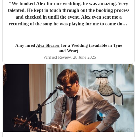
"
We booked Alex for our wedding, he was amazing. Very
talented. He kept in touch through out the booking process
and checked in untill the event. Alex even sent me a
recording of the song he was playing for me to come down
the aisle to check if the tempo was right for me. That was a
lovely little touch. I would really recommend him for any
event! Thank you so much Alex!
"
Amy hired
Alex Shearer
for a Wedding (available in Tyne
and Wear)
Verified Review
, 28 June 2025