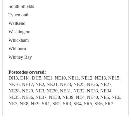
South Shields
Tynemouth
Wallsend
Washington
Whickham
Whitburn
Whitley Bay
Postcodes covered:
DH3, DH4, DH5, NE1, NE10, NE11, NE12, NE13, NE15,
NE16, NE17, NE2, NE21, NE23, NE25, NE26, NE27,
NE28, NE29, NE3, NE30, NE31, NE32, NE33, NE34,
NE35, NE36, NE37, NE38, NE39, NE4, NE40, NE5, NE6,
NE7, NE8, NE9, SR1, SR2, SR3, SR4, SR5, SR6, SR7