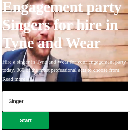
Engagement party
Singers for hire in
Tyne and Wear
Hire a singer in Tyne and Wear for your engagement party
today. 360 of the most professional acts to choose from.
Read more
Start