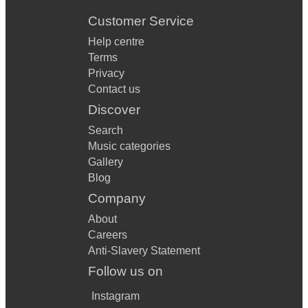
Customer Service
Help centre
Terms
Privacy
Contact us
Discover
Search
Music categories
Gallery
Blog
Company
About
Careers
Anti-Slavery Statement
Follow us on
Instagram