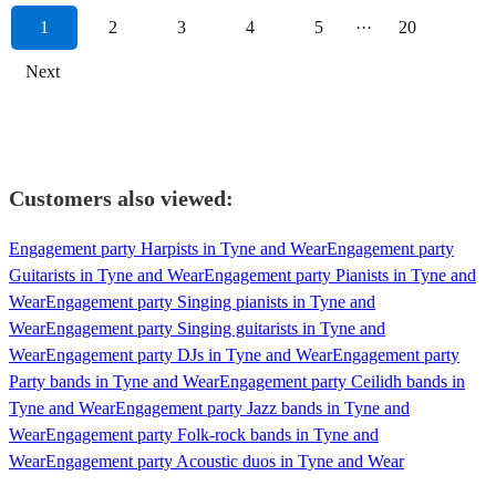
1
2
3
4
5
···
20
Next
Customers also viewed:
Engagement party Harpists in Tyne and Wear
Engagement party
Guitarists in Tyne and Wear
Engagement party Pianists in Tyne and
Wear
Engagement party Singing pianists in Tyne and
Wear
Engagement party Singing guitarists in Tyne and
Wear
Engagement party DJs in Tyne and Wear
Engagement party
Party bands in Tyne and Wear
Engagement party Ceilidh bands in
Tyne and Wear
Engagement party Jazz bands in Tyne and
Wear
Engagement party Folk-rock bands in Tyne and
Wear
Engagement party Acoustic duos in Tyne and Wear