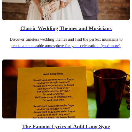
Classic Wedding Themes and Musicians
Discover timeless wedding themes and find the perfect musicians to
create a memorable atmosphere for your celebration.
(read more)
The Famous Lyrics of Auld Lang Syne