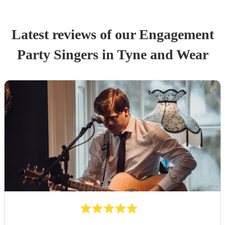
Latest reviews of our
Engagement
Party
Singer
s
in Tyne and Wear