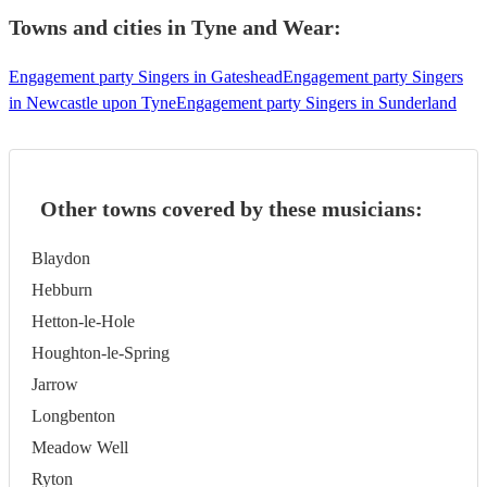
Towns and cities in
Tyne and Wear
:
Engagement party Singers in Gateshead
Engagement party Singers
in Newcastle upon Tyne
Engagement party Singers in Sunderland
Other towns covered by these musicians:
Blaydon
Hebburn
Hetton-le-Hole
Houghton-le-Spring
Jarrow
Longbenton
Meadow Well
Ryton