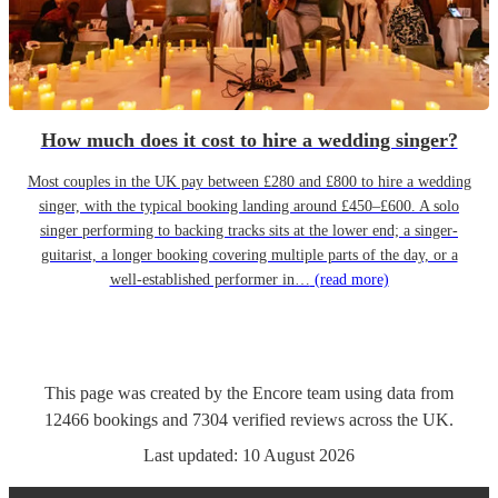
How much does it cost to hire a wedding singer?
Most couples in the UK pay between £280 and £800 to hire a wedding
singer, with the typical booking landing around £450–£600. A solo
singer performing to backing tracks sits at the lower end; a singer-
guitarist, a longer booking covering multiple parts of the day, or a
well-established performer in…
(read more)
This page was created by the Encore team using data from
12466
bookings
and
7304
verified reviews
across the UK.
Last updated:
10 August 2026