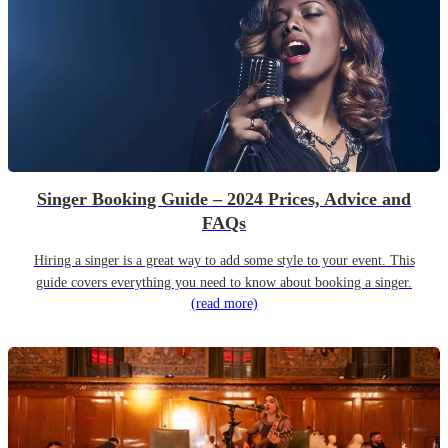
Singer Booking Guide – 2024 Prices, Advice and
FAQs
Hiring a singer is a great way to add some style to your event. This
guide covers everything you need to know about booking a singer.
(read more)