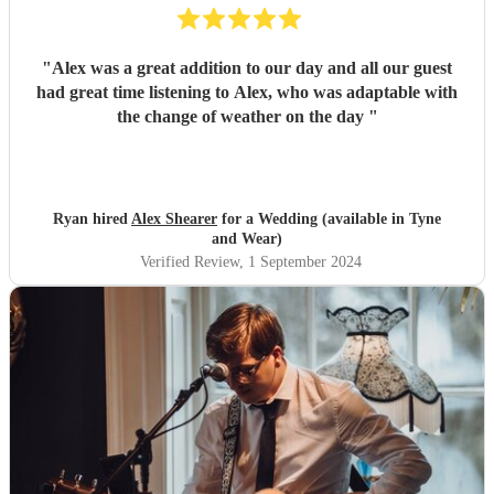
"
Alex was a great addition to our day and all our guest
had great time listening to Alex, who was adaptable with
the change of weather on the day
"
Ryan hired
Alex Shearer
for a Wedding (available in Tyne
and Wear)
Verified Review
, 1 September 2024