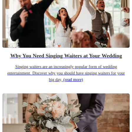
Why You Need Singing Waiters at Your Wedding
Singing waiters are an increasingly popular form of wedding
entertainment. Discover why you should have singing waiters for your
big day,
(read more)