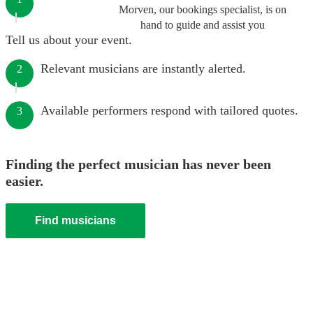
Morven, our bookings specialist, is on
hand to guide and assist you
Tell us about your event.
Relevant musicians are instantly alerted.
2
Available performers respond with tailored quotes.
3
Finding the perfect musician has never been
easier.
Find musicians