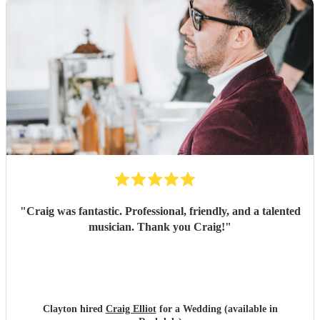
"
Craig was fantastic. Professional, friendly, and a talented
musician. Thank you Craig!
"
Clayton hired
Craig Elliot
for a Wedding (available in