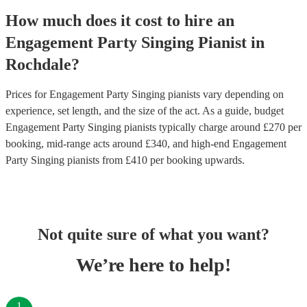
How much does it cost to hire
an
Engagement Party
Singing Pianist
in
Rochdale
?
Prices for
Engagement Party Singing pianists
vary depending on
experience, set length, and the size of the act. As a guide, budget
Engagement Party Singing pianists
typically charge around £
270
per
booking
, mid-range acts around £
340
, and high-end
Engagement
Party Singing pianists
from £
410
per booking
upwards.
Not quite sure of what you want?
We’re here to help!
1