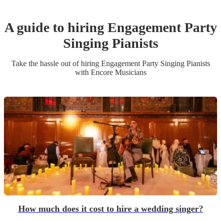
A guide to hiring
Engagement Party
Singing Pianist
s
Take the hassle out of hiring
Engagement Party
Singing Pianist
s
with Encore Musicians
How much does it cost to hire a wedding singer?