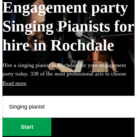
Engagement party
Singing Pianists for
hire in Rochdale
Hire a singing pianist in Rochdale for your engagement
party today. 338 of the most professional acts to choose
from.
Read more
Start