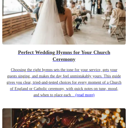
Perfect Wedding Hymns for Your Church
Ceremony
Choosing the right hymns sets the tone for your service, gets your
guests singing, and makes the day feel unmistakably yours. This guide
gives you clear, tried-and-tested choices for every moment of a Church
of England or Catholic ceremony, with quick notes on tune, mood,
and when to place each...
(read more)