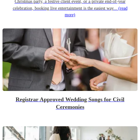
Christmas party, a festive client event, or a private end-of-year
celebration, booking live entertainment is the easiest way...
(read
more)
Registrar Approved Wedding Songs for Civil
Ceremonies