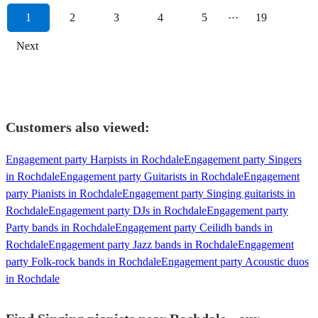
1
2
3
4
5
···
19
Next
Customers also viewed:
Engagement party Harpists in Rochdale
Engagement party Singers
in Rochdale
Engagement party Guitarists in Rochdale
Engagement
party Pianists in Rochdale
Engagement party Singing guitarists in
Rochdale
Engagement party DJs in Rochdale
Engagement party
Party bands in Rochdale
Engagement party Ceilidh bands in
Rochdale
Engagement party Jazz bands in Rochdale
Engagement
party Folk-rock bands in Rochdale
Engagement party Acoustic duos
in Rochdale