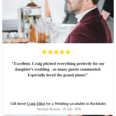
"
Excellent. Craig pitched everything perfectly for my
daughter’s wedding - so many guests commented.
Especially loved the grand piano!
"
Gill hired
Craig Elliot
for a Wedding (available in Rochdale)
Verified Review
, 18 July 2026