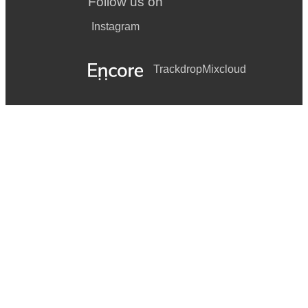
Follow us on
Instagram
Trackdrop
Mixcloud