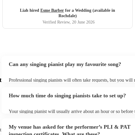
Liah hired
Esme Barber
for a Wedding (available in
Rochdale)
Verified Review
, 20 June 2026
Can any singing pianist play my favourite song?
t
Professional singing pianists will often take requests, but you will
them plenty of notice. Please also keep in mind that singing pianis
an small additional fee to prepare songs that aren't already on their
How much time do singing pianists take to set up?
can view the singing pianist's song list on their Encore profile.
Your singing pianist will usually arrive about an hour or so before 
performance begins to set up and get settled before they start play
any delays, make sure the performance space is ready for the singi
My venue has asked for the performer’s PLI & PAT
prior to their arrival.
t
inspection certificates. What are these?