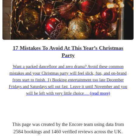
17 Mistakes To Avoid At This Year’s Christmas
Party
Want a packed dancefloor and zero drama? Avoid these common
mistakes and your Christmas party will feel slick, fun, and on-brand
from start to finish. 1) Booking entertainment too late December
Fridays and Saturdays sell out fast. Leave it until November and you
will be left with very little choice....
(read more)
This page was created by the Encore team using data from
2584
bookings
and
1460
verified reviews
across the UK.