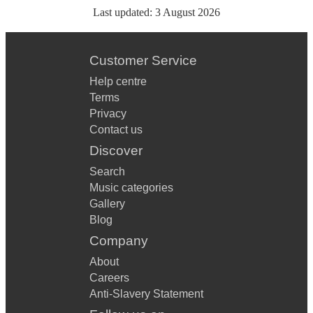
Last updated:
3 August 2026
Customer Service
Help centre
Terms
Privacy
Contact us
Discover
Search
Music categories
Gallery
Blog
Company
About
Careers
Anti-Slavery Statement