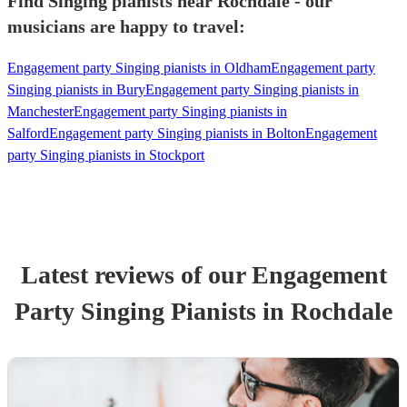
Find Singing pianists near Rochdale - our
musicians are happy to travel:
Engagement party Singing pianists in Oldham
Engagement party
Singing pianists in Bury
Engagement party Singing pianists in
Manchester
Engagement party Singing pianists in
Salford
Engagement party Singing pianists in Bolton
Engagement
party Singing pianists in Stockport
Latest reviews of our
Engagement
Party
Singing Pianist
s
in Rochdale