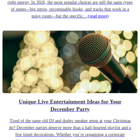
right energy. In 2026, the most popular choices are still the same types
of songs—big intros, recognisable hooks, and tracks that work in a
noisy room—but the specific...
(read more)
Unique Live Entertainment Ideas for Your
December Party
Tired of the same old DJ and dodgy speaker setup at your Christmas
do? December parties deserve more than a half-hearted playlist and a
few tinsel decorations. Whether you’re organising a corporate