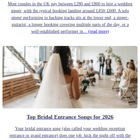
Most couples in the UK pay between £280 and £800 to hire a wedding
singer, with the typical booking landing around £450–£600. A solo
singer performing to backing tracks sits at the lower end; a singer-
guitarist, a longer booking covering multiple parts of the day, or a
well-established performer in...
(read more)
Top Bridal Entrance Songs for 2026
Your bridal entrance song (also called your wedding reception
entrance or grand entrance) does one job: kick the night off with the