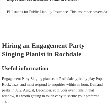
PLI stands for Public Liability Insurance. This insurance covers d
another person or their property (it is also known as third party in
many of our singing pianists are members of the Musician's Union,
already covered by PLI up to £10 million. PAT stands for portable
testing. Most of our singing pianists will already have a PAT inspe
certificate for their musical equipment/PA system, which they can 
your venue if they need it.
Hiring
an
Engagement Party
Singing Pianist
in Rochdale
Useful information
Engagement Party Singing pianists in Rochdale typically play Pop,
Rock, Jazz, and most respond to enquiries within an hour.
Demand
peaks in July, August, December, so if your event falls in that
window, it's worth getting in touch early to secure your preferred
act.