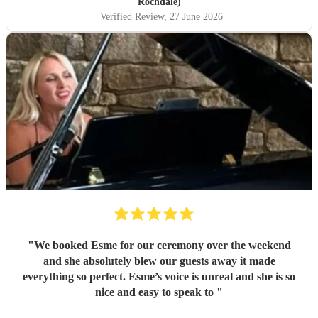
Rochdale)
Verified Review
, 27 June 2026
"
We booked Esme for our ceremony over the weekend
and she absolutely blew our guests away it made
everything so perfect. Esme’s voice is unreal and she is so
nice and easy to speak to
"