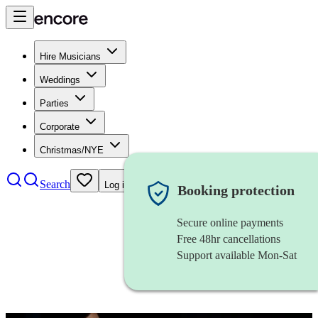
Hire Musicians
Weddings
Parties
Corporate
Christmas/NYE
Search
Log in
Booking protection
Secure online payments
Free 48hr cancellations
Support available Mon-Sat