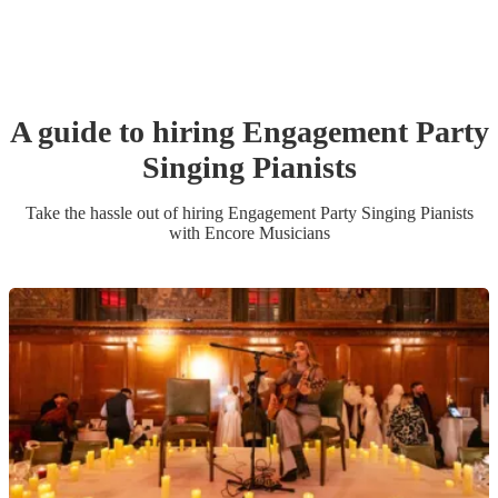
A guide to hiring
Engagement Party
Singing Pianist
s
Take the hassle out of hiring
Engagement Party
Singing Pianist
s
with Encore Musicians