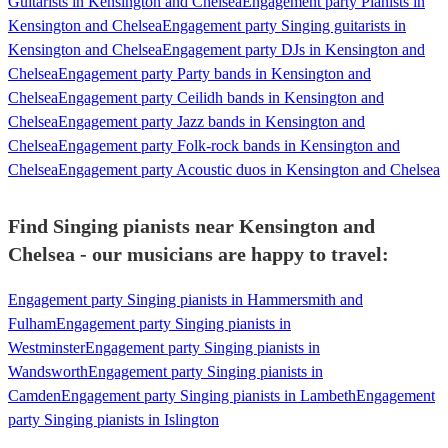
Guitarists in Kensington and Chelsea
Engagement party Pianists in
Kensington and Chelsea
Engagement party Singing guitarists in
Kensington and Chelsea
Engagement party DJs in Kensington and
Chelsea
Engagement party Party bands in Kensington and
Chelsea
Engagement party Ceilidh bands in Kensington and
Chelsea
Engagement party Jazz bands in Kensington and
Chelsea
Engagement party Folk-rock bands in Kensington and
Chelsea
Engagement party Acoustic duos in Kensington and Chelsea
Find Singing pianists near Kensington and
Chelsea - our musicians are happy to travel:
Engagement party Singing pianists in Hammersmith and
Fulham
Engagement party Singing pianists in
Westminster
Engagement party Singing pianists in
Wandsworth
Engagement party Singing pianists in
Camden
Engagement party Singing pianists in Lambeth
Engagement
party Singing pianists in Islington