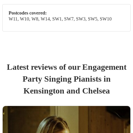
Postcodes covered:
W11, W10, W8, W14, SW1, SW7, SW3, SW5, SW10
Latest reviews of our
Engagement
Party
Singing Pianist
s
in
Kensington and Chelsea