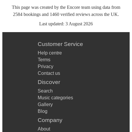
This page was created by the Encore team using data from
2584
bookings
and
1460
verified reviews
across the UK.
Last updated:
3 August 2026
Customer Service
Help centre
Terms
Privacy
Contact us
Discover
Search
Music categories
Gallery
Blog
Company
About