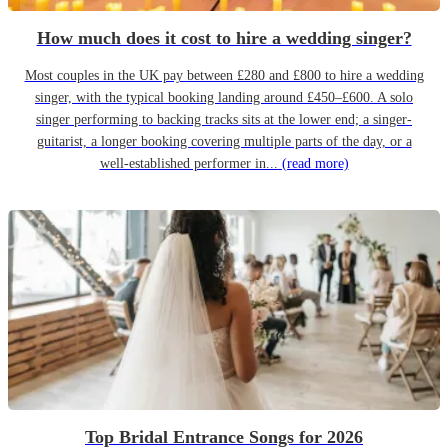
How much does it cost to hire a wedding singer?
Most couples in the UK pay between £280 and £800 to hire a wedding
singer, with the typical booking landing around £450–£600. A solo
singer performing to backing tracks sits at the lower end; a singer-
guitarist, a longer booking covering multiple parts of the day, or a
well-established performer in...
(read more)
Top Bridal Entrance Songs for 2026