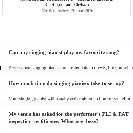
and a pleasure to work with from start to finish. We would
Kensington and Chelsea)
highly recommend him to anyone looking for a brilliant
Verified Review
, 20 June 2026
musician for their wedding or special event.
"
Can any singing pianist play my favourite song?
t
Professional singing pianists will often take requests, but you will
them plenty of notice. Please also keep in mind that singing pianis
an small additional fee to prepare songs that aren't already on their
How much time do singing pianists take to set up?
can view the singing pianist's song list on their Encore profile.
Your singing pianist will usually arrive about an hour or so before 
performance begins to set up and get settled before they start play
any delays, make sure the performance space is ready for the singi
My venue has asked for the performer’s PLI & PAT
prior to their arrival.
inspection certificates. What are these?