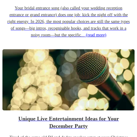
Your bridal entrance song (also called your wedding reception
entrance or grand entrance) does one job: kick the night off with the
right energy. In 2026, the most popular choices are still the same types
of songs—big intros, recognisable hooks, and tracks that work in a
noisy room—but the specific...
(read more)
Unique Live Entertainment Ideas for Your
December Party