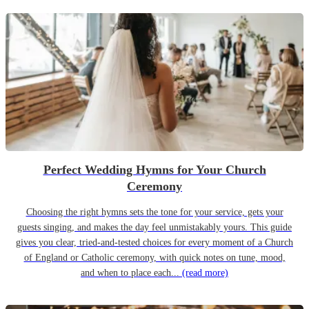
Perfect Wedding Hymns for Your Church
Ceremony
Choosing the right hymns sets the tone for your service, gets your
guests singing, and makes the day feel unmistakably yours. This guide
gives you clear, tried-and-tested choices for every moment of a Church
of England or Catholic ceremony, with quick notes on tune, mood,
and when to place each...
(read more)