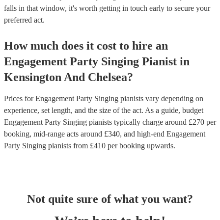
falls in that window, it's worth getting in touch early to secure your
preferred act.
How much does it cost to hire
an
Engagement Party
Singing Pianist
in
Kensington And Chelsea
?
Prices for
Engagement Party Singing pianists
vary depending on
experience, set length, and the size of the act. As a guide, budget
Engagement Party Singing pianists
typically charge around £
270
per
booking
, mid-range acts around £
340
, and high-end
Engagement
Party Singing pianists
from £
410
per booking
upwards.
Not quite sure of what you want?