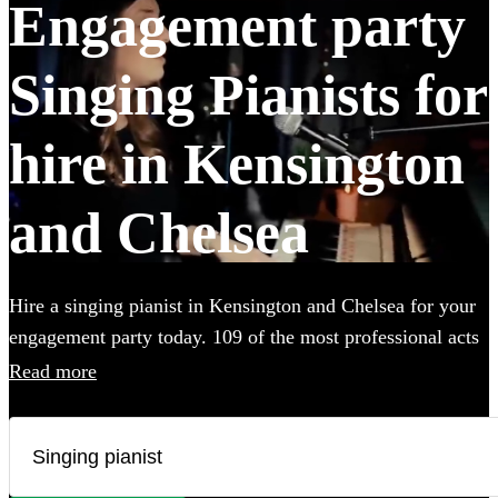
Engagement party
Singing Pianists for
hire in Kensington
and Chelsea
Hire a singing pianist in Kensington and Chelsea for your
engagement party today. 109 of the most professional acts
to choose from.
Read more