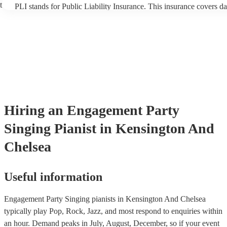
t
PLI stands for Public Liability Insurance. This insurance covers d
another person or their property (it is also known as third party in
many of our singing pianists are members of the Musician's Union,
already covered by PLI up to £10 million. PAT stands for portable
testing. Most of our singing pianists will already have a PAT inspe
certificate for their musical equipment/PA system, which they can 
your venue if they need it.
Hiring
an
Engagement Party
Singing Pianist
in Kensington And
Chelsea
Useful information
Engagement Party Singing pianists in Kensington And Chelsea
typically play Pop, Rock, Jazz, and most respond to enquiries within
an hour.
Demand peaks in July, August, December, so if your event