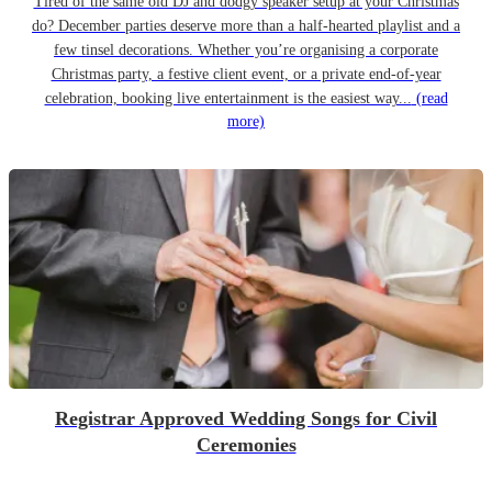
Tired of the same old DJ and dodgy speaker setup at your Christmas
do? December parties deserve more than a half-hearted playlist and a
few tinsel decorations. Whether you’re organising a corporate
Christmas party, a festive client event, or a private end-of-year
celebration, booking live entertainment is the easiest way...
(read
more)
Registrar Approved Wedding Songs for Civil
Ceremonies