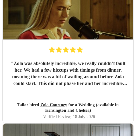
"
Zola was absolutely incredible, we really couldn’t fault
her. We had a few hiccups with timings from dinner,
meaning there was a bit of waiting around before Zola
could start. This did not phase her and her incredible
performance, with her excellent professionalism. To be able
to sing live to an audience of complete strangers, and for it
to sound as flawless as it did, it a raw talent. She was
Tailor hired
Zola Courtney
for a Wedding (available in
outstanding, and completely made our wedding day all the
Kensington and Chelsea)
more perfect. Thank you so much Zola!
"
Verified Review
, 18 July 2026