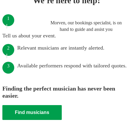
We’re here to help!
1
Morven, our bookings specialist, is on
hand to guide and assist you
Tell us about your event.
Relevant musicians are instantly alerted.
2
Available performers respond with tailored quotes.
3
Finding the perfect musician has never been
easier.
Find musicians