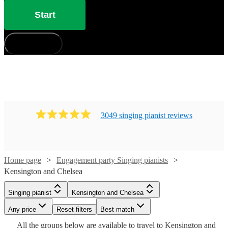
Start
How does it work?
3049
singing pianist
review
s
Watch
Check availability
Home page
Engagement party Singing pianists
Watch
Check availability
Kensington and Chelsea
£880
46
review
s
Singing pianist
Kensington and Chelsea
£300
-
3
review
s
Watch
Check availability
-
Any price
Reset filters
Best match
Watch
Watch
£1050
Check availability
Check availability
Watch
Watch
Watch
£500
Check availability
Check availability
Check availability
All the
groups
below are available to travel to
Kensington and