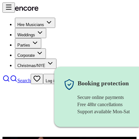
Hire Musicians
Weddings
Parties
Corporate
Christmas/NYE
Search
Log in
Booking protection
Secure online payments
Free 48hr cancellations
Support available Mon-Sat