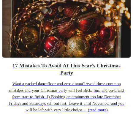
17 Mistakes To Avoid At This Year’s Christmas
Party
Want a packed dancefloor and zero drama? Avoid these common
mistakes and your Christmas party will feel slick, fun, and on-brand
from start to finish. 1) Booking entertainment too late December
Fridays and Saturdays sell out fast. Leave it until November and you
will be left with very little choice....
(read more)