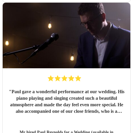
"
Paul gave a wonderful performance at our wedding. His
piano playing and singing created such a beautiful
atmosphere and made the day feel even more special. He
also accompanied one of our close friends, who is a
soprano and sang a few numbers at the reception. He took
the time to rehearse with her beforehand, and she said she
loved performing with him. He was professional, talented
Mr hired
Paul Reynolds
for a Wedding (available in