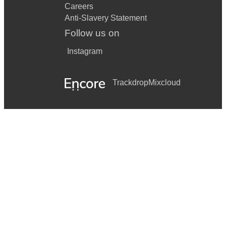
Careers
Anti-Slavery Statement
Follow us on
Instagram
Trackdrop
Mixcloud