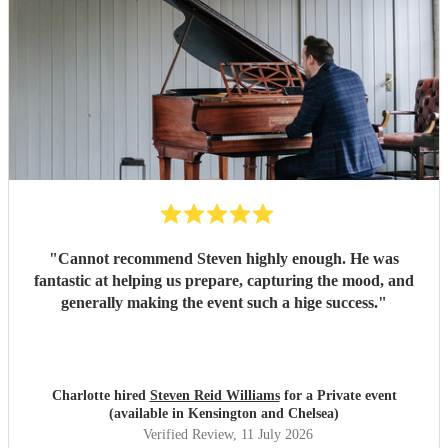
"
Cannot recommend Steven highly enough. He was
fantastic at helping us prepare, capturing the mood, and
generally making the event such a hige success.
"
Charlotte hired
Steven Reid Williams
for a Private event
(available in Kensington and Chelsea)
Verified Review
, 11 July 2026