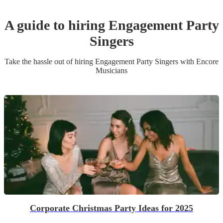
A guide to hiring
Engagement Party
Singer
s
Take the hassle out of hiring
Engagement Party
Singer
s
with Encore
Musicians
Corporate Christmas Party Ideas for 2025