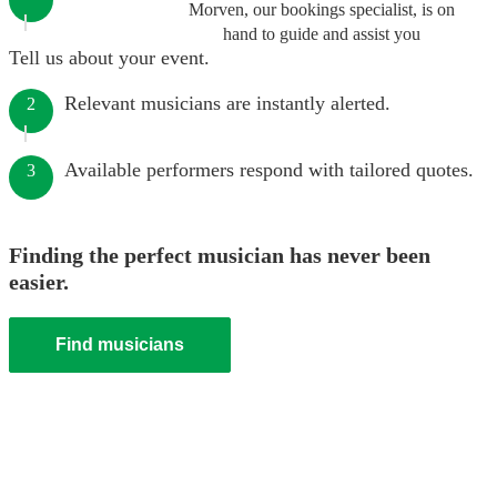
Morven, our bookings specialist, is on
hand to guide and assist you
Tell us about your event.
Relevant musicians are instantly alerted.
2
Available performers respond with tailored quotes.
3
Finding the perfect musician has never been
easier.
Find musicians