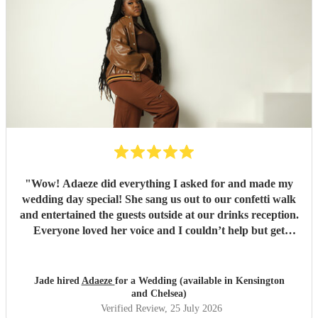
"
Wow! Adaeze did everything I asked for and made my
wedding day special! She sang us out to our confetti walk
and entertained the guests outside at our drinks reception.
Everyone loved her voice and I couldn’t help but get
everyone up dancing! She was fantastic - communication
excellent and she sang everything I asked. Thank you so
much - we had so many compliments!
"
Jade hired
Adaeze
for a Wedding (available in Kensington
and Chelsea)
Verified Review
, 25 July 2026