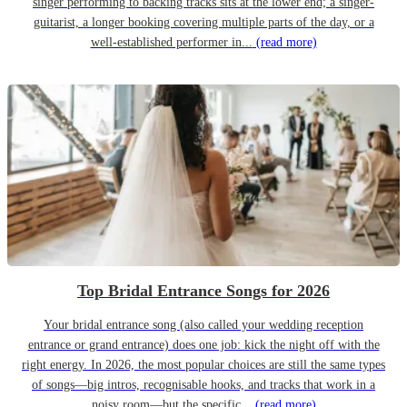
singer performing to backing tracks sits at the lower end; a singer-
guitarist, a longer booking covering multiple parts of the day, or a
well-established performer in...
(read more)
Top Bridal Entrance Songs for 2026
Your bridal entrance song (also called your wedding reception
entrance or grand entrance) does one job: kick the night off with the
right energy. In 2026, the most popular choices are still the same types
of songs—big intros, recognisable hooks, and tracks that work in a
noisy room—but the specific...
(read more)