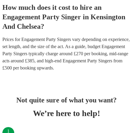
How much does it cost to hire
an
Engagement Party
Singer
in
Kensington
And Chelsea
?
Prices for
Engagement Party Singers
vary depending on experience,
set length, and the size of the act. As a guide, budget
Engagement
Party Singers
typically charge around £
270
per booking
, mid-range
acts around £
385
, and high-end
Engagement Party Singers
from
£
500
per booking
upwards.
Not quite sure of what you want?
We’re here to help!
1