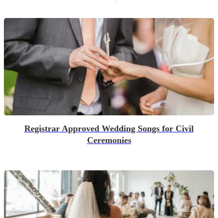
Registrar Approved Wedding Songs for Civil
Ceremonies