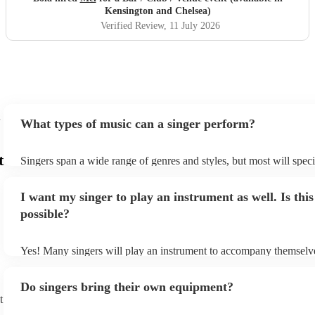
standout performer. Highly recommended.
"
Kensington and Chelsea)
Verified Review
, 11 July 2026
What types of music can a singer perform?
t
Singers span a wide range of genres and styles, but most will speci
two styles. The most common genres for singers are pop, rock, & j
bet is to check your singer's song list on their Encore profile - this
I want my singer to play an instrument as well. Is this
a good picture of what they're most comfortable singing! However,
new songs easily, so if your favourite song isn't included, just ask 
possible?
probably learn it.
Yes! Many singers will play an instrument to accompany themselve
guitar or piano (or even the accordion!). They'll most likely mentio
profile, as well as links to videos showcasing their skills.
Do singers bring their own equipment?
t