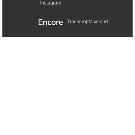
Instagram
Trackdrop
Mixcloud