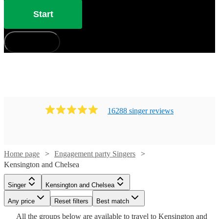
Start
How does it work?
16288
singer
review
s
Home page
Engagement party Singers
Kensington and Chelsea
Watch
Check availability
Singer
Kensington and Chelsea
Watch
Check availability
Watch
Check availability
Any price
Reset filters
Best match
Watch
Check availability
Watch
Watch
Check availability
Check availability
£900
Watch
Check availability
10
review
s
All the
groups
below are available to travel to
Kensington and
Watch
Check availability