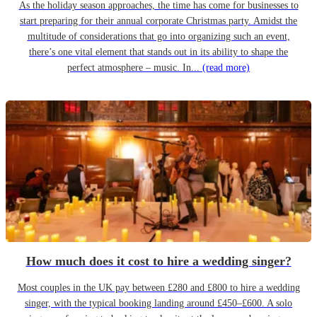
As the holiday season approaches, the time has come for businesses to
start preparing for their annual corporate Christmas party. Amidst the
multitude of considerations that go into organizing such an event,
there’s one vital element that stands out in its ability to shape the
perfect atmosphere – music. In...
(read more)
How much does it cost to hire a wedding singer?
Most couples in the UK pay between £280 and £800 to hire a wedding
singer, with the typical booking landing around £450–£600. A solo