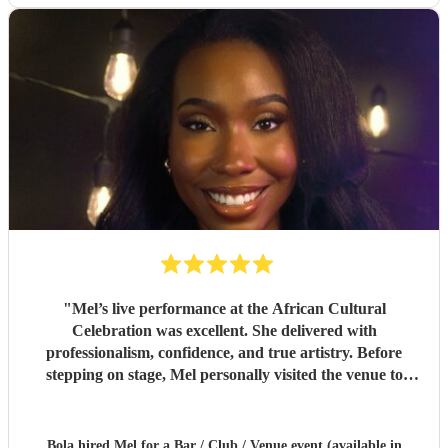
"
Mel’s live performance at the African Cultural
Celebration was excellent. She delivered with
professionalism, confidence, and true artistry. Before
stepping on stage, Mel personally visited the venue to
inspect the PA system and sound setup, ensuring
everything was perfect for her audience.Her attention to
detail, vocal strength, and stage presence made her a
Bola hired
Mel
for a Bar / Club / Venue event (available in