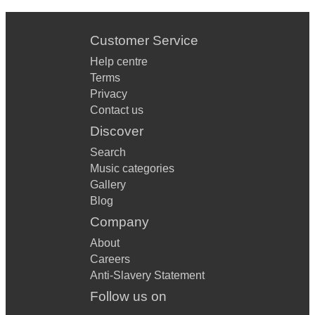
Customer Service
Help centre
Terms
Privacy
Contact us
Discover
Search
Music categories
Gallery
Blog
Company
About
Careers
Anti-Slavery Statement
Follow us on