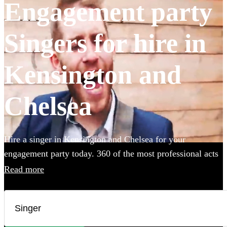
Engagement party
Singers for hire in
Kensington and
Chelsea
Hire a singer in Kensington and Chelsea for your
engagement party today. 360 of the most professional acts
to choose from.
Read more