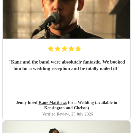
"
Kane and the band were absolutely fantastic. We booked
him for a wedding reception and he totally nailed it!
"
Jenny hired
Kane Matthews
for a Wedding (available in
Kensington and Chelsea)
Verified Review
, 25 July 2026