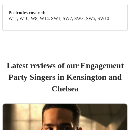
Postcodes covered:
W11, W10, W8, W14, SW1, SW7, SW3, SW5, SW10
Latest reviews of our
Engagement
Party
Singer
s
in Kensington and
Chelsea