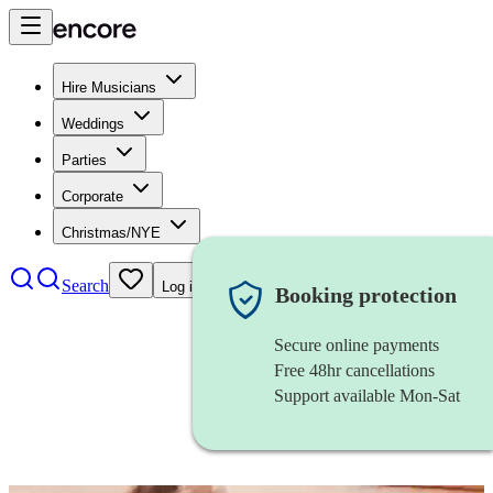
Hire Musicians
Weddings
Parties
Corporate
Christmas/NYE
Search
Log in
Booking protection
Secure online payments
Free 48hr cancellations
Support available Mon-Sat