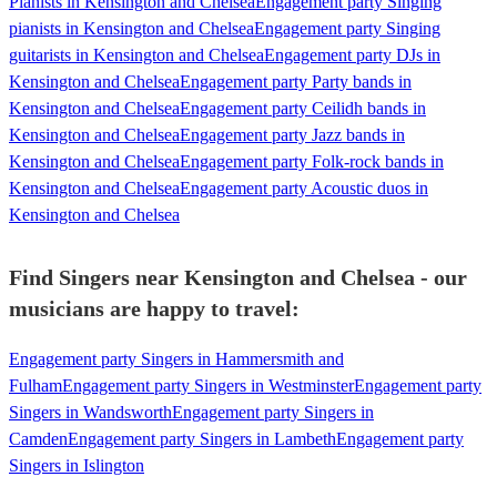
Pianists in Kensington and Chelsea
Engagement party Singing
pianists in Kensington and Chelsea
Engagement party Singing
guitarists in Kensington and Chelsea
Engagement party DJs in
Kensington and Chelsea
Engagement party Party bands in
Kensington and Chelsea
Engagement party Ceilidh bands in
Kensington and Chelsea
Engagement party Jazz bands in
Kensington and Chelsea
Engagement party Folk-rock bands in
Kensington and Chelsea
Engagement party Acoustic duos in
Kensington and Chelsea
Find Singers near Kensington and Chelsea - our
musicians are happy to travel:
Engagement party Singers in Hammersmith and
Fulham
Engagement party Singers in Westminster
Engagement party
Singers in Wandsworth
Engagement party Singers in
Camden
Engagement party Singers in Lambeth
Engagement party
Singers in Islington