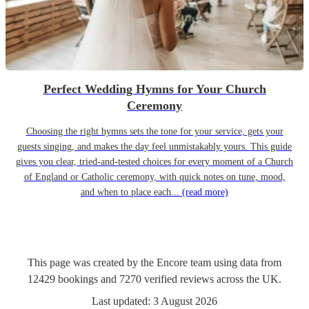
Perfect Wedding Hymns for Your Church
Ceremony
Choosing the right hymns sets the tone for your service, gets your
guests singing, and makes the day feel unmistakably yours. This guide
gives you clear, tried-and-tested choices for every moment of a Church
of England or Catholic ceremony, with quick notes on tune, mood,
and when to place each...
(read more)
This page was created by the Encore team using data from
12429
bookings
and
7270
verified reviews
across the UK.
Last updated:
3 August 2026