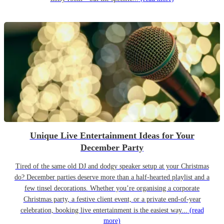
Unique Live Entertainment Ideas for Your
December Party
Tired of the same old DJ and dodgy speaker setup at your Christmas
do? December parties deserve more than a half-hearted playlist and a
few tinsel decorations. Whether you’re organising a corporate
Christmas party, a festive client event, or a private end-of-year
celebration, booking live entertainment is the easiest way...
(read
more)