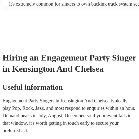
It's extremely common for singers to own backing track system set
as fully contained performance equipment to bring to their perform
events. If the singer uses backing tracks, you can be confident that 
own amplification to bring along with them. In addition to this, m
will also be able to provide lighting set ups too - though always be
first in both instances if this is what you're after.
Hiring
an
Engagement Party
Singer
in Kensington And Chelsea
Useful information
Engagement Party Singers in Kensington And Chelsea typically
play Pop, Rock, Jazz, and most respond to enquiries within an hour.
Demand peaks in July, August, December, so if your event falls in
that window, it's worth getting in touch early to secure your
preferred act.