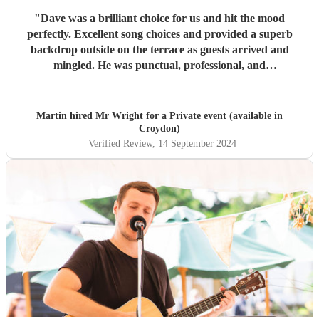
"
Dave was a brilliant choice for us and hit the mood
perfectly. Excellent song choices and provided a superb
backdrop outside on the terrace as guests arrived and
mingled. He was punctual, professional, and
accommodating throughout. Thanks Dave, we hope you
enjoyed it too!
"
Martin hired
Mr Wright
for a Private event (available in
Croydon)
Verified Review
, 14 September 2024