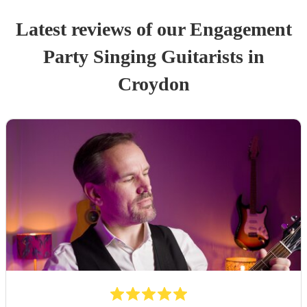
Latest reviews of our
Engagement
Party
Singing Guitarist
s
in
Croydon