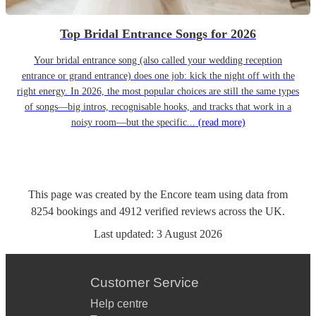
Top Bridal Entrance Songs for 2026
Your bridal entrance song (also called your wedding reception
entrance or grand entrance) does one job: kick the night off with the
right energy. In 2026, the most popular choices are still the same types
of songs—big intros, recognisable hooks, and tracks that work in a
noisy room—but the specific...
(read more)
This page was created by the Encore team using data from
8254
bookings
and
4912
verified reviews
across the UK.
Last updated:
3 August 2026
Customer Service
Help centre