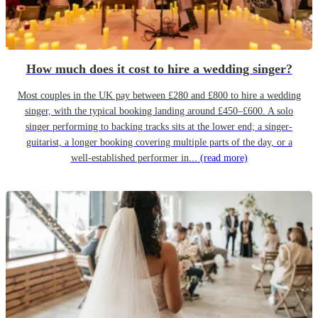
How much does it cost to hire a wedding singer?
Most couples in the UK pay between £280 and £800 to hire a wedding
singer, with the typical booking landing around £450–£600. A solo
singer performing to backing tracks sits at the lower end; a singer-
guitarist, a longer booking covering multiple parts of the day, or a
well-established performer in...
(read more)