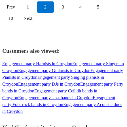
Prev
1
2
3
4
5
···
10
Next
Customers also viewed:
Engagement party Harpists in Croydon
Engagement party Singers in
Croydon
Engagement party Guitarists in Croydon
Engagement party
Pianists in Croydon
Engagement party Singing pianists in
Croydon
Engagement party DJs in Croydon
Engagement party Party
bands in Croydon
Engagement party Ceilidh bands in
Croydon
Engagement party Jazz bands in Croydon
Engagement
party Folk-rock bands in Croydon
Engagement party Acoustic duos
in Croydon