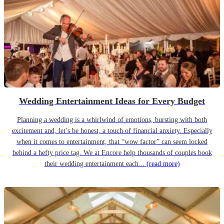
Wedding Entertainment Ideas for Every Budget
Planning a wedding is a whirlwind of emotions, bursting with both
excitement and, let’s be honest, a touch of financial anxiety. Especially
when it comes to entertainment, that “wow factor” can seem locked
behind a hefty price tag. We at Encore help thousands of couples book
their wedding entertainment each...
(read more)