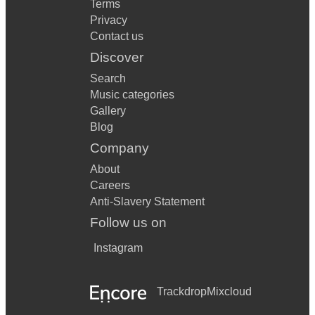
Terms
Privacy
Contact us
Discover
Search
Music categories
Gallery
Blog
Company
About
Careers
Anti-Slavery Statement
Follow us on
Instagram
Trackdrop
Mixcloud