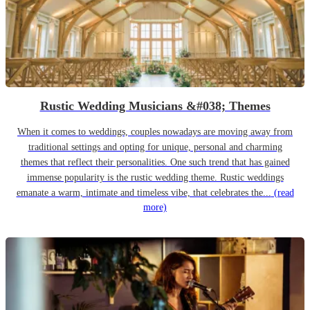
Rustic Wedding Musicians &#038; Themes
When it comes to weddings, couples nowadays are moving away from
traditional settings and opting for unique, personal and charming
themes that reflect their personalities. One such trend that has gained
immense popularity is the rustic wedding theme. Rustic weddings
emanate a warm, intimate and timeless vibe, that celebrates the...
(read
more)