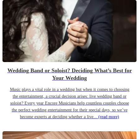
Wedding Band or Soloist? Deciding What’s Best for
Your Wedding
Music plays a vital role in a wedding but when it comes to choosing
the entertainment, a crucial decision arises: live wedding band or
soloist? Every year Encore Musicians help countless couples choose
the perfect wedding entertainment for their special days, so we’ve
become experts at deciding whether a live...
(read more)