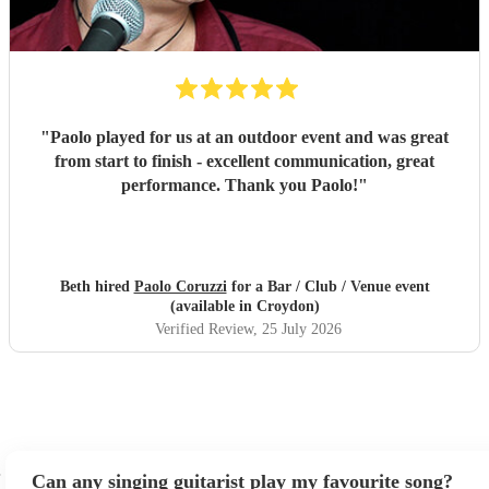
"
Paolo played for us at an outdoor event and was great
from start to finish - excellent communication, great
performance. Thank you Paolo!
"
Beth hired
Paolo Coruzzi
for a Bar / Club / Venue event
(available in Croydon)
Verified Review
, 25 July 2026
Can any singing guitarist play my favourite song?