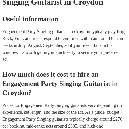
Singing Guitarist
in Croydon
Useful information
Engagement Party Singing guitarists in Croydon typically play Pop,
Rock, Folk, and most respond to enquiries within an hour.
Demand
peaks in July, August, September, so if your event falls in that
window, it's worth getting in touch early to secure your preferred
act.
How much does it cost to hire
an
Engagement Party
Singing Guitarist
in
Croydon
?
Prices for
Engagement Party Singing guitarists
vary depending on
experience, set length, and the size of the act. As a guide, budget
Engagement Party Singing guitarists
typically charge around £
270
per booking
, mid-range acts around £
385
, and high-end