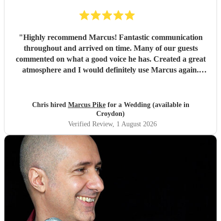
"
Highly recommend Marcus! Fantastic communication
throughout and arrived on time. Many of our guests
commented on what a good voice he has. Created a great
atmosphere and I would definitely use Marcus again.
Thank you for making the evening feel special!
"
Chris hired
Marcus Pike
for a Wedding (available in
Croydon)
Verified Review
, 1 August 2026