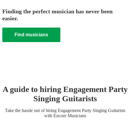
Finding the perfect musician has never been
easier.
Find musicians
A guide to hiring
Engagement Party
Singing Guitarist
s
Take the hassle out of hiring
Engagement Party
Singing Guitarist
s
with Encore Musicians