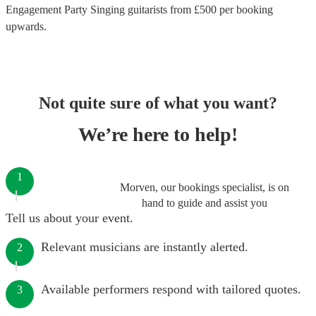
Engagement Party Singing guitarists
from £
500
per booking
upwards.
Not quite sure of what you want?
We’re here to help!
1
Morven, our bookings specialist, is on
hand to guide and assist you
Tell us about your event.
Relevant musicians are instantly alerted.
2
Available performers respond with tailored quotes.
3