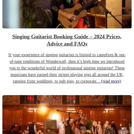
Singing Guitarist Booking Guide – 2024 Prices,
Advice and FAQs
If your experience of singing guitarists is limited to campfires & out-
of-tune renditions of Wonderwall, then it’s high time we introduced
you to the wonderful world of professional singing guitarists! These
musicians have earned their stripes playing gigs all around the UK,
ranging from weddings, to pub gigs, to corporate...
(read more)