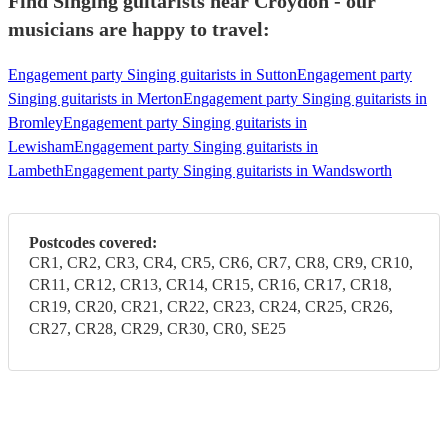
Find Singing guitarists near Croydon - our
musicians are happy to travel:
Engagement party Singing guitarists in Sutton
Engagement party
Singing guitarists in Merton
Engagement party Singing guitarists in
Bromley
Engagement party Singing guitarists in
Lewisham
Engagement party Singing guitarists in
Lambeth
Engagement party Singing guitarists in Wandsworth
Postcodes covered:
CR1, CR2, CR3, CR4, CR5, CR6, CR7, CR8, CR9, CR10,
CR11, CR12, CR13, CR14, CR15, CR16, CR17, CR18,
CR19, CR20, CR21, CR22, CR23, CR24, CR25, CR26,
CR27, CR28, CR29, CR30, CR0, SE25