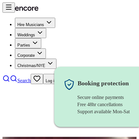
Hire Musicians
Weddings
Parties
Corporate
Christmas/NYE
Search
Log in
Booking protection
Secure online payments
Free 48hr cancellations
Support available Mon-Sat