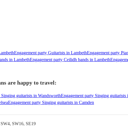
 Lambeth
Engagement party Guitarists in Lambeth
Engagement party Pian
bands in Lambeth
Engagement party Ceilidh bands in Lambeth
Engageme
ns are happy to travel:
Singing guitarists in Wandsworth
Engagement party Singing guitarists
elsea
Engagement party Singing guitarists in Camden
, SW4, SW16, SE19