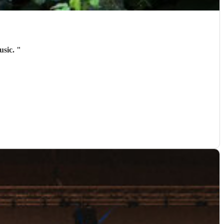
usic.
"