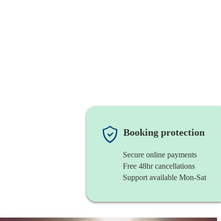
Booking protection
Secure online payments
Free 48hr cancellations
Support available Mon-Sat