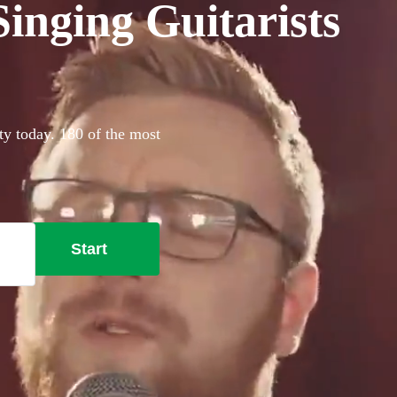
inging Guitarists
ty today. 180 of the most
Start