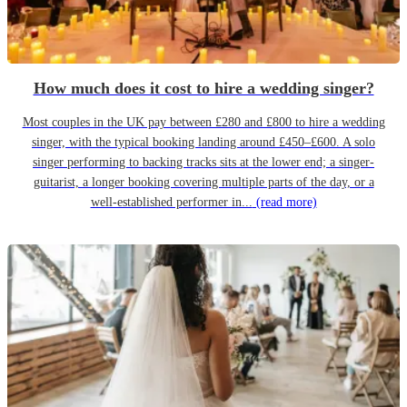
How much does it cost to hire a wedding singer?
Most couples in the UK pay between £280 and £800 to hire a wedding
singer, with the typical booking landing around £450–£600. A solo
singer performing to backing tracks sits at the lower end; a singer-
guitarist, a longer booking covering multiple parts of the day, or a
well-established performer in...
(read more)