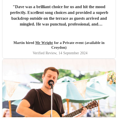
"
Dave was a brilliant choice for us and hit the mood
perfectly. Excellent song choices and provided a superb
backdrop outside on the terrace as guests arrived and
mingled. He was punctual, professional, and
accommodating throughout. Thanks Dave, we hope you
enjoyed it too!
"
Martin hired
Mr Wright
for a Private event (available in
Croydon)
Verified Review
, 14 September 2024