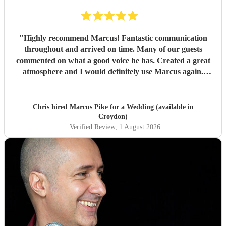
"
Highly recommend Marcus! Fantastic communication
throughout and arrived on time. Many of our guests
commented on what a good voice he has. Created a great
atmosphere and I would definitely use Marcus again.
Thank you for making the evening feel special!
"
Chris hired
Marcus Pike
for a Wedding (available in
Croydon)
Verified Review
, 1 August 2026