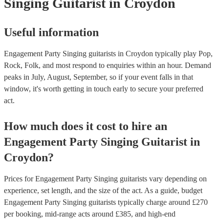
Singing Guitarist
in Croydon
Useful information
Engagement Party Singing guitarists in Croydon typically play Pop,
Rock, Folk, and most respond to enquiries within an hour.
Demand
peaks in July, August, September, so if your event falls in that
window, it's worth getting in touch early to secure your preferred
act.
How much does it cost to hire
an
Engagement Party
Singing Guitarist
in
Croydon
?
Prices for
Engagement Party Singing guitarists
vary depending on
experience, set length, and the size of the act. As a guide, budget
Engagement Party Singing guitarists
typically charge around £
270
per booking
, mid-range acts around £
385
, and high-end