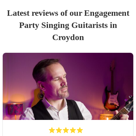
Latest reviews of our
Engagement
Party
Singing Guitarist
s
in
Croydon