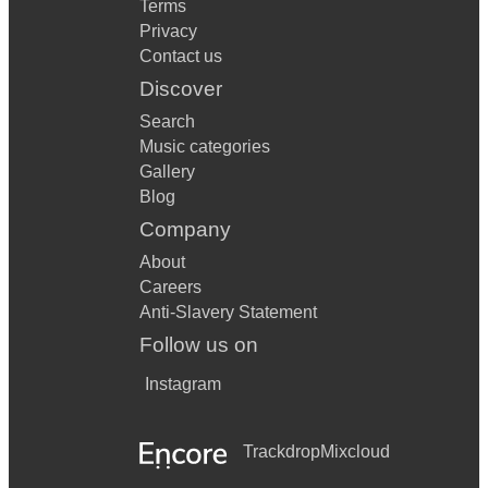
Terms
Privacy
Contact us
Discover
Search
Music categories
Gallery
Blog
Company
About
Careers
Anti-Slavery Statement
Follow us on
Instagram
Trackdrop
Mixcloud