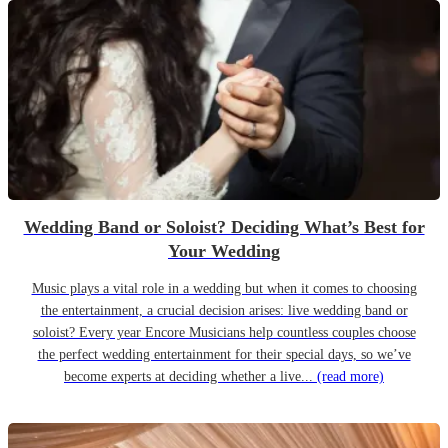
Wedding Band or Soloist? Deciding What’s Best for
Your Wedding
Music plays a vital role in a wedding but when it comes to choosing
the entertainment, a crucial decision arises: live wedding band or
soloist? Every year Encore Musicians help countless couples choose
the perfect wedding entertainment for their special days, so we’ve
become experts at deciding whether a live...
(read more)