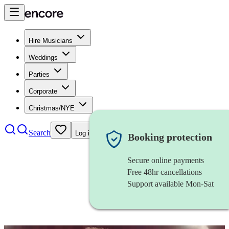
Hire Musicians
Weddings
Parties
Corporate
Christmas/NYE
Search
Log in
Booking protection
Secure online payments
Free 48hr cancellations
Support available Mon-Sat