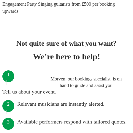
Engagement Party Singing guitarists
from £
500
per booking
upwards.
Not quite sure of what you want?
We’re here to help!
1
Morven, our bookings specialist, is on
hand to guide and assist you
Tell us about your event.
Relevant musicians are instantly alerted.
2
Available performers respond with tailored quotes.
3