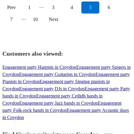
Prev
1
···
3
4
5
6
7
···
10
Next
Customers also viewed:
Engagement party Harpists in Croydon
Engagement party Singers in
Croydon
Engagement party Guitarists in Croydon
Engagement party
Pianists in Croydon
Engagement party Singing pianists in
Croydon
Engagement party DJs in Croydon
Engagement party Party
bands in Croydon
Engagement party Ceilidh bands in
Croydon
Engagement party Jazz bands in Croydon
Engagement
party Folk-rock bands in Croydon
Engagement party Acoustic duos
in Croydon