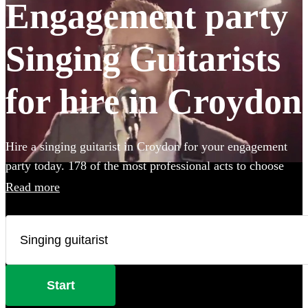
Engagement party
Singing Guitarists
for hire in Croydon
Hire a singing guitarist in Croydon for your engagement
party today. 178 of the most professional acts to choose
from.
Read more
Start