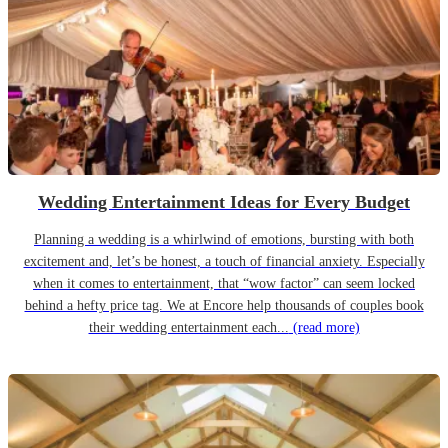
Wedding Entertainment Ideas for Every Budget
Planning a wedding is a whirlwind of emotions, bursting with both
excitement and, let’s be honest, a touch of financial anxiety. Especially
when it comes to entertainment, that “wow factor” can seem locked
behind a hefty price tag. We at Encore help thousands of couples book
their wedding entertainment each...
(read more)