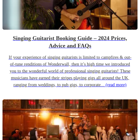
Singing Guitarist Booking Guide – 2024 Prices,
Advice and FAQs
If your experience of singing guitarists is limited to campfires & out-
of-tune renditions of Wonderwall, then it’s high time we introduced
you to the wonderful world of professional singing guitarists! These
musicians have earned their stripes playing gigs all around the UK,
ranging from weddings, to pub gigs, to corporate...
(read more)