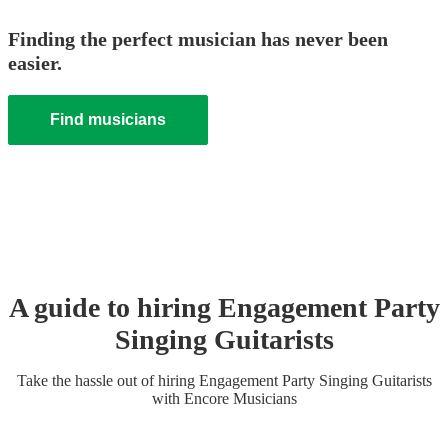
Finding the perfect musician has never been
easier.
Find musicians
A guide to hiring
Engagement Party
Singing Guitarist
s
Take the hassle out of hiring
Engagement Party
Singing Guitarist
s
with Encore Musicians