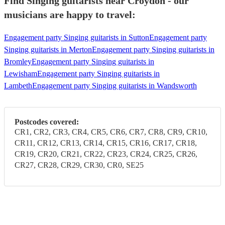
Find Singing guitarists near Croydon - our
musicians are happy to travel:
Engagement party Singing guitarists in Sutton
Engagement party
Singing guitarists in Merton
Engagement party Singing guitarists in
Bromley
Engagement party Singing guitarists in
Lewisham
Engagement party Singing guitarists in
Lambeth
Engagement party Singing guitarists in Wandsworth
Postcodes covered:
CR1, CR2, CR3, CR4, CR5, CR6, CR7, CR8, CR9, CR10,
CR11, CR12, CR13, CR14, CR15, CR16, CR17, CR18,
CR19, CR20, CR21, CR22, CR23, CR24, CR25, CR26,
CR27, CR28, CR29, CR30, CR0, SE25