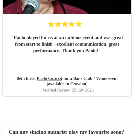
"
Paolo played for us at an outdoor event and was great
from start to finish - excellent communication, great
performance. Thank you Paolo!
"
Beth hired
Paolo Coruzzi
for a Bar / Club / Venue event
(available in Croydon)
Verified Review
, 25 July 2026
Can any singing guitarist play my favourite song?