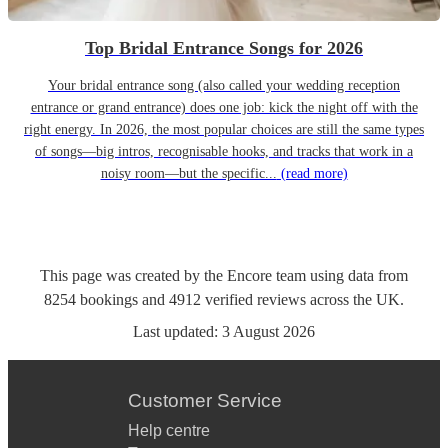
Top Bridal Entrance Songs for 2026
Your bridal entrance song (also called your wedding reception
entrance or grand entrance) does one job: kick the night off with the
right energy. In 2026, the most popular choices are still the same types
of songs—big intros, recognisable hooks, and tracks that work in a
noisy room—but the specific...
(read more)
This page was created by the Encore team using data from
8254
bookings
and
4912
verified reviews
across the UK.
Last updated:
3 August 2026
Customer Service
Help centre