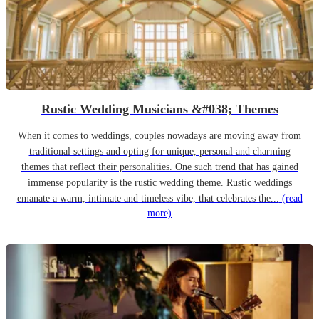
Rustic Wedding Musicians &#038; Themes
When it comes to weddings, couples nowadays are moving away from
traditional settings and opting for unique, personal and charming
themes that reflect their personalities. One such trend that has gained
immense popularity is the rustic wedding theme. Rustic weddings
emanate a warm, intimate and timeless vibe, that celebrates the...
(read
more)