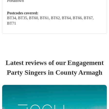
Portadown
Postcodes covered:
BT34, BT35, BT60, BT61, BT62, BT64, BT66, BT67,
BT71
Latest reviews of our
Engagement
Party
Singer
s
in County Armagh