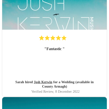
"
Fantastic
"
Sarah hired
Josh Kerwin
for a Wedding (available in
County Armagh)
Verified Review
, 8 December 2022