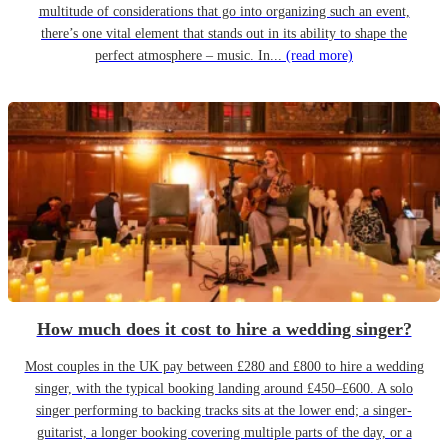
multitude of considerations that go into organizing such an event,
there’s one vital element that stands out in its ability to shape the
perfect atmosphere – music. In...
(read more)
How much does it cost to hire a wedding singer?
Most couples in the UK pay between £280 and £800 to hire a wedding
singer, with the typical booking landing around £450–£600. A solo
singer performing to backing tracks sits at the lower end; a singer-
guitarist, a longer booking covering multiple parts of the day, or a