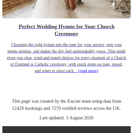
Perfect Wedding Hymns for Your Church
Ceremony
Choosing the right hymns sets the tone for your service, gets your
guests singing, and makes the day feel unmistakably yours. This guide
gives you clear, tried-and-tested choices for every moment of a Church
of England or Catholic ceremony, with quick notes on tune, mood,
and when to place each...
(read more)
This page was created by the Encore team using data from
12429
bookings
and
7270
verified reviews
across the UK.
Last updated:
3 August 2026