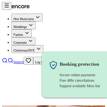
Hire Musicians
Weddings
Parties
Corporate
Christmas/NYE
Search
Log in
Booking protection
Secure online payments
Free 48hr cancellations
Support available Mon-Sat