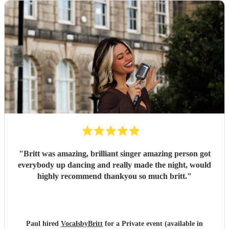
"
Britt was amazing, brilliant singer amazing person got
everybody up dancing and really made the night, would
highly recommend thankyou so much britt.
"
Paul hired
VocalsbyBritt
for a Private event (available in