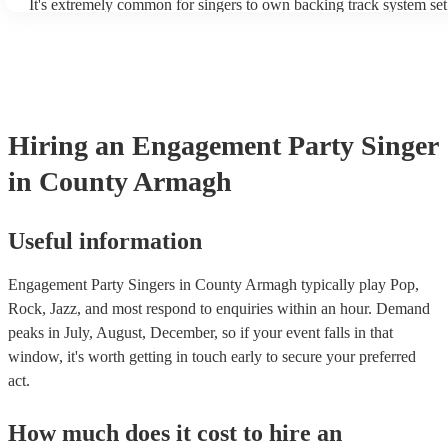
It's extremely common for singers to own backing track system set
as fully contained performance equipment to bring to their perform
events. If the singer uses backing tracks, you can be confident that 
own amplification to bring along with them. In addition to this, m
will also be able to provide lighting set ups too - though always be
first in both instances if this is what you're after.
Hiring
an
Engagement Party
Singer
in County Armagh
Useful information
Engagement Party Singers in County Armagh typically play Pop,
Rock, Jazz, and most respond to enquiries within an hour.
Demand
peaks in July, August, December, so if your event falls in that
window, it's worth getting in touch early to secure your preferred
act.
How much does it cost to hire
an