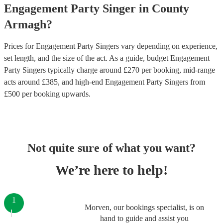
Engagement Party
Singer
in
County
Armagh
?
Prices for
Engagement Party Singers
vary depending on experience,
set length, and the size of the act. As a guide, budget
Engagement
Party Singers
typically charge around £
270
per booking
, mid-range
acts around £
385
, and high-end
Engagement Party Singers
from
£
500
per booking
upwards.
Not quite sure of what you want?
We’re here to help!
1
Morven, our bookings specialist, is on
hand to guide and assist you