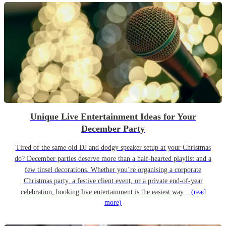
Unique Live Entertainment Ideas for Your
December Party
Tired of the same old DJ and dodgy speaker setup at your Christmas
do? December parties deserve more than a half-hearted playlist and a
few tinsel decorations. Whether you’re organising a corporate
Christmas party, a festive client event, or a private end-of-year
celebration, booking live entertainment is the easiest way...
(read
more)