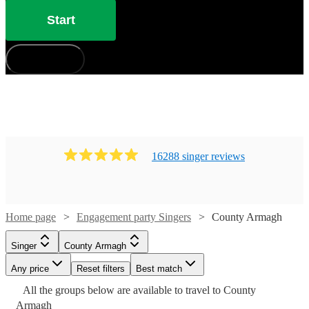
Start
How does it work?
16288
singer
review
s
Home page
Engagement party Singers
County Armagh
Singer
County Armagh
Watch
Check availability
Watch
Check availability
Any price
Reset filters
Best match
Watch
Watch
Check availability
Check availability
Watch
Check availability
All the
groups
below are available to travel to
County
Watch
Check availability
£170
Armagh
£300 -
22
review
s