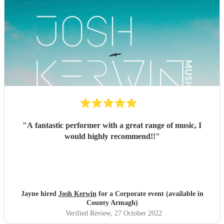
"
A fantastic performer with a great range of music, I
would highly recommend!!
"
Jayne hired
Josh Kerwin
for a Corporate event (available in
County Armagh)
Verified Review
, 27 October 2022