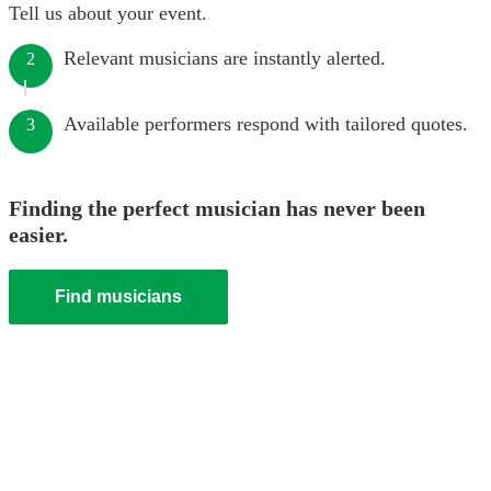
Tell us about your event.
Relevant musicians are instantly alerted.
2
Available performers respond with tailored quotes.
3
Finding the perfect musician has never been
easier.
Find musicians