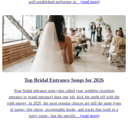
well-established performer in...
(read more)
Top Bridal Entrance Songs for 2026
Your bridal entrance song (also called your wedding reception
entrance or grand entrance) does one job: kick the night off with the
right energy. In 2026, the most popular choices are still the same types
of songs—big intros, recognisable hooks, and tracks that work in a
noisy room—but the specific...
(read more)