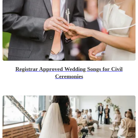
Registrar Approved Wedding Songs for Civil
Ceremonies