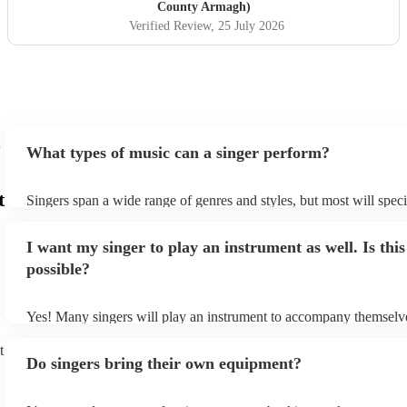
County Armagh)
Verified Review
, 25 July 2026
What types of music can a singer perform?
t
Singers span a wide range of genres and styles, but most will speci
two styles. The most common genres for singers are pop, rock, & j
bet is to check your singer's song list on their Encore profile - this
I want my singer to play an instrument as well. Is this
a good picture of what they're most comfortable singing! However,
new songs easily, so if your favourite song isn't included, just ask 
possible?
probably learn it.
Yes! Many singers will play an instrument to accompany themselve
guitar or piano (or even the accordion!). They'll most likely mentio
profile, as well as links to videos showcasing their skills.
t
Do singers bring their own equipment?