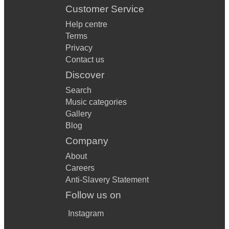
Customer Service
Help centre
Terms
Privacy
Contact us
Discover
Search
Music categories
Gallery
Blog
Company
About
Careers
Anti-Slavery Statement
Follow us on
Instagram