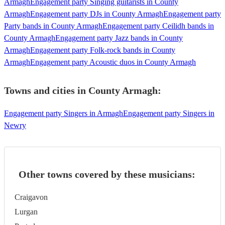
Armagh
Engagement party Singing guitarists in County
Armagh
Engagement party DJs in County Armagh
Engagement party
Party bands in County Armagh
Engagement party Ceilidh bands in
County Armagh
Engagement party Jazz bands in County
Armagh
Engagement party Folk-rock bands in County
Armagh
Engagement party Acoustic duos in County Armagh
Towns and cities in
County Armagh
:
Engagement party Singers in Armagh
Engagement party Singers in
Newry
Other towns covered by these musicians:
Craigavon
Lurgan