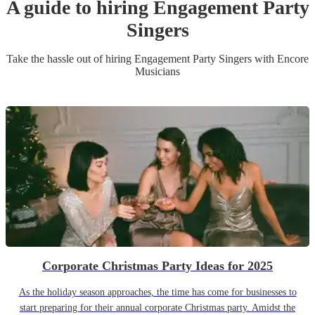
A guide to hiring
Engagement Party
Singer
s
Take the hassle out of hiring
Engagement Party
Singer
s
with Encore
Musicians
Corporate Christmas Party Ideas for 2025
As the holiday season approaches, the time has come for businesses to
start preparing for their annual corporate Christmas party. Amidst the