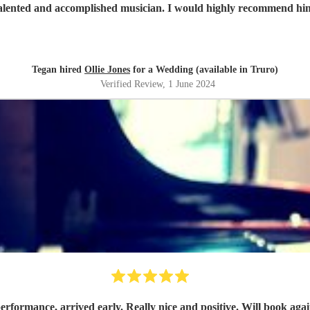
 talented and accomplished musician. I would highly recommend hi
Tegan hired
Ollie Jones
for a Wedding (available in Truro)
Verified Review
, 1 June 2024
erformance, arrived early. Really nice and positive. Will book agai