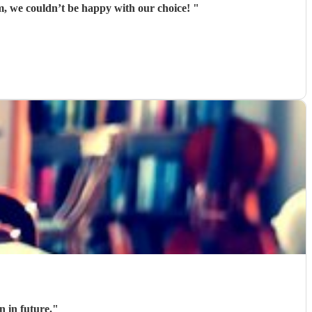
m, we couldn’t be happy with our choice!
"
n in future.
"