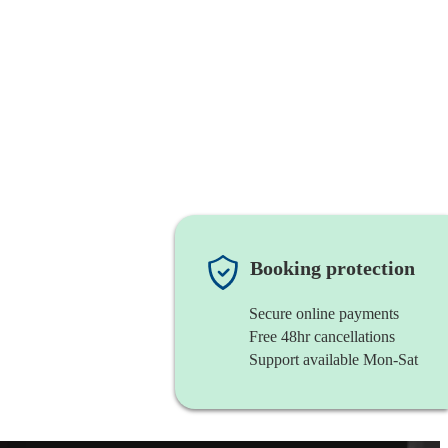
Booking protection
Secure online payments
Free 48hr cancellations
Support available Mon-Sat