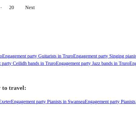
··
20
Next
ro
Engagement party Guitarists in Truro
Engagement party Singing pianis
party Ceilidh bands in Truro
Engagement party Jazz bands in Truro
Eng
 to travel:
Exeter
Engagement party Pianists in Swansea
Engagement party Pianists