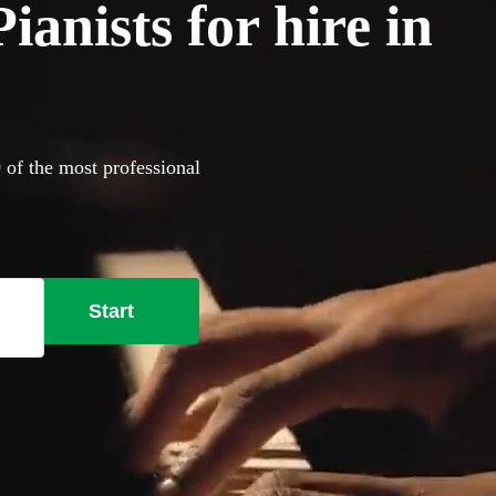
anists for hire in
 of the most professional
Start