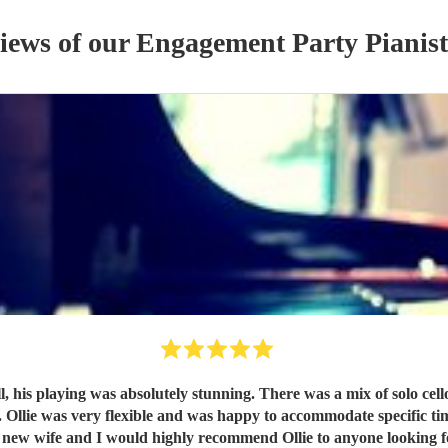
views of our
Engagement Party
Pianist
 his playing was absolutely stunning. There was a mix of solo cello
 Ollie was very flexible and was happy to accommodate specific tim
My new wife and I would highly recommend Ollie to anyone looking f