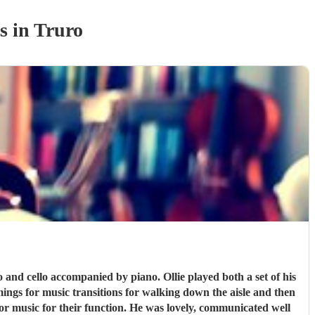
s
in Truro
 and cello accompanied by piano. Ollie played both a set of his
ings for music transitions for walking down the aisle and then
or music for their function. He was lovely, communicated well