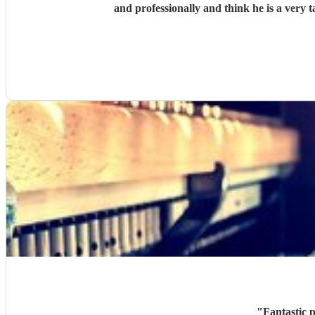
and professionally and think he is a very
"
Fantastic p