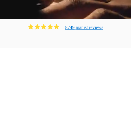
8749
pianist
review
s