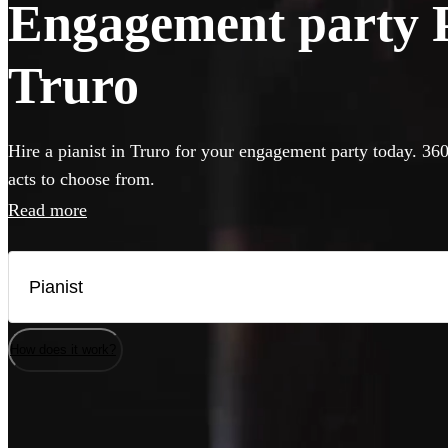
Engagement party Pi
Truro
Hire a pianist in Truro for your engagement party today. 360
acts to choose from.
Read more
How does it work?