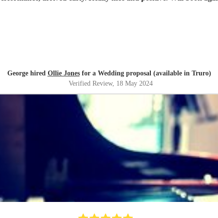
George hired
Ollie Jones
for a Wedding proposal (available in Truro)
Verified Review
, 18 May 2024