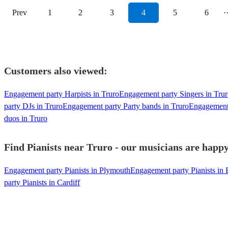
Prev
1
2
3
4
5
6
·
Customers also viewed:
Engagement party Harpists in Truro
Engagement party Singers in Tru
party DJs in Truro
Engagement party Party bands in Truro
Engagement 
duos in Truro
Find Pianists near Truro - our musicians are happy
Engagement party Pianists in Plymouth
Engagement party Pianists in 
party Pianists in Cardiff