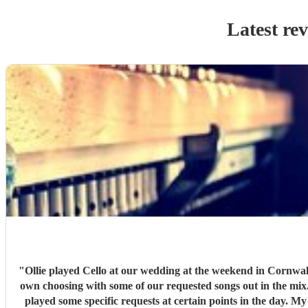
Latest re
"
Ollie played Cello at our wedding at the weekend in Cornwall,
own choosing with some of our requested songs out in the mix.
played some specific requests at certain points in the day. 