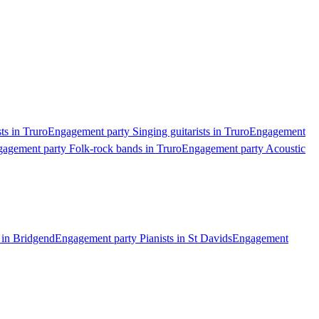
ts in Truro
Engagement party Singing guitarists in Truro
Engagement
agement party Folk-rock bands in Truro
Engagement party Acoustic
 in Bridgend
Engagement party Pianists in St Davids
Engagement