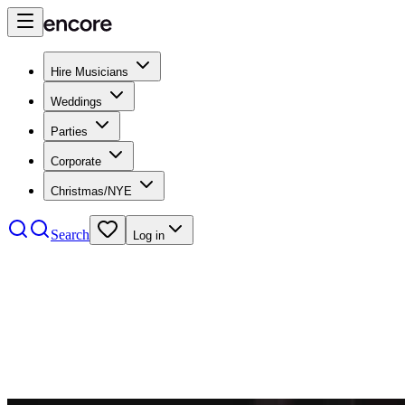
Hire Musicians
Weddings
Parties
Corporate
Christmas/NYE
Search
Log in