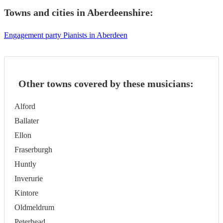
Towns and cities in
Aberdeenshire
:
Engagement party Pianists in Aberdeen
Other towns covered by these musicians:
Alford
Ballater
Ellon
Fraserburgh
Huntly
Inverurie
Kintore
Oldmeldrum
Peterhead