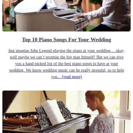
Top 10 Piano Songs For Your Wedding
Just imagine John Legend playing the piano at your wedding… okay,
well maybe we can’t promise the big man himself! But we can give
you a hand-picked list of the best piano songs to have at your
wedding. We know wedding music can be really stressful, so to help
you...
(read more)