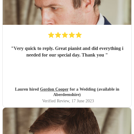
"
Very quick to reply. Great pianist and did everything i
needed for our special day. Thank you
"
Lauren hired
Gordon Cooper
for a Wedding (available in
Aberdeenshire)
Verified Review
, 17 June 2023