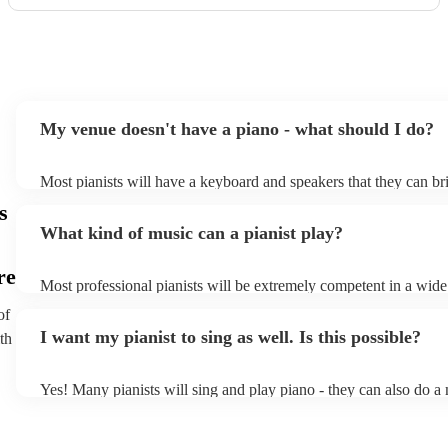
My venue doesn't have a piano - what should I do?
Most pianists will have a keyboard and speakers that they can br
event - some may even be able to provide a piano shell to mimic 
s
piano (however this will likely cost extra). Nowadays keyboards
What kind of music can a pianist play?
as good as the real thing, so don't let not having a piano stop you
re
Most professional pianists will be extremely competent in a wide
styles/genres. It's basically up to you what you'd like them to pl
of
idea of the types of music/songs you'd like to hear, and they'll put
I want my pianist to sing as well. Is this possible?
th
of music you'll be sure to love!
Yes! Many pianists will sing and play piano - they can also do a 
accompanied and unaccompanied music to provide some variation
performance! They'll most likely mention this information on their
well as have links to videos showcasing their skills.