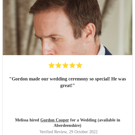
"
Gordon made our wedding ceremony so special! He was
great!
"
Melissa hired
Gordon Cooper
for a Wedding (available in
Aberdeenshire)
Verified Review
, 29 October 2022