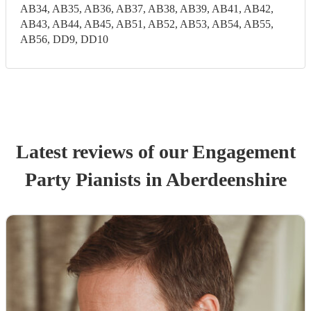
AB34, AB35, AB36, AB37, AB38, AB39, AB41, AB42,
AB43, AB44, AB45, AB51, AB52, AB53, AB54, AB55,
AB56, DD9, DD10
Latest reviews of our
Engagement
Party
Pianist
s
in Aberdeenshire