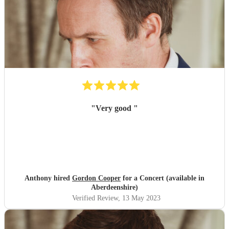
"
Very good
"
Anthony hired
Gordon Cooper
for a Concert (available in
Aberdeenshire)
Verified Review
, 13 May 2023