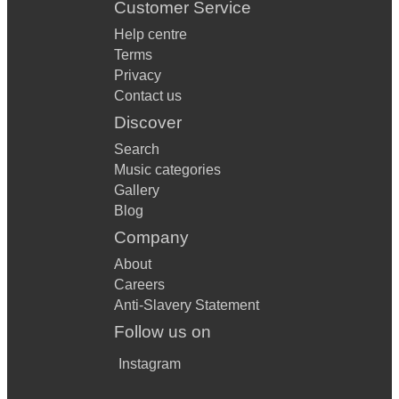
Customer Service
Help centre
Terms
Privacy
Contact us
Discover
Search
Music categories
Gallery
Blog
Company
About
Careers
Anti-Slavery Statement
Follow us on
Instagram