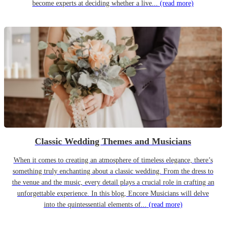
become experts at deciding whether a live...
(read more)
Classic Wedding Themes and Musicians
When it comes to creating an atmosphere of timeless elegance, there’s
something truly enchanting about a classic wedding. From the dress to
the venue and the music, every detail plays a crucial role in crafting an
unforgettable experience. In this blog, Encore Musicians will delve
into the quintessential elements of...
(read more)