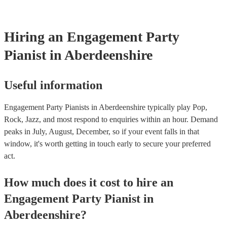
Hiring
an
Engagement Party
Pianist
in Aberdeenshire
Useful information
Engagement Party Pianists in Aberdeenshire typically play Pop,
Rock, Jazz, and most respond to enquiries within an hour.
Demand
peaks in July, August, December, so if your event falls in that
window, it's worth getting in touch early to secure your preferred
act.
How much does it cost to hire
an
Engagement Party
Pianist
in
Aberdeenshire
?