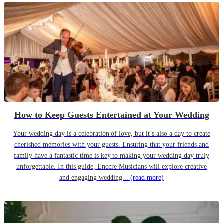
How to Keep Guests Entertained at Your Wedding
Your wedding day is a celebration of love, but it’s also a day to create
cherished memories with your guests. Ensuring that your friends and
family have a fantastic time is key to making your wedding day truly
unforgettable. In this guide, Encore Musicians will explore creative
and engaging wedding...
(read more)