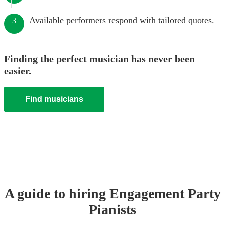
Available performers respond with tailored quotes.
3
Finding the perfect musician has never been
easier.
Find musicians
A guide to hiring
Engagement Party
Pianist
s