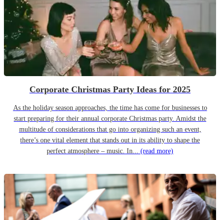
Corporate Christmas Party Ideas for 2025
As the holiday season approaches, the time has come for businesses to
start preparing for their annual corporate Christmas party. Amidst the
multitude of considerations that go into organizing such an event,
there’s one vital element that stands out in its ability to shape the
perfect atmosphere – music. In...
(read more)