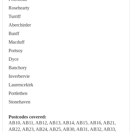
Rosehearty
Turriff
Aberchirder
Banff
Macduff
Portsoy
Dyce
Banchory
Inverbervie
Laurencekirk
Portlethen
Stonehaven
Postcodes covered:
AB10, AB11, AB12, AB13, AB14, AB15, AB16, AB21,
AB22, AB23, AB24, AB25, AB30, AB31, AB32, AB33,