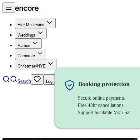
Hire Musicians
Weddings
Parties
Corporate
Christmas/NYE
Search
Log in
Booking protection
Secure online payments
Free 48hr cancellations
Support available Mon-Sat