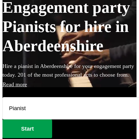
Engagement party
Pianists for hire in
Aberdeenshire
Hire a pianist in Aberdeenshire for your engagement party
today. 201 of the most professional acts to choose from.
Read more
Start