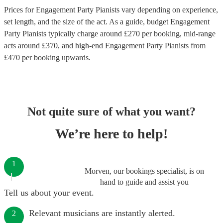
Prices for
Engagement Party Pianists
vary depending on experience,
set length, and the size of the act. As a guide, budget
Engagement
Party Pianists
typically charge around £
270
per booking
, mid-range
acts around £
370
, and high-end
Engagement Party Pianists
from
£
470
per booking
upwards.
Not quite sure of what you want?
We’re here to help!
1
Morven, our bookings specialist, is on
hand to guide and assist you
Tell us about your event.
Relevant musicians are instantly alerted.
2