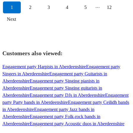
1
2
3
4
5
···
12
Next
Customers also viewed:
Engagement party Harpists in Aberdeenshire
Engagement party
Singers in Aberdeenshire
Engagement party Guitarists in
Aberdeenshire
Engagement party Singing pianists in
Aberdeenshire
Engagement party Singing guitarists in
Aberdeenshire
Engagement party DJs in Aberdeenshire
Engagement
party Party bands in Aberdeenshire
Engagement party Ceilidh bands
in Aberdeenshire
Engagement party Jazz bands in
Aberdeenshire
Engagement party Folk-rock bands in
Aberdeenshire
Engagement party Acoustic duos in Aberdeenshire