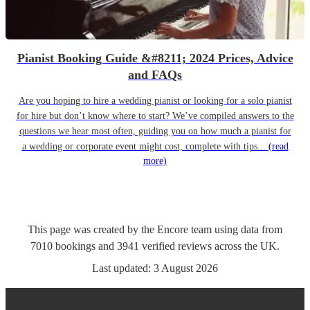
Pianist Booking Guide &#8211; 2024 Prices, Advice
and FAQs
Are you hoping to hire a wedding pianist or looking for a solo pianist
for hire but don’t know where to start? We’ve compiled answers to the
questions we hear most often, guiding you on how much a pianist for
a wedding or corporate event might cost, complete with tips...
(read
more)
This page was created by the Encore team using data from
7010
bookings
and
3941
verified reviews
across the UK.
Last updated:
3 August 2026