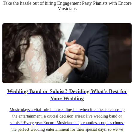
Take the hassle out of hiring
Engagement Party
Pianist
s
with Encore
Musicians
Wedding Band or Soloist? Deciding What’s Best for
Your Wedding
Music plays a vital role in a wedding but when it comes to choosing
the entertainment, a crucial decision arises: live wedding band or
soloist? Every year Encore Musicians help countless couples choose
the perfect wedding entertainment for their special days, so we’ve