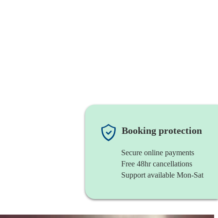
Booking protection
Secure online payments
Free 48hr cancellations
Support available Mon-Sat