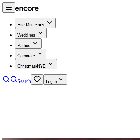
Hire Musicians
Weddings
Parties
Corporate
Christmas/NYE
Search
Log in