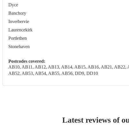
Dyce
Banchory
Inverbervie
Laurencekirk
Portlethen
Stonehaven
Postcodes covered:
AB10, AB11, AB12, AB13, AB14, AB15, AB16, AB21, AB22, 
AB52, AB53, AB54, AB55, AB56, DD9, DD10
Latest reviews of o