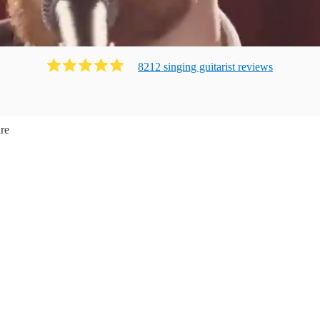
8212
singing guitarist
review
s
re