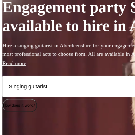
Engagement party S
available to hire in
Hire a singing guitarist in Aberdeenshire for your engagemen
most professional acts to choose from. All are available in 
Read more
How does it work?