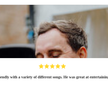
Oz was brilliant, so friendly with a variety