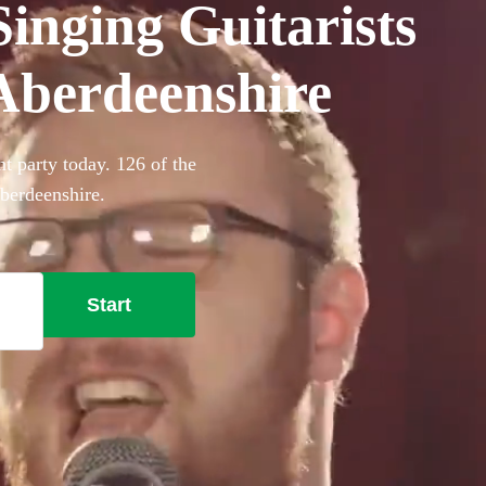
inging Guitarists
 Aberdeenshire
t party today. 126 of the
Aberdeenshire.
Start