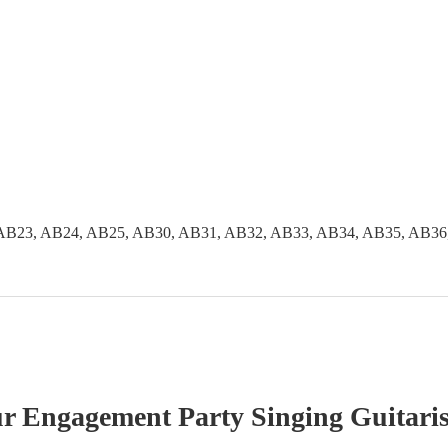
AB23, AB24, AB25, AB30, AB31, AB32, AB33, AB34, AB35, AB36
ur
Engagement Party
Singing Guitaris