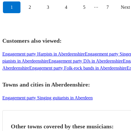
1
2
3
4
5
···
7
Next
Customers also viewed:
Engagement party Harpists in Aberdeenshire
Engagement party Singer
pianists in Aberdeenshire
Engagement party DJs in Aberdeenshire
Enga
Aberdeenshire
Engagement party Folk-rock bands in Aberdeenshire
En
Towns and cities in
Aberdeenshire
:
Engagement party Singing guitarists in Aberdeen
Other towns covered by these musicians: