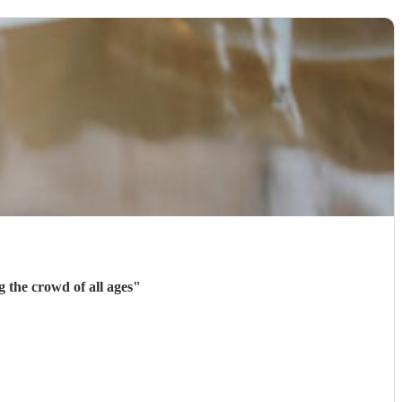
 of different songs. He was great at entertaining the crowd of all ages
"