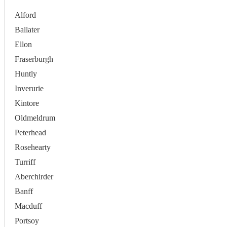
Alford
Ballater
Ellon
Fraserburgh
Huntly
Inverurie
Kintore
Oldmeldrum
Peterhead
Rosehearty
Turriff
Aberchirder
Banff
Macduff
Portsoy