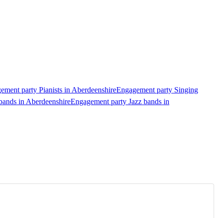
ement party Pianists in Aberdeenshire
Engagement party Singing
bands in Aberdeenshire
Engagement party Jazz bands in