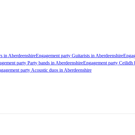
s in Aberdeenshire
Engagement party Guitarists in Aberdeenshire
Engag
gement party Party bands in Aberdeenshire
Engagement party Ceilidh 
gagement party Acoustic duos in Aberdeenshire