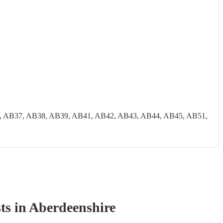
, AB37, AB38, AB39, AB41, AB42, AB43, AB44, AB45, AB51,
t
s
in Aberdeenshire