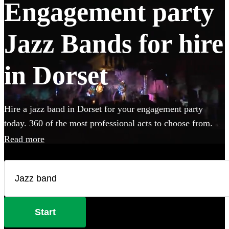
Engagement party
Jazz Bands for hire
in Dorset
Hire a jazz band in Dorset for your engagement party
today. 360 of the most professional acts to choose from.
Read more
Start