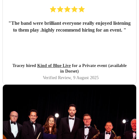
"
The band were brilliant everyone really enjoyed listening
to them play .highly recommend hiring for an event.
"
Tracey hired
Kind of Blue Live
for a Private event (available
in Dorset)
Verified Review
, 9 August 2025