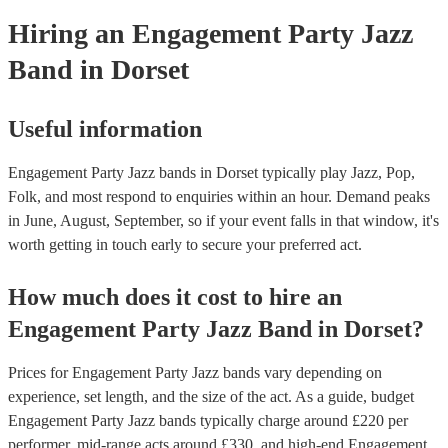
Hiring
an
Engagement Party
Jazz
Band
in Dorset
Useful information
Engagement Party Jazz bands in Dorset typically play Jazz, Pop,
Folk, and most respond to enquiries within an hour.
Demand peaks
in June, August, September, so if your event falls in that window, it's
worth getting in touch early to secure your preferred act.
How much does it cost to hire
an
Engagement Party
Jazz Band
in
Dorset
?
Prices for
Engagement Party Jazz bands
vary depending on
experience, set length, and the size of the act. As a guide, budget
Engagement Party Jazz bands
typically charge around £
220
per
performer
, mid-range acts around £
330
, and high-end
Engagement