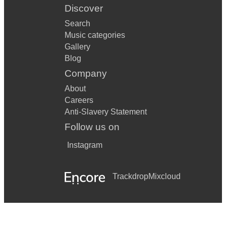
Discover
Search
Music categories
Gallery
Blog
Company
About
Careers
Anti-Slavery Statement
Follow us on
Instagram
Trackdrop
Mixcloud