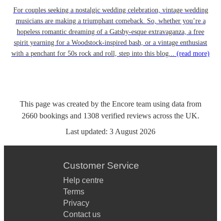
For couples seeking a nostalgic wedding celebration, vintage wedding
musicians are making a triumphant comeback. So, whether you’re a
hopeless romantic dreaming of a Gatsby-esque extravaganza, a free
spirit yearning for a Woodstock-inspired bash, or a vintage enthusiast
with a penchant for 50s rock and roll, step into this blog...
(read more)
This page was created by the Encore team using data from
2660
bookings
and
1308
verified reviews
across the UK.
Last updated:
3 August 2026
Customer Service
Help centre
Terms
Privacy
Contact us