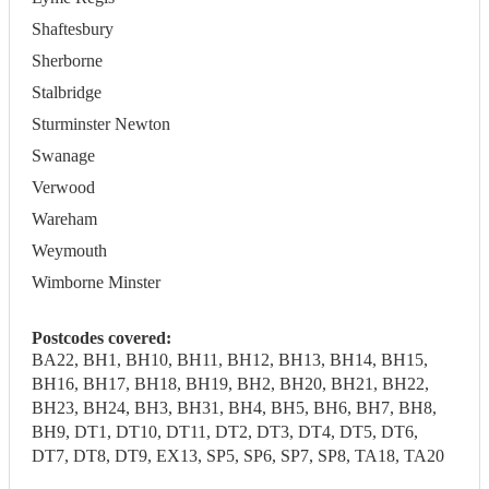
Shaftesbury
Sherborne
Stalbridge
Sturminster Newton
Swanage
Verwood
Wareham
Weymouth
Wimborne Minster
Postcodes covered:
BA22, BH1, BH10, BH11, BH12, BH13, BH14, BH15,
BH16, BH17, BH18, BH19, BH2, BH20, BH21, BH22,
BH23, BH24, BH3, BH31, BH4, BH5, BH6, BH7, BH8,
BH9, DT1, DT10, DT11, DT2, DT3, DT4, DT5, DT6,
DT7, DT8, DT9, EX13, SP5, SP6, SP7, SP8, TA18, TA20