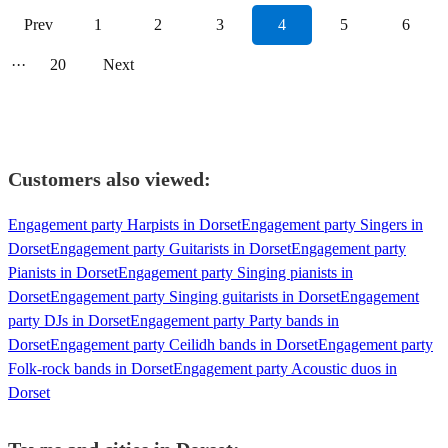
Prev
1
2
3
4
5
6
···
20
Next
Customers also viewed:
Engagement party Harpists in Dorset
Engagement party Singers in
Dorset
Engagement party Guitarists in Dorset
Engagement party
Pianists in Dorset
Engagement party Singing pianists in
Dorset
Engagement party Singing guitarists in Dorset
Engagement
party DJs in Dorset
Engagement party Party bands in
Dorset
Engagement party Ceilidh bands in Dorset
Engagement party
Folk-rock bands in Dorset
Engagement party Acoustic duos in
Dorset