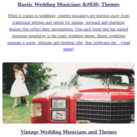
Rustic Wedding Musicians &#038; Themes
When it comes to weddings, couples nowadays are moving away from
traditional settings and opting for unique, personal and charming
themes that reflect their personalities. One such trend that has gained
immense popularity is the rustic wedding theme. Rustic weddings
emanate a warm, intimate and timeless vibe, that celebrates the...
(read
more)
Vintage Wedding Musicians and Themes