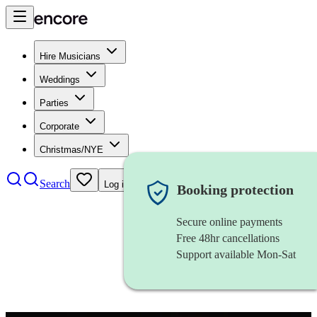
Hire Musicians
Weddings
Parties
Corporate
Christmas/NYE
Search
Log in
Booking protection
Secure online payments
Free 48hr cancellations
Support available Mon-Sat