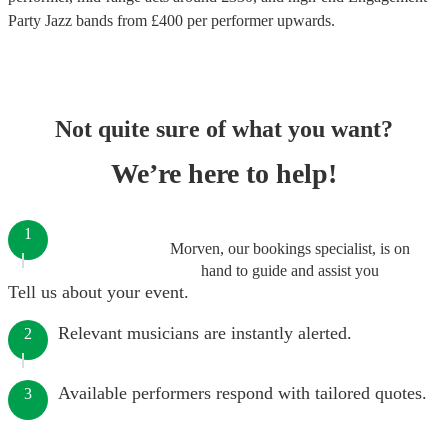
Party Jazz bands
from £
400
per performer
upwards.
Not quite sure of what you want?
We’re here to help!
1
Morven, our bookings specialist, is on
hand to guide and assist you
Tell us about your event.
Relevant musicians are instantly alerted.
2
Available performers respond with tailored quotes.
3