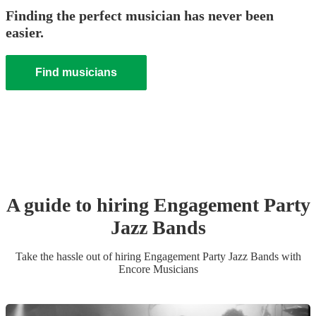
Finding the perfect musician has never been
easier.
Find musicians
A guide to hiring
Engagement Party
Jazz Band
s
Take the hassle out of hiring
Engagement Party
Jazz Band
s
with
Encore Musicians