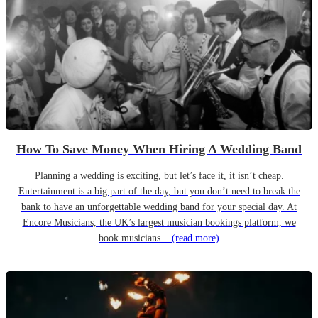
How To Save Money When Hiring A Wedding Band
Planning a wedding is exciting, but let’s face it, it isn’t cheap.
Entertainment is a big part of the day, but you don’t need to break the
bank to have an unforgettable wedding band for your special day. At
Encore Musicians, the UK’s largest musician bookings platform, we
book musicians...
(read more)