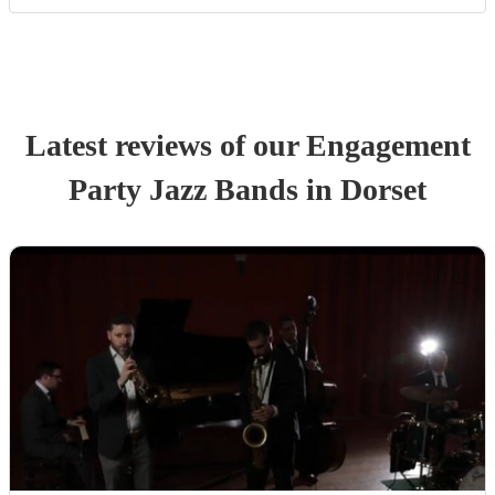
Latest reviews of our
Engagement
Party
Jazz Band
s
in Dorset