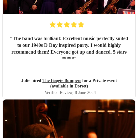
"
The band was brilliant! Excellent music perfectly suited
to our 1940s D Day inspired party. I would highly
recommend them! Everyone got up and danced. 5 stars
*****
"
Julie hired
The Boogie Bumpers
for a Private event
(available in Dorset)
Verified Review
, 8 June 2024