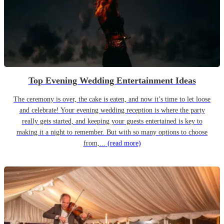
Top Evening Wedding Entertainment Ideas
The ceremony is over, the cake is eaten, and now it’s time to let loose
and celebrate! Your evening wedding reception is where the party
really gets started, and keeping your guests entertained is key to
making it a night to remember. But with so many options to choose
from,...
(read more)