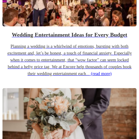
Wedding Entertainment Ideas for Every Budget
Planning a wedding is a whirlwind of emotions, bursting with both
excitement and, let’s be honest, a touch of financial anxiety. Especially
when it comes to entertainment, that “wow factor” can seem locked
behind a hefty price tag. We at Encore help thousands of couples book
their wedding entertainment each...
(read more)