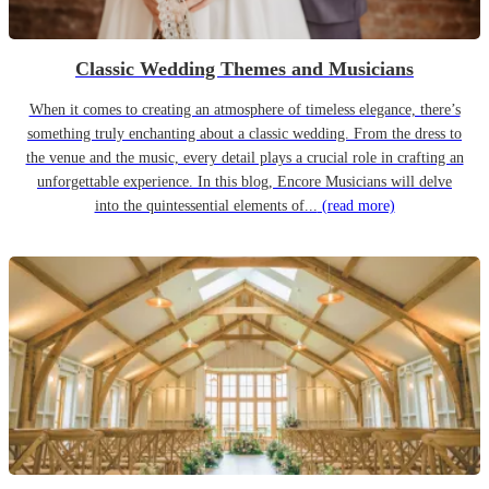
Classic Wedding Themes and Musicians
When it comes to creating an atmosphere of timeless elegance, there’s
something truly enchanting about a classic wedding. From the dress to
the venue and the music, every detail plays a crucial role in crafting an
unforgettable experience. In this blog, Encore Musicians will delve
into the quintessential elements of...
(read more)