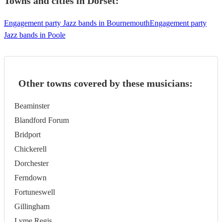
Towns and cities in
Dorset
:
Engagement party Jazz bands in Bournemouth
Engagement party
Jazz bands in Poole
Other towns covered by these musicians:
Beaminster
Blandford Forum
Bridport
Chickerell
Dorchester
Ferndown
Fortuneswell
Gillingham
Lyme Regis