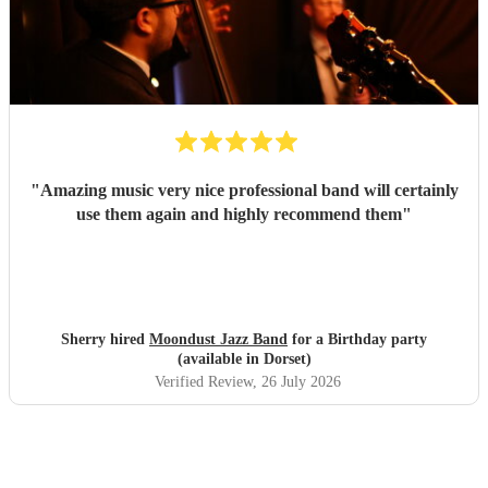
"
Amazing music very nice professional band will certainly
use them again and highly recommend them
"
Sherry hired
Moondust Jazz Band
for a Birthday party
(available in Dorset)
Verified Review
, 26 July 2026