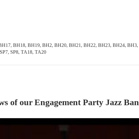
BH17, BH18, BH19, BH2, BH20, BH21, BH22, BH23, BH24, BH3,
SP7, SP8, TA18, TA20
ews of our
Engagement Party
Jazz Ba