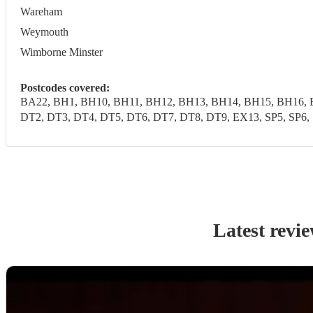
Wareham
Weymouth
Wimborne Minster
Postcodes covered:
BA22, BH1, BH10, BH11, BH12, BH13, BH14, BH15, BH16, 
DT2, DT3, DT4, DT5, DT6, DT7, DT8, DT9, EX13, SP5, SP6, 
Latest revi