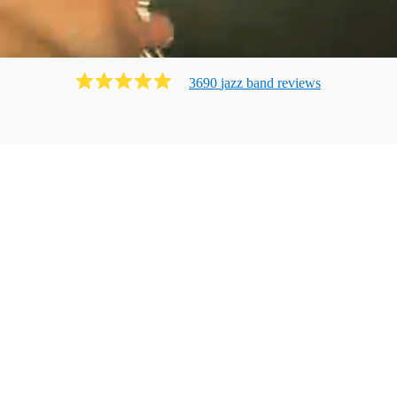
3690
jazz band
review
s