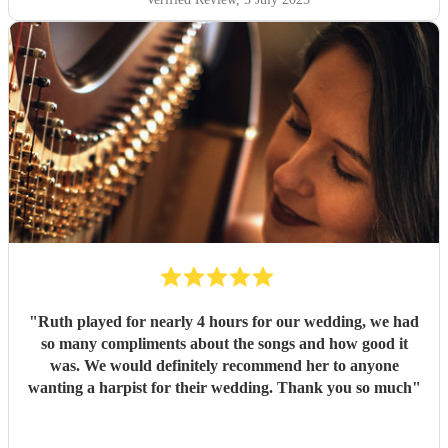
"
Ruth played for nearly 4 hours for our wedding, we had
so many compliments about the songs and how good it
was. We would definitely recommend her to anyone
wanting a harpist for their wedding. Thank you so much
"