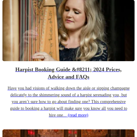
Harpist Booking Guide &#8211; 2024 Prices,
Advice and FAQs
Have you had visions of walking down the aisle or sipping champagne
delicately to the shimmering sound of a harpist serenading you, but
you aren’t sure how to go about finding one? This comprehensive
guide to booking a harpist will make sure you know all you need to
hire one...
(read more)