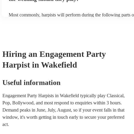
Most commonly, harpists will perform during the following parts o
ceremony: seating of the guests, entrance of the bride, signing of th
and the walk-out. If you want the harpist to provide music for the 
make sure you tell them well in advance if it's at a different venue
harp at short notice ain't easy!
Hiring
an
Engagement Party
Harpist
in Wakefield
Useful information
Engagement Party Harpists in Wakefield typically play Classical,
Pop, Bollywood, and most respond to enquiries within 3 hours.
Demand peaks in June, July, August, so if your event falls in that
window, it's worth getting in touch early to secure your preferred
act.