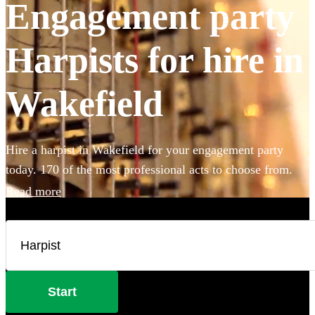
Engagement party
Harpists for hire in
Wakefield
Hire a harpist in Wakefield for your engagement party
today. 170 of the most professional acts to choose from.
Read more
Start