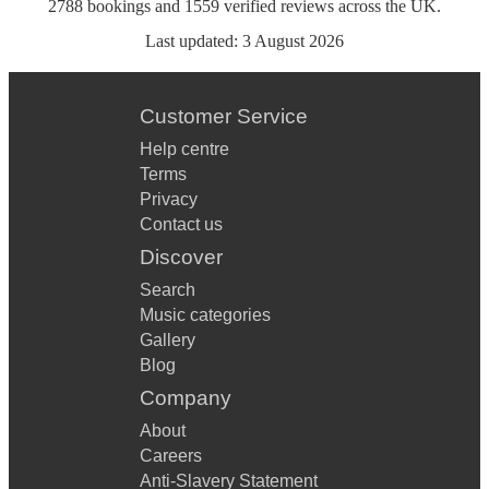
2788
bookings
and
1559
verified reviews
across the UK.
Last updated:
3 August 2026
Customer Service
Help centre
Terms
Privacy
Contact us
Discover
Search
Music categories
Gallery
Blog
Company
About
Careers
Anti-Slavery Statement