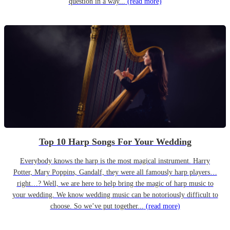
question in a way...
(read more)
Top 10 Harp Songs For Your Wedding
Everybody knows the harp is the most magical instrument. Harry
Potter, Mary Poppins, Gandalf, they were all famously harp players…
right…? Well, we are here to help bring the magic of harp music to
your wedding. We know wedding music can be notoriously difficult to
choose. So we’ve put together...
(read more)