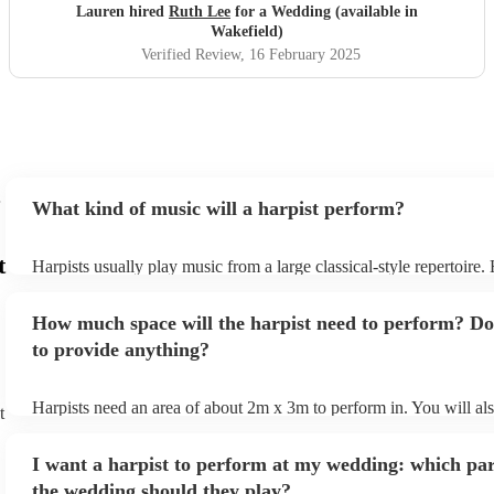
Lauren hired
Ruth Lee
for a Wedding (available in
Wakefield)
Verified Review
, 16 February 2025
What kind of music will a harpist perform?
t
Harpists usually play music from a large classical-style repertoire
many harpists will be able to play a selection of pop music as well
let them know ahead of time what kind of music you'd like them t
How much space will the harpist need to perform? Do
they'll be more than happy to accomodate you!
to provide anything?
Harpists need an area of about 2m x 3m to perform in. You will al
t
provide adequate cover for them, to protect from the sun/rain - the
should also be flat, firm, and dry. Grass is usually a no-no, so if th
I want a harpist to perform at my wedding: which par
perform on grass, make sure a solid mat is handy. Wet harp = sad h
the wedding should they play?