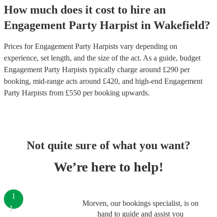
How much does it cost to hire
an
Engagement Party
Harpist
in
Wakefield
?
Prices for
Engagement Party Harpists
vary depending on
experience, set length, and the size of the act. As a guide, budget
Engagement Party Harpists
typically charge around £
290
per
booking
, mid-range acts around £
420
, and high-end
Engagement
Party Harpists
from £
550
per booking
upwards.
Not quite sure of what you want?
We’re here to help!
1
Morven, our bookings specialist, is on
hand to guide and assist you