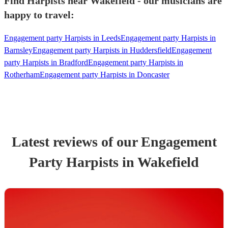
Find Harpists near Wakefield - our musicians are
happy to travel:
Engagement party Harpists in Leeds
Engagement party Harpists in
Barnsley
Engagement party Harpists in Huddersfield
Engagement
party Harpists in Bradford
Engagement party Harpists in
Rotherham
Engagement party Harpists in Doncaster
Latest reviews of our
Engagement
Party
Harpist
s
in Wakefield