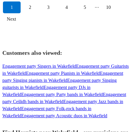
1
2
3
4
5
···
10
Next
Customers also viewed:
Engagement party Singers in Wakefield
Engagement party Guitarists
in Wakefield
Engagement party Pianists in Wakefield
Engagement
party Singing pianists in Wakefield
Engagement party Singing
guitarists in Wakefield
Engagement party DJs in
Wakefield
Engagement party Party bands in Wakefield
Engagement
party Ceilidh bands in Wakefield
Engagement party Jazz bands in
Wakefield
Engagement party Folk-rock bands in
Wakefield
Engagement party Acoustic duos in Wakefield