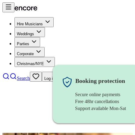
Hire Musicians
Weddings
Parties
Corporate
Christmas/NYE
Search
Log in
Booking protection
Secure online payments
Free 48hr cancellations
Support available Mon-Sat