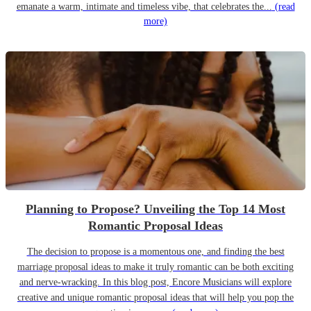
emanate a warm, intimate and timeless vibe, that celebrates the...
(read
more)
Planning to Propose? Unveiling the Top 14 Most
Romantic Proposal Ideas
The decision to propose is a momentous one, and finding the best
marriage proposal ideas to make it truly romantic can be both exciting
and nerve-wracking. In this blog post, Encore Musicians will explore
creative and unique romantic proposal ideas that will help you pop the