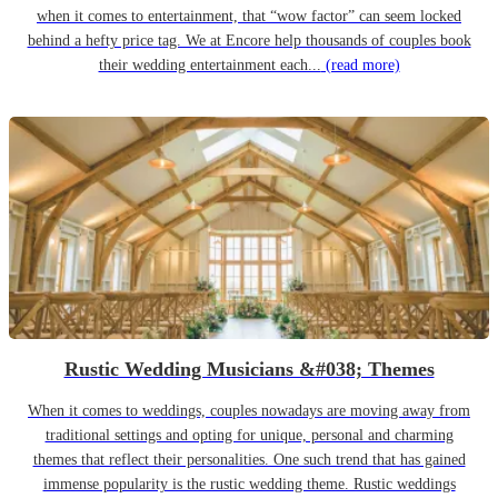
when it comes to entertainment, that “wow factor” can seem locked
behind a hefty price tag. We at Encore help thousands of couples book
their wedding entertainment each...
(read more)
Rustic Wedding Musicians &#038; Themes
When it comes to weddings, couples nowadays are moving away from
traditional settings and opting for unique, personal and charming
themes that reflect their personalities. One such trend that has gained
immense popularity is the rustic wedding theme. Rustic weddings