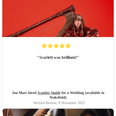
"
Scarlett was brilliant!
"
Jon-Marc hired
Scarlett Smith
for a Wedding (available in
Wakefield)
Verified Review
, 8 November 2025