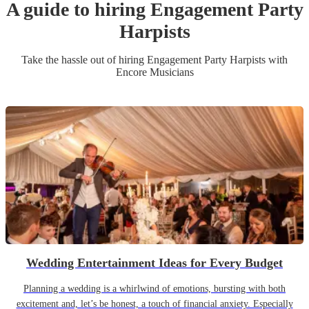
A guide to hiring
Engagement Party
Harpist
s
Take the hassle out of hiring
Engagement Party
Harpist
s
with
Encore Musicians
Wedding Entertainment Ideas for Every Budget
Planning a wedding is a whirlwind of emotions, bursting with both
excitement and, let’s be honest, a touch of financial anxiety. Especially