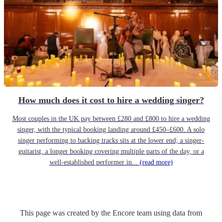
How much does it cost to hire a wedding singer?
Most couples in the UK pay between £280 and £800 to hire a wedding
singer, with the typical booking landing around £450–£600. A solo
singer performing to backing tracks sits at the lower end; a singer-
guitarist, a longer booking covering multiple parts of the day, or a
well-established performer in...
(read more)
This page was created by the Encore team using data from