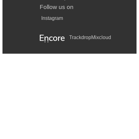
Follow us on
Instagram
Trackdrop
Mixcloud