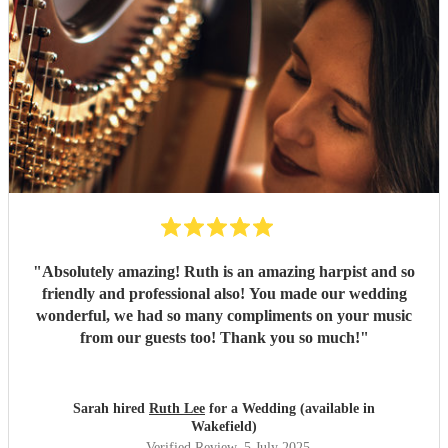
"
Absolutely amazing! Ruth is an amazing harpist and so
friendly and professional also! You made our wedding
wonderful, we had so many compliments on your music
from our guests too! Thank you so much!
"
Sarah hired
Ruth Lee
for a Wedding (available in
Wakefield)
Verified Review
, 5 July 2025