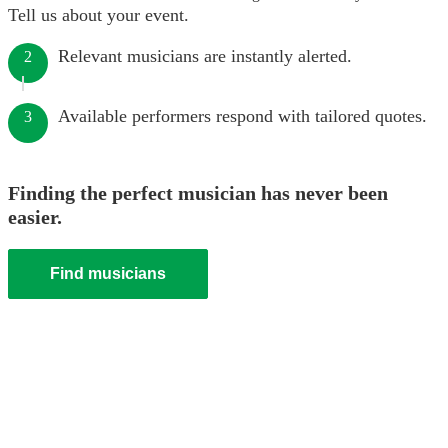
Tell us about your event.
Relevant musicians are instantly alerted.
2
Available performers respond with tailored quotes.
3
Finding the perfect musician has never been
easier.
Find musicians