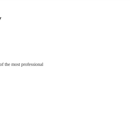
y
of the most professional