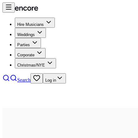
Hire Musicians
Weddings
Parties
Corporate
Christmas/NYE
Search
Log in