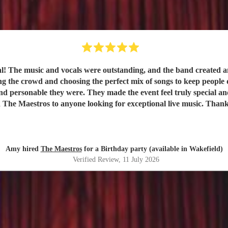
val! The music and vocals were outstanding, and the band created
nd choosing the perfect mix of songs to keep people dancing and singing along. 
e they were. They made the event feel truly special and were a huge part of it
 The Maestros to anyone looking for exceptional live music. Than
Amy hired
The Maestros
for a Birthday party (available in Wakefield)
Verified Review
, 11 July 2026