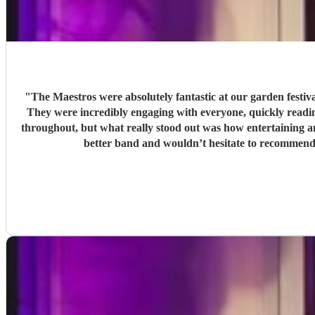
"
The Maestros were absolutely fantastic at our garden festi
They were incredibly engaging with everyone, quickly reading the crowd a
throughout, but what really stood out was how entertaining and personabl
better band and wouldn’t hesitate to recommend