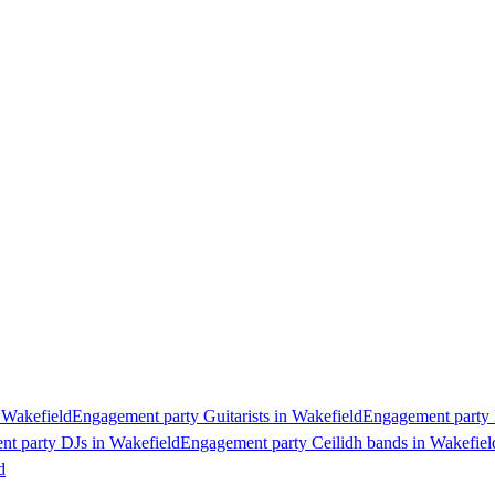
 Wakefield
Engagement party Guitarists in Wakefield
Engagement party P
t party DJs in Wakefield
Engagement party Ceilidh bands in Wakefiel
d