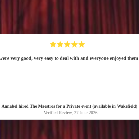
were very good, very easy to deal with and everyone enjoyed them 
Annabel hired
The Maestros
for a Private event (available in Wakefield)
Verified Review
, 27 June 2026