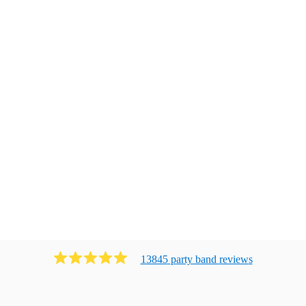
13845
party band
review
s