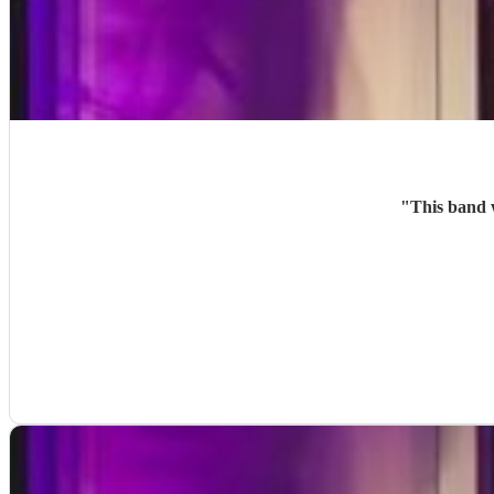
"
This band 