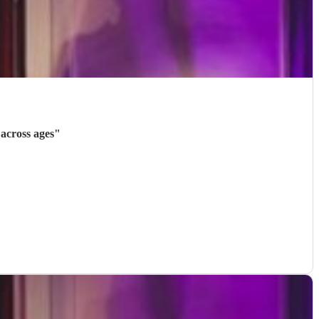
across ages
"