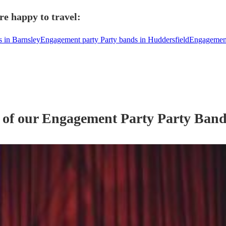
re happy to travel:
 in Barnsley
Engagement party Party bands in Huddersfield
Engagement
 of our
Engagement Party
Party Ban