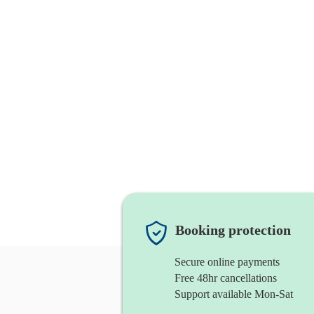
Booking protection
Secure online payments
Free 48hr cancellations
Support available Mon-Sat