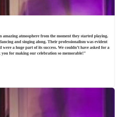
 an amazing atmosphere from the moment they started playing.
Their professionalism was evident
s success. We couldn’t have asked for a
k you for making our celebration so memorable!
"