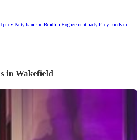
 party Party bands in Bradford
Engagement party Party bands in
d
s
in Wakefield