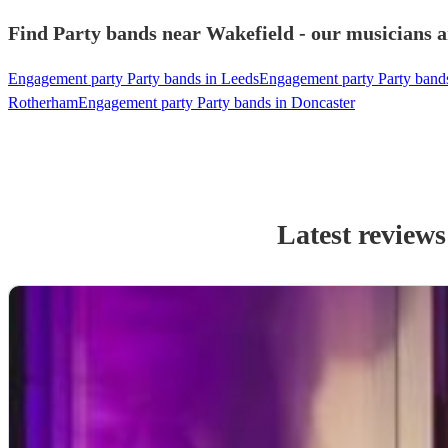
Find Party bands near Wakefield - our musicians a
Engagement party Party bands in Leeds
Engagement party Party bands
Rotherham
Engagement party Party bands in Doncaster
Latest reviews