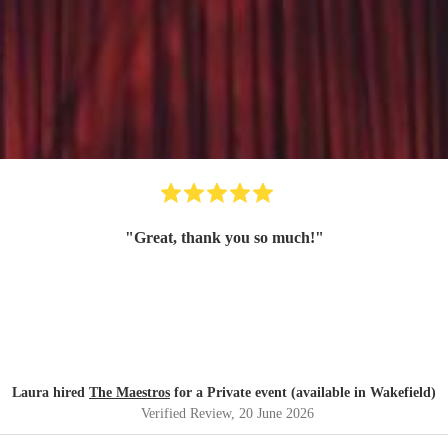
"
Great, thank you so much!
"
Laura hired
The Maestros
for a Private event (available in Wakefield)
Verified Review
, 20 June 2026