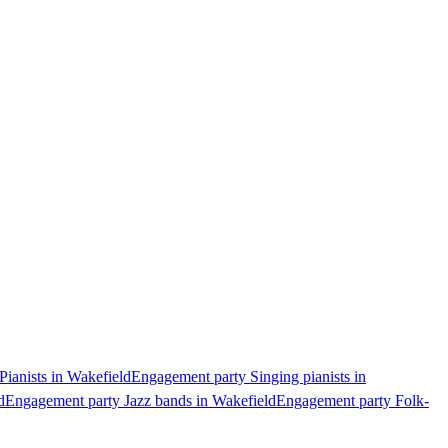
ianists in Wakefield
Engagement party Singing pianists in
d
Engagement party Jazz bands in Wakefield
Engagement party Folk-