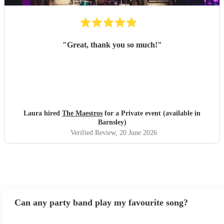
"
Great, thank you so much!
"
Laura hired
The Maestros
for a Private event (available in
Barnsley)
Verified Review
, 20 June 2026
Can any party band play my favourite song?