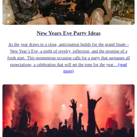
New Years Eve Party Ideas
As the year draws to a close, anticipation builds for the grand finale –
New Year’s Eve, a night of revelry, reflection, and the promise of a
fresh start. This momentous occasion calls for a party that surpasses all
expectations, a celebration that will set the tone for the year...
(read
more)