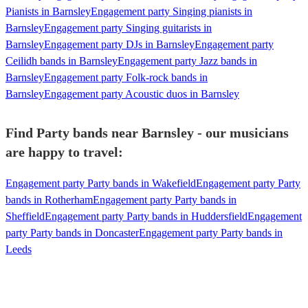
Pianists in Barnsley
Engagement party Singing pianists in
Barnsley
Engagement party Singing guitarists in
Barnsley
Engagement party DJs in Barnsley
Engagement party
Ceilidh bands in Barnsley
Engagement party Jazz bands in
Barnsley
Engagement party Folk-rock bands in
Barnsley
Engagement party Acoustic duos in Barnsley
Find Party bands near Barnsley - our musicians
are happy to travel:
Engagement party Party bands in Wakefield
Engagement party Party
bands in Rotherham
Engagement party Party bands in
Sheffield
Engagement party Party bands in Huddersfield
Engagement
party Party bands in Doncaster
Engagement party Party bands in
Leeds