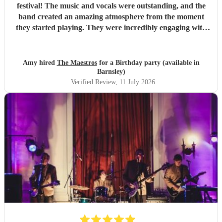
festival! The music and vocals were outstanding, and the
band created an amazing atmosphere from the moment
they started playing. They were incredibly engaging with
everyone, quickly reading the crowd and choosing the
perfect mix of songs to keep people dancing and singing
along. Their professionalism was evident throughout, but
Amy hired
The Maestros
for a Birthday party (available in
what really stood out was how entertaining and personable
Barnsley)
they were. They made the event feel truly special and were
Verified Review
, 11 July 2026
a huge part of its success. We couldn’t have asked for a
better band and wouldn’t hesitate to recommend The
Maestros to anyone looking for exceptional live music.
Thank you for making our celebration so memorable!
"