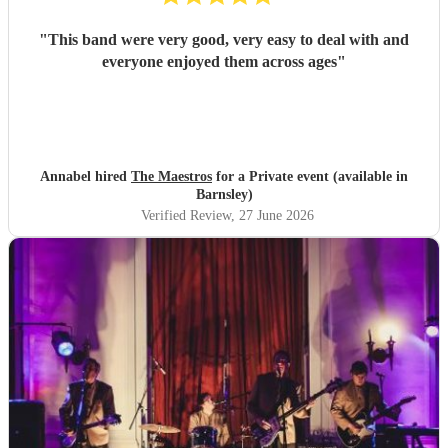
"
This band were very good, very easy to deal with and
everyone enjoyed them across ages
"
Annabel hired
The Maestros
for a Private event (available in
Barnsley)
Verified Review
, 27 June 2026