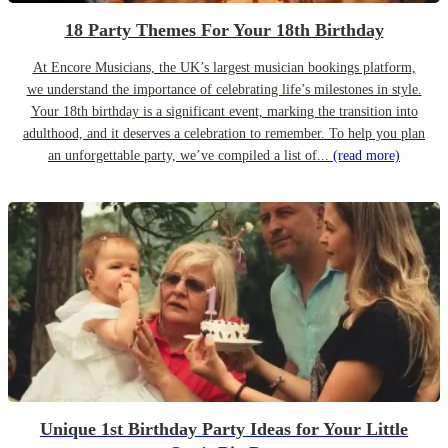
18 Party Themes For Your 18th Birthday
At Encore Musicians, the UK’s largest musician bookings platform,
we understand the importance of celebrating life’s milestones in style.
Your 18th birthday is a significant event, marking the transition into
adulthood, and it deserves a celebration to remember. To help you plan
an unforgettable party, we’ve compiled a list of...
(read more)
Unique 1st Birthday Party Ideas for Your Little