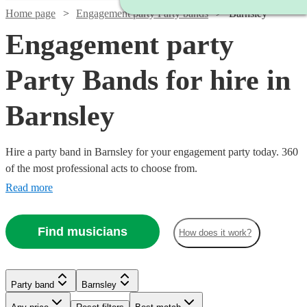
Home page
Engagement party Party bands
Barnsley
Engagement party
Party Bands for hire in
Barnsley
Hire a party band in Barnsley for your engagement party today. 360
of the most professional acts to choose from.
Read more
Find musicians
How does it work?
Watch
Check availability
Watch
Check availability
£1250
Watch
Check availability
1
review
Watch
Watch
Check availability
Check availability
Party band
Barnsley
-
Watch
Watch
Check availability
Check availability