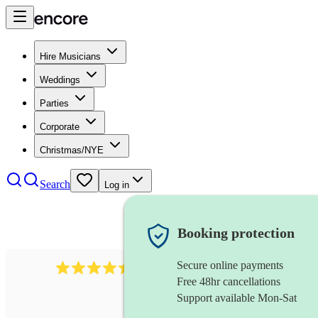
Hire Musicians
Weddings
Parties
Corporate
Christmas/NYE
Search
Log in
Booking protection
Secure online payments
13845
party band
review
s
Free 48hr cancellations
Support available Mon-Sat