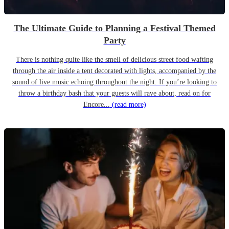
The Ultimate Guide to Planning a Festival Themed
Party
There is nothing quite like the smell of delicious street food wafting
through the air inside a tent decorated with lights, accompanied by the
sound of live music echoing throughout the night. If you’re looking to
throw a birthday bash that your guests will rave about, read on for
Encore...
(read more)