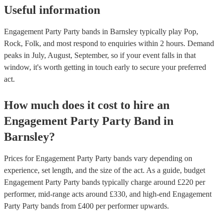
Useful information
Engagement Party Party bands in Barnsley typically play Pop,
Rock, Folk, and most respond to enquiries within 2 hours.
Demand
peaks in July, August, September, so if your event falls in that
window, it's worth getting in touch early to secure your preferred
act.
How much does it cost to hire
an
Engagement Party
Party Band
in
Barnsley
?
Prices for
Engagement Party Party bands
vary depending on
experience, set length, and the size of the act. As a guide, budget
Engagement Party Party bands
typically charge around £
220
per
performer
, mid-range acts around £
330
, and high-end
Engagement
Party Party bands
from £
400
per performer
upwards.