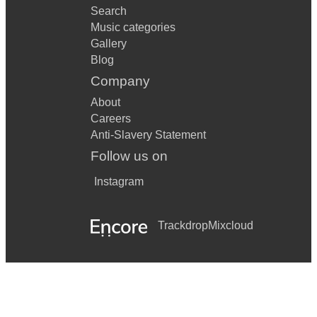
Search
Music categories
Gallery
Blog
Company
About
Careers
Anti-Slavery Statement
Follow us on
Instagram
Trackdrop
Mixcloud