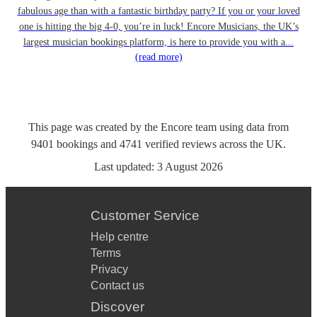
fabulous age than with a fantastic birthday party? If you or your loved
one is hitting the big 4-0, you’re in luck! Encore Musicians, the UK’s
largest musician bookings platform, is here to provide you with a...
(read more)
This page was created by the Encore team using data from
9401
bookings
and
4741
verified reviews
across the UK.
Last updated:
3 August 2026
Customer Service
Help centre
Terms
Privacy
Contact us
Discover