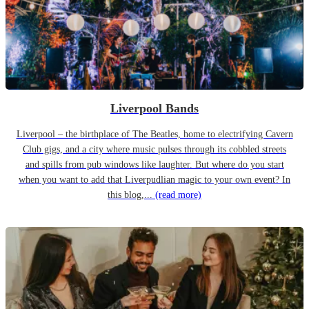
Liverpool Bands
Liverpool – the birthplace of The Beatles, home to electrifying Cavern
Club gigs, and a city where music pulses through its cobbled streets
and spills from pub windows like laughter. But where do you start
when you want to add that Liverpudlian magic to your own event? In
this blog,...
(read more)