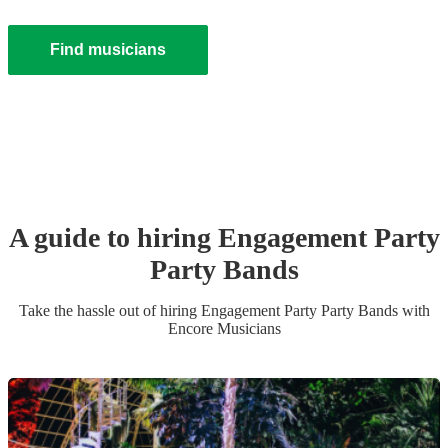
Find musicians
A guide to hiring
Engagement Party
Party Band
s
Take the hassle out of hiring
Engagement Party
Party Band
s
with
Encore Musicians