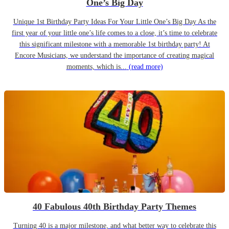
One’s Big Day
Unique 1st Birthday Party Ideas For Your Little One’s Big Day As the
first year of your little one’s life comes to a close, it’s time to celebrate
this significant milestone with a memorable 1st birthday party! At
Encore Musicians, we understand the importance of creating magical
moments, which is...
(read more)
40 Fabulous 40th Birthday Party Themes
Turning 40 is a major milestone, and what better way to celebrate this