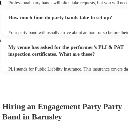
t
Professional party bands will often take requests, but you will nee
plenty of notice. Please also keep in mind that party bands may ask
additional fee to prepare songs that aren't already on their song lis
How much time do party bands take to set up?
view the party band's song list on their Encore profile.
Your party band will usually arrive about an hour or so before the
begins to set up and get settled before they start playing. To avoid
t
make sure the performance space is ready for the party band prior t
My venue has asked for the performer’s PLI & PAT
arrival.
inspection certificates. What are these?
PLI stands for Public Liability Insurance. This insurance covers d
another person or their property (it is also known as third party in
many of our party bands are members of the Musician's Union, the
covered by PLI up to £10 million. PAT stands for portable applianc
Most of our party bands will already have a PAT inspection certific
musical equipment/PA system, which they can provide to your ven
need it.
Hiring
an
Engagement Party
Party
Band
in Barnsley