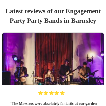
Latest reviews of our
Engagement
Party
Party Band
s
in Barnsley
"
The Maestros were absolutely fantastic at our garden