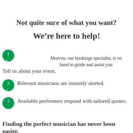
Not quite sure of what you want?
We’re here to help!
1
Morven, our bookings specialist, is on
hand to guide and assist you
Tell us about your event.
Relevant musicians are instantly alerted.
2
Available performers respond with tailored quotes.
3
Finding the perfect musician has never been
easier.