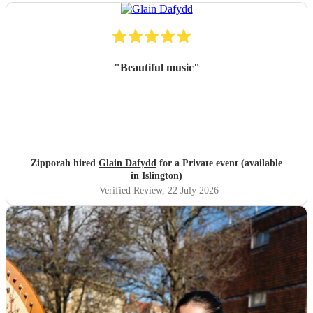
"
Beautiful music
"
Zipporah hired
Glain Dafydd
for a Private event (available
in Islington)
Verified Review
, 22 July 2026