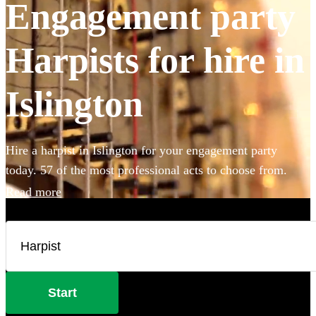
Engagement party
Harpists for hire in
Islington
Hire a harpist in Islington for your engagement party
today. 57 of the most professional acts to choose from.
Read more
Start