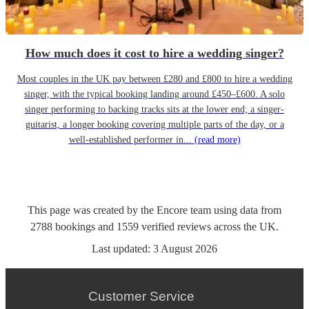
How much does it cost to hire a wedding singer?
Most couples in the UK pay between £280 and £800 to hire a wedding
singer, with the typical booking landing around £450–£600. A solo
singer performing to backing tracks sits at the lower end; a singer-
guitarist, a longer booking covering multiple parts of the day, or a
well-established performer in...
(read more)
This page was created by the Encore team using data from
2788
bookings
and
1559
verified reviews
across the UK.
Last updated:
3 August 2026
Customer Service