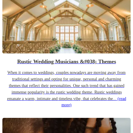
Rustic Wedding Musicians &#038; Themes
When it comes to weddings, couples nowadays are moving away from
traditional settings and opting for unique, personal and charming
themes that reflect their personalities. One such trend that has gained
immense popularity is the rustic wedding theme. Rustic weddings
emanate a warm, intimate and timeless vibe, that celebrates the...
(read
more)