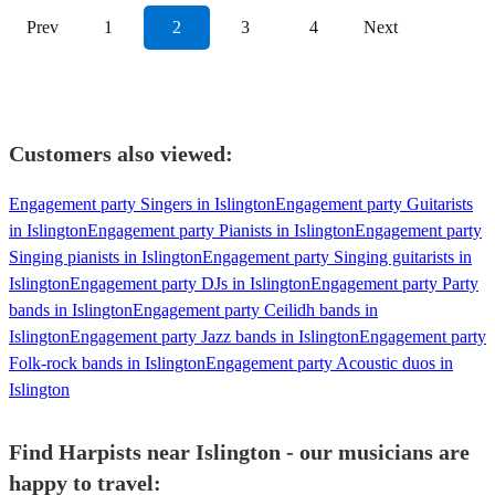
Prev
1
2
3
4
Next
Customers also viewed:
Engagement party Singers in Islington
Engagement party Guitarists
in Islington
Engagement party Pianists in Islington
Engagement party
Singing pianists in Islington
Engagement party Singing guitarists in
Islington
Engagement party DJs in Islington
Engagement party Party
bands in Islington
Engagement party Ceilidh bands in
Islington
Engagement party Jazz bands in Islington
Engagement party
Folk-rock bands in Islington
Engagement party Acoustic duos in
Islington
Find Harpists near Islington - our musicians are
happy to travel: