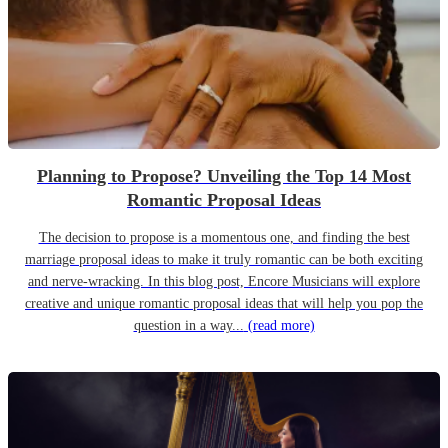
Planning to Propose? Unveiling the Top 14 Most
Romantic Proposal Ideas
The decision to propose is a momentous one, and finding the best
marriage proposal ideas to make it truly romantic can be both exciting
and nerve-wracking. In this blog post, Encore Musicians will explore
creative and unique romantic proposal ideas that will help you pop the
question in a way...
(read more)