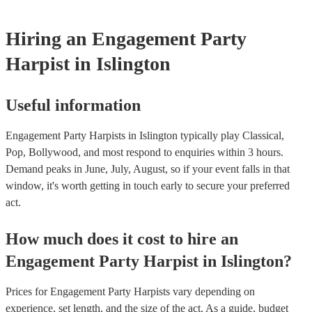
Hiring
an
Engagement Party
Harpist
in Islington
Useful information
Engagement Party Harpists in Islington typically play Classical,
Pop, Bollywood, and most respond to enquiries within 3 hours.
Demand peaks in June, July, August, so if your event falls in that
window, it's worth getting in touch early to secure your preferred
act.
How much does it cost to hire
an
Engagement Party
Harpist
in
Islington
?
Prices for
Engagement Party Harpists
vary depending on
experience, set length, and the size of the act. As a guide, budget