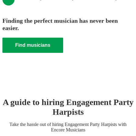
Finding the perfect musician has never been
easier.
Find musicians
A guide to hiring
Engagement Party
Harpist
s
Take the hassle out of hiring
Engagement Party
Harpist
s
with
Encore Musicians