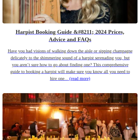
Harpist Booking Guide &#8211; 2024 Prices,
Advice and FAQs
Have you had visions of walking down the aisle or sipping champagne
delicately to the shimmering sound of a harpist serenading you, but
you aren’t sure how to go about finding one? This comprehensive
guide to booking a harpist will make sure you know all you need to
hire one...
(read more)