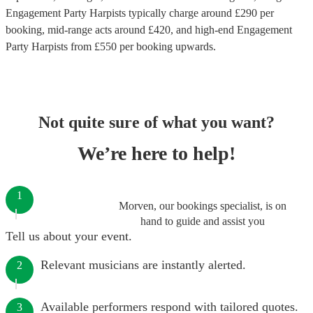
Engagement Party Harpists
typically charge around £
290
per
booking
, mid-range acts around £
420
, and high-end
Engagement
Party Harpists
from £
550
per booking
upwards.
Not quite sure of what you want?
We’re here to help!
1
Morven, our bookings specialist, is on
hand to guide and assist you
Tell us about your event.
Relevant musicians are instantly alerted.
2
Available performers respond with tailored quotes.
3