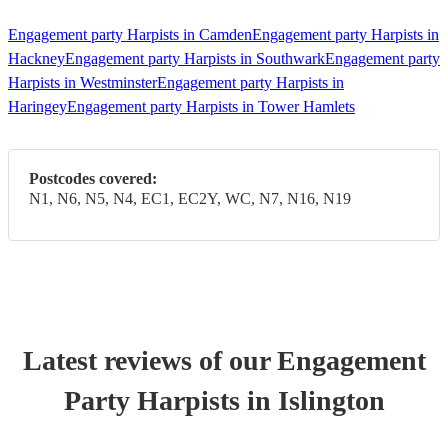
Engagement party Harpists in Camden
Engagement party Harpists in
Hackney
Engagement party Harpists in Southwark
Engagement party
Harpists in Westminster
Engagement party Harpists in
Haringey
Engagement party Harpists in Tower Hamlets
Postcodes covered:
N1, N6, N5, N4, EC1, EC2Y, WC, N7, N16, N19
Latest reviews of our
Engagement
Party
Harpist
s
in Islington