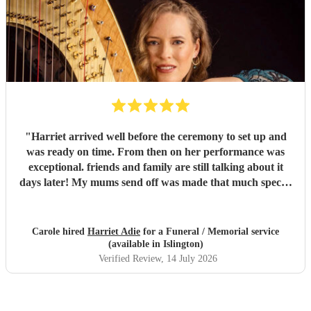
"
Harriet arrived well before the ceremony to set up and
was ready on time. From then on her performance was
exceptional. friends and family are still talking about it
days later! My mums send off was made that much special
due to Harriet' amazing renditions of Pachelbels canon,
Misty and Songbird. Thankyou. So highly
recommended...
"
Carole hired
Harriet Adie
for a Funeral / Memorial service
(available in Islington)
Verified Review
, 14 July 2026