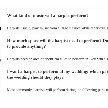
What kind of music will a harpist perform?
t
Harpists usually play music from a large classical-style repertoire
many harpists will be able to play a selection of pop music as well
let them know ahead of time what kind of music you'd like them t
How much space will the harpist need to perform? Do
they'll be more than happy to accomodate you!
to provide anything?
Harpists need an area of about 2m x 3m to perform in. You will al
t
provide adequate cover for them, to protect from the sun/rain - the
should also be flat, firm, and dry. Grass is usually a no-no, so if th
I want a harpist to perform at my wedding: which par
perform on grass, make sure a solid mat is handy. Wet harp = sad h
the wedding should they play?
Most commonly, harpists will perform during the following parts o
ceremony: seating of the guests, entrance of the bride, signing of th
and the walk-out. If you want the harpist to provide music for the 
make sure you tell them well in advance if it's at a different venue
harp at short notice ain't easy!