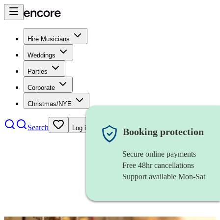
Hire Musicians
Weddings
Parties
Corporate
Christmas/NYE
Search
Log in
Booking protection
Secure online payments
Free 48hr cancellations
Support available Mon-Sat