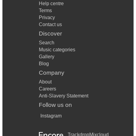
Help centre
Terms
Privacy
Contact us
Discover
Search
Music categories
Gallery
Blog
Company
About
Careers
Anti-Slavery Statement
Follow us on
Instagram
Trackdrop
Mixcloud