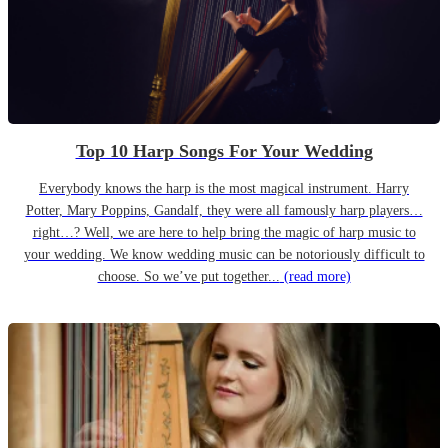
Top 10 Harp Songs For Your Wedding
Everybody knows the harp is the most magical instrument. Harry
Potter, Mary Poppins, Gandalf, they were all famously harp players…
right…? Well, we are here to help bring the magic of harp music to
your wedding. We know wedding music can be notoriously difficult to
choose. So we’ve put together...
(read more)