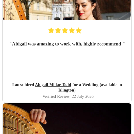
"
Abigail was amazing to work with, highly recommend
"
Laura hired
Abigail Millar Todd
for a Wedding (available in
Islington)
Verified Review
, 22 July 2026