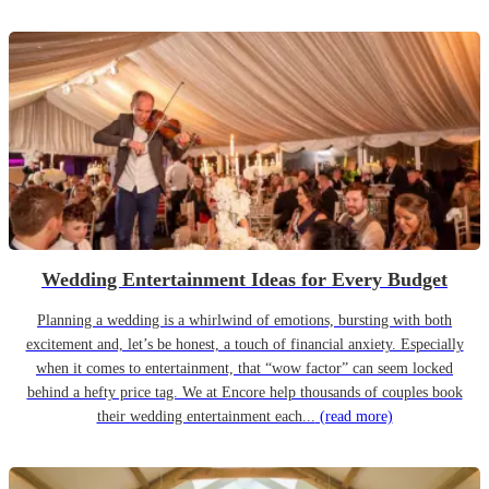
Wedding Entertainment Ideas for Every Budget
Planning a wedding is a whirlwind of emotions, bursting with both
excitement and, let’s be honest, a touch of financial anxiety. Especially
when it comes to entertainment, that “wow factor” can seem locked
behind a hefty price tag. We at Encore help thousands of couples book
their wedding entertainment each...
(read more)