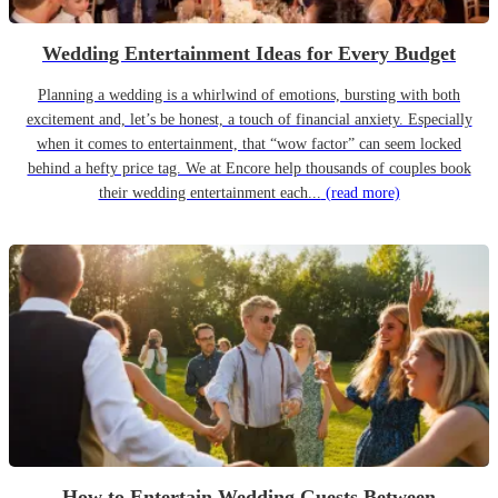
Wedding Entertainment Ideas for Every Budget
Planning a wedding is a whirlwind of emotions, bursting with both
excitement and, let’s be honest, a touch of financial anxiety. Especially
when it comes to entertainment, that “wow factor” can seem locked
behind a hefty price tag. We at Encore help thousands of couples book
their wedding entertainment each...
(read more)
How to Entertain Wedding Guests Between