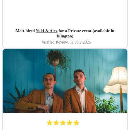
Matt hired
Yuki & Alex
for a Private event (available in
Islington)
Verified Review
, 11 July 2026