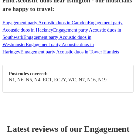
Find Acoustic duos near Islington - our musicians
are happy to travel:
Engagement party Acoustic duos in Camden
Engagement party
Acoustic duos in Hackney
Engagement party Acoustic duos in
Southwark
Engagement party Acoustic duos in
Westminster
Engagement party Acoustic duos in
Haringey
Engagement party Acoustic duos in Tower Hamlets
Postcodes covered:
N1, N6, N5, N4, EC1, EC2Y, WC, N7, N16, N19
Latest reviews of our
Engagement