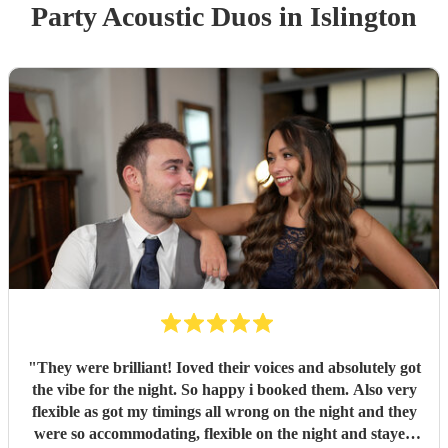
Party
Acoustic Duo
s
in Islington
"
They were brilliant! Ioved their voices and absolutely got
the vibe for the night. So happy i booked them. Also very
flexible as got my timings all wrong on the night and they
were so accommodating, flexible on the night and stayed