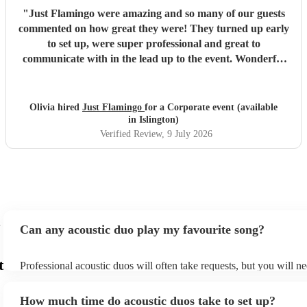
"
Just Flamingo were amazing and so many of our guests
commented on how great they were! They turned up early
to set up, were super professional and great to
communicate with in the lead up to the event. Wonderful
range of songs and set the mood perfectly for our event.
Highly recommend booking these guys!!
"
Olivia hired
Just Flamingo
for a Corporate event (available
in Islington)
Verified Review
, 9 July 2026
Can any acoustic duo play my favourite song?
t
Professional acoustic duos will often take requests, but you will ne
them plenty of notice. Please also keep in mind that acoustic duos
an small additional fee to prepare songs that aren't already on their
How much time do acoustic duos take to set up?
can view the acoustic duo's song list on their Encore profile.