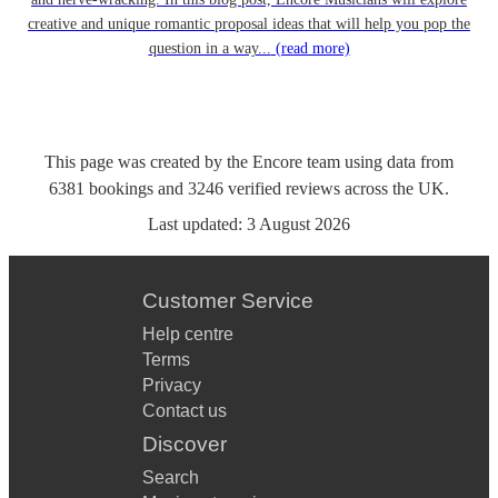
creative and unique romantic proposal ideas that will help you pop the
question in a way...
(read more)
This page was created by the Encore team using data from
6381
bookings
and
3246
verified reviews
across the UK.
Last updated:
3 August 2026
Customer Service
Help centre
Terms
Privacy
Contact us
Discover
Search