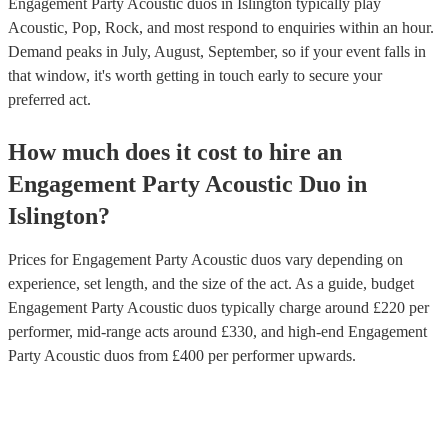
Engagement Party Acoustic duos in Islington typically play
Acoustic, Pop, Rock, and most respond to enquiries within an hour.
Demand peaks in July, August, September, so if your event falls in
that window, it's worth getting in touch early to secure your
preferred act.
How much does it cost to hire
an
Engagement Party
Acoustic Duo
in
Islington
?
Prices for
Engagement Party Acoustic duos
vary depending on
experience, set length, and the size of the act. As a guide, budget
Engagement Party Acoustic duos
typically charge around £
220
per
performer
, mid-range acts around £
330
, and high-end
Engagement
Party Acoustic duos
from £
400
per performer
upwards.