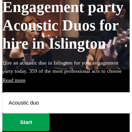
Engagement party
Acoustic Duos for
hire in Islington
Hire an acoustic duo in Islington for your engagement
party today. 359 of the most professional acts to choose
from.
Read more
Start