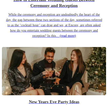
Ceremony and Reception
While the ceremony and reception are undoubtedly the heart of the
day, the gap between these two sections of the day, sometimes referred
to as the ‘cocktail hour’ can drag and we, at Encore, are often asked
how do you entertain wedding guests between the ceremony and
reception? In this...
(read more)
New Years Eve Party Ideas