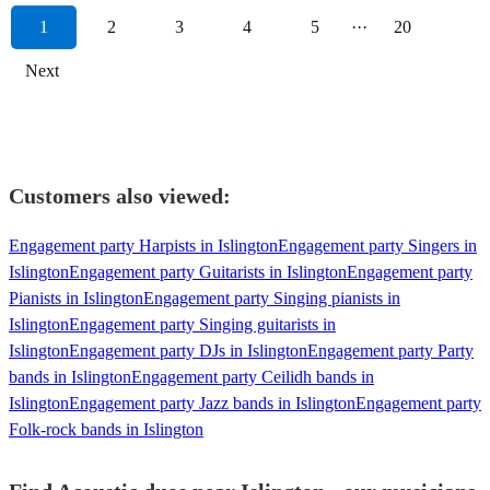
1
2
3
4
5
···
20
Next
Customers also viewed:
Engagement party Harpists in Islington
Engagement party Singers in
Islington
Engagement party Guitarists in Islington
Engagement party
Pianists in Islington
Engagement party Singing pianists in
Islington
Engagement party Singing guitarists in
Islington
Engagement party DJs in Islington
Engagement party Party
bands in Islington
Engagement party Ceilidh bands in
Islington
Engagement party Jazz bands in Islington
Engagement party
Folk-rock bands in Islington