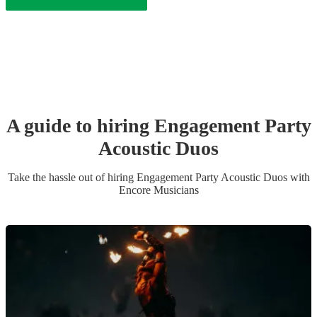
A guide to hiring
Engagement Party
Acoustic Duo
s
Take the hassle out of hiring
Engagement Party
Acoustic Duo
s
with
Encore Musicians