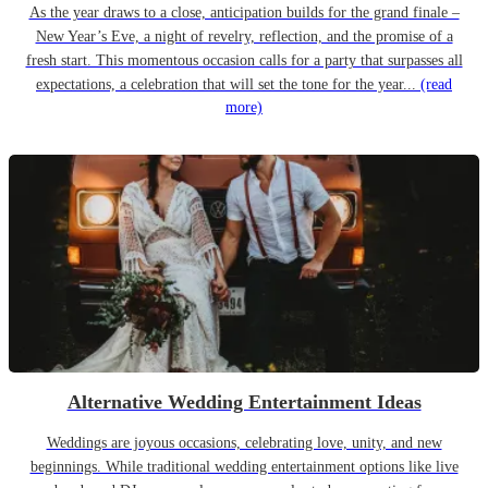
As the year draws to a close, anticipation builds for the grand finale –
New Year’s Eve, a night of revelry, reflection, and the promise of a
fresh start. This momentous occasion calls for a party that surpasses all
expectations, a celebration that will set the tone for the year...
(read
more)
Alternative Wedding Entertainment Ideas
Weddings are joyous occasions, celebrating love, unity, and new
beginnings. While traditional wedding entertainment options like live