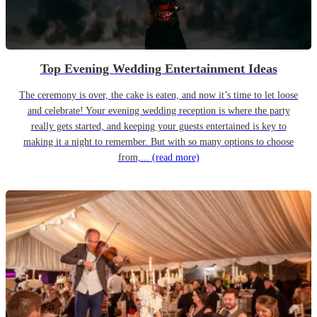
Top Evening Wedding Entertainment Ideas
The ceremony is over, the cake is eaten, and now it’s time to let loose
and celebrate! Your evening wedding reception is where the party
really gets started, and keeping your guests entertained is key to
making it a night to remember. But with so many options to choose
from,...
(read more)