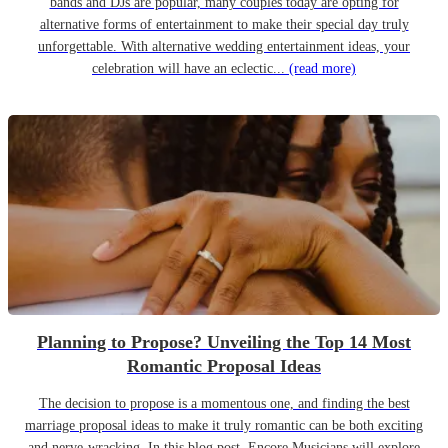
bands and DJs are popular, many couples today are opting for
alternative forms of entertainment to make their special day truly
unforgettable. With alternative wedding entertainment ideas, your
celebration will have an eclectic...
(read more)
Planning to Propose? Unveiling the Top 14 Most
Romantic Proposal Ideas
The decision to propose is a momentous one, and finding the best
marriage proposal ideas to make it truly romantic can be both exciting
and nerve-wracking. In this blog post, Encore Musicians will explore