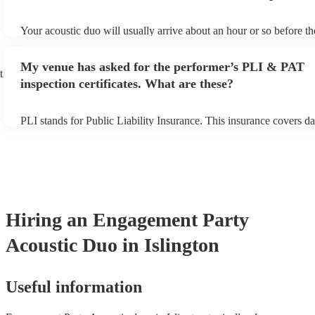
Your acoustic duo will usually arrive about an hour or so before th
performance begins to set up and get settled before they start play
any delays, make sure the performance space is ready for the acous
My venue has asked for the performer’s PLI & PAT
to their arrival.
t
inspection certificates. What are these?
PLI stands for Public Liability Insurance. This insurance covers d
another person or their property (it is also known as third party in
many of our acoustic duos are members of the Musician's Union, t
already covered by PLI up to £10 million. PAT stands for portable
testing. Most of our acoustic duos will already have a PAT inspecti
for their musical equipment/PA system, which they can provide to 
they need it.
Hiring
an
Engagement Party
Acoustic Duo
in Islington
Useful information