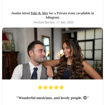
longer which I truly appreciated! Would definitely
recommend and definitely will use them again. Thank you
"
Justine hired
Yuki & Alex
for a Private event (available in
Islington)
Verified Review
, 17 July 2026
"
Wonderful musicians, and lovely people. 😍
"