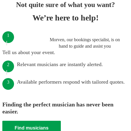
Not quite sure of what you want?
We’re here to help!
1
Morven, our bookings specialist, is on
hand to guide and assist you
Tell us about your event.
Relevant musicians are instantly alerted.
2
Available performers respond with tailored quotes.
3
Finding the perfect musician has never been
easier.
Find musicians