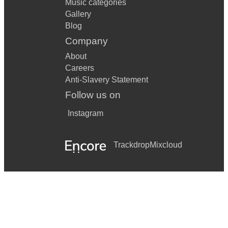
Music categories
Gallery
Blog
Company
About
Careers
Anti-Slavery Statement
Follow us on
Instagram
Trackdrop
Mixcloud