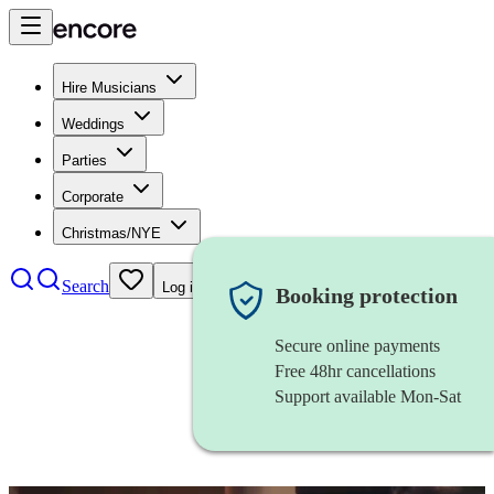
Hire Musicians
Weddings
Parties
Corporate
Christmas/NYE
Search
Log in
Booking protection
Secure online payments
Free 48hr cancellations
Support available Mon-Sat