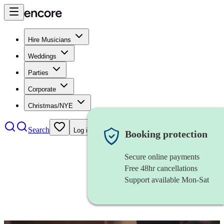
Hire Musicians
Weddings
Parties
Corporate
Christmas/NYE
Search
Log in
Booking protection
Secure online payments
Free 48hr cancellations
Support available Mon-Sat