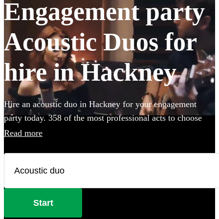
Engagement party
Acoustic Duos for
hire in Hackney
Hire an acoustic duo in Hackney for your engagement
party today. 358 of the most professional acts to choose
from.
Read more
Start