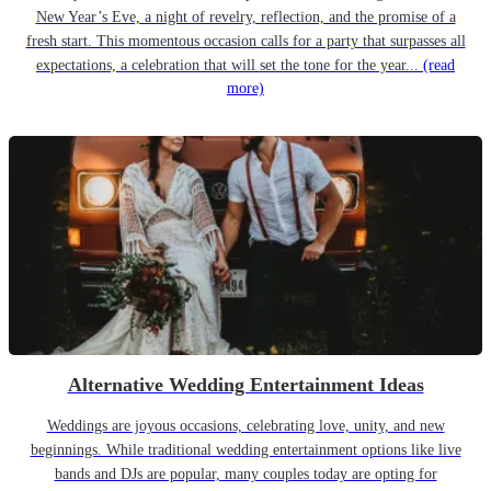
New Year’s Eve, a night of revelry, reflection, and the promise of a
fresh start. This momentous occasion calls for a party that surpasses all
expectations, a celebration that will set the tone for the year...
(read
more)
Alternative Wedding Entertainment Ideas
Weddings are joyous occasions, celebrating love, unity, and new
beginnings. While traditional wedding entertainment options like live
bands and DJs are popular, many couples today are opting for