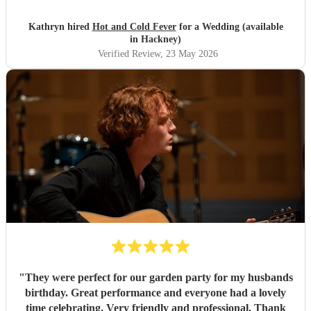
Kathryn hired
Hot and Cold Fever
for a Wedding (available
in Hackney)
Verified Review
, 23 May 2026
"
They were perfect for our garden party for my husbands
birthday. Great performance and everyone had a lovely
time celebrating. Very friendly and professional. Thank