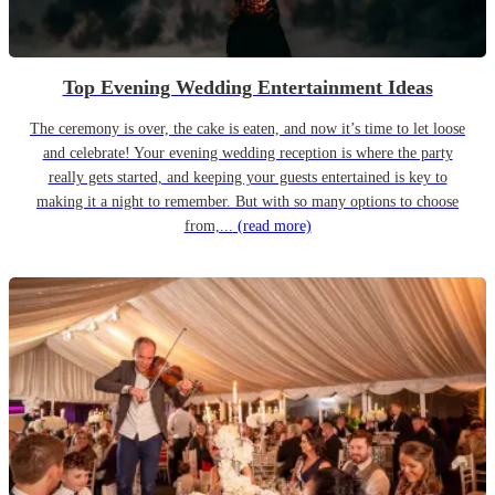
Top Evening Wedding Entertainment Ideas
The ceremony is over, the cake is eaten, and now it’s time to let loose
and celebrate! Your evening wedding reception is where the party
really gets started, and keeping your guests entertained is key to
making it a night to remember. But with so many options to choose
from,...
(read more)