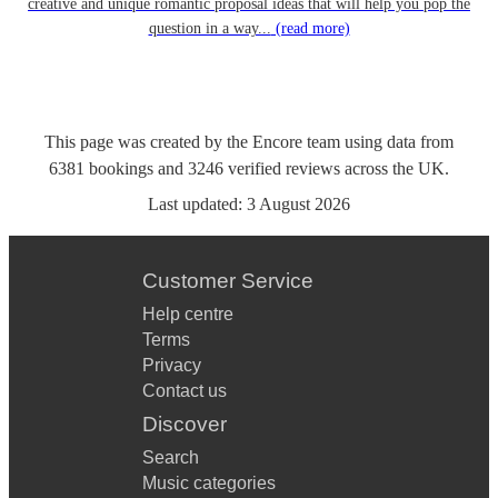
creative and unique romantic proposal ideas that will help you pop the
question in a way...
(read more)
This page was created by the Encore team using data from
6381
bookings
and
3246
verified reviews
across the UK.
Last updated:
3 August 2026
Customer Service
Help centre
Terms
Privacy
Contact us
Discover
Search
Music categories