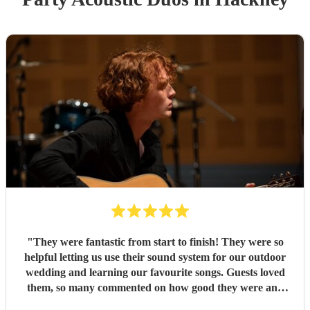
"
They were fantastic from start to finish! They were so
helpful letting us use their sound system for our outdoor
wedding and learning our favourite songs. Guests loved
them, so many commented on how good they were and
were very impressed with the song list!
"