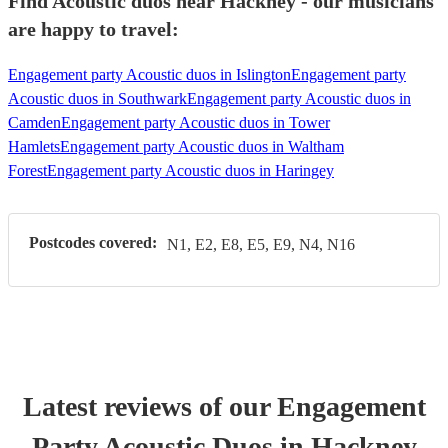
Find Acoustic duos near Hackney - our musicians
are happy to travel:
Engagement party Acoustic duos in Islington
Engagement party
Acoustic duos in Southwark
Engagement party Acoustic duos in
Camden
Engagement party Acoustic duos in Tower
Hamlets
Engagement party Acoustic duos in Waltham
Forest
Engagement party Acoustic duos in Haringey
Postcodes covered:
N1, E2, E8, E5, E9, N4, N16
Latest reviews of our
Engagement
Party
Acoustic Duo
s
in Hackney