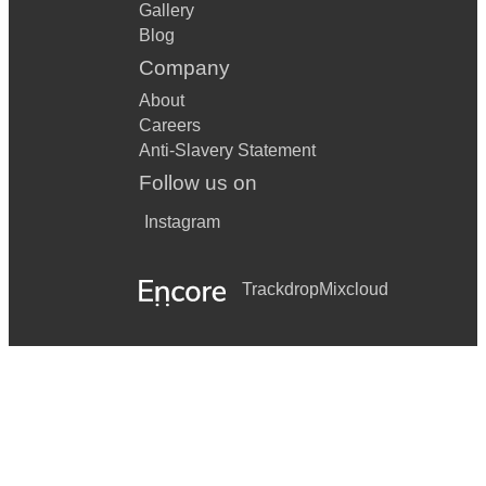
Gallery
Blog
Company
About
Careers
Anti-Slavery Statement
Follow us on
Instagram
Trackdrop
Mixcloud