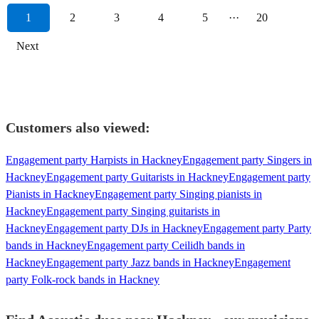
1
2
3
4
5
···
20
Next
Customers also viewed:
Engagement party Harpists in Hackney
Engagement party Singers in
Hackney
Engagement party Guitarists in Hackney
Engagement party
Pianists in Hackney
Engagement party Singing pianists in
Hackney
Engagement party Singing guitarists in
Hackney
Engagement party DJs in Hackney
Engagement party Party
bands in Hackney
Engagement party Ceilidh bands in
Hackney
Engagement party Jazz bands in Hackney
Engagement
party Folk-rock bands in Hackney