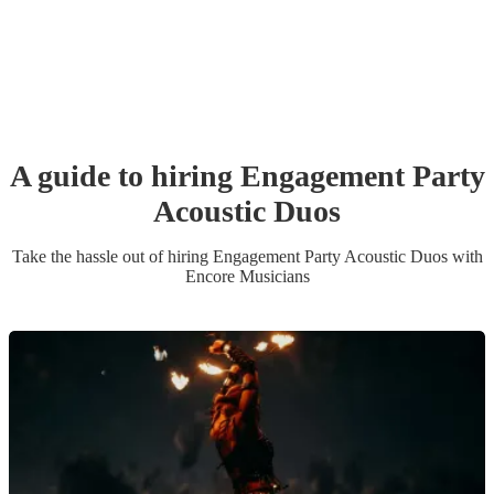
A guide to hiring
Engagement Party
Acoustic Duo
s
Take the hassle out of hiring
Engagement Party
Acoustic Duo
s
with
Encore Musicians