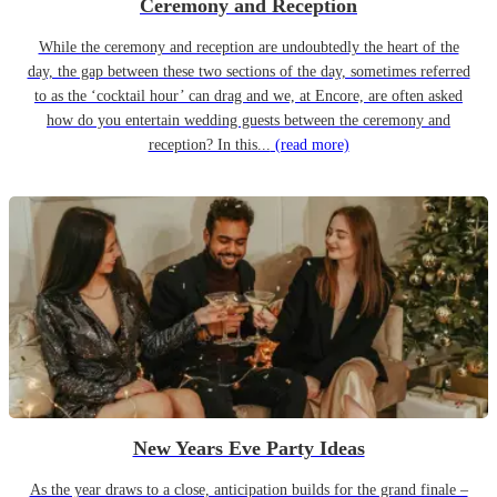
Ceremony and Reception
While the ceremony and reception are undoubtedly the heart of the
day, the gap between these two sections of the day, sometimes referred
to as the ‘cocktail hour’ can drag and we, at Encore, are often asked
how do you entertain wedding guests between the ceremony and
reception? In this...
(read more)
New Years Eve Party Ideas
As the year draws to a close, anticipation builds for the grand finale –