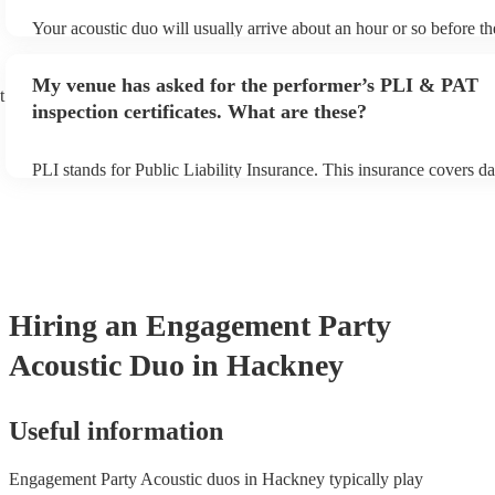
Your acoustic duo will usually arrive about an hour or so before th
performance begins to set up and get settled before they start play
any delays, make sure the performance space is ready for the acous
My venue has asked for the performer’s PLI & PAT
to their arrival.
t
inspection certificates. What are these?
PLI stands for Public Liability Insurance. This insurance covers d
another person or their property (it is also known as third party in
many of our acoustic duos are members of the Musician's Union, t
already covered by PLI up to £10 million. PAT stands for portable
testing. Most of our acoustic duos will already have a PAT inspecti
for their musical equipment/PA system, which they can provide to 
they need it.
Hiring
an
Engagement Party
Acoustic Duo
in Hackney
Useful information
Engagement Party Acoustic duos in Hackney typically play