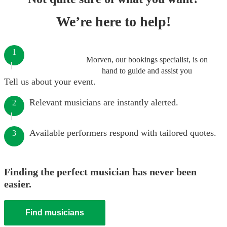
We’re here to help!
1
Morven, our bookings specialist, is on
hand to guide and assist you
Tell us about your event.
Relevant musicians are instantly alerted.
2
Available performers respond with tailored quotes.
3
Finding the perfect musician has never been
easier.
Find musicians