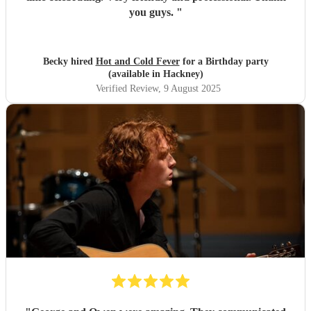
you guys.
"
Becky hired
Hot and Cold Fever
for a Birthday party
(available in Hackney)
Verified Review
, 9 August 2025