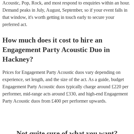
Acoustic, Pop, Rock, and most respond to enquiries within an hour.
Demand peaks in July, August, September, so if your event falls in
that window, it's worth getting in touch early to secure your
preferred act.
How much does it cost to hire
an
Engagement Party
Acoustic Duo
in
Hackney
?
Prices for
Engagement Party Acoustic duos
vary depending on
experience, set length, and the size of the act. As a guide, budget
Engagement Party Acoustic duos
typically charge around £
220
per
performer
, mid-range acts around £
330
, and high-end
Engagement
Party Acoustic duos
from £
400
per performer
upwards.
Not quite sure of what you want?