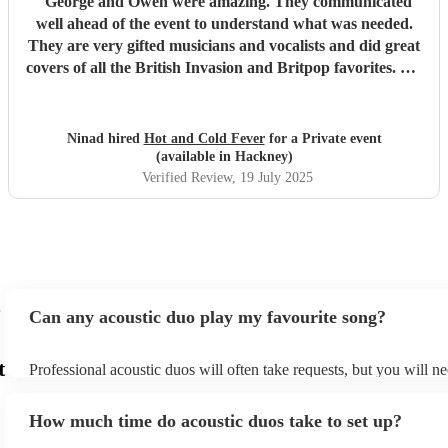
"
George and Owen were amazing. They communicated
well ahead of the event to understand what was needed.
They are very gifted musicians and vocalists and did great
covers of all the British Invasion and Britpop favorites. We
will absolutely hire their services again.
"
Ninad hired
Hot and Cold Fever
for a Private event
(available in Hackney)
Verified Review
, 19 July 2025
Can any acoustic duo play my favourite song?
t
Professional acoustic duos will often take requests, but you will ne
them plenty of notice. Please also keep in mind that acoustic duos
an small additional fee to prepare songs that aren't already on their
How much time do acoustic duos take to set up?
can view the acoustic duo's song list on their Encore profile.