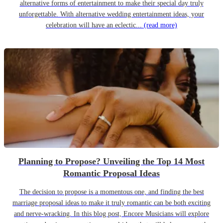
alternative forms of entertainment to make their special day truly
unforgettable. With alternative wedding entertainment ideas, your
celebration will have an eclectic...
(read more)
Planning to Propose? Unveiling the Top 14 Most
Romantic Proposal Ideas
The decision to propose is a momentous one, and finding the best
marriage proposal ideas to make it truly romantic can be both exciting
and nerve-wracking. In this blog post, Encore Musicians will explore