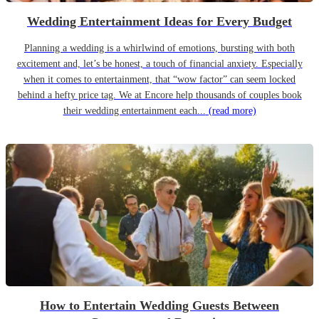
Wedding Entertainment Ideas for Every Budget
Planning a wedding is a whirlwind of emotions, bursting with both
excitement and, let’s be honest, a touch of financial anxiety. Especially
when it comes to entertainment, that “wow factor” can seem locked
behind a hefty price tag. We at Encore help thousands of couples book
their wedding entertainment each...
(read more)
How to Entertain Wedding Guests Between