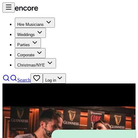
Hire Musicians
Weddings
Parties
Corporate
Christmas/NYE
Search
Log in