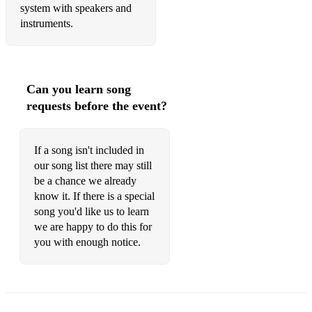
system with speakers and
instruments.
Can you learn song
requests before the event?
If a song isn't included in
our song list there may still
be a chance we already
know it. If there is a special
song you'd like us to learn
we are happy to do this for
you with enough notice.