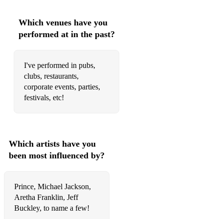
Audrey Hepburn- Moon River
Which venues have you
Doris Day- Dream A Little Dream of Me
performed at in the past?
Billie Holiday- All Of Me
Etta James- At Last
I've performed in pubs,
clubs, restaurants,
Sam Cooke- What A Wonderful World
corporate events, parties,
festivals, etc!
Sarah Vaughan- Misty
Jimmy Cliff- I Can See Clearly Now
Ray Charles- Georgia On My Mind
Which artists have you
The Temptations- My Girl
been most influenced by?
Whitney Houston- Saving All My Love For You
Prince, Michael Jackson,
Al Green- Let's Stay Together
Aretha Franklin, Jeff
Buckley, to name a few!
Stevie Wonder- For Once In My Life