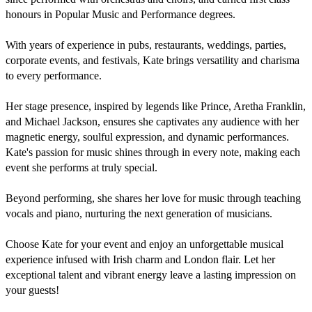
honours in Popular Music and Performance degrees.

With years of experience in pubs, restaurants, weddings, parties, 
corporate events, and festivals, Kate brings versatility and charisma 
to every performance. 

Her stage presence, inspired by legends like Prince, Aretha Franklin, 
and Michael Jackson, ensures she captivates any audience with her 
magnetic energy, soulful expression, and dynamic performances.

Kate's passion for music shines through in every note, making each 
event she performs at truly special. 

Beyond performing, she shares her love for music through teaching 
vocals and piano, nurturing the next generation of musicians.

Choose Kate for your event and enjoy an unforgettable musical 
experience infused with Irish charm and London flair. Let her 
exceptional talent and vibrant energy leave a lasting impression on 
your guests!