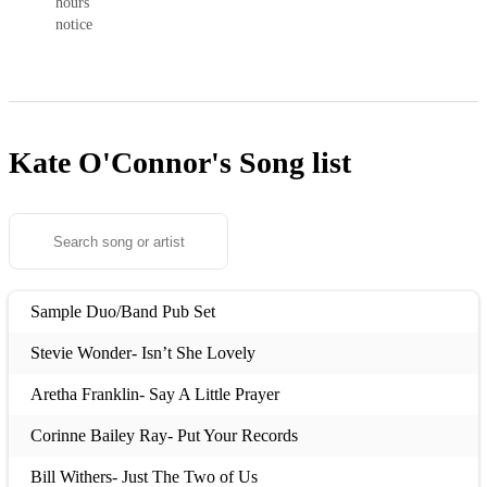
hours’
notice
Kate O'Connor's
Song list
Sample Duo/Band Pub Set
Stevie Wonder- Isn’t She Lovely
Aretha Franklin- Say A Little Prayer
Corinne Bailey Ray- Put Your Records
Bill Withers- Just The Two of Us