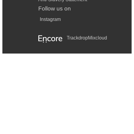
Follow us on
Instagram
Trackdrop
Mixcloud