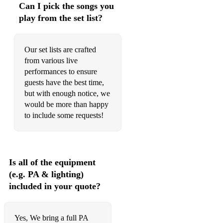
Can I pick the songs you
play from the set list?
Our set lists are crafted
from various live
performances to ensure
guests have the best time,
but with enough notice, we
would be more than happy
to include some requests!
Is all of the equipment
(e.g. PA & lighting)
included in your quote?
Yes, We bring a full PA