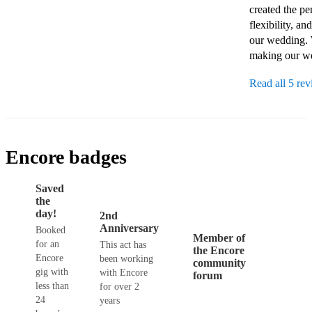
created the pe
flexibility, a
our wedding. W
making our we
Read all 5 re
Encore badges
Saved
the
day!
2nd
Anniversary
Booked
Member of
for an
This act has
the Encore
Encore
been working
community
gig with
with Encore
forum
less than
for over 2
24
years