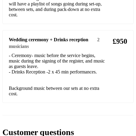
will have a playlist of songs going during set-up,
between sets, and during pack-down at no extra
Dua Lipa- Don't Start Now
cost.
Adele- Rolling In The Deep
Abba- The Winner Takes It All
Wedding ceremony + Drinks reception
2
£950
Beyonce- Love On Top
musicians
- Ceremony- music before the service begins,
Chaka Khan- Ain't Nobody
music during the signing of the register, and music
as guests leave.
Tina Turner- The Best
- Drinks Reception -2 x 45 min performances.
Whitney Houston- How Will I Know
Background music between our sets at no extra
4 Non- Blondes- What's Up
cost.
Robbie Williams- Angels
Michael Jackson- Human Nature
Whitney Houston- I Wanna Dance With Somebody
Customer questions