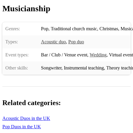
Musicianship
Genres:
Pop
,
Traditional church music
,
Christmas
,
Musica
Types:
Acoustic duo
,
Pop duo
Event types:
Bar / Club / Venue event
,
Wedding
,
Virtual event
Other skills:
Songwriter
,
Instrumental teaching
,
Theory teachi
Related categories:
Acoustic Duos in the UK
Pop Duos in the UK