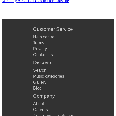
Wedding Acoustic Duos in Hertfordshire
Customer Service
Help centre
Terms
Privacy
Contact us
Discover
Search
Music categories
Gallery
Blog
Company
About
Careers
Anti-Slavery Statement