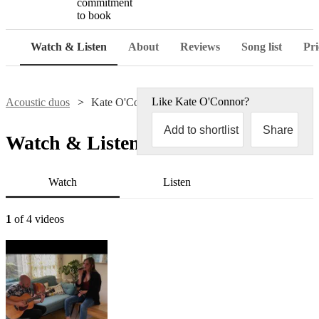
commitment
to book
Watch & Listen
About
Reviews
Song list
Pri
Like
Kate O'Connor
?
Acoustic duos
Kate O'Connor
Add to shortlist
Share
Watch & Listen
Watch
Listen
1
of 4 videos