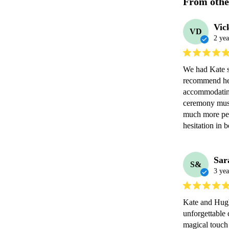
From othe
Vic
VD
2 yea
We had Kate s
recommend her 
accommodating
ceremony musi
much more pers
hesitation in 
Sar
S&
3 yea
Kate and Hugh
unforgettable 
magical touch 