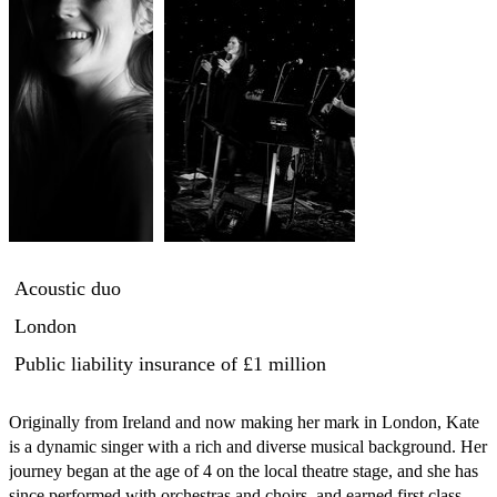
Acoustic duo
London
Public liability insurance
of £1 million
Originally from Ireland and now making her mark in London, Kate 
is a dynamic singer with a rich and diverse musical background. Her 
journey began at the age of 4 on the local theatre stage, and she has 
since performed with orchestras and choirs, and earned first class 