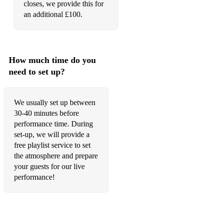
closes, we provide this for
an additional £100.
Wild Rover
How much time do you
need to set up?
We usually set up between
30-40 minutes before
performance time. During
set-up, we will provide a
free playlist service to set
the atmosphere and prepare
your guests for our live
performance!