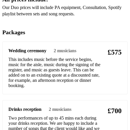
Michael Jackson- Man In The Mirror
Our Duo prices will include PA equipment, Consultation, Spotify
playlist between sets and song requests.
Sam Sparro- Black and Gold
Dolly Parton- Jolene
Packages
Whitney Houston- How Will I Know
Wedding ceremony
2
musicians
£575
Natalie Cole- This Will Be
This includes music before the service begins,
Jess Glynn- I'd Rather Be
music for the aisle, music during the signing of the
register, and music as guests leave. This can be
Radiohead- Creep
added on to an existing quote at a discounted rate,
for example, an afternoon reception or dinner
Diana Ross- I'm Coming Out
booking.
Luther Vandross- Never Too Much
Lizzo- About Damn Time
Drinks reception
2
musicians
£700
The Cardigans- Favourite Game
Two performances of up to 45 mins each during
your drinks reception. We are happy to include a
Britney Spears- Toxic
number of songs that the client would like and we