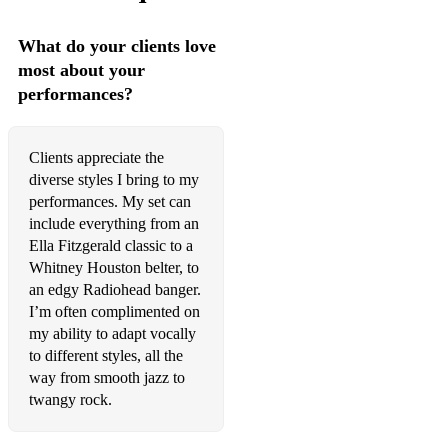
The Cranberries- Zombie
Michael Jackson- Rock With You
What do your clients love
most about your
Oasis- Don't Look Back In Anger
performances?
Estelle (ft Kanye West)- American Boy
Sample Wedding Reception Set
Clients appreciate the
diverse styles I bring to my
Stevie Wonder- Isn't She Lovely
performances. My set can
include everything from an
Aretha Franklin- Say A Little Prayer
Ella Fitzgerald classic to a
Whitney Houston belter, to
The Ronnettes- Be My Baby
an edgy Radiohead banger.
Ben E. King- Stand By Me
I’m often complimented on
my ability to adapt vocally
Grover Washington & Bill Withers- Just The Two Of Us
to different styles, all the
way from smooth jazz to
Shania Twain- You're Still The One
twangy rock.
Elvis Presley- I Can't Help Falling In Love With You