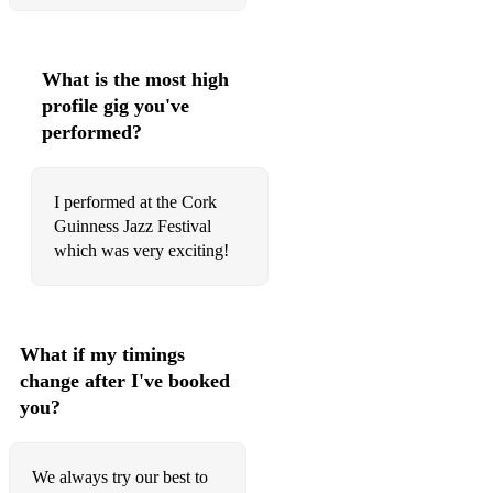
Elton John- Your Song
Adele- Make You Feel My Love
What is the most high
Alicia Keys- If I Ain't Got You
profile gig you've
performed?
Billy Joel- Just The Way You Are
Tina Turner- The Best
I performed at the Cork
Guinness Jazz Festival
Beyonce- Love On Top
which was very exciting!
Backstreet Boys- Back For Good
Jackson 5- I Want You Back
What if my timings
Fleetwood Mac- Everywhere
change after I've booked
The La's- There She Goes
you?
Cat Steven's- Wild World
We always try our best to
Bob Crewe & Bob Gaudio- Can't Take My Eyes Off You