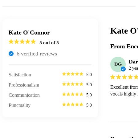
Kate O
Kate O'Connor
5
out of 5
From Enco
6
verified review
s
Dar
DG
2 yea
Satisfaction
5.0
Professionalism
5.0
Excellent from
vocals highly
Communication
5.0
Punctuality
5.0