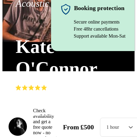
Acoustic duo
Booking protection
Secure online payments
Free 48hr cancellations
Support available Mon-Sat
Kate
O'Connor
(
5.0
)
Read all
6
reviews
Watch
Check
availability
and get a
From
£
500
free quote
1 hour
now - no