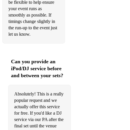
be flexible to help ensure
The Cure- Friday, I'm In Love
your event runs as
smoothly as possible. If
Whitney Houston- I Wanna Dance With Somebody
timings change slightly in
the run-up to the event just
The Foundations- Build Me Up Buttercup
let us know.
Irish Songs
Grace
Can you provide an
Thin Lizzy- Dancing in the Moonlight
iPod/DJ service before
Whiskey in the Jar
and between your sets?
Dirty Ol' Town
Absolutely! This is a really
The Foggy Dew
popular request and we
actually offer this service
The Cranberrys- Linger
for free. If you'd like a DJ
The Parting Glass
service via our PA after the
final set until the venue
Irish Rover