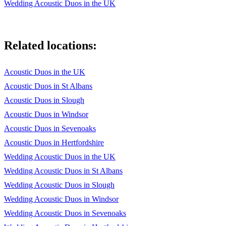
Wedding Acoustic Duos in the UK
Related locations:
Acoustic Duos in the UK
Acoustic Duos in St Albans
Acoustic Duos in Slough
Acoustic Duos in Windsor
Acoustic Duos in Sevenoaks
Acoustic Duos in Hertfordshire
Wedding Acoustic Duos in the UK
Wedding Acoustic Duos in St Albans
Wedding Acoustic Duos in Slough
Wedding Acoustic Duos in Windsor
Wedding Acoustic Duos in Sevenoaks