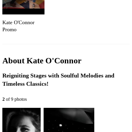
Kate O'Connor
Promo
About
Kate O'Connor
Reigniting Stages with Soulful Melodies and
Timeless Classics!
2
of
9
photo
s