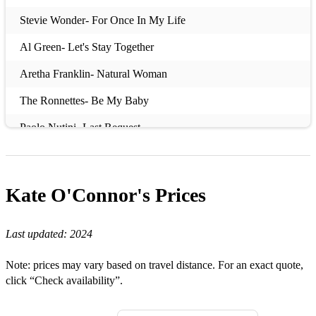
Stevie Wonder- For Once In My Life
Al Green- Let's Stay Together
Aretha Franklin- Natural Woman
The Ronnettes- Be My Baby
Paolo Nutini- Last Request
Sixpence None The Richer- Kiss Me
The Cardigans- Lovefool
Kate O'Connor's
Prices
Stevie Wonder- Signed, Sealed, Delivered
Last updated:
2024
Candi Staton- Young Hearts Run Free
The Police- Roxanne
Note: prices may vary based on travel distance. For an exact quote,
click “Check availability”.
Aretha Franklin- Respect
The Darkness- I Believe In A Thing Called Love