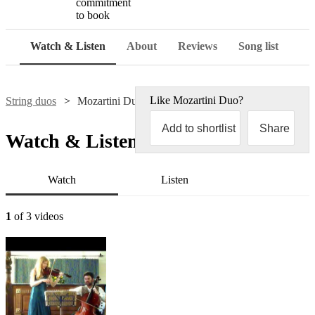
commitment
to book
Watch & Listen
About
Reviews
Song list
Like
Mozartini Duo
?
String duos
Mozartini Duo
Add to shortlist
Share
Watch & Listen
Watch
Listen
1
of 3 videos