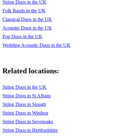
String Duos in the UK
Pleyel: Duo in D Major Op 48 No 1
Folk Bands in the UK
Purcell: Fairest Isle, Trumpet Tune
Classical Duos in the UK
Acoustic Duos in the UK
Saint-Saens: The Swan
Pop Duos in the UK
Schubert: Ave Maria
Wedding Acoustic Duos in the UK
Wagner: Bridal Chorus
Wood: Barwick Green (‘The Archers’ Theme)
Related locations:
Pop and Latin
String Duos in the UK
Abba: Dancing Queen
String Duos in St Albans
Beach Boys: God Only Knows
String Duos in Slough
Beatles: All You Need Is Love, Let It Be, Yellow Submarine,
String Duos in Windsor
In My Life
String Duos in Sevenoaks
Ben E. King: Stand By Me
String Duos in Hertfordshire