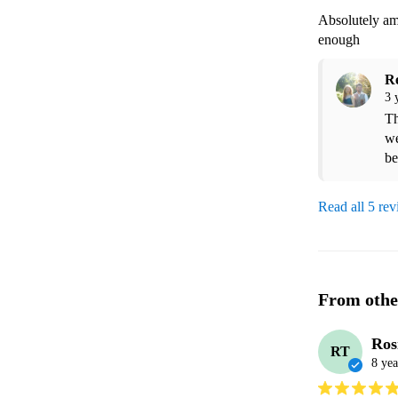
Absolutely am
enough 
R
3 
Th
we
be
Read all 5 re
From othe
Ros
RT
8 yea