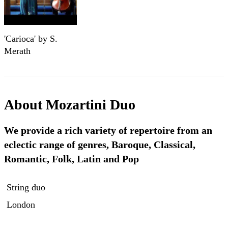
'Carioca' by S.
Merath
About
Mozartini Duo
We provide a rich variety of repertoire from an
eclectic range of genres, Baroque, Classical,
Romantic, Folk, Latin and Pop
String duo
London