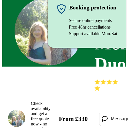
String d
Booking protection
Secure online payments
Free 48hr cancellations
Support available Mon-Sat
Moz
Duo
(
Check
availability
and get a
From
£
330
free quote
Messag
now - no