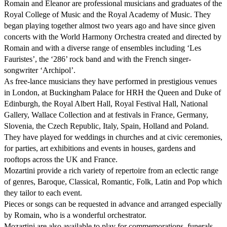
Romain and Eleanor are professional musicians and graduates of the 
Royal College of Music and the Royal Academy of Music. They 
began playing together almost two years ago and have since given 
concerts with the World Harmony Orchestra created and directed by 
Romain and with a diverse range of ensembles including ‘Les 
Fauristes’, the ‘286’ rock band and with the French singer-
songwriter ‘Archipol’.

As free-lance musicians they have performed in prestigious venues 
in London, at Buckingham Palace for HRH the Queen and Duke of 
Edinburgh, the Royal Albert Hall, Royal Festival Hall, National 
Gallery, Wallace Collection and at festivals in France, Germany, 
Slovenia, the Czech Republic, Italy, Spain, Holland and Poland.

They have played for weddings in churches and at civic ceremonies, 
for parties, art exhibitions and events in houses, gardens and 
rooftops across the UK and France. 

Mozartini provide a rich variety of repertoire from an eclectic range 
of genres, Baroque, Classical, Romantic, Folk, Latin and Pop which 
they tailor to each event. 

Pieces or songs can be requested in advance and arranged especially 
by Romain, who is a wonderful orchestrator.

Mozartini are also available to play for commemorations, funerals 