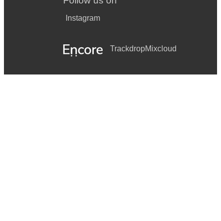
Follow us on
James Brown: I Feel Good
Instagram
John Legend: All Of Me
John Lennon: Imagine
Trackdrop
Mixcloud
Latin: Besame Mucho, Volare, Cha-Cha, Carioca, La Bamba
Louis Armstrong: What A Wonderful World
Love Affair: Everlasting Love
Michael Jackson: Don’t Stop Till You Get Enough
Nina Simone: Feeling Good
Pink Martini: Sympatique
Robert Kelly: I Believe I Can Fly
Sting: Fields Of Gold
Tarkan: Simarik, Sikidim