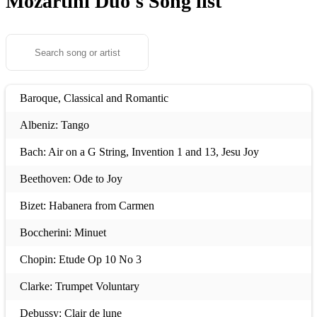
Mozartini Duo's
Song list
Baroque, Classical and Romantic
Albeniz: Tango
Bach: Air on a G String, Invention 1 and 13, Jesu Joy
Beethoven: Ode to Joy
Bizet: Habanera from Carmen
Boccherini: Minuet
Chopin: Etude Op 10 No 3
Clarke: Trumpet Voluntary
Debussy: Clair de lune