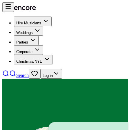
Hire Musicians
Weddings
Parties
Corporate
Christmas/NYE
Search
Log in