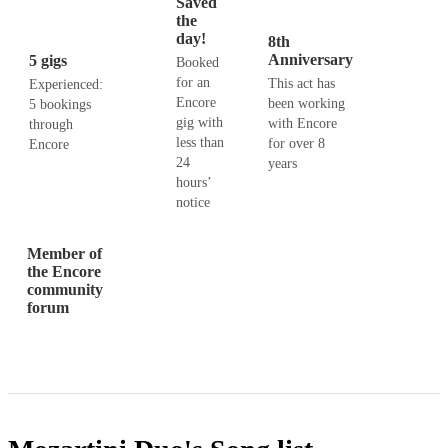
Saved
the
day!
8th
Anniversary
5 gigs
Booked
for an
This act has
Experienced:
Encore
been working
5 bookings
gig with
with Encore
through
less than
for over 8
Encore
24
years
hours’
notice
Member of
the Encore
community
forum