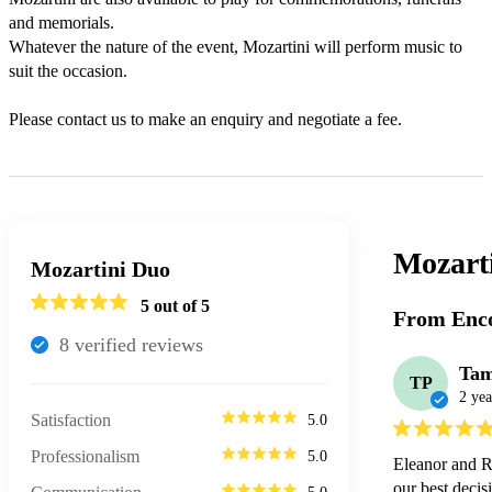
and memorials. 

Whatever the nature of the event, Mozartini will perform music to 
suit the occasion.

Please contact us to make an enquiry and negotiate a fee.
Mozart
Mozartini Duo
5
out of 5
From Enco
8
verified review
s
Ta
TP
2 yea
Satisfaction
5.0
Professionalism
5.0
Eleanor and R
our best decis