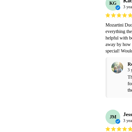
Kat
KG
3 yea
Mozartini Duo
everything the
helpful with b
away by how b
special! Wou
R
3 
Th
fo
th
Jes
JM
3 yea