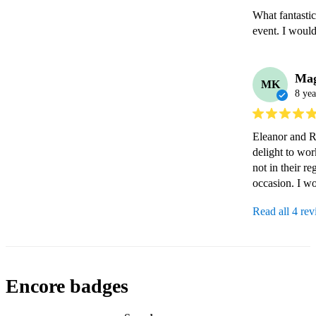
What fantastic
event. I woul
Mag
MK
8 yea
Eleanor and Ro
delight to wo
not in their re
occasion. I w
Read all 4 re
Encore badges