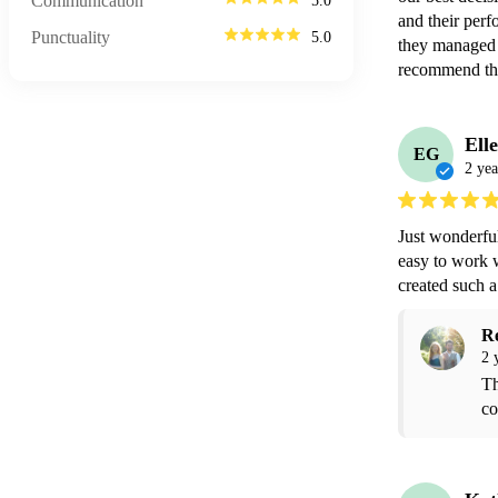
Communication
5.0
and their perf
Punctuality
5.0
they managed 
recommend th
Ell
EG
2 yea
Just wonderful
easy to work 
created such 
R
2 
Th
co