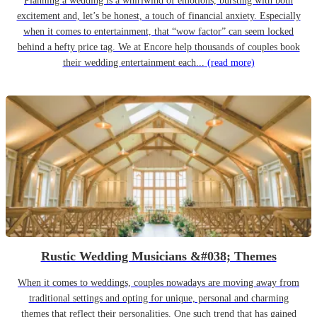
Planning a wedding is a whirlwind of emotions, bursting with both
excitement and, let’s be honest, a touch of financial anxiety. Especially
when it comes to entertainment, that “wow factor” can seem locked
behind a hefty price tag. We at Encore help thousands of couples book
their wedding entertainment each...
(read more)
Rustic Wedding Musicians &#038; Themes
When it comes to weddings, couples nowadays are moving away from
traditional settings and opting for unique, personal and charming
themes that reflect their personalities. One such trend that has gained