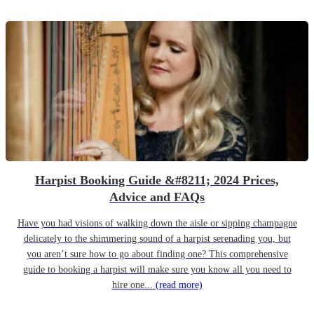
Harpist Booking Guide &#8211; 2024 Prices,
Advice and FAQs
Have you had visions of walking down the aisle or sipping champagne
delicately to the shimmering sound of a harpist serenading you, but
you aren’t sure how to go about finding one? This comprehensive
guide to booking a harpist will make sure you know all you need to
hire one...
(read more)