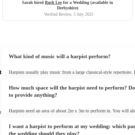
Sarah hired
Ruth Lee
for a Wedding (available in
Derbyshire)
Verified Review
, 5 July 2025
What kind of music will a harpist perform?
t
Harpists usually play music from a large classical-style repertoire
many harpists will be able to play a selection of pop music as well
let them know ahead of time what kind of music you'd like them t
How much space will the harpist need to perform? Do
they'll be more than happy to accomodate you!
to provide anything?
Harpists need an area of about 2m x 3m to perform in. You will al
t
provide adequate cover for them, to protect from the sun/rain - the
should also be flat, firm, and dry. Grass is usually a no-no, so if th
I want a harpist to perform at my wedding: which par
perform on grass, make sure a solid mat is handy. Wet harp = sad h
the wedding should they play?