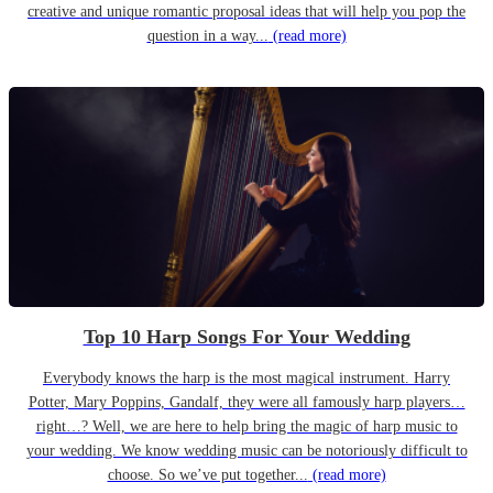
creative and unique romantic proposal ideas that will help you pop the
question in a way...
(read more)
Top 10 Harp Songs For Your Wedding
Everybody knows the harp is the most magical instrument. Harry
Potter, Mary Poppins, Gandalf, they were all famously harp players…
right…? Well, we are here to help bring the magic of harp music to
your wedding. We know wedding music can be notoriously difficult to
choose. So we’ve put together...
(read more)