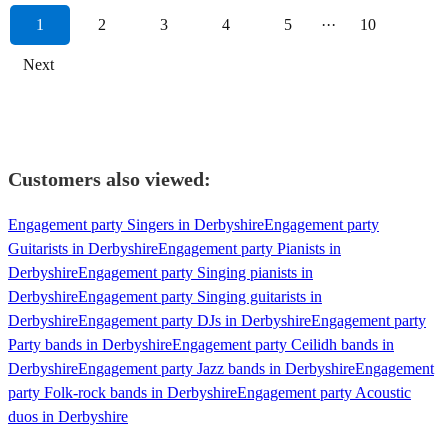
1
2
3
4
5
···
10
Next
Customers also viewed:
Engagement party Singers in Derbyshire
Engagement party
Guitarists in Derbyshire
Engagement party Pianists in
Derbyshire
Engagement party Singing pianists in
Derbyshire
Engagement party Singing guitarists in
Derbyshire
Engagement party DJs in Derbyshire
Engagement party
Party bands in Derbyshire
Engagement party Ceilidh bands in
Derbyshire
Engagement party Jazz bands in Derbyshire
Engagement
party Folk-rock bands in Derbyshire
Engagement party Acoustic
duos in Derbyshire