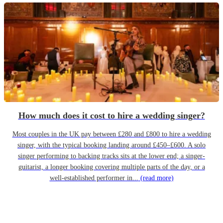
How much does it cost to hire a wedding singer?
Most couples in the UK pay between £280 and £800 to hire a wedding
singer, with the typical booking landing around £450–£600. A solo
singer performing to backing tracks sits at the lower end; a singer-
guitarist, a longer booking covering multiple parts of the day, or a
well-established performer in...
(read more)