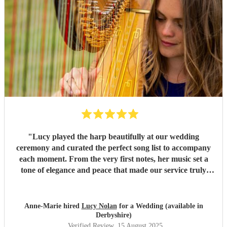
"
Lucy played the harp beautifully at our wedding
ceremony and curated the perfect song list to accompany
each moment. From the very first notes, her music set a
tone of elegance and peace that made our service truly
unforgettable. Many of our guests commented on how
moving and memorable her performance was. Lucy’s
talent, professionalism, and thoughtfulness added so much
Anne-Marie hired
Lucy Nolan
for a Wedding (available in
to our day, and we are incredibly grateful. I would
Derbyshire)
wholeheartedly recommend her to anyone looking for
Verified Review
, 15 August 2025