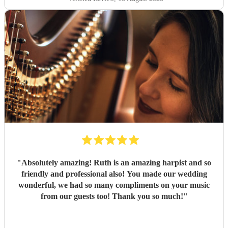
music that elevates an occasion — she was simply amazing.
"
"
Absolutely amazing! Ruth is an amazing harpist and so
friendly and professional also! You made our wedding
wonderful, we had so many compliments on your music
from our guests too! Thank you so much!
"