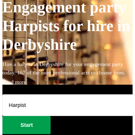
Engagement party
Harpists for hire in
Derbyshire
Hire a harpist in Derbyshire for your engagement party
today. 167 of the most professional acts to choose from.
Read more
Start