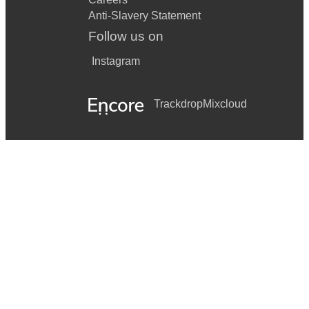
Anti-Slavery Statement
Follow us on
Instagram
Trackdrop
Mixcloud