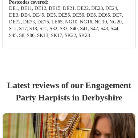
Postcodes covered:
DE1, DE11, DE12, DE15, DE21, DE22, DE23, DE24,
DE3, DE4, DE45, DE5, DE55, DE56, DE6, DE65, DE7,
DE72, DE73, DE75, LE65, NG10, NG16, NG19, NG20,
S12, S17, S18, S21, S32, S33, S40, S41, S42, S43, S44,
S45, S8, S80, SK13, SK17, SK22, SK23
Latest reviews of our
Engagement
Party
Harpist
s
in Derbyshire