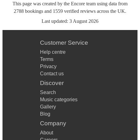
This page was created by the Encore team using data from
2788
bookings
and
1559
verified reviews
across the UK.
Last updated:
3 August 2026
Customer Service
Help centre
Terms
Privacy
Contact us
Discover
Search
Music categories
Gallery
Blog
Company
About
Careers