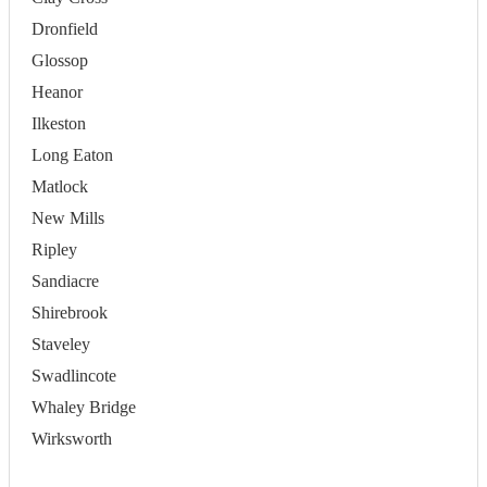
Dronfield
Glossop
Heanor
Ilkeston
Long Eaton
Matlock
New Mills
Ripley
Sandiacre
Shirebrook
Staveley
Swadlincote
Whaley Bridge
Wirksworth