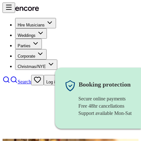
Hire Musicians
Weddings
Parties
Corporate
Christmas/NYE
Search
Log in
Booking protection
Secure online payments
Free 48hr cancellations
Support available Mon-Sat