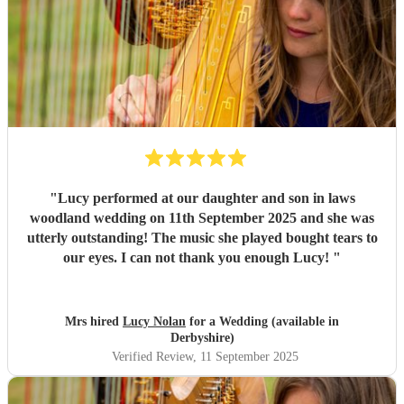
"
Lucy performed at our daughter and son in laws
woodland wedding on 11th September 2025 and she was
utterly outstanding! The music she played bought tears to
our eyes. I can not thank you enough Lucy!
"
Mrs hired
Lucy Nolan
for a Wedding (available in
Derbyshire)
Verified Review
, 11 September 2025