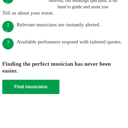
Morven, our bookings specialist, is on
hand to guide and assist you
Tell us about your event.
Relevant musicians are instantly alerted.
2
Available performers respond with tailored quotes.
3
Finding the perfect musician has never been
easier.
Find musicians