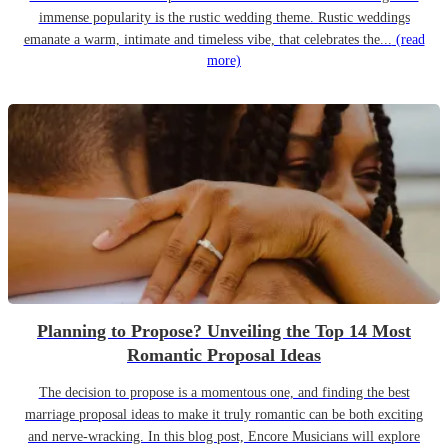
immense popularity is the rustic wedding theme. Rustic weddings
emanate a warm, intimate and timeless vibe, that celebrates the...
(read
more)
Planning to Propose? Unveiling the Top 14 Most
Romantic Proposal Ideas
The decision to propose is a momentous one, and finding the best
marriage proposal ideas to make it truly romantic can be both exciting
and nerve-wracking. In this blog post, Encore Musicians will explore