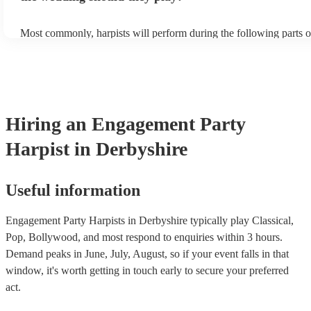
Most commonly, harpists will perform during the following parts o
ceremony: seating of the guests, entrance of the bride, signing of th
and the walk-out. If you want the harpist to provide music for the 
make sure you tell them well in advance if it's at a different venue
harp at short notice ain't easy!
Hiring
an
Engagement Party
Harpist
in Derbyshire
Useful information
Engagement Party Harpists in Derbyshire typically play Classical,
Pop, Bollywood, and most respond to enquiries within 3 hours.
Demand peaks in June, July, August, so if your event falls in that
window, it's worth getting in touch early to secure your preferred
act.