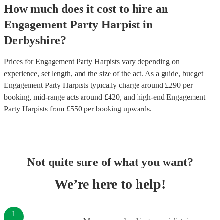
How much does it cost to hire
an
Engagement Party
Harpist
in
Derbyshire
?
Prices for
Engagement Party Harpists
vary depending on
experience, set length, and the size of the act. As a guide, budget
Engagement Party Harpists
typically charge around £
290
per
booking
, mid-range acts around £
420
, and high-end
Engagement
Party Harpists
from £
550
per booking
upwards.
Not quite sure of what you want?
We’re here to help!
1