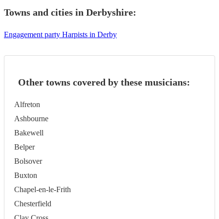
Towns and cities in
Derbyshire
:
Engagement party Harpists in Derby
Other towns covered by these musicians:
Alfreton
Ashbourne
Bakewell
Belper
Bolsover
Buxton
Chapel-en-le-Frith
Chesterfield
Clay Cross