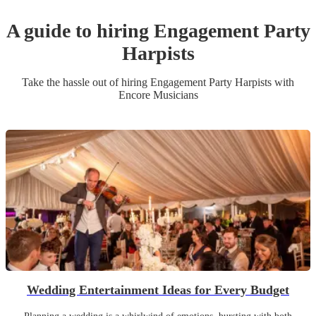
A guide to hiring
Engagement Party
Harpist
s
Take the hassle out of hiring
Engagement Party
Harpist
s
with
Encore Musicians
Wedding Entertainment Ideas for Every Budget