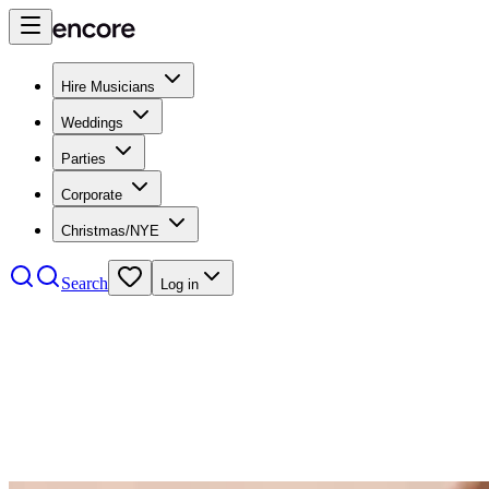
Hire Musicians
Weddings
Parties
Corporate
Christmas/NYE
Search
Log in