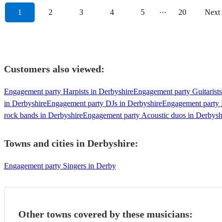
1
2
3
4
5
···
20
Next
Customers also viewed:
Engagement party Harpists in Derbyshire
Engagement party Guitarists
in Derbyshire
Engagement party DJs in Derbyshire
Engagement party 
rock bands in Derbyshire
Engagement party Acoustic duos in Derbysh
Towns and cities in
Derbyshire
:
Engagement party Singers in Derby
Other towns covered by these musicians: