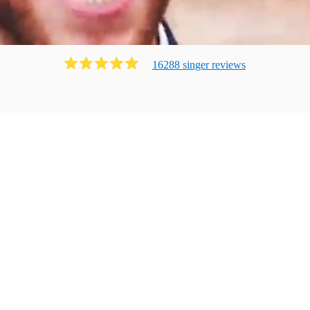
16288
singer
review
s