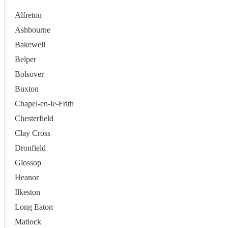
Alfreton
Ashbourne
Bakewell
Belper
Bolsover
Buxton
Chapel-en-le-Frith
Chesterfield
Clay Cross
Dronfield
Glossop
Heanor
Ilkeston
Long Eaton
Matlock