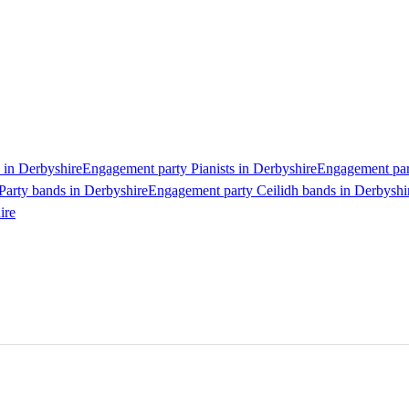
 in Derbyshire
Engagement party Pianists in Derbyshire
Engagement part
Party bands in Derbyshire
Engagement party Ceilidh bands in Derbyshi
ire