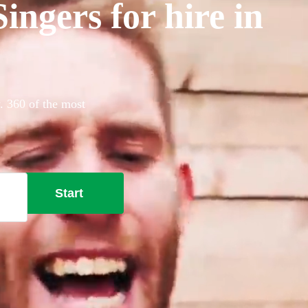
ngers for hire in
. 360 of the most
Start