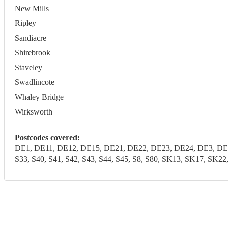
New Mills
Ripley
Sandiacre
Shirebrook
Staveley
Swadlincote
Whaley Bridge
Wirksworth
Postcodes covered:
DE1, DE11, DE12, DE15, DE21, DE22, DE23, DE24, DE3, DE4
S33, S40, S41, S42, S43, S44, S45, S8, S80, SK13, SK17, SK2