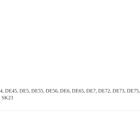
, DE45, DE5, DE55, DE56, DE6, DE65, DE7, DE72, DE73, DE75, 
2, SK23