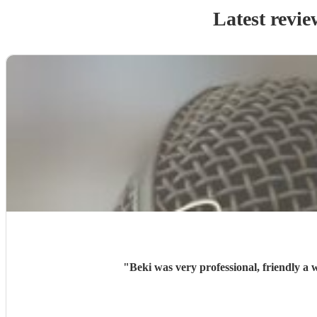
Latest revie
"