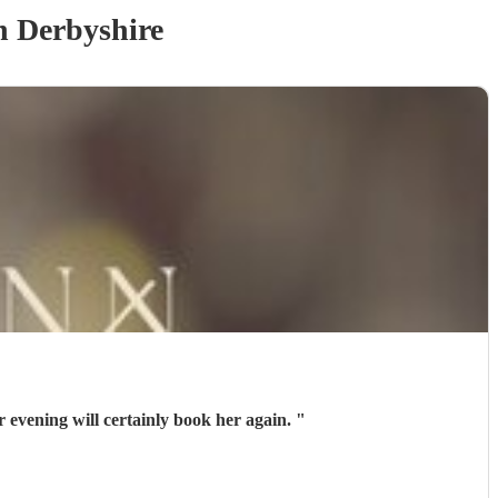
n Derbyshire
inger. Contact with Beki was easy If we arrange another evening will certainly book her again.
"