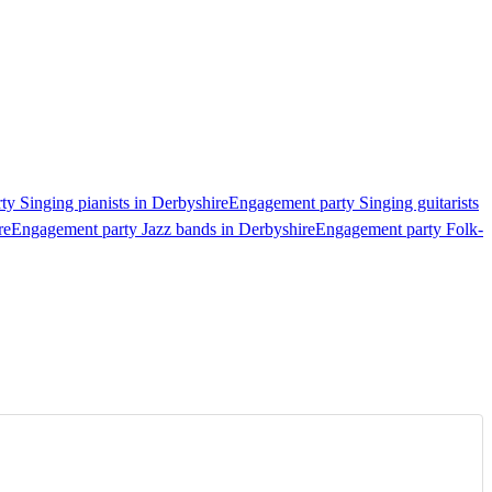
y Singing pianists in Derbyshire
Engagement party Singing guitarists
re
Engagement party Jazz bands in Derbyshire
Engagement party Folk-