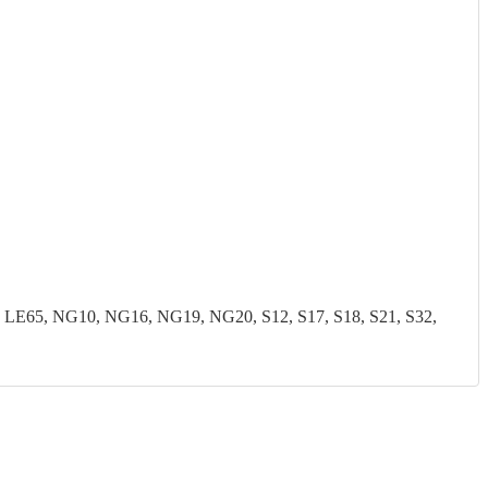
LE65, NG10, NG16, NG19, NG20, S12, S17, S18, S21, S32,