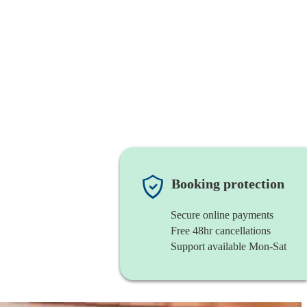
Booking protection
Secure online payments
Free 48hr cancellations
Support available Mon-Sat