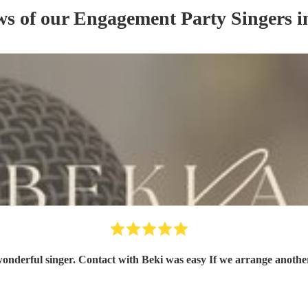
ws of our
Engagement Party
Singer
s
i
Beki was very professional, friendly a wonderful s