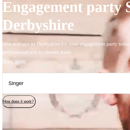
Engagement party Si
Derbyshire
Hire a singer in Derbyshire for your engagement party today
professional acts to choose from.
Read more
How does it work?