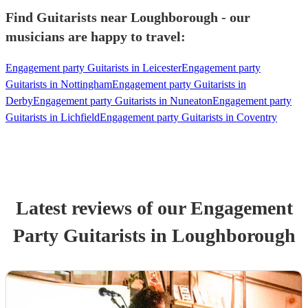
Find Guitarists near Loughborough - our
musicians are happy to travel:
Engagement party Guitarists in Leicester
Engagement party
Guitarists in Nottingham
Engagement party Guitarists in
Derby
Engagement party Guitarists in Nuneaton
Engagement party
Guitarists in Lichfield
Engagement party Guitarists in Coventry
Latest reviews of our
Engagement
Party
Guitarist
s
in Loughborough