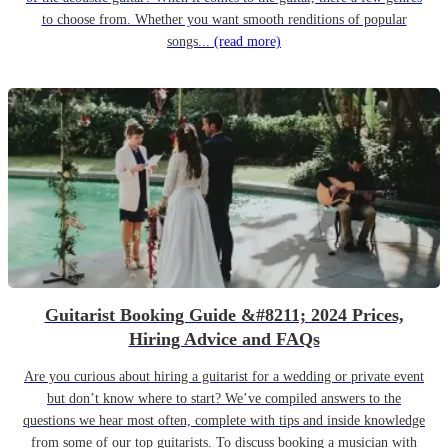
to choose from. Whether you want smooth renditions of popular
songs...
(read more)
Guitarist Booking Guide &#8211; 2024 Prices,
Hiring Advice and FAQs
Are you curious about hiring a guitarist for a wedding or private event
but don’t know where to start? We’ve compiled answers to the
questions we hear most often, complete with tips and inside knowledge
from some of our top guitarists. To discuss booking a musician with