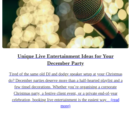
Unique Live Entertainment Ideas for Your
December Party
Tired of the same old DJ and dodgy speaker setup at your Christmas
do? December parties deserve more than a half-hearted playlist and a
few tinsel decorations. Whether you’re organising a corporate
Christmas party, a festive client event, or a private end-of-year
celebration, booking live entertainment is the easiest way...
(read
more)