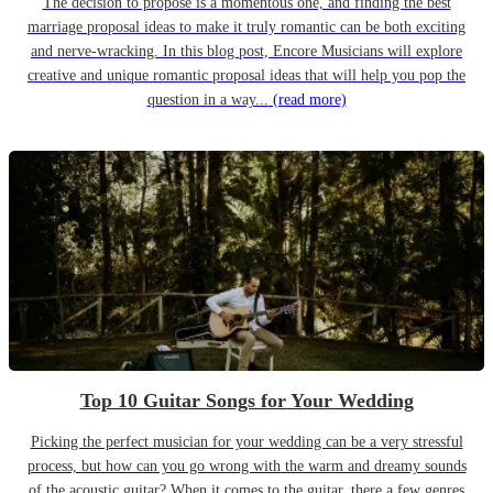
The decision to propose is a momentous one, and finding the best
marriage proposal ideas to make it truly romantic can be both exciting
and nerve-wracking. In this blog post, Encore Musicians will explore
creative and unique romantic proposal ideas that will help you pop the
question in a way...
(read more)
Top 10 Guitar Songs for Your Wedding
Picking the perfect musician for your wedding can be a very stressful
process, but how can you go wrong with the warm and dreamy sounds
of the acoustic guitar? When it comes to the guitar, there a few genres