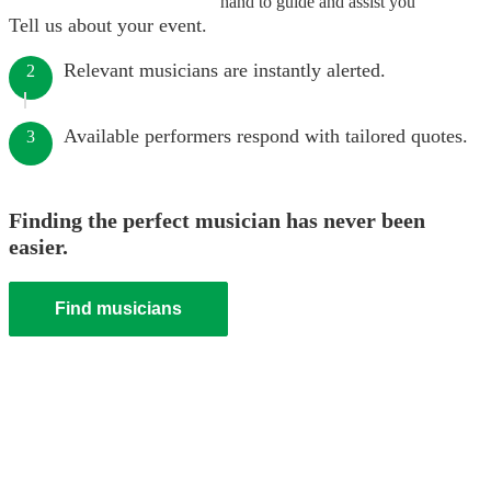
hand to guide and assist you
Tell us about your event.
Relevant musicians are instantly alerted.
2
Available performers respond with tailored quotes.
3
Finding the perfect musician has never been
easier.
Find musicians