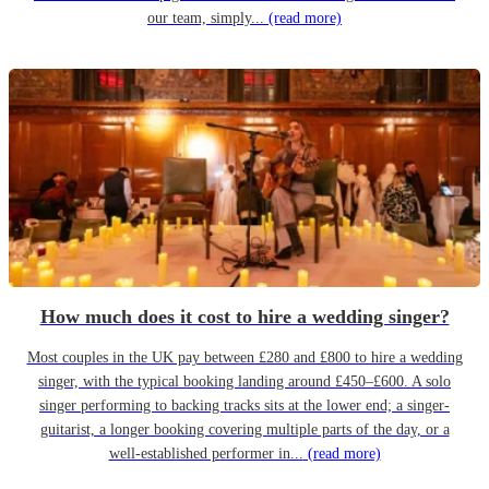
our team, simply...
(read more)
How much does it cost to hire a wedding singer?
Most couples in the UK pay between £280 and £800 to hire a wedding
singer, with the typical booking landing around £450–£600. A solo
singer performing to backing tracks sits at the lower end; a singer-
guitarist, a longer booking covering multiple parts of the day, or a
well-established performer in...
(read more)