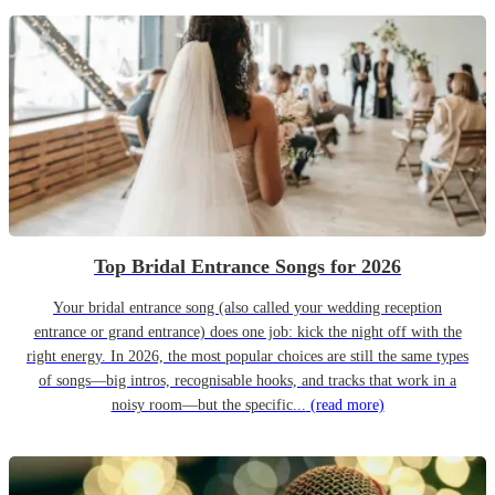
Top Bridal Entrance Songs for 2026
Your bridal entrance song (also called your wedding reception
entrance or grand entrance) does one job: kick the night off with the
right energy. In 2026, the most popular choices are still the same types
of songs—big intros, recognisable hooks, and tracks that work in a
noisy room—but the specific...
(read more)