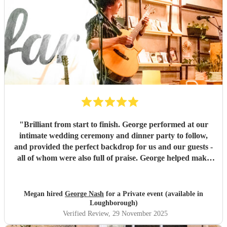
"
Brilliant from start to finish. George performed at our
intimate wedding ceremony and dinner party to follow,
and provided the perfect backdrop for us and our guests -
all of whom were also full of praise. George helped make
the evening exactly what we wanted it to be and he was
lovely to work with. Thank you so much George.
"
Megan hired
George Nash
for a Private event (available in
Loughborough)
Verified Review
, 29 November 2025