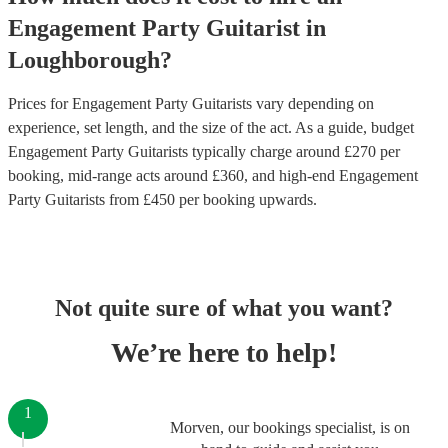
Engagement Party
Guitarist
in
Loughborough
?
Prices for
Engagement Party Guitarists
vary depending on
experience, set length, and the size of the act. As a guide, budget
Engagement Party Guitarists
typically charge around £
270
per
booking
, mid-range acts around £
360
, and high-end
Engagement
Party Guitarists
from £
450
per booking
upwards.
Not quite sure of what you want?
We’re here to help!
1
Morven, our bookings specialist, is on