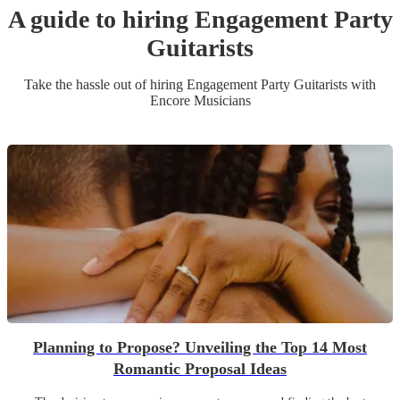
A guide to hiring
Engagement Party
Guitarist
s
Take the hassle out of hiring
Engagement Party
Guitarist
s
with
Encore Musicians
Planning to Propose? Unveiling the Top 14 Most
Romantic Proposal Ideas