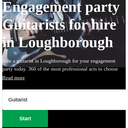
Engagement party
Guitarists for hire
in Loughborough
Hire a guitarist in Loughborough for your engagement
party today. 360 of the most professional acts to choose
from.
Read more
Start