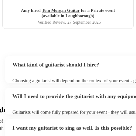
Amy hired
Tom Morgan Guitar
for a Private event
(available in Loughborough)
Verified Review
, 27 September 2025
What kind of guitarist should I hire?
Choosing a guitarist will depend on the context of your event - gu
specialise in a specific style, such as jazz, classical, Spanish, or 
or classical guitarist might be perfect for wedding reception ba
Will I need to provide the guitarist with any equipm
or a corporate event, whereas you might want a pop/rock guitaris
party, or a karoake sing-along.
gh
Guitarists will come fully prepared for your event - they will usu
light amplification, a guitar stool (if they'll be performing sittin
of
music stand. If you're in a larger venue, they may make use of t
I want my guitarist to sing as well. Is this possible?
th
system.