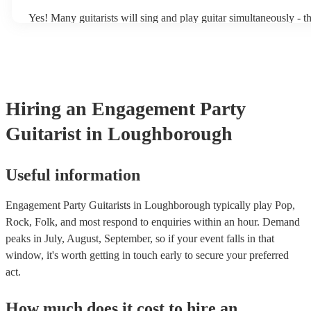
Yes! Many guitarists will sing and play guitar simultaneously - t
a mixture of accompanied and accompanied music to provide som
their performance! They'll most likely mention this information on
as well as have links to videos showcasing their skills.
Hiring
an
Engagement Party
Guitarist
in Loughborough
Useful information
Engagement Party Guitarists in Loughborough typically play Pop,
Rock, Folk, and most respond to enquiries within an hour.
Demand
peaks in July, August, September, so if your event falls in that
window, it's worth getting in touch early to secure your preferred
act.
How much does it cost to hire
an