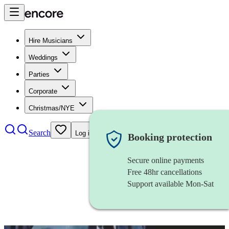
Hire Musicians
Weddings
Parties
Corporate
Christmas/NYE
Search
Log in
Booking protection
Secure online payments
Free 48hr cancellations
Support available Mon-Sat