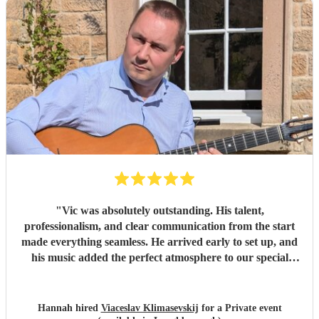
"
Vic was absolutely outstanding. His talent,
professionalism, and clear communication from the start
made everything seamless. He arrived early to set up, and
his music added the perfect atmosphere to our special
event. I couldn’t recommend him more highly — thank
you, Vic!
"
Hannah hired
Viaceslav Klimasevskij
for a Private event