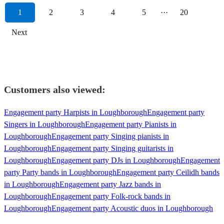
1
2
3
4
5
···
20
Next
Customers also viewed:
Engagement party Harpists in Loughborough
Engagement party
Singers in Loughborough
Engagement party Pianists in
Loughborough
Engagement party Singing pianists in
Loughborough
Engagement party Singing guitarists in
Loughborough
Engagement party DJs in Loughborough
Engagement
party Party bands in Loughborough
Engagement party Ceilidh bands
in Loughborough
Engagement party Jazz bands in
Loughborough
Engagement party Folk-rock bands in
Loughborough
Engagement party Acoustic duos in Loughborough