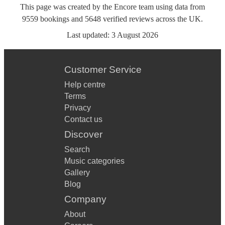
This page was created by the Encore team using data from
9559
bookings
and
5648
verified reviews
across the UK.
Last updated:
3 August 2026
Customer Service
Help centre
Terms
Privacy
Contact us
Discover
Search
Music categories
Gallery
Blog
Company
About