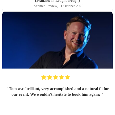
(available in Loughborough)
Verified Review
, 11 October 2025
"
Tom was brilliant, very accomplished and a natural fit for
our event. We wouldn’t hesitate to book him again:
"