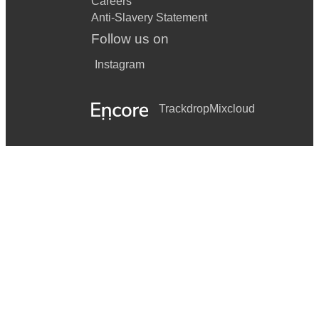
Careers
Anti-Slavery Statement
Follow us on
Instagram
Trackdrop
Mixcloud