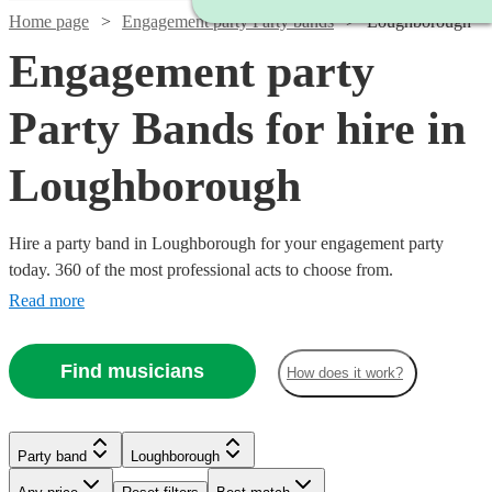
Home page
Engagement party Party bands
Loughborough
Engagement party
Party Bands for hire in
Loughborough
Hire a party band in Loughborough for your engagement party
today. 360 of the most professional acts to choose from.
Read more
Find musicians
How does it work?
Watch
Check availability
Watch
Watch
Check availability
Check availability
Watch
Watch
Check availability
Check availability
£875
Watch
Check availability
2
review
s
Watch
Check availability
Party band
Loughborough
-
Watch
Check availability
£1280
£812.50
39
13
review
review
s
s