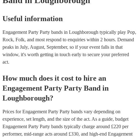
Band
in Loughborough
Useful information
Engagement Party Party bands in Loughborough typically play Pop,
Rock, Folk, and most respond to enquiries within 2 hours.
Demand
peaks in July, August, September, so if your event falls in that
window, it's worth getting in touch early to secure your preferred
act.
How much does it cost to hire
an
Engagement Party
Party Band
in
Loughborough
?
Prices for
Engagement Party Party bands
vary depending on
experience, set length, and the size of the act. As a guide, budget
Engagement Party Party bands
typically charge around £
220
per
performer
, mid-range acts around £
330
, and high-end
Engagement