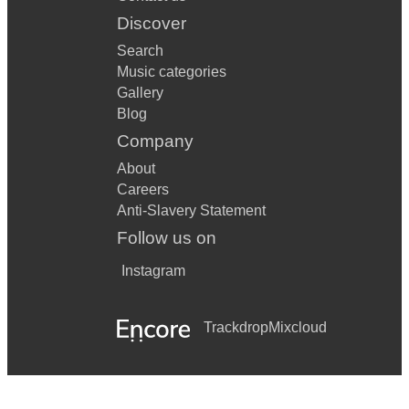
Discover
Search
Music categories
Gallery
Blog
Company
About
Careers
Anti-Slavery Statement
Follow us on
Instagram
Trackdrop
Mixcloud