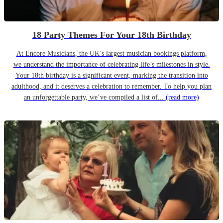
18 Party Themes For Your 18th Birthday
At Encore Musicians, the UK’s largest musician bookings platform,
we understand the importance of celebrating life’s milestones in style.
Your 18th birthday is a significant event, marking the transition into
adulthood, and it deserves a celebration to remember. To help you plan
an unforgettable party, we’ve compiled a list of...
(read more)