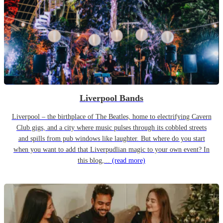
Liverpool Bands
Liverpool – the birthplace of The Beatles, home to electrifying Cavern
Club gigs, and a city where music pulses through its cobbled streets
and spills from pub windows like laughter. But where do you start
when you want to add that Liverpudlian magic to your own event? In
this blog,...
(read more)