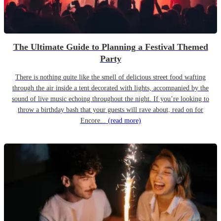
The Ultimate Guide to Planning a Festival Themed
Party
There is nothing quite like the smell of delicious street food wafting
through the air inside a tent decorated with lights, accompanied by the
sound of live music echoing throughout the night. If you’re looking to
throw a birthday bash that your guests will rave about, read on for
Encore...
(read more)