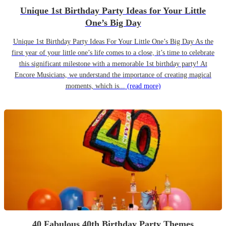
Unique 1st Birthday Party Ideas for Your Little
One’s Big Day
Unique 1st Birthday Party Ideas For Your Little One’s Big Day As the
first year of your little one’s life comes to a close, it’s time to celebrate
this significant milestone with a memorable 1st birthday party! At
Encore Musicians, we understand the importance of creating magical
moments, which is...
(read more)
40 Fabulous 40th Birthday Party Themes