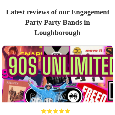
Latest reviews of our
Engagement
Party
Party Band
s
in
Loughborough