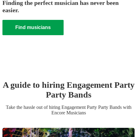
Finding the perfect musician has never been
easier.
Find musicians
A guide to hiring
Engagement Party
Party Band
s
Take the hassle out of hiring
Engagement Party
Party Band
s
with
Encore Musicians