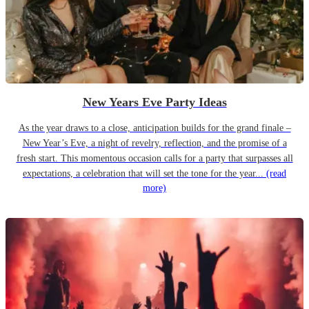
New Years Eve Party Ideas
As the year draws to a close, anticipation builds for the grand finale –
New Year’s Eve, a night of revelry, reflection, and the promise of a
fresh start. This momentous occasion calls for a party that surpasses all
expectations, a celebration that will set the tone for the year...
(read
more)