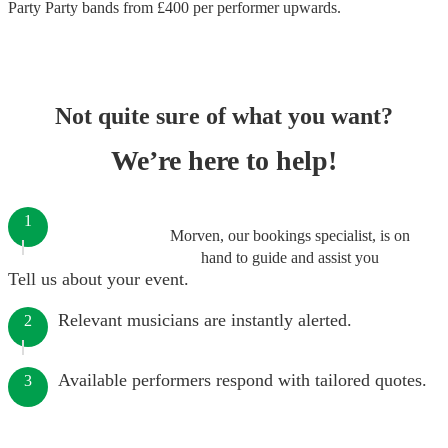
Party Party bands
from £
400
per performer
upwards.
Not quite sure of what you want?
We’re here to help!
1
Morven, our bookings specialist, is on
hand to guide and assist you
Tell us about your event.
Relevant musicians are instantly alerted.
2
Available performers respond with tailored quotes.
3