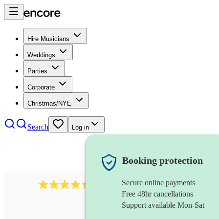
Hire Musicians
Weddings
Parties
Corporate
Christmas/NYE
Search
Log in
Booking protection
Secure online payments
13845
party band
review
s
Free 48hr cancellations
Support available Mon-Sat