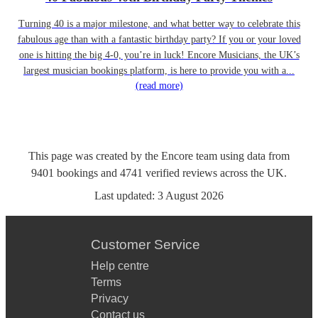
Turning 40 is a major milestone, and what better way to celebrate this
fabulous age than with a fantastic birthday party? If you or your loved
one is hitting the big 4-0, you’re in luck! Encore Musicians, the UK’s
largest musician bookings platform, is here to provide you with a...
(read more)
This page was created by the Encore team using data from
9401
bookings
and
4741
verified reviews
across the UK.
Last updated:
3 August 2026
Customer Service
Help centre
Terms
Privacy
Contact us