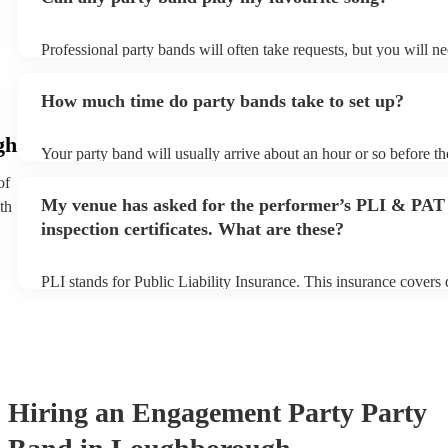
Professional party bands will often take requests, but you will n
plenty of notice. Please also keep in mind that party bands may a
additional fee to prepare songs that aren't already on their song l
How much time do party bands take to set up?
view the party band's song list on their Encore profile.
gh
Your party band will usually arrive about an hour or so before t
begins to set up and get settled before they start playing. To avo
of
make sure the performance space is ready for the party band prior
My venue has asked for the performer’s PLI & PAT
th
arrival.
inspection certificates. What are these?
PLI stands for Public Liability Insurance. This insurance covers
another person or their property (it is also known as third party 
many of our party bands are members of the Musician's Union, t
covered by PLI up to £10 million. PAT stands for portable applia
Most of our party bands will already have a PAT inspection certifi
musical equipment/PA system, which they can provide to your ve
need it.
Hiring
an
Engagement Party
Party