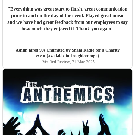
"
Everything was great start to finish, great communication
prior to and on the day of the event. Played great music
and we have had great feedback from our employees to say
how much they enjoyed it. Thank you again
"
Ashlin hired
90s Unlimited by Sham Radio
for a Charity
event (available in Loughborough)
Verified Review
, 31 May 2025