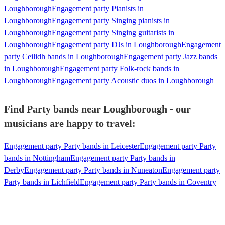
Loughborough
Engagement party Pianists in
Loughborough
Engagement party Singing pianists in
Loughborough
Engagement party Singing guitarists in
Loughborough
Engagement party DJs in Loughborough
Engagement
party Ceilidh bands in Loughborough
Engagement party Jazz bands
in Loughborough
Engagement party Folk-rock bands in
Loughborough
Engagement party Acoustic duos in Loughborough
Find Party bands near Loughborough - our
musicians are happy to travel:
Engagement party Party bands in Leicester
Engagement party Party
bands in Nottingham
Engagement party Party bands in
Derby
Engagement party Party bands in Nuneaton
Engagement party
Party bands in Lichfield
Engagement party Party bands in Coventry