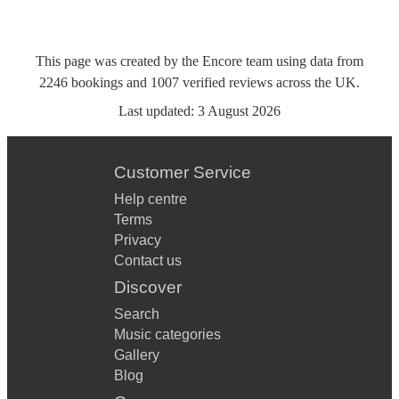
This page was created by the Encore team using data from
2246
bookings
and
1007
verified reviews
across the UK.
Last updated:
3 August 2026
Customer Service
Help centre
Terms
Privacy
Contact us
Discover
Search
Music categories
Gallery
Blog