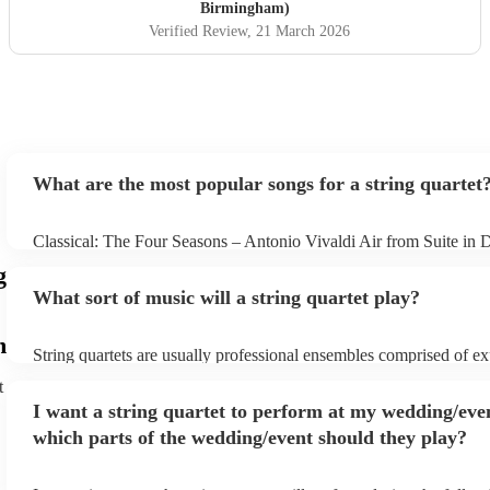
Birmingham)
Verified Review
, 21 March 2026
What are the most popular songs for a string quartet
Classical: The Four Seasons – Antonio Vivaldi Air from Suite in 
Bach Pop: Paradise – Coldplay Amazing – Bruno Mars Jazz: Su
g
George Gershwin My Funny Valentine – Richard Rodgers
What sort of music will a string quartet play?
m
String quartets are usually professional ensembles comprised of e
classical musicians. You can bet they'll know Bach, Brahms, and 
t
the back of their hand. Having said that, many string quartets are 
I want a string quartet to perform at my wedding/eve
playing covers of pop music, or even jazz. When looking to hire a s
make sure you check their song list - you might be surprised at wha
which parts of the wedding/event should they play?
you have a special request, they should be able to arrange it for yo