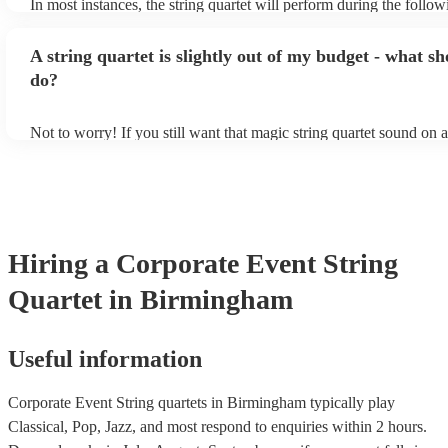
In most instances, the string quartet will perform during the follow
wedding ceremony: seating of the guests, entrance of the bride, si
registry, and the walk-out. They will often play at the drinks recep
A string quartet is slightly out of my budget - what sh
other events, such as corporate events or birthday parties, a string q
perfect accompaniment to a cocktail/canapes hour, providing a bea
do?
ambience for the guests as they arrive.
Not to worry! If you still want that magic string quartet sound on 
could hire a string trio. Although slightly quieter, a string trio prov
balanced, smooth sound, and will come at a smaller cost when co
quartet. You can find more information about alternatives to a strin
Duo, Trio, or Quartet? - A Beginner’s Guide to String Ensembles
Hiring
a
Corporate Event
String
Quartet
in Birmingham
Useful information
Corporate Event String quartets in Birmingham typically play
Classical, Pop, Jazz, and most respond to enquiries within 2 hours.