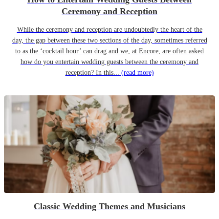
Ceremony and Reception
While the ceremony and reception are undoubtedly the heart of the
day, the gap between these two sections of the day, sometimes referred
to as the ‘cocktail hour’ can drag and we, at Encore, are often asked
how do you entertain wedding guests between the ceremony and
reception? In this...
(read more)
Classic Wedding Themes and Musicians