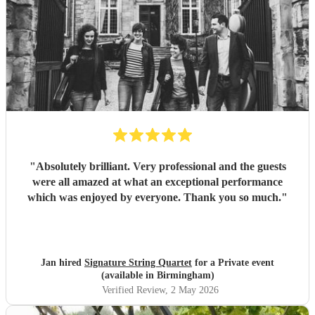
"
Absolutely brilliant. Very professional and the guests
were all amazed at what an exceptional performance
which was enjoyed by everyone. Thank you so much.
"
Jan hired
Signature String Quartet
for a Private event
(available in Birmingham)
Verified Review
, 2 May 2026