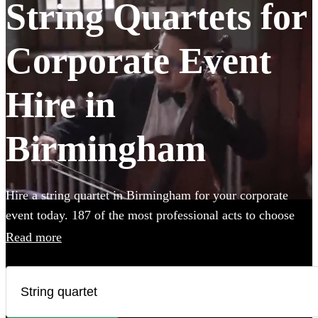
String Quartets for
Corporate Event
Hire in
Birmingham
Hire a string quartet in Birmingham for your corporate
event today. 187 of the most professional acts to choose
from.
Read more