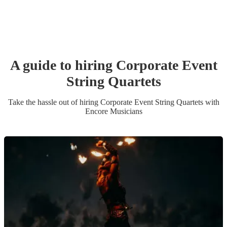
A guide to hiring
Corporate Event
String Quartet
s
Take the hassle out of hiring
Corporate Event
String Quartet
s
with
Encore Musicians