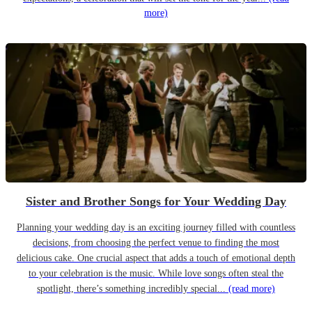
more)
Sister and Brother Songs for Your Wedding Day
Planning your wedding day is an exciting journey filled with countless
decisions, from choosing the perfect venue to finding the most
delicious cake. One crucial aspect that adds a touch of emotional depth
to your celebration is the music. While love songs often steal the
spotlight, there’s something incredibly special...
(read more)