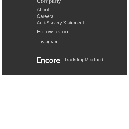
Company
About
Careers
Anti-Slavery Statement
Follow us on
Instagram
Trackdrop
Mixcloud