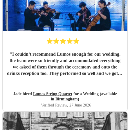
"
I couldn’t recommend Lumos enough for our wedding,
the team were so friendly and accommodated everything
we asked of them through the ceremony and onto the
drinks reception too. They performed so well and we got so
many compliments from our guests. Thank you so much
for making our special day even better.
"
Jade hired
Lumos String Quartet
for a Wedding (available
in Birmingham)
Verified Review
, 27 June 2026