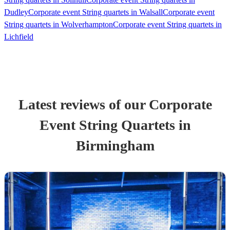
Dudley
Corporate event String quartets in Walsall
Corporate event
String quartets in Wolverhampton
Corporate event String quartets in
Lichfield
Latest reviews of our
Corporate
Event
String Quartet
s
in
Birmingham