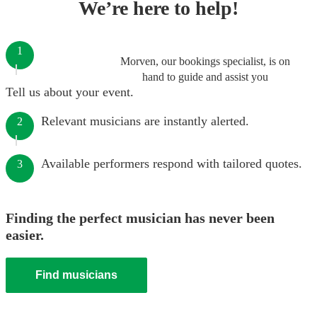
We’re here to help!
1
Morven, our bookings specialist, is on
hand to guide and assist you
Tell us about your event.
Relevant musicians are instantly alerted.
2
Available performers respond with tailored quotes.
3
Finding the perfect musician has never been
easier.
Find musicians