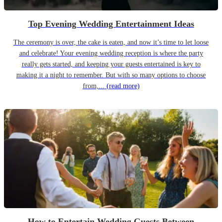
Top Evening Wedding Entertainment Ideas
The ceremony is over, the cake is eaten, and now it’s time to let loose
and celebrate! Your evening wedding reception is where the party
really gets started, and keeping your guests entertained is key to
making it a night to remember. But with so many options to choose
from,...
(read more)
How to Entertain Wedding Guests Between