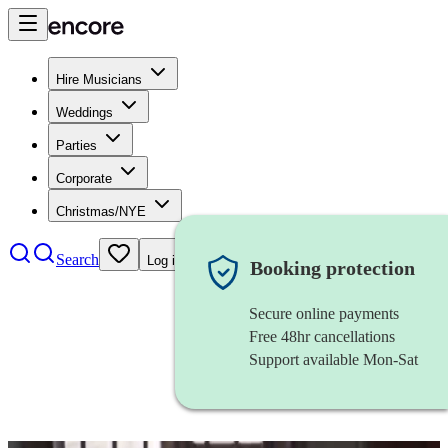
Hire Musicians
Weddings
Parties
Corporate
Christmas/NYE
Search
Log in
Booking protection
Secure online payments
Free 48hr cancellations
Support available Mon-Sat