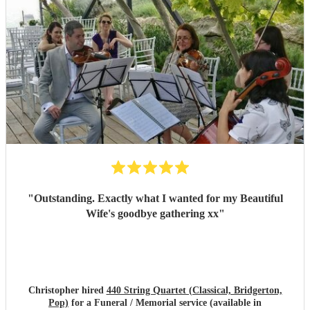
"
Outstanding. Exactly what I wanted for my Beautiful
Wife's goodbye gathering xx
"
Christopher hired
440 String Quartet (Classical, Bridgerton,
Pop)
for a Funeral / Memorial service (available in