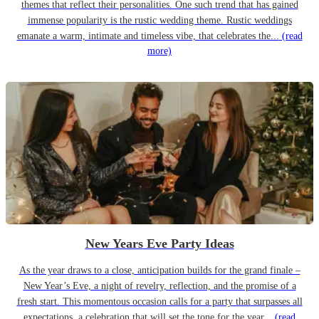
themes that reflect their personalities. One such trend that has gained
immense popularity is the rustic wedding theme. Rustic weddings
emanate a warm, intimate and timeless vibe, that celebrates the...
(read
more)
New Years Eve Party Ideas
As the year draws to a close, anticipation builds for the grand finale –
New Year’s Eve, a night of revelry, reflection, and the promise of a
fresh start. This momentous occasion calls for a party that surpasses all
expectations, a celebration that will set the tone for the year...
(read