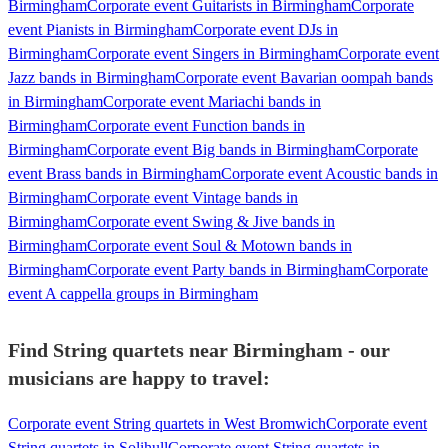
Birmingham
Corporate event Guitarists in Birmingham
Corporate
event Pianists in Birmingham
Corporate event DJs in
Birmingham
Corporate event Singers in Birmingham
Corporate event
Jazz bands in Birmingham
Corporate event Bavarian oompah bands
in Birmingham
Corporate event Mariachi bands in
Birmingham
Corporate event Function bands in
Birmingham
Corporate event Big bands in Birmingham
Corporate
event Brass bands in Birmingham
Corporate event Acoustic bands in
Birmingham
Corporate event Vintage bands in
Birmingham
Corporate event Swing & Jive bands in
Birmingham
Corporate event Soul & Motown bands in
Birmingham
Corporate event Party bands in Birmingham
Corporate
event A cappella groups in Birmingham
Find String quartets near Birmingham - our
musicians are happy to travel:
Corporate event String quartets in West Bromwich
Corporate event
String quartets in Solihull
Corporate event String quartets in