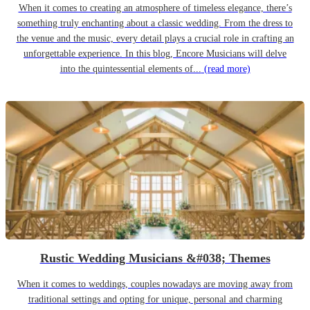
When it comes to creating an atmosphere of timeless elegance, there’s
something truly enchanting about a classic wedding. From the dress to
the venue and the music, every detail plays a crucial role in crafting an
unforgettable experience. In this blog, Encore Musicians will delve
into the quintessential elements of...
(read more)
Rustic Wedding Musicians &#038; Themes
When it comes to weddings, couples nowadays are moving away from
traditional settings and opting for unique, personal and charming