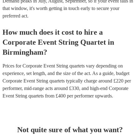
Demand peaks in July, August, September, so if your event falls in
that window, it's worth getting in touch early to secure your
preferred act.
How much does it cost to hire
a
Corporate Event
String Quartet
in
Birmingham
?
Prices for
Corporate Event String quartets
vary depending on
experience, set length, and the size of the act. As a guide, budget
Corporate Event String quartets
typically charge around £
220
per
performer
, mid-range acts around £
330
, and high-end
Corporate
Event String quartets
from £
400
per performer
upwards.
Not quite sure of what you want?