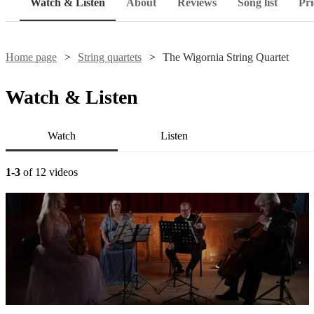
Watch & Listen
About
Reviews
Song list
Pri
Home page
String quartets
The Wigornia String Quartet
Watch & Listen
Watch
Listen
1-3
of 12 videos