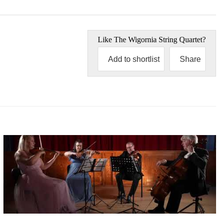
Like
The Wigornia String Quartet
?
Add to shortlist
Share