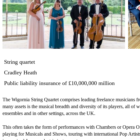
String quartet
Cradley Heath
Public liability insurance
of £10,000,000 million
The Wigornia String Quartet comprises leading freelance musicians fr
many assets is the musical breadth and diversity of its players, all of
ensembles and in other settings, across the UK.

This often takes the form of performances with Chambers or Opera Orc
playing for Musicals and Shows, touring with international Pop Artists