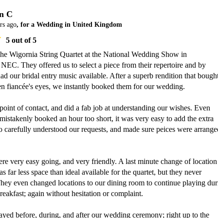
n C
rs ago
, for a Wedding in United Kingdom
5
out of 5
The Wigornia String Quartet at the National Wedding Show in 
EC. They offered us to select a piece from their repertoire and by 
ad our bridal entry music available. After a superb rendition that bought
en fiancée's eyes, we instantly booked them for our wedding.

oint of contact, and did a fab job at understanding our wishes. Even 
stakenly booked an hour too short, it was very easy to add the extra 
o carefully understood our requests, and made sure peices were arranged
re very easy going, and very friendly. A last minute change of location 
 far less space than ideal available for the quartet, but they never 
hey even changed locations to our dining room to continue playing duri
eakfast; again without hesitation or complaint.

ayed before, during, and after our wedding ceremony; right up to the 