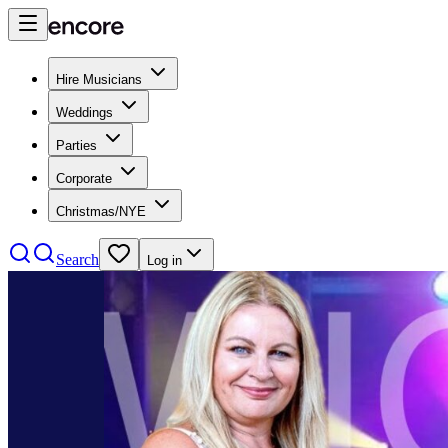
Hire Musicians
Weddings
Parties
Corporate
Christmas/NYE
Search
Log in