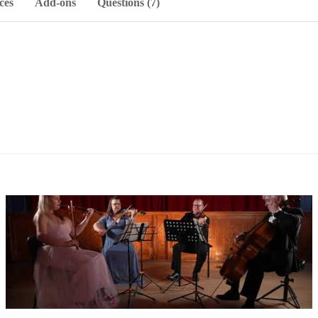
ces
Add-ons
Questions (7)