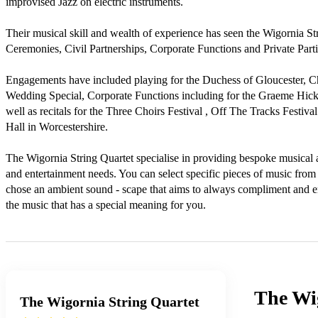
improvised Jazz on electric instruments.

Their musical skill and wealth of experience has seen the Wigornia S
Ceremonies, Civil Partnerships, Corporate Functions and Private Partie
Engagements have included playing for the Duchess of Gloucester, C
Wedding Special, Corporate Functions including for the Graeme Hick 
well as recitals for the Three Choirs Festival , Off The Tracks Festiv
Hall in Worcestershire.

The Wigornia String Quartet specialise in providing bespoke musical
and entertainment needs. You can select specific pieces of music from 
chose an ambient sound - scape that aims to always compliment and enh
the music that has a special meaning for you.
The Wi
The Wigornia String Quartet