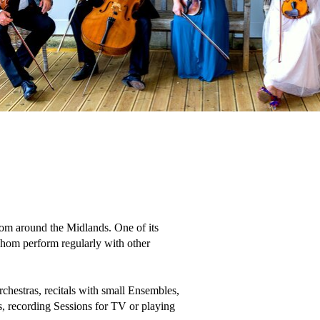
om around the Midlands. One of its 
 whom perform regularly with other 
hestras, recitals with small Ensembles, 
, recording Sessions for TV or playing 