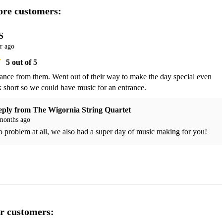
re customers:
S
r ago
5
out of 5
ance from them. Went out of their way to make the day special even 
k short so we could have music for an entrance. 
eply from
The Wigornia String Quartet
months ago
 problem at all, we also had a super day of music making for you!
r customers: