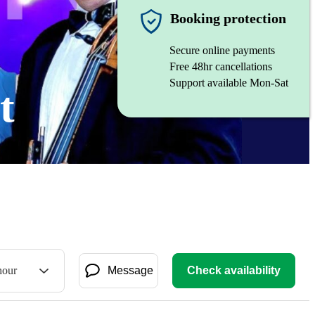
Booking protection
Secure online payments
Free 48hr cancellations
Support available Mon-Sat
t
hour
Message
Check availability