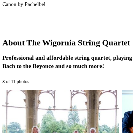
Canon by Pachelbel
About
The Wigornia String Quartet
Professional and affordable string quartet, playing
Bach to the Beyonce and so much more!
3
of
11
photo
s