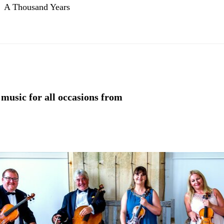
A Thousand Years
 music for all occasions from