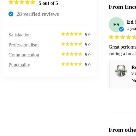
5
out of 5
From Enco
28
verified review
s
Ed 
ES
1 yea
Satisfaction
5.0
Professionalism
5.0
Great perform
cutting a brea
Communication
5.0
Punctuality
5.0
R
9 
No
From othe