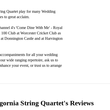
tring Quartet play for many Wedding 
s to great acclaim.

hannel 4's 'Come Dine With Me' - Royal 
100 Club at Worcester Cricket Club as 
al at Donnington Castle and at Harvington 
 accompaniments for all your wedding 
our wide ranging repertoire, ask us to 
ance your event, or trust us to arrange 
gornia String Quartet's
Reviews