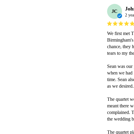
Joh
JC
2 yea
We first met 
Birmingham's N
chance, they h
tears to my th
Sean was our p
when we had mi
time. Sean als
as we desired.

The quartet we
meant there was
complained. T
the wedding br
The quartet pl