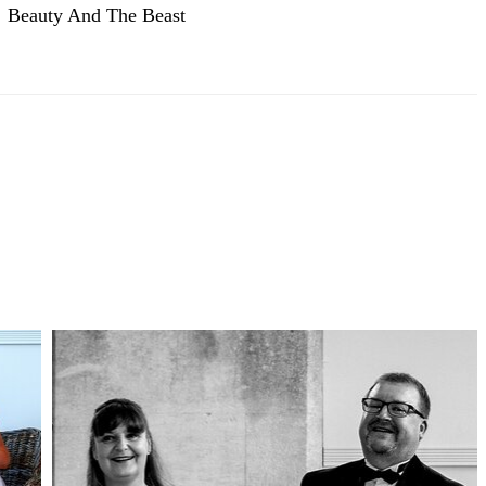
Beauty And The Beast