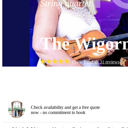
String quartet
The Wigorn
(
5.0
)
Read all
31
reviews
Watch
Check availability and get a free quote
now - no commitment to book