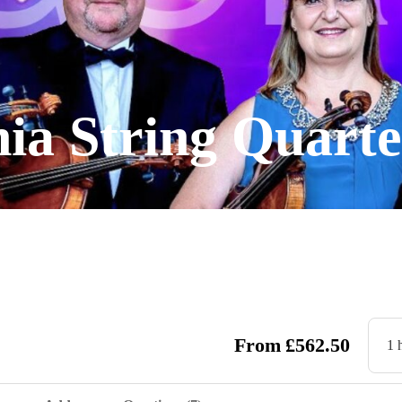
ia String Quarte
From
£
562.50
1 