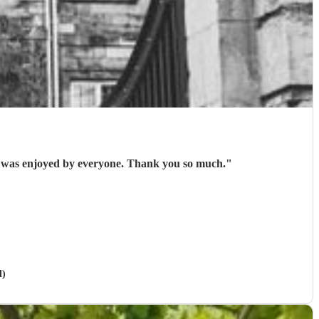
nal performance which was enjoyed by everyone. Thank you so much.
"
l)