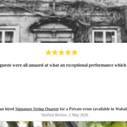
Absolutely brilliant. Very professional and the guests were all amazed at what an exceptio
an hired
Signature String Quartet
for a Private event (available in Walsal
Verified Review
, 2 May 2026