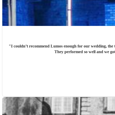
"
I couldn’t recommend Lumos enough for our wedding, the t
They performed so well and we got