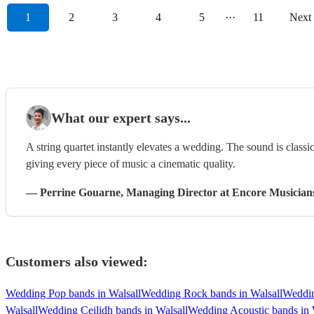
1
2
3
4
5
···
11
Next
What our expert says...
A string quartet instantly elevates a wedding. The sound is classi
giving every piece of music a cinematic quality.
—
Perrine Gouarne
, Managing Director
at Encore Musician
Customers also viewed:
Wedding Pop bands in Walsall
Wedding Rock bands in Walsall
Weddin
Walsall
Wedding Ceilidh bands in Walsall
Wedding Acoustic bands in 