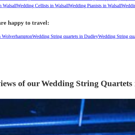
n Walsall
Wedding Cellists in Walsall
Wedding Pianists in Walsall
Weddin
are happy to travel:
in Wolverhampton
Wedding String quartets in Dudley
Wedding String qu
views of our
Wedding
String Quartet
s