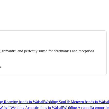
c, romantic, and perfectly suited for ceremonies and receptions
s
g Roaming bands in Walsall
Wedding Soul & Motown bands in Walsal
Walsall
Wedding Acoustic duos in Walsall
Wedding A cappella groups in