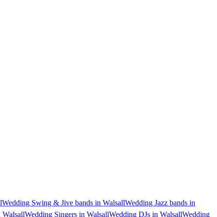
l
Wedding Swing & Jive bands in Walsall
Wedding Jazz bands in
 Walsall
Wedding Singers in Walsall
Wedding DJs in Walsall
Wedding