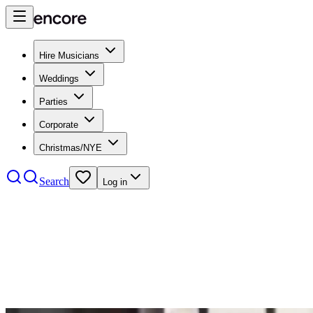
Hire Musicians
Weddings
Parties
Corporate
Christmas/NYE
Search
Log in