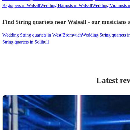
Bagpipers in Walsall
Wedding Harpists in Walsall
Wedding Violinists i
Find String quartets near Walsall - our musicians 
Wedding String quartets in West Bromwich
Wedding String quartets 
String quartets in Solihull
Latest re