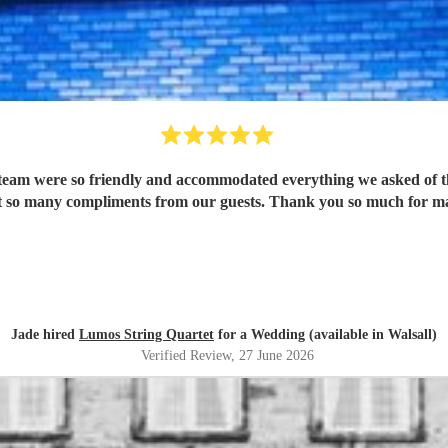
eam were so friendly and accommodated everything we asked of th
 so many compliments from our guests. Thank you so much for mak
Jade hired
Lumos String Quartet
for a Wedding (available in Walsall)
Verified Review
, 27 June 2026