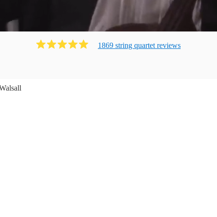
1869
string quartet
review
s
Walsall