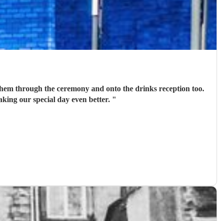
em through the ceremony and onto the drinks reception too.
ing our special day even better.
"