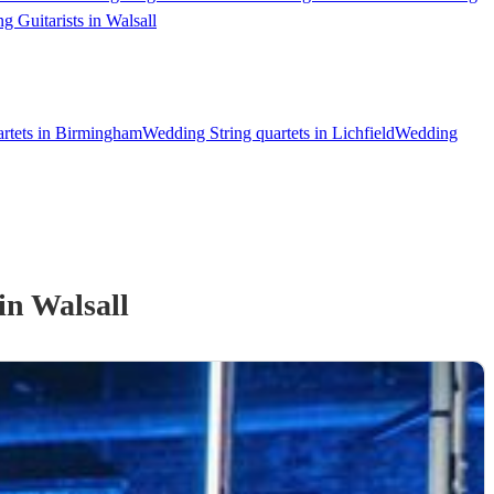
g Guitarists in Walsall
artets in Birmingham
Wedding String quartets in Lichfield
Wedding
in Walsall