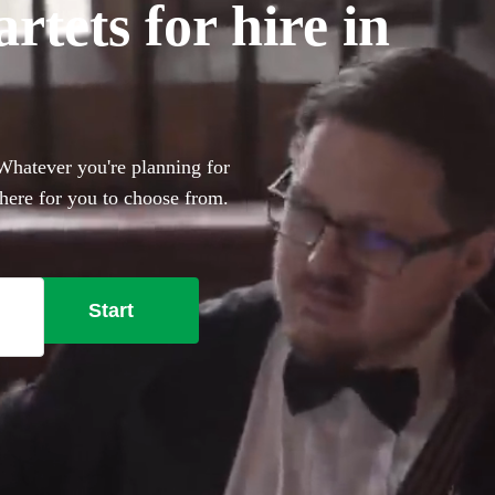
tets for hire in
 Whatever you're planning for
 here for you to choose from.
Start