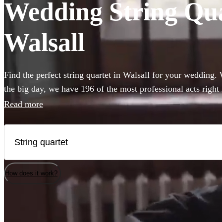
Wedding String Quar
Walsall
Find the perfect string quartet in Walsall for your wedding.
the big day, we have 196 of the most professional acts right
Read more
How does it work?