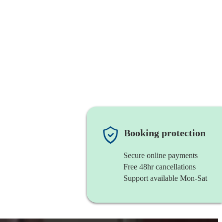
Booking protection
Secure online payments
Free 48hr cancellations
Support available Mon-Sat