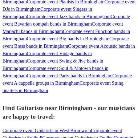
Birmingham
Corporate event Pianists in Birmingham
Corporate event
DJs in Birmingham
Corporate event Singers in
Birmingham
Corporate event Jazz bands in Birmingham
Corporate
event Bavarian oompah bands in Birmingham
Corporate event
Mariachi bands in Birmingham
Corporate event Function bands in
Birmingham
Corporate event Big bands in Birmingham
Corporate
event Brass bands in Birmingham
Corporate event Acoustic bands in
Birmingham
Corporate event Vintage bands in
Birmingham
Corporate event Swing & Jive bands in
Birmingham
Corporate event Soul & Motown bands in
Birmingham
Corporate event Party bands in Birmingham
Corporate
event A cappella groups in Birmingham
Corporate event String
quartets in Birmingham
Find Guitarists near Birmingham - our musicians
are happy to travel:
Corporate event Guitarists in West Bromwich
Corporate event
Guitarists in Solihull
Corporate event Guitarists in Dudley
Corporate