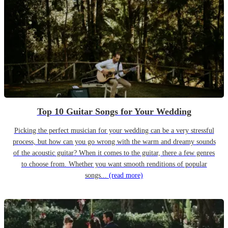
Top 10 Guitar Songs for Your Wedding
Picking the perfect musician for your wedding can be a very stressful
process, but how can you go wrong with the warm and dreamy sounds
of the acoustic guitar? When it comes to the guitar, there a few genres
to choose from. Whether you want smooth renditions of popular
songs...
(read more)