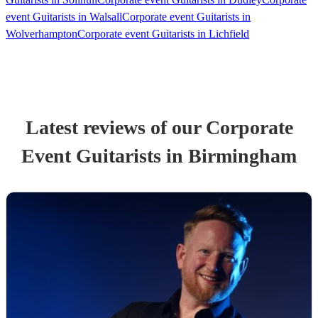
event Guitarists in Walsall
Corporate event Guitarists in
Wolverhampton
Corporate event Guitarists in Lichfield
Latest reviews of our
Corporate
Event
Guitarist
s
in Birmingham