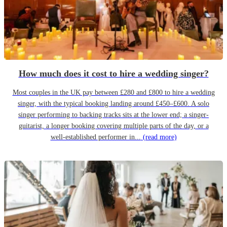
How much does it cost to hire a wedding singer?
Most couples in the UK pay between £280 and £800 to hire a wedding
singer, with the typical booking landing around £450–£600. A solo
singer performing to backing tracks sits at the lower end; a singer-
guitarist, a longer booking covering multiple parts of the day, or a
well-established performer in...
(read more)