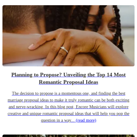
Planning to Propose? Unveiling the Top 14 Most
Romantic Proposal Ideas
The decision to propose is a momentous one, and finding the best
marriage proposal ideas to make it truly romantic can be both exciting
and nerve-wracking. In this blog post, Encore Musicians will explore
creative and unique romantic proposal ideas that will help you pop the
question in a way...
(read more)