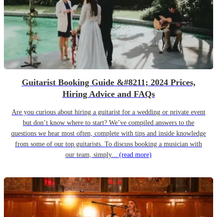
Guitarist Booking Guide &#8211; 2024 Prices,
Hiring Advice and FAQs
Are you curious about hiring a guitarist for a wedding or private event
but don’t know where to start? We’ve compiled answers to the
questions we hear most often, complete with tips and inside knowledge
from some of our top guitarists. To discuss booking a musician with
our team, simply...
(read more)