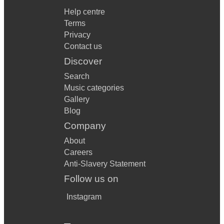
Help centre
Terms
Privacy
Contact us
Discover
Search
Music categories
Gallery
Blog
Company
About
Careers
Anti-Slavery Statement
Follow us on
Instagram