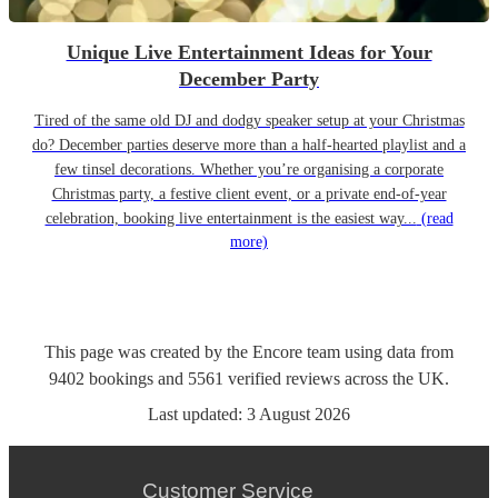
Unique Live Entertainment Ideas for Your
December Party
Tired of the same old DJ and dodgy speaker setup at your Christmas
do? December parties deserve more than a half-hearted playlist and a
few tinsel decorations. Whether you’re organising a corporate
Christmas party, a festive client event, or a private end-of-year
celebration, booking live entertainment is the easiest way...
(read
more)
This page was created by the Encore team using data from
9402
bookings
and
5561
verified reviews
across the UK.
Last updated:
3 August 2026
Customer Service