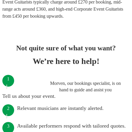
Event Guitarists
typically charge around £
270
per booking
, mid-
range acts around £
360
, and high-end
Corporate Event Guitarists
from £
450
per booking
upwards.
Not quite sure of what you want?
We’re here to help!
1
Morven, our bookings specialist, is on
hand to guide and assist you
Tell us about your event.
Relevant musicians are instantly alerted.
2
Available performers respond with tailored quotes.
3