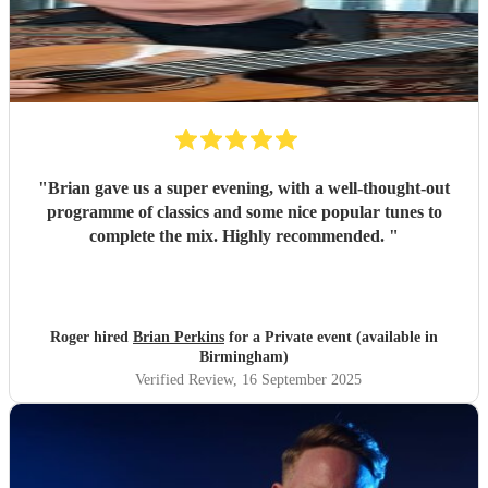
"
Brian gave us a super evening, with a well-thought-out
programme of classics and some nice popular tunes to
complete the mix. Highly recommended.
"
Roger hired
Brian Perkins
for a Private event (available in
Birmingham)
Verified Review
, 16 September 2025