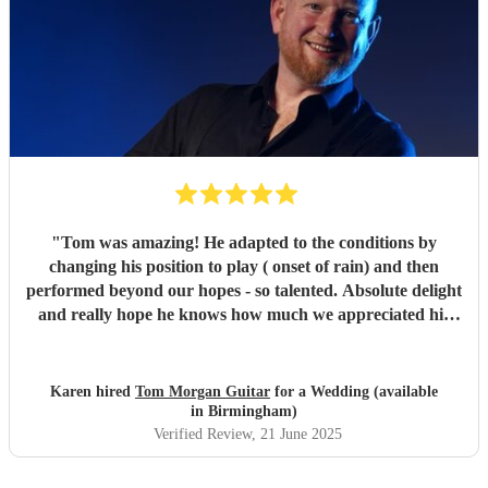
"
Tom was amazing! He adapted to the conditions by
changing his position to play ( onset of rain) and then
performed beyond our hopes - so talented. Absolute delight
and really hope he knows how much we appreciated his
playing and the atmosphere he created. Top musician!
"
Karen hired
Tom Morgan Guitar
for a Wedding (available
in Birmingham)
Verified Review
, 21 June 2025