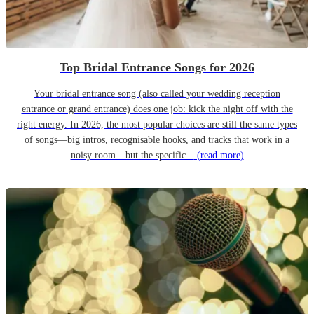
Top Bridal Entrance Songs for 2026
Your bridal entrance song (also called your wedding reception
entrance or grand entrance) does one job: kick the night off with the
right energy. In 2026, the most popular choices are still the same types
of songs—big intros, recognisable hooks, and tracks that work in a
noisy room—but the specific...
(read more)