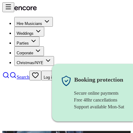
Hire Musicians
Weddings
Parties
Corporate
Christmas/NYE
Search
Log in
Booking protection
Secure online payments
Free 48hr cancellations
Support available Mon-Sat