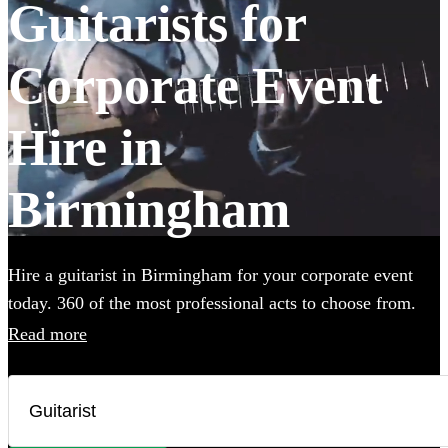
Guitarists for
Corporate Event
Hire in
Birmingham
Hire a guitarist in Birmingham for your corporate event
today. 360 of the most professional acts to choose from.
Read more