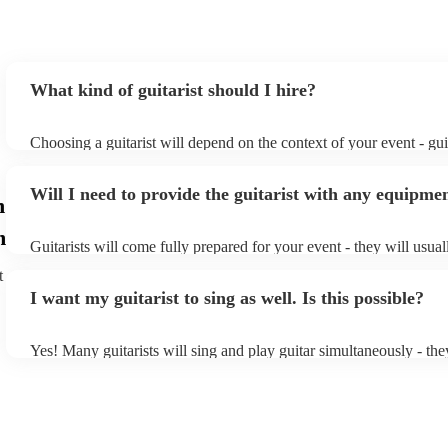
What kind of guitarist should I hire?
Choosing a guitarist will depend on the context of your event - guit
specialise in a specific style, such as jazz, classical, Spanish, or p
or classical guitarist might be perfect for wedding reception back
Will I need to provide the guitarist with any equipme
or a corporate event, whereas you might want a pop/rock guitarist 
n
party, or a karoake sing-along.
m
Guitarists will come fully prepared for your event - they will usua
light amplification, a guitar stool (if they'll be performing sitting 
t
music stand. If you're in a larger venue, they may make use of the
I want my guitarist to sing as well. Is this possible?
system.
Yes! Many guitarists will sing and play guitar simultaneously - the
a mixture of accompanied and accompanied music to provide some
their performance! They'll most likely mention this information on t
as well as have links to videos showcasing their skills.