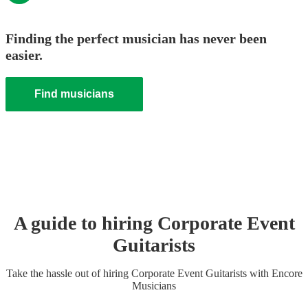
Finding the perfect musician has never been
easier.
Find musicians
A guide to hiring
Corporate Event
Guitarist
s
Take the hassle out of hiring
Corporate Event
Guitarist
s
with Encore
Musicians