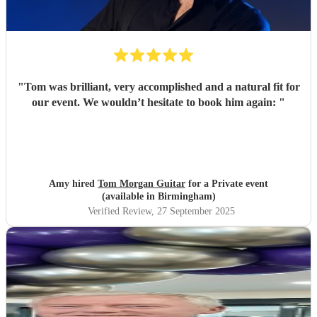
"
Tom was brilliant, very accomplished and a natural fit for
our event. We wouldn’t hesitate to book him again:
"
Amy hired
Tom Morgan Guitar
for a Private event
(available in Birmingham)
Verified Review
, 27 September 2025