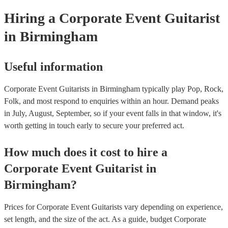
Hiring
a
Corporate Event
Guitarist
in Birmingham
Useful information
Corporate Event Guitarists in Birmingham typically play Pop, Rock,
Folk, and most respond to enquiries within an hour.
Demand peaks
in July, August, September, so if your event falls in that window, it's
worth getting in touch early to secure your preferred act.
How much does it cost to hire
a
Corporate Event
Guitarist
in
Birmingham
?
Prices for
Corporate Event Guitarists
vary depending on experience,
set length, and the size of the act. As a guide, budget
Corporate