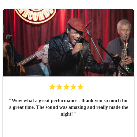
"
Wow what a great performance - thank you so much for
a great time. The sound was amazing and really made the
night!
"