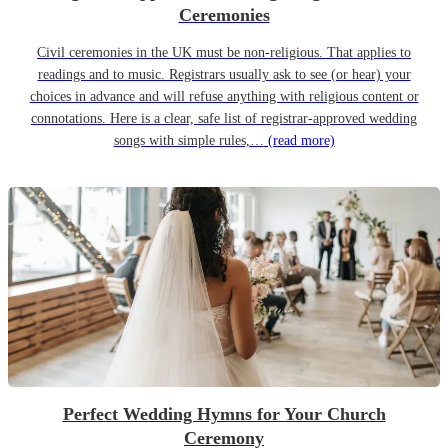
Ceremonies
Civil ceremonies in the UK must be non-religious. That applies to
readings and to music. Registrars usually ask to see (or hear) your
choices in advance and will refuse anything with religious content or
connotations. Here is a clear, safe list of registrar-approved wedding
songs with simple rules,…
(read more)
Perfect Wedding Hymns for Your Church
Ceremony