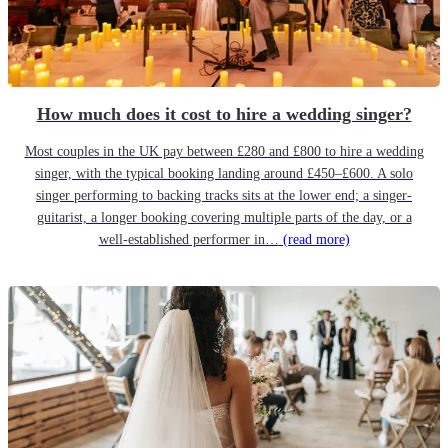
How much does it cost to hire a wedding singer?
Most couples in the UK pay between £280 and £800 to hire a wedding
singer, with the typical booking landing around £450–£600. A solo
singer performing to backing tracks sits at the lower end; a singer-
guitarist, a longer booking covering multiple parts of the day, or a
well-established performer in…
(read more)