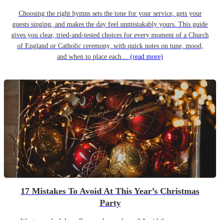
Choosing the right hymns sets the tone for your service, gets your
guests singing, and makes the day feel unmistakably yours. This guide
gives you clear, tried-and-tested choices for every moment of a Church
of England or Catholic ceremony, with quick notes on tune, mood,
and when to place each…
(read more)
17 Mistakes To Avoid At This Year’s Christmas
Party