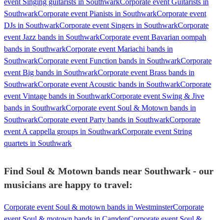
event Singing guitarists in Southwark
Corporate event Guitarists in
Southwark
Corporate event Pianists in Southwark
Corporate event
DJs in Southwark
Corporate event Singers in Southwark
Corporate
event Jazz bands in Southwark
Corporate event Bavarian oompah
bands in Southwark
Corporate event Mariachi bands in
Southwark
Corporate event Function bands in Southwark
Corporate
event Big bands in Southwark
Corporate event Brass bands in
Southwark
Corporate event Acoustic bands in Southwark
Corporate
event Vintage bands in Southwark
Corporate event Swing & Jive
bands in Southwark
Corporate event Soul & Motown bands in
Southwark
Corporate event Party bands in Southwark
Corporate
event A cappella groups in Southwark
Corporate event String
quartets in Southwark
Find Soul & Motown bands near Southwark - our
musicians are happy to travel:
Corporate event Soul & motown bands in Westminster
Corporate
event Soul & motown bands in Camden
Corporate event Soul &