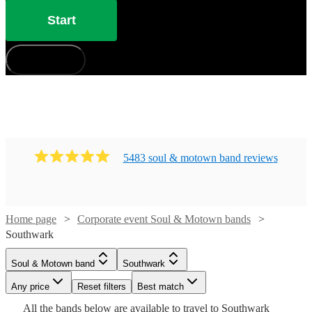
Start
How does it work?
5483
soul & motown band
review
s
Home page
Corporate event Soul & Motown bands
Watch
Watch
Check availability
Check availability
Southwark
Watch
Check availability
Soul & Motown band
Southwark
£3800
£850
106
review
2
review
s
s
Watch
Watch
Check availability
Check availability
-
-
Watch
Any price
Reset filters
Check availability
Best match
Watch
Check availability
Watch
Watch
£6300
£2200
Check availability
Check availability
Watch
Check availability
£3000
Watch
Check availability
All the
bands
below are available to travel to
Southwark
13
review
s