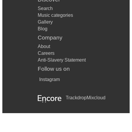
Search
Music categories
Gallery
Blog
Company
About
Careers
Anti-Slavery Statement
Follow us on
Instagram
Trackdrop
Mixcloud