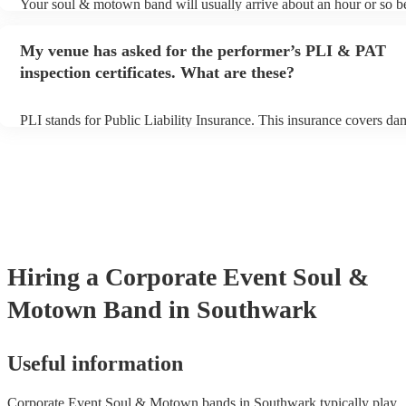
Your soul & motown band will usually arrive about an hour or so be
performance begins to set up and get settled before they start playi
any delays, make sure the performance space is ready for the soul
My venue has asked for the performer’s PLI & PAT
band prior to their arrival.
inspection certificates. What are these?
PLI stands for Public Liability Insurance. This insurance covers da
another person or their property (it is also known as third party ins
many of our soul & motown bands are members of the Musician's 
are already covered by PLI up to £10 million. PAT stands for porta
testing. Most of our soul & motown bands will already have a PAT 
certificate for their musical equipment/PA system, which they can p
your venue if they need it.
Hiring
a
Corporate Event
Soul &
Motown Band
in Southwark
Useful information
Corporate Event Soul & Motown bands in Southwark typically play