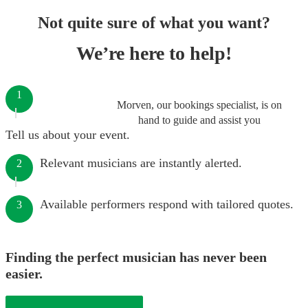
Not quite sure of what you want?
We’re here to help!
1
Morven, our bookings specialist, is on
hand to guide and assist you
Tell us about your event.
Relevant musicians are instantly alerted.
2
Available performers respond with tailored quotes.
3
Finding the perfect musician has never been
easier.