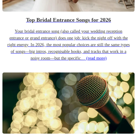
Top Bridal Entrance Songs for 2026
Your bridal entrance song (also called your wedding reception
entrance or grand entrance) does one job: kick the night off with the
right energy. In 2026, the most popular choices are still the same types
of songs—big intros, recognisable hooks, and tracks that work in a
noisy room—but the specific…
(read more)