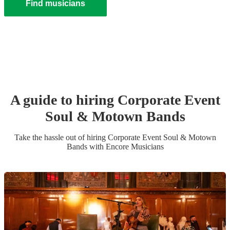
Find musicians
A guide to hiring
Corporate Event
Soul & Motown Band
s
Take the hassle out of hiring
Corporate Event
Soul & Motown
Band
s
with Encore Musicians