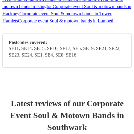
motown bands in Islington
Corporate event Soul & motown bands in
Hackney
Corporate event Soul & motown bands in Tower
Hamlets
Corporate event Soul & motown bands in Lambeth
Postcodes covered:
SE11, SE14, SE15, SE16, SE17, SE5, SE19, SE21, SE22,
SE23, SE24, SE1, SE4, SE8, SE16
Latest reviews of our
Corporate
Event
Soul & Motown Band
s
in
Southwark