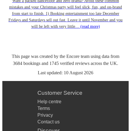
Want a packed dancefloor and zero drama? Avoid these common
mistakes and your Christmas party will feel slick, fun, and on-brand
from start to finish. 1) Booking entertainment too late December
Fridays and Saturdays sell out fast. Leave it until November and you
will be left with very little…
(read more)
This page was created by the Encore team using data from
3684
bookings
and
1745
verified reviews
across the UK.
Last updated:
10 August 2026
Customer Service
Help centre
Terms
Privacy
Contact us
Discover