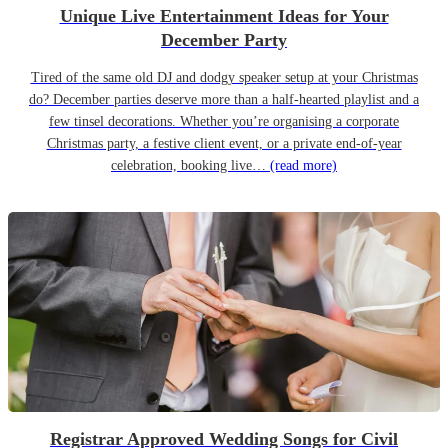
Unique Live Entertainment Ideas for Your
December Party
Tired of the same old DJ and dodgy speaker setup at your Christmas
do? December parties deserve more than a half-hearted playlist and a
few tinsel decorations. Whether you’re organising a corporate
Christmas party, a festive client event, or a private end-of-year
celebration, booking live…
(read more)
Registrar Approved Wedding Songs for Civil