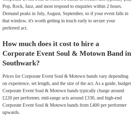
Pop, Rock, Jazz, and most respond to enquiries within 2 hours.
Demand peaks in July, August, September, so if your event falls in
that window, it's worth getting in touch early to secure your
preferred act.
How much does it cost to hire
a
Corporate Event
Soul & Motown Band
in
Southwark
?
Prices for
Corporate Event Soul & Motown bands
vary depending
on experience, set length, and the size of the act. As a guide, budget
Corporate Event Soul & Motown bands
typically charge around
£
220
per performer
, mid-range acts around £
330
, and high-end
Corporate Event Soul & Motown bands
from £
400
per performer
upwards.