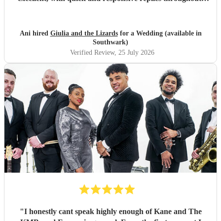
They arrived on time, conducted themselves professionally,
and even assisted with the music between their sets, which
was greatly appreciated. We would be delighted to work
Ani hired
Giulia and the Lizards
for a Wedding (available in
with them again and would highly recommend them.
"
Southwark)
Verified Review
, 25 July 2026
"
I honestly cant speak highly enough of Kane and The