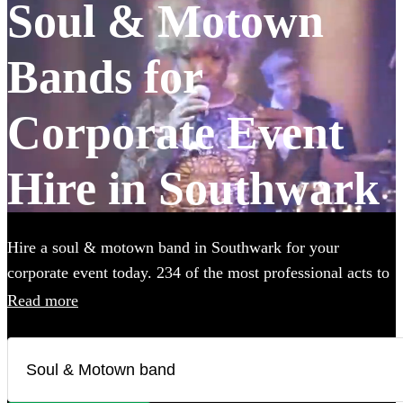
Soul & Motown
Bands for
Corporate Event
Hire in Southwark
Hire a soul & motown band in Southwark for your
corporate event today. 234 of the most professional acts to
choose from.
Read more