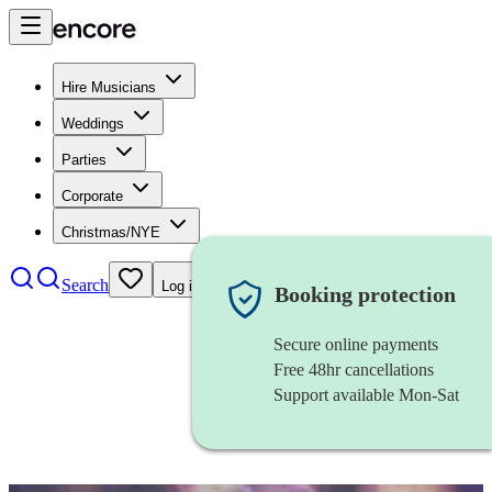
Hire Musicians
Weddings
Parties
Corporate
Christmas/NYE
Search
Log in
Booking protection
Secure online payments
Free 48hr cancellations
Support available Mon-Sat