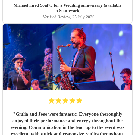
Michael hired
Soul75
for a Wedding anniversary (available
in Southwark)
Verified Review
, 25 July 2026
"
Giulia and Jose were fantastic. Everyone thoroughly
enjoyed their performance and energy throughout the
evening. Communication in the lead-up to the event was
excellent, with quick and responsive replies throughout.