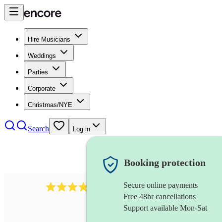
Hire Musicians
Weddings
Parties
Corporate
Christmas/NYE
Search
Log in
Booking protection
Secure online payments
564
big band
review
s
Free 48hr cancellations
Support available Mon-Sat