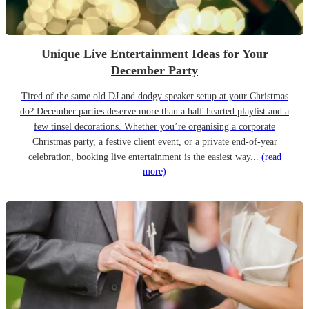
Unique Live Entertainment Ideas for Your
December Party
Tired of the same old DJ and dodgy speaker setup at your Christmas
do? December parties deserve more than a half-hearted playlist and a
few tinsel decorations. Whether you’re organising a corporate
Christmas party, a festive client event, or a private end-of-year
celebration, booking live entertainment is the easiest way...
(read
more)