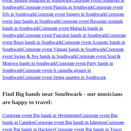
event Singing guitarists in Southwark
Corporate event Guitarists in
Southwark
Corporate event Pianists in Southwark
Corporate event
DJs in Southwark
Corporate event Singers in Southwark
Corporate
event Jazz bands in Southwark
Corporate event Bavarian oompah
bands in Southwark
Corporate event Mariachi bands in
Southwark
Corporate event Function bands in Southwark
Corporate
event Brass bands in Southwark
Corporate event Acoustic bands in
Southwark
Corporate event Vintage bands in Southwark
Corporate
event Swing & Jive bands in Southwark
Corporate event Soul &
Motown bands in Southwark
Corporate event Party bands in
Southwark
Corporate event A cappella groups in
Southwark
Corporate event String quartets in Southwark
Find Big bands near Southwark - our musicians
are happy to travel:
Corporate event Big bands in Westminster
Corporate event Big
bands in Camden
Corporate event Big bands in Islington
Corporate
event Big bands in Hackney
Corporate event Big bands in Tower