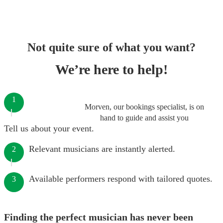
Not quite sure of what you want?
We’re here to help!
1
Morven, our bookings specialist, is on
hand to guide and assist you
Tell us about your event.
Relevant musicians are instantly alerted.
2
Available performers respond with tailored quotes.
3
Finding the perfect musician has never been