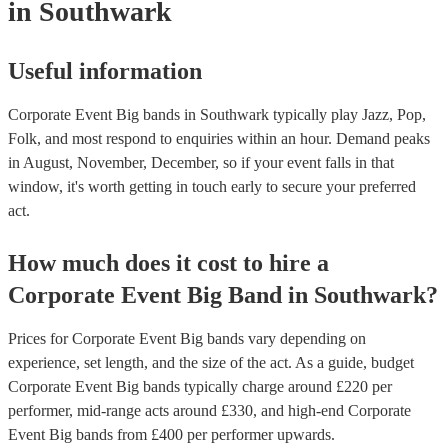
in Southwark
Useful information
Corporate Event Big bands in Southwark typically play Jazz, Pop,
Folk, and most respond to enquiries within an hour.
Demand peaks
in August, November, December, so if your event falls in that
window, it's worth getting in touch early to secure your preferred
act.
How much does it cost to hire
a
Corporate Event
Big Band
in
Southwark
?
Prices for
Corporate Event Big bands
vary depending on
experience, set length, and the size of the act. As a guide, budget
Corporate Event Big bands
typically charge around £
220
per
performer
, mid-range acts around £
330
, and high-end
Corporate
Event Big bands
from £
400
per performer
upwards.