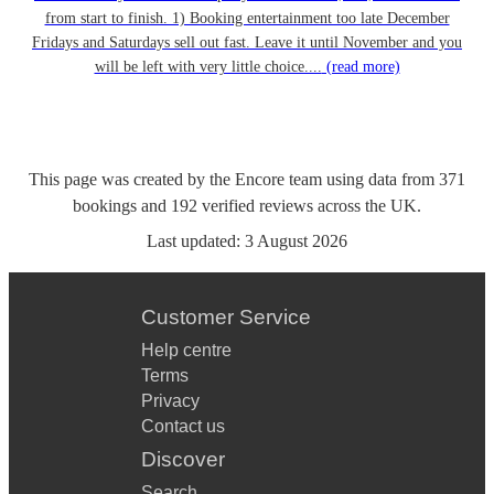
from start to finish. 1) Booking entertainment too late December
Fridays and Saturdays sell out fast. Leave it until November and you
will be left with very little choice....
(read more)
This page was created by the Encore team using data from
371
bookings
and
192
verified reviews
across the UK.
Last updated:
3 August 2026
Customer Service
Help centre
Terms
Privacy
Contact us
Discover
Search