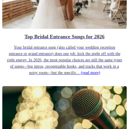
Top Bridal Entrance Songs for 2026
Your bridal entrance song (also called your wedding reception
entrance or grand entrance) does one job: kick the night off with the
right energy. In 2026, the most popular choices are still the same types
of songs—big intros, recognisable hooks, and tracks that work in a
noisy room—but the specific...
(read more)