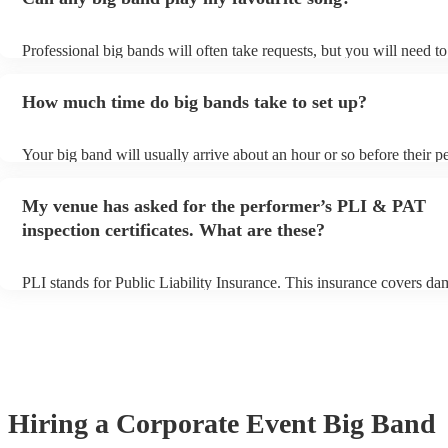
Professional big bands will often take requests, but you will need t
plenty of notice. Please also keep in mind that big bands may ask fo
additional fee to prepare songs that aren't already on their song list.
How much time do big bands take to set up?
view the big band's song list on their Encore profile.
Your big band will usually arrive about an hour or so before their 
begins to set up and get settled before they start playing. To avoid 
make sure the performance space is ready for the big band prior to th
My venue has asked for the performer’s PLI & PAT
inspection certificates. What are these?
PLI stands for Public Liability Insurance. This insurance covers da
another person or their property (it is also known as third party ins
many of our big bands are members of the Musician's Union, they a
covered by PLI up to £10 million. PAT stands for portable appliance
Most of our big bands will already have a PAT inspection certificate 
musical equipment/PA system, which they can provide to your venu
need it.
Hiring
a
Corporate Event
Big Band