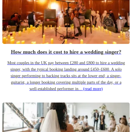
How much does it cost to hire a wedding singer?
Most couples in the UK pay between £280 and £800 to hire a wedding
singer, with the typical booking landing around £450–£600. A solo
singer performing to backing tracks sits at the lower end; a singer-
guitarist, a longer booking covering multiple parts of the day, or a
well-established performer in...
(read more)