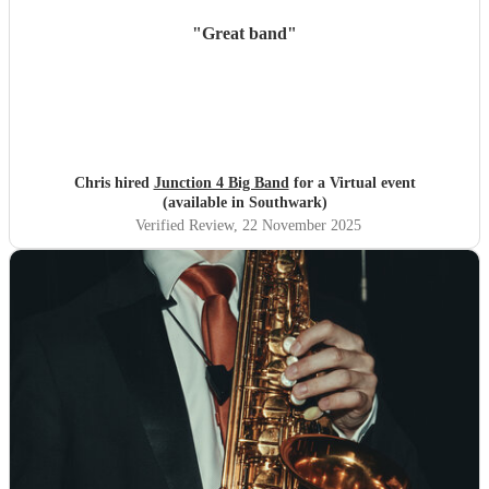
"
Great band
"
Chris hired
Junction 4 Big Band
for a Virtual event
(available in Southwark)
Verified Review
, 22 November 2025