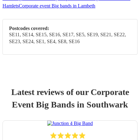
Hamlets
Corporate event Big bands in Lambeth
Postcodes covered:
SE11, SE14, SE15, SE16, SE17, SE5, SE19, SE21, SE22,
SE23, SE24, SE1, SE4, SE8, SE16
Latest reviews of our
Corporate
Event
Big Band
s
in Southwark