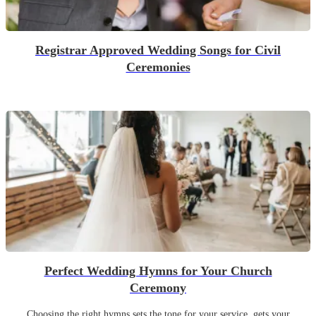
Registrar Approved Wedding Songs for Civil
Ceremonies
Perfect Wedding Hymns for Your Church
Ceremony
Choosing the right hymns sets the tone for your service, gets your