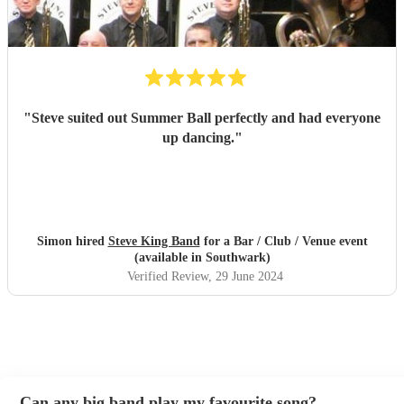
"
Steve suited out Summer Ball perfectly and had everyone
up dancing.
"
Simon hired
Steve King Band
for a Bar / Club / Venue event
(available in Southwark)
Verified Review
, 29 June 2024
Can any big band play my favourite song?