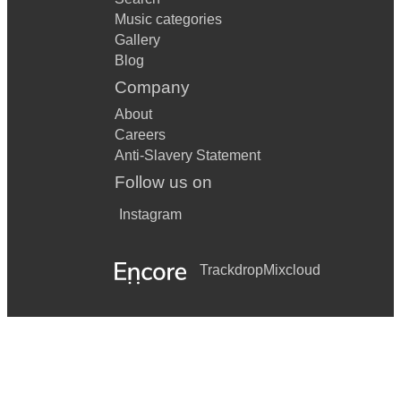
Music categories
Gallery
Blog
Company
About
Careers
Anti-Slavery Statement
Follow us on
Instagram
Trackdrop
Mixcloud