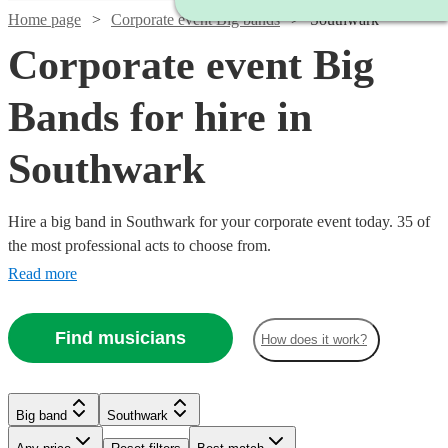
Home page
Corporate event Big bands
Southwark
Corporate event Big
Bands for hire in
Southwark
Hire a big band in Southwark for your corporate event today. 35 of
the most professional acts to choose from.
Read more
Find musicians
How does it work?
Watch
Check availability
Watch
Check availability
Watch
Check availability
Big band
Southwark
Watch
£4235
Check availability
From
3
review
s
11
review
s
Watch
Check availability
Watch
Check availability