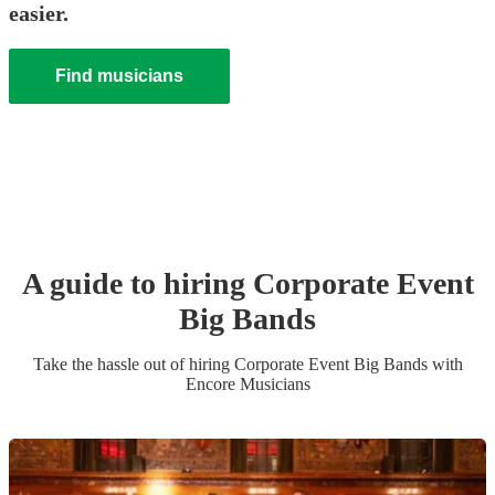
easier.
Find musicians
A guide to hiring
Corporate Event
Big Band
s
Take the hassle out of hiring
Corporate Event
Big Band
s
with
Encore Musicians