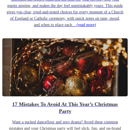
guests singing, and makes the day feel unmistakably yours. This guide
gives you clear, tried-and-tested choices for every moment of a Church
of England or Catholic ceremony, with quick notes on tune, mood,
and when to place each...
(read more)
17 Mistakes To Avoid At This Year’s Christmas
Party
Want a packed dancefloor and zero drama? Avoid these common
mistakes and your Christmas party will feel slick, fun, and on-brand