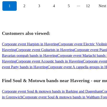
1
2
3
4
5
···
12
Next
Customers also viewed:
Corporate event Harpists in Havering
Corporate event Electric Violini
Havering
Corporate event Guitarists in Havering
Corporate event Piani
Bavarian oompah bands in Havering
Corporate event Mariachi bands 
Havering
Corporate event Acoustic bands in Havering
Corporate event
event Party bands in Havering
Corporate event A cappella groups in 
Find Soul & Motown bands near Havering - our mus
Corporate event Soul & motown bands in Barking and Dagenham
Cor
in Greenwich
Corporate event Soul & motown bands in Waltham Fore