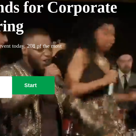
ds for Corporate
ring
vent today. 208 of the most
Start