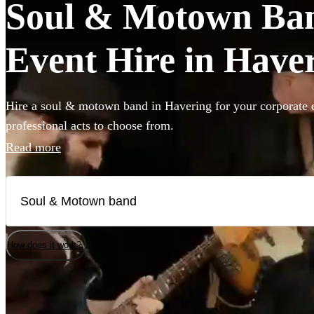
Soul & Motown Ban
Event Hire in Have
Hire a soul & motown band in Havering for your corporate e
professional acts to choose from.
Read more
How does it work?