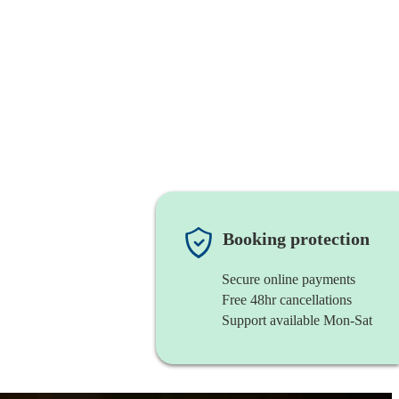
Booking protection
Secure online payments
Free 48hr cancellations
Support available Mon-Sat