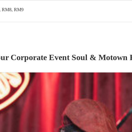
, RM8, RM9
our
Corporate Event
Soul & Motown 