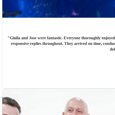
"
Giulia and Jose were fantastic. Everyone thoroughly enjoyed
responsive replies throughout. They arrived on time, conduc
de