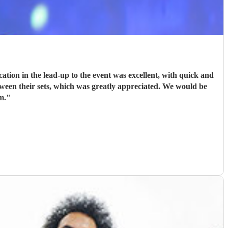
ion in the lead-up to the event was excellent, with quick and
tween their sets, which was greatly appreciated. We would be
m.
"