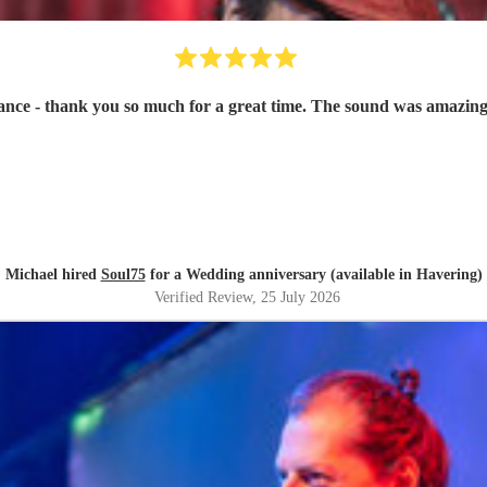
ce - thank you so much for a great time. The sound was amazing
Michael hired
Soul75
for a Wedding anniversary (available in Havering)
Verified Review
, 25 July 2026