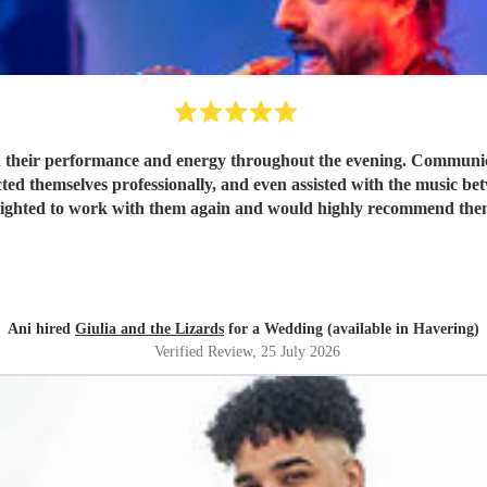
 their performance and energy throughout the evening. Communicat
ted themselves professionally, and even assisted with the music be
lighted to work with them again and would highly recommend the
Ani hired
Giulia and the Lizards
for a Wedding (available in Havering)
Verified Review
, 25 July 2026