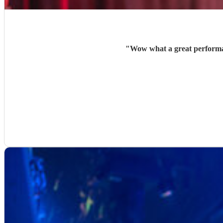
"
Wow what a great performan