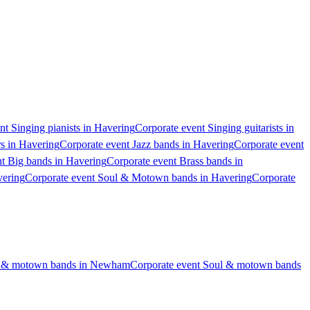
nt Singing pianists in Havering
Corporate event Singing guitarists in
rs in Havering
Corporate event Jazz bands in Havering
Corporate event
t Big bands in Havering
Corporate event Brass bands in
vering
Corporate event Soul & Motown bands in Havering
Corporate
ul & motown bands in Newham
Corporate event Soul & motown bands