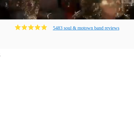
5483
soul & motown band
review
s
g