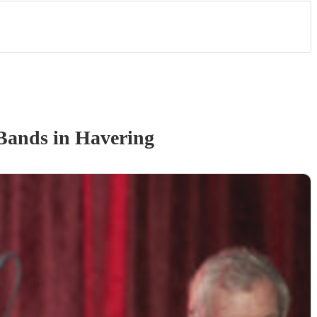
Band
s
in Havering