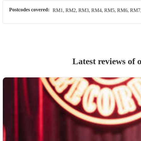
Postcodes covered:
RM1, RM2, RM3, RM4, RM5, RM6, RM7
Latest reviews of 