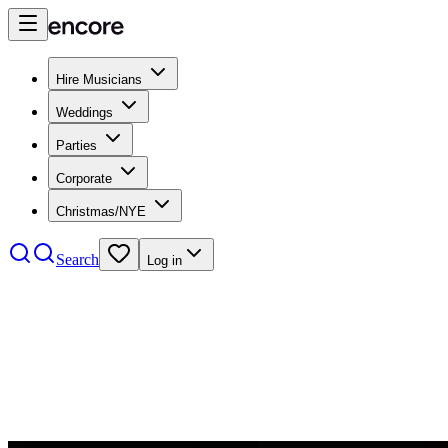
Hire Musicians
Weddings
Parties
Corporate
Christmas/NYE
Search
Log in