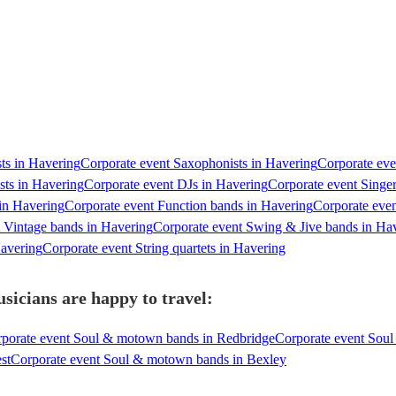
sts in Havering
Corporate event Saxophonists in Havering
Corporate eve
sts in Havering
Corporate event DJs in Havering
Corporate event Singe
in Havering
Corporate event Function bands in Havering
Corporate even
 Vintage bands in Havering
Corporate event Swing & Jive bands in Ha
Havering
Corporate event String quartets in Havering
icians are happy to travel:
porate event Soul & motown bands in Redbridge
Corporate event So
st
Corporate event Soul & motown bands in Bexley