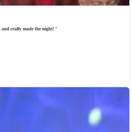
 and really made the night!
"