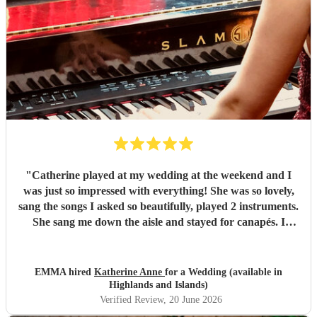
"
Catherine played at my wedding at the weekend and I
was just so impressed with everything! She was so lovely,
sang the songs I asked so beautifully, played 2 instruments.
She sang me down the aisle and stayed for canapés. I
honestly can say the canapés with Catherine there singing
was my favourite part of the whole day. I hope I can have
her at something else in the future. Thanks Catherine xxx
EMMA hired
Katherine Anne
for a Wedding (available in
"
Highlands and Islands)
Verified Review
, 20 June 2026