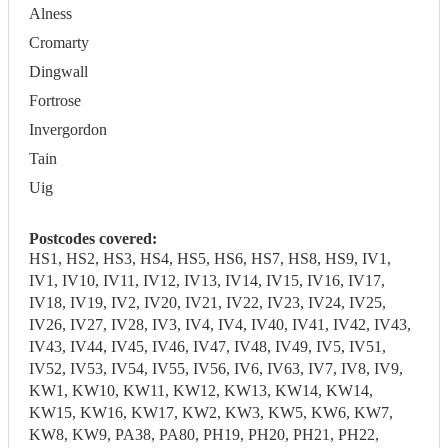
Alness
Cromarty
Dingwall
Fortrose
Invergordon
Tain
Uig
Postcodes covered:
HS1, HS2, HS3, HS4, HS5, HS6, HS7, HS8, HS9, IV1,
IV1, IV10, IV11, IV12, IV13, IV14, IV15, IV16, IV17,
IV18, IV19, IV2, IV20, IV21, IV22, IV23, IV24, IV25,
IV26, IV27, IV28, IV3, IV4, IV4, IV40, IV41, IV42, IV43,
IV43, IV44, IV45, IV46, IV47, IV48, IV49, IV5, IV51,
IV52, IV53, IV54, IV55, IV56, IV6, IV63, IV7, IV8, IV9,
KW1, KW10, KW11, KW12, KW13, KW14, KW14,
KW15, KW16, KW17, KW2, KW3, KW5, KW6, KW7,
KW8, KW9, PA38, PA80, PH19, PH20, PH21, PH22,