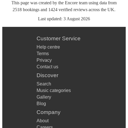
This page was created by the Encore team using data from
2518
bookings
and
1424
verified reviews
across the UK.
Last updated:
3 August 2026
Customer Service
Help centre
Terms
Privacy
Contact us
Discover
Search
Music categories
Gallery
Blog
Company
About
Careers