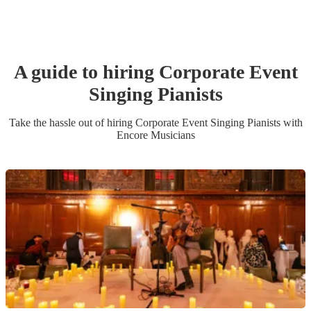
A guide to hiring
Corporate Event
Singing Pianist
s
Take the hassle out of hiring
Corporate Event
Singing Pianist
s
with
Encore Musicians