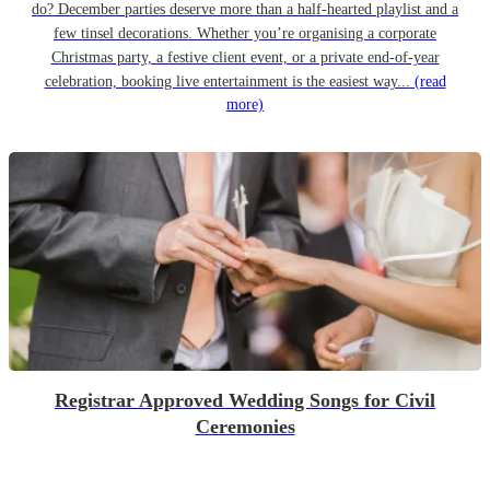
do? December parties deserve more than a half-hearted playlist and a
few tinsel decorations. Whether you’re organising a corporate
Christmas party, a festive client event, or a private end-of-year
celebration, booking live entertainment is the easiest way...
(read
more)
Registrar Approved Wedding Songs for Civil
Ceremonies