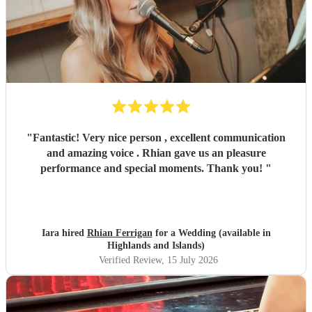
"
Fantastic! Very nice person , excellent communication
and amazing voice . Rhian gave us an pleasure
performance and special moments. Thank you!
"
Iara hired
Rhian Ferrigan
for a Wedding (available in
Highlands and Islands)
Verified Review
, 15 July 2026