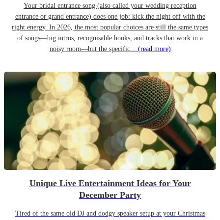
Your bridal entrance song (also called your wedding reception
entrance or grand entrance) does one job: kick the night off with the
right energy. In 2026, the most popular choices are still the same types
of songs—big intros, recognisable hooks, and tracks that work in a
noisy room—but the specific...
(read more)
Unique Live Entertainment Ideas for Your
December Party
Tired of the same old DJ and dodgy speaker setup at your Christmas