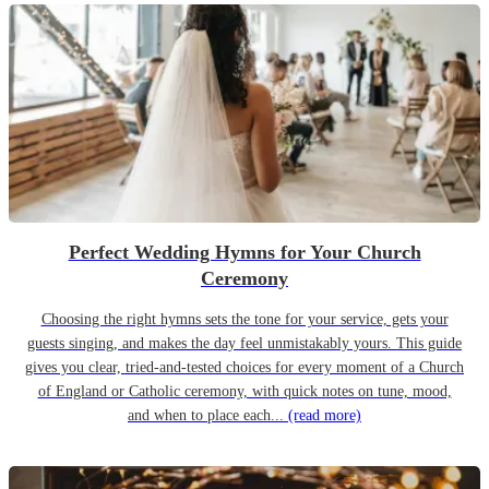
Perfect Wedding Hymns for Your Church
Ceremony
Choosing the right hymns sets the tone for your service, gets your
guests singing, and makes the day feel unmistakably yours. This guide
gives you clear, tried-and-tested choices for every moment of a Church
of England or Catholic ceremony, with quick notes on tune, mood,
and when to place each...
(read more)