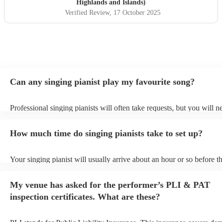
Highlands and Islands)
Verified Review
, 17 October 2025
Can any singing pianist play my favourite song?
Professional singing pianists will often take requests, but you will n
them plenty of notice. Please also keep in mind that singing pianists
an small additional fee to prepare songs that aren't already on their s
How much time do singing pianists take to set up?
can view the singing pianist's song list on their Encore profile.
Your singing pianist will usually arrive about an hour or so before th
performance begins to set up and get settled before they start playin
any delays, make sure the performance space is ready for the singing
My venue has asked for the performer’s PLI & PAT
prior to their arrival.
inspection certificates. What are these?