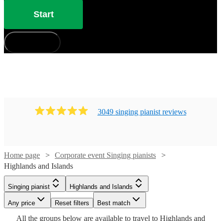
Start
How does it work?
3049
singing pianist
review
s
Home page
Corporate event Singing pianists
Highlands and Islands
Singing pianist
Highlands and Islands
Watch
Watch
Check availability
Check availability
Watch
Check availability
Any price
Reset filters
Best match
Watch
Watch
Check availability
Check availability
Watch
Check availability
All the
groups
below are available to travel to
Highlands and