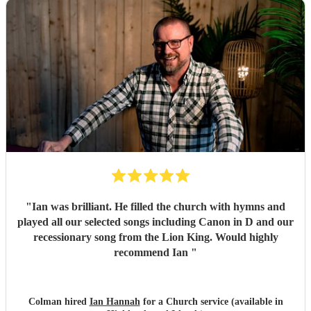
"
Ian was brilliant. He filled the church with hymns and
played all our selected songs including Canon in D and our
recessionary song from the Lion King. Would highly
recommend Ian
"
Colman hired
Ian Hannah
for a Church service (available in