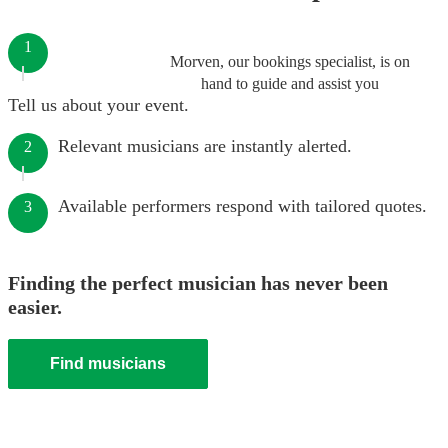
1
Morven, our bookings specialist, is on
hand to guide and assist you
Tell us about your event.
Relevant musicians are instantly alerted.
2
Available performers respond with tailored quotes.
3
Finding the perfect musician has never been
easier.
Find musicians