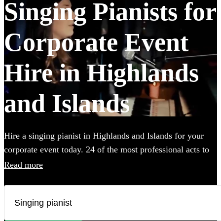
Singing Pianists for
Corporate Event
Hire in Highlands
and Islands
Hire a singing pianist in Highlands and Islands for your
corporate event today. 24 of the most professional acts to
choose from. All are available in Highlands and Islands.
Read more