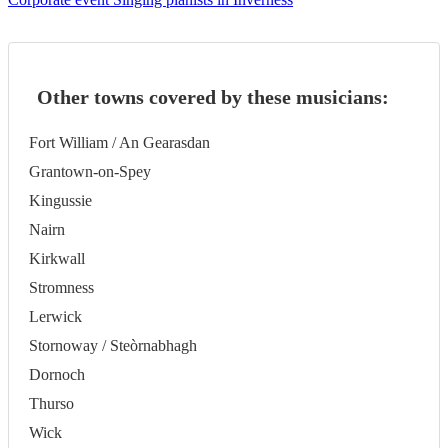
Other towns covered by these musicians:
Fort William / An Gearasdan
Grantown-on-Spey
Kingussie
Nairn
Kirkwall
Stromness
Lerwick
Stornoway / Steòrnabhagh
Dornoch
Thurso
Wick