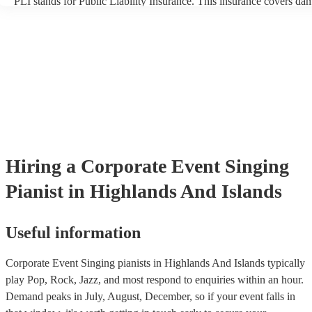
PLI stands for Public Liability Insurance. This insurance covers da
another person or their property (it is also known as third party insu
many of our singing pianists are members of the Musician's Union, 
already covered by PLI up to £10 million. PAT stands for portable 
testing. Most of our singing pianists will already have a PAT inspect
certificate for their musical equipment/PA system, which they can p
your venue if they need it.
Hiring
a
Corporate Event
Singing
Pianist
in Highlands And Islands
Useful information
Corporate Event Singing pianists in Highlands And Islands typically
play Pop, Rock, Jazz, and most respond to enquiries within an hour.
Demand peaks in July, August, December, so if your event falls in