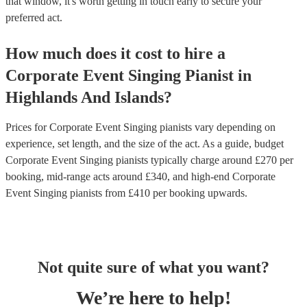
that window, it's worth getting in touch early to secure your
preferred act.
How much does it cost to hire
a
Corporate Event
Singing Pianist
in
Highlands And Islands
?
Prices for
Corporate Event Singing pianists
vary depending on
experience, set length, and the size of the act. As a guide, budget
Corporate Event Singing pianists
typically charge around £
270
per
booking
, mid-range acts around £
340
, and high-end
Corporate
Event Singing pianists
from £
410
per booking
upwards.
Not quite sure of what you want?
We’re here to help!