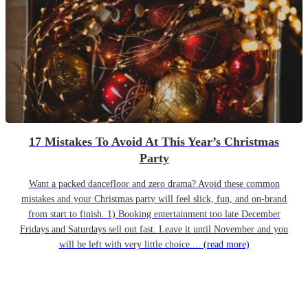
17 Mistakes To Avoid At This Year’s Christmas
Party
Want a packed dancefloor and zero drama? Avoid these common
mistakes and your Christmas party will feel slick, fun, and on-brand
from start to finish. 1) Booking entertainment too late December
Fridays and Saturdays sell out fast. Leave it until November and you
will be left with very little choice....
(read more)