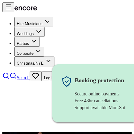
Hire Musicians
Weddings
Parties
Corporate
Christmas/NYE
Search
Log in
Booking protection
Secure online payments
Free 48hr cancellations
Support available Mon-Sat