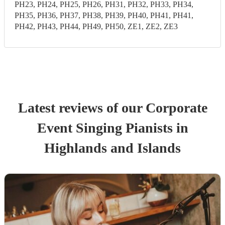
PH23, PH24, PH25, PH26, PH31, PH32, PH33, PH34,
PH35, PH36, PH37, PH38, PH39, PH40, PH41, PH41,
PH42, PH43, PH44, PH49, PH50, ZE1, ZE2, ZE3
Latest reviews of our
Corporate
Event
Singing Pianist
s
in
Highlands and Islands