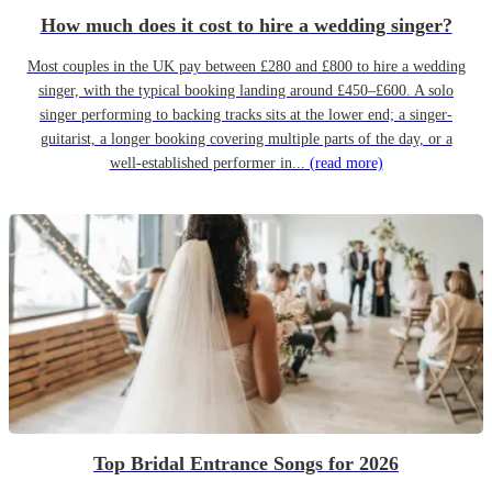
How much does it cost to hire a wedding singer?
Most couples in the UK pay between £280 and £800 to hire a wedding
singer, with the typical booking landing around £450–£600. A solo
singer performing to backing tracks sits at the lower end; a singer-
guitarist, a longer booking covering multiple parts of the day, or a
well-established performer in...
(read more)
Top Bridal Entrance Songs for 2026