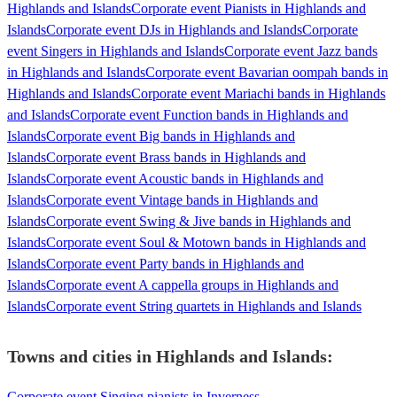
Highlands and Islands
Corporate event Pianists in Highlands and
Islands
Corporate event DJs in Highlands and Islands
Corporate
event Singers in Highlands and Islands
Corporate event Jazz bands
in Highlands and Islands
Corporate event Bavarian oompah bands in
Highlands and Islands
Corporate event Mariachi bands in Highlands
and Islands
Corporate event Function bands in Highlands and
Islands
Corporate event Big bands in Highlands and
Islands
Corporate event Brass bands in Highlands and
Islands
Corporate event Acoustic bands in Highlands and
Islands
Corporate event Vintage bands in Highlands and
Islands
Corporate event Swing & Jive bands in Highlands and
Islands
Corporate event Soul & Motown bands in Highlands and
Islands
Corporate event Party bands in Highlands and
Islands
Corporate event A cappella groups in Highlands and
Islands
Corporate event String quartets in Highlands and Islands
Towns and cities in
Highlands and Islands
:
Corporate event Singing pianists in Inverness