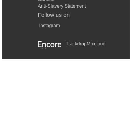
Anti-Slavery Statement
Follow us on
Instagram
Trackdrop
Mixcloud