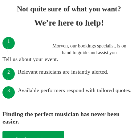
Not quite sure of what you want?
We’re here to help!
1
Morven, our bookings specialist, is on
hand to guide and assist you
Tell us about your event.
Relevant musicians are instantly alerted.
2
Available performers respond with tailored quotes.
3
Finding the perfect musician has never been
easier.