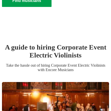
Find musicians
A guide to hiring
Corporate Event
Electric Violinist
s
Take the hassle out of hiring
Corporate Event
Electric Violinist
s
with Encore Musicians