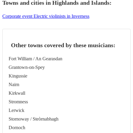
Towns and cities in
Highlands and Islands
:
Corporate event Electric violinists in Inverness
Other towns covered by these musicians:
Fort William / An Gearasdan
Grantown-on-Spey
Kingussie
Nairn
Kirkwall
Stromness
Lerwick
Stornoway / Steòrnabhagh
Dornoch