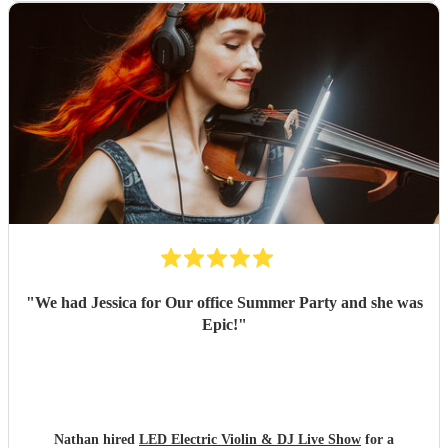
"
We had Jessica for Our office Summer Party and she was
Epic!
"
Nathan hired
LED Electric Violin & DJ Live Show
for a