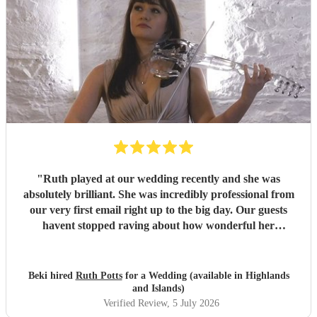
"
Ruth played at our wedding recently and she was
absolutely brilliant. She was incredibly professional from
our very first email right up to the big day. Our guests
havent stopped raving about how wonderful her
performance was. We highly recommend her to anyone
looking for a talented and reliable wedding musician.
"
Beki hired
Ruth Potts
for a Wedding (available in Highlands
and Islands)
Verified Review
, 5 July 2026