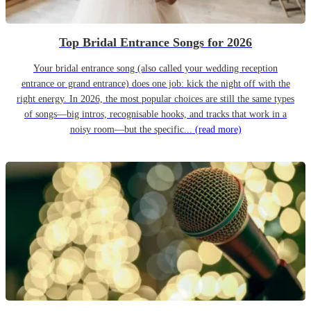
Top Bridal Entrance Songs for 2026
Your bridal entrance song (also called your wedding reception
entrance or grand entrance) does one job: kick the night off with the
right energy. In 2026, the most popular choices are still the same types
of songs—big intros, recognisable hooks, and tracks that work in a
noisy room—but the specific...
(read more)