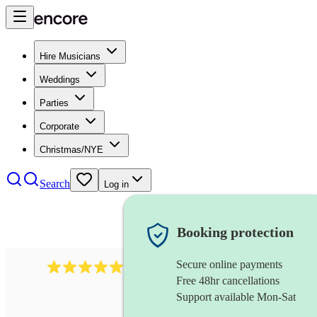
Hire Musicians
Weddings
Parties
Corporate
Christmas/NYE
Search
Log in
Booking protection
Secure online payments
1759
electric violinist
review
s
Free 48hr cancellations
Support available Mon-Sat