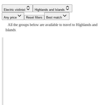
Electric violinist
Highlands and Islands
Any price
Reset filters
Best match
All the
groups
below are available to travel to
Highlands and
Islands
t
t
Watch
Check availability
£275
33
review
s
-
Watch
Check availability
£725
Watch
Check availability
Rebecca