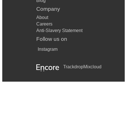
Blog
Company
About
Careers
Anti-Slavery Statement
Follow us on
Instagram
Trackdrop
Mixcloud