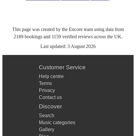
This page was created by the Encore team using data from
2189
bookings
and
1159
verified reviews
across the UK.
Last updated:
3 August 2026
Customer Service
Help centre
Terms
Privacy
Contact us
Discover
Search
Music categories
Gallery