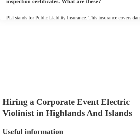
inspection certificates. What are these?
PLI stands for Public Liability Insurance. This insurance covers da
another person or their property (it is also known as third party insu
many of our electric violinists are members of the Musician's Union,
already covered by PLI up to £10 million. PAT stands for portable 
testing. Most of our electric violinists will already have a PAT inspe
certificate for their musical equipment/PA system, which they can p
your venue if they need it.
Hiring
a
Corporate Event
Electric
Violinist
in Highlands And Islands
Useful information