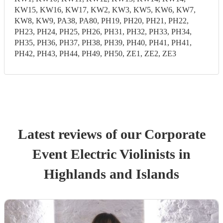
KW15, KW16, KW17, KW2, KW3, KW5, KW6, KW7,
KW8, KW9, PA38, PA80, PH19, PH20, PH21, PH22,
PH23, PH24, PH25, PH26, PH31, PH32, PH33, PH34,
PH35, PH36, PH37, PH38, PH39, PH40, PH41, PH41,
PH42, PH43, PH44, PH49, PH50, ZE1, ZE2, ZE3
Latest reviews of our
Corporate
Event
Electric Violinist
s
in
Highlands and Islands