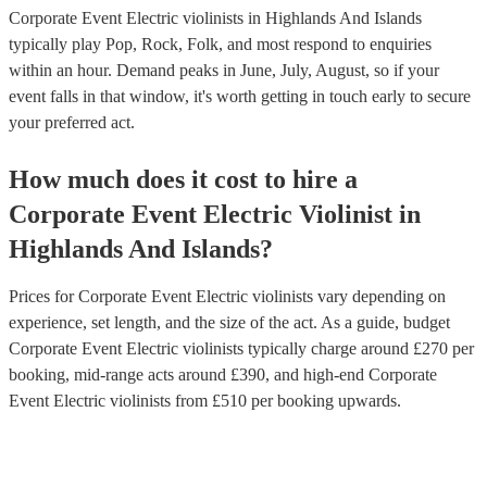
Corporate Event Electric violinists in Highlands And Islands
typically play Pop, Rock, Folk, and most respond to enquiries
within an hour.
Demand peaks in June, July, August, so if your
event falls in that window, it's worth getting in touch early to secure
your preferred act.
How much does it cost to hire
a
Corporate Event
Electric Violinist
in
Highlands And Islands
?
Prices for
Corporate Event Electric violinists
vary depending on
experience, set length, and the size of the act. As a guide, budget
Corporate Event Electric violinists
typically charge around £
270
per
booking
, mid-range acts around £
390
, and high-end
Corporate
Event Electric violinists
from £
510
per booking
upwards.