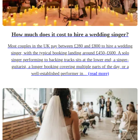
How much does it cost to hire a wedding singer?
Most couples in the UK pay between £280 and £800 to hire a wedding
singer, with the typical booking landing around £450–£600. A solo
singer performing to backing tracks sits at the lower end; a singer-
guitarist, a longer booking covering multiple parts of the day, or a
well-established performer in...
(read more)