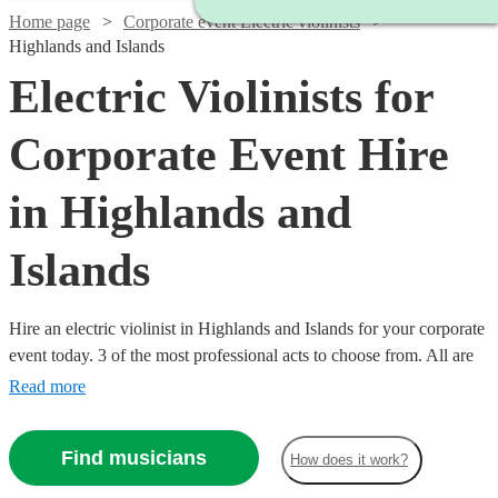
Home page
Corporate event Electric violinists
Highlands and Islands
Electric Violinists for
Corporate Event Hire
in Highlands and
Islands
Hire an electric violinist in Highlands and Islands for your corporate
event today. 3 of the most professional acts to choose from. All are
available in Highlands and Islands.
Read more
Find musicians
How does it work?