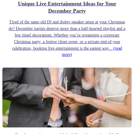
Unique Live Entertainment Ideas for Your
December Party
Tired of the same old DJ and dodgy speaker setup at your Christmas
do? December parties deserve more than a half-hearted playlist and a
few tinsel decorations. Whether you’re organising a corporate
Christmas party, a festive client event, or a private end-of-year
celebration, booking live entertainment is the easiest way...
(read
more)