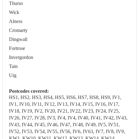
Thurso
Wick
Alness
Cromarty
Dingwall
Fortrose
Invergordon
Tain
Uig
Postcodes covered:
HS1, HS2, HS3, HS4, HS5, HS6, HS7, HS8, HS9, IV1,
IV1, IV10, IV11, IV12, IV13, IV14, IV15, IV16, IV17,
IV18, IV19, IV2, IV20, IV21, IV22, IV23, IV24, IV25,
IV26, IV27, IV28, IV3, IV4, IV4, IV40, IV41, IV42, IV43,
IV43, IV44, IV45, IV46, IV47, IV48, IV49, IV5, IV51,
IV52, IV53, IV54, IV55, IV56, IV6, IV63, IV7, IV8, IV9,
KW1, KW10, KW11, KW12, KW13, KW14, KW14,