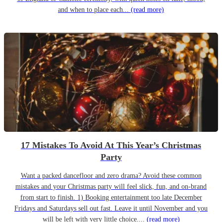
and when to place each...
(read more)
17 Mistakes To Avoid At This Year’s Christmas
Party
Want a packed dancefloor and zero drama? Avoid these common
mistakes and your Christmas party will feel slick, fun, and on-brand
from start to finish. 1) Booking entertainment too late December
Fridays and Saturdays sell out fast. Leave it until November and you
will be left with very little choice....
(read more)