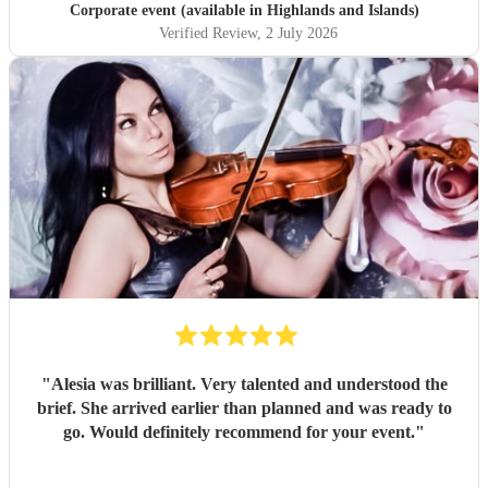
Corporate event (available in Highlands and Islands)
Verified Review
, 2 July 2026
"
Alesia was brilliant. Very talented and understood the
brief. She arrived earlier than planned and was ready to
go. Would definitely recommend for your event.
"