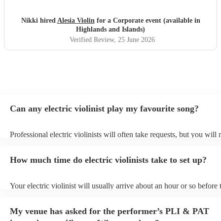
Nikki hired
Alesia Violin
for a Corporate event (available in
Highlands and Islands)
Verified Review
, 25 June 2026
Can any electric violinist play my favourite song?
Professional electric violinists will often take requests, but you will
them plenty of notice. Please also keep in mind that electric violinis
for an small additional fee to prepare songs that aren't already on thei
How much time do electric violinists take to set up?
You can view the electric violinist's song list on their Encore profile.
Your electric violinist will usually arrive about an hour or so before 
performance begins to set up and get settled before they start playin
any delays, make sure the performance space is ready for the electric
My venue has asked for the performer’s PLI & PAT
prior to their arrival.