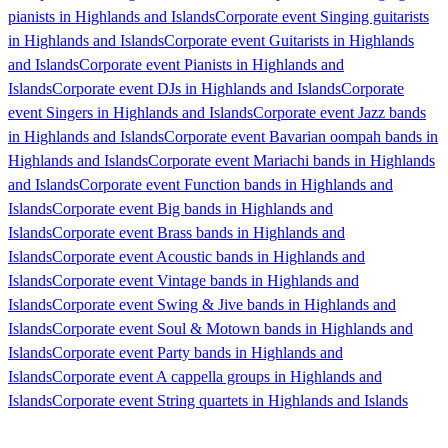
pianists in Highlands and Islands
Corporate event Singing guitarists
in Highlands and Islands
Corporate event Guitarists in Highlands
and Islands
Corporate event Pianists in Highlands and
Islands
Corporate event DJs in Highlands and Islands
Corporate
event Singers in Highlands and Islands
Corporate event Jazz bands
in Highlands and Islands
Corporate event Bavarian oompah bands in
Highlands and Islands
Corporate event Mariachi bands in Highlands
and Islands
Corporate event Function bands in Highlands and
Islands
Corporate event Big bands in Highlands and
Islands
Corporate event Brass bands in Highlands and
Islands
Corporate event Acoustic bands in Highlands and
Islands
Corporate event Vintage bands in Highlands and
Islands
Corporate event Swing & Jive bands in Highlands and
Islands
Corporate event Soul & Motown bands in Highlands and
Islands
Corporate event Party bands in Highlands and
Islands
Corporate event A cappella groups in Highlands and
Islands
Corporate event String quartets in Highlands and Islands