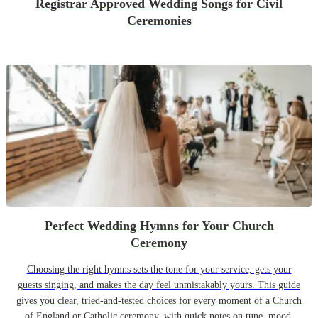
Registrar Approved Wedding Songs for Civil
Ceremonies
Perfect Wedding Hymns for Your Church
Ceremony
Choosing the right hymns sets the tone for your service, gets your
guests singing, and makes the day feel unmistakably yours. This guide
gives you clear, tried-and-tested choices for every moment of a Church
of England or Catholic ceremony, with quick notes on tune, mood,