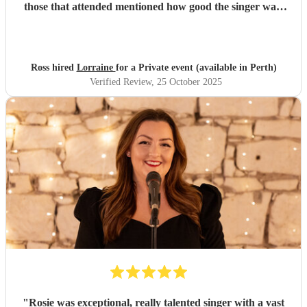
those that attended mentioned how good the singer was,
thanks Lorraine!
"
Ross hired
Lorraine
for a Private event (available in Perth)
Verified Review
, 25 October 2025
"
Rosie was exceptional, really talented singer with a vast