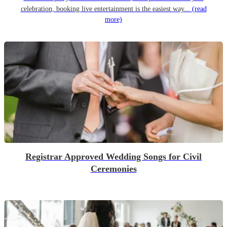
celebration, booking live entertainment is the easiest way...
(read
more)
Registrar Approved Wedding Songs for Civil
Ceremonies