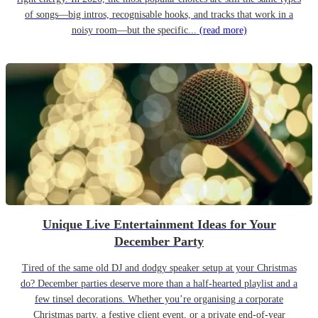
of songs—big intros, recognisable hooks, and tracks that work in a
noisy room—but the specific...
(read more)
Unique Live Entertainment Ideas for Your
December Party
Tired of the same old DJ and dodgy speaker setup at your Christmas
do? December parties deserve more than a half-hearted playlist and a
few tinsel decorations. Whether you’re organising a corporate
Christmas party, a festive client event, or a private end-of-year