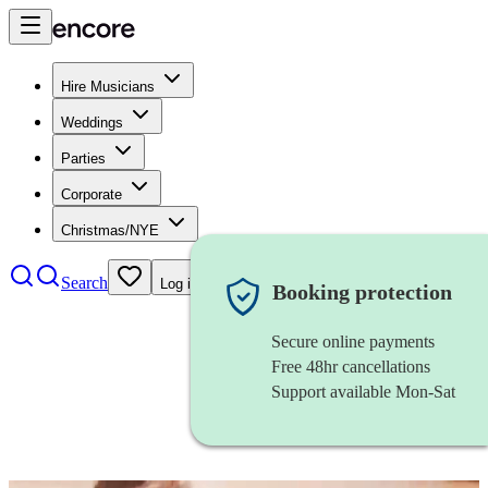
Hire Musicians
Weddings
Parties
Corporate
Christmas/NYE
Search
Log in
Booking protection
Secure online payments
Free 48hr cancellations
Support available Mon-Sat