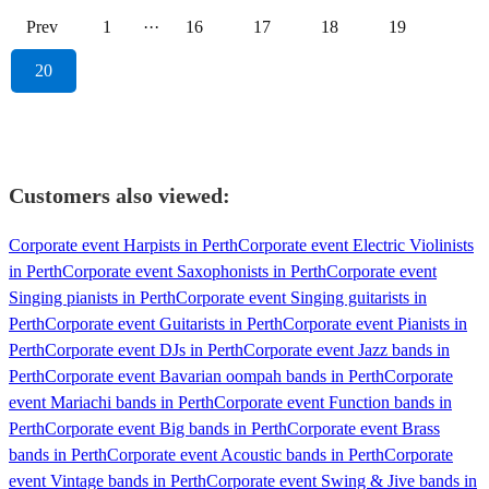
Prev
1
···
16
17
18
19
20
Customers also viewed:
Corporate event Harpists in Perth
Corporate event Electric Violinists
in Perth
Corporate event Saxophonists in Perth
Corporate event
Singing pianists in Perth
Corporate event Singing guitarists in
Perth
Corporate event Guitarists in Perth
Corporate event Pianists in
Perth
Corporate event DJs in Perth
Corporate event Jazz bands in
Perth
Corporate event Bavarian oompah bands in Perth
Corporate
event Mariachi bands in Perth
Corporate event Function bands in
Perth
Corporate event Big bands in Perth
Corporate event Brass
bands in Perth
Corporate event Acoustic bands in Perth
Corporate
event Vintage bands in Perth
Corporate event Swing & Jive bands in