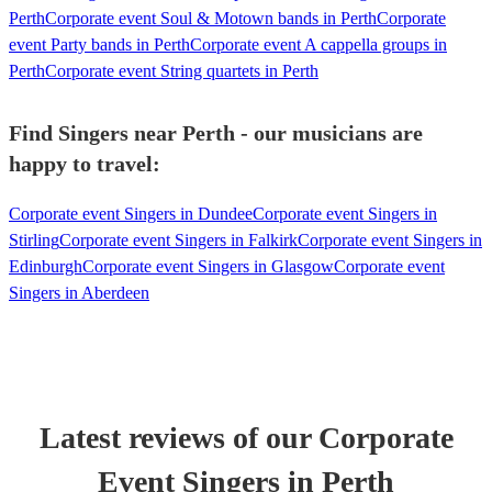
Perth
Corporate event Soul & Motown bands in Perth
Corporate
event Party bands in Perth
Corporate event A cappella groups in
Perth
Corporate event String quartets in Perth
Find Singers near Perth - our musicians are
happy to travel:
Corporate event Singers in Dundee
Corporate event Singers in
Stirling
Corporate event Singers in Falkirk
Corporate event Singers in
Edinburgh
Corporate event Singers in Glasgow
Corporate event
Singers in Aberdeen
Latest reviews of our
Corporate
Event
Singer
s
in Perth