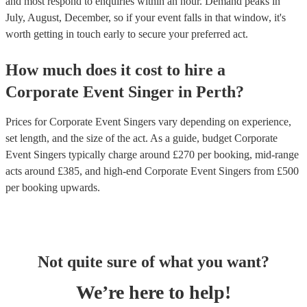
and most respond to enquiries within an hour.
Demand peaks in
July, August, December, so if your event falls in that window, it's
worth getting in touch early to secure your preferred act.
How much does it cost to hire
a
Corporate Event
Singer
in
Perth
?
Prices for
Corporate Event Singers
vary depending on experience,
set length, and the size of the act. As a guide, budget
Corporate
Event Singers
typically charge around £
270
per booking
, mid-range
acts around £
385
, and high-end
Corporate Event Singers
from £
500
per booking
upwards.
Not quite sure of what you want?
We’re here to help!