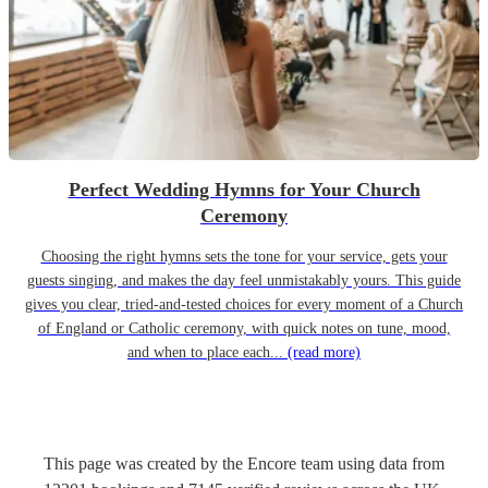
Perfect Wedding Hymns for Your Church
Ceremony
Choosing the right hymns sets the tone for your service, gets your
guests singing, and makes the day feel unmistakably yours. This guide
gives you clear, tried-and-tested choices for every moment of a Church
of England or Catholic ceremony, with quick notes on tune, mood,
and when to place each...
(read more)
This page was created by the Encore team using data from