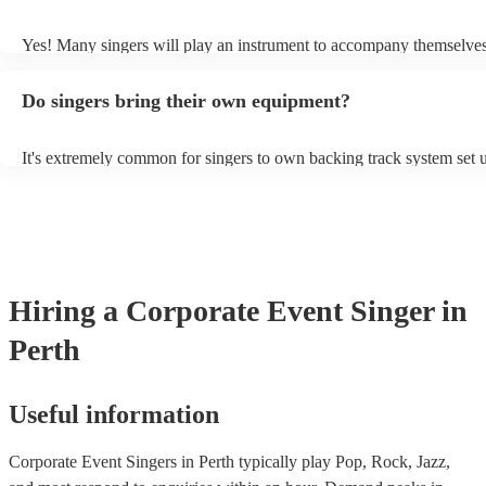
probably learn it.
Yes! Many singers will play an instrument to accompany themselves,
guitar or piano (or even the accordion!). They'll most likely mention 
profile, as well as links to videos showcasing their skills.
Do singers bring their own equipment?
It's extremely common for singers to own backing track system set u
as fully contained performance equipment to bring to their performa
events. If the singer uses backing tracks, you can be confident that th
own amplification to bring along with them. In addition to this, man
will also be able to provide lighting set ups too - though always bes
first in both instances if this is what you're after.
Hiring
a
Corporate Event
Singer
in
Perth
Useful information
Corporate Event Singers in Perth typically play Pop, Rock, Jazz,