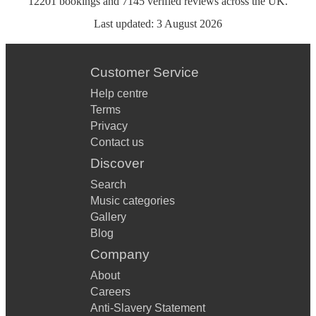
12201
bookings
and
7145
verified reviews
across the UK.
Last updated:
3 August 2026
Customer Service
Help centre
Terms
Privacy
Contact us
Discover
Search
Music categories
Gallery
Blog
Company
About
Careers
Anti-Slavery Statement