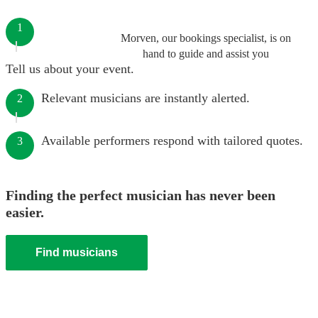
1
Morven, our bookings specialist, is on
hand to guide and assist you
Tell us about your event.
Relevant musicians are instantly alerted.
2
Available performers respond with tailored quotes.
3
Finding the perfect musician has never been
easier.
Find musicians