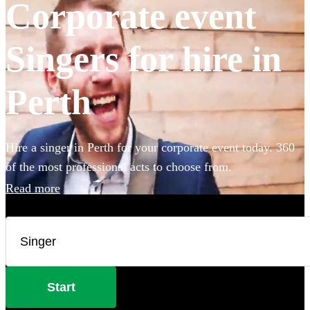
Corporate event
Singers for hire in
Perth
Hire a singer in Perth for your corporate event today. 360
of the most professional acts to choose from.
Read more
Start