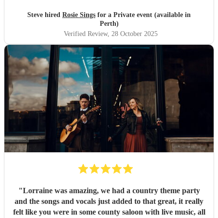
Steve hired
Rosie Sings
for a Private event (available in
Perth)
Verified Review
, 28 October 2025
"
Lorraine was amazing, we had a country theme party
and the songs and vocals just added to that great, it really
felt like you were in some county saloon with live music, all