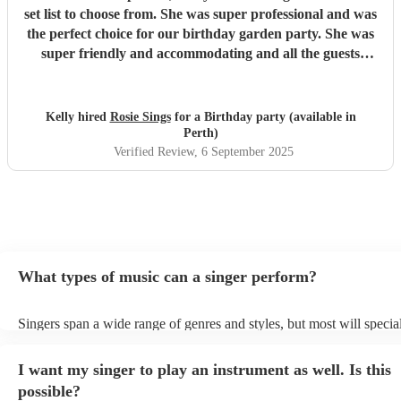
set list to choose from. She was super professional and was
the perfect choice for our birthday garden party. She was
super friendly and accommodating and all the guests
thought she was fabulous. Brilliant.
"
Kelly hired
Rosie Sings
for a Birthday party (available in
Perth)
Verified Review
, 6 September 2025
What types of music can a singer perform?
Singers span a wide range of genres and styles, but most will special
two styles. The most common genres for singers are pop, rock, & ja
bet is to check your singer's song list on their Encore profile - this w
I want my singer to play an instrument as well. Is this
a good picture of what they're most comfortable singing! However, s
new songs easily, so if your favourite song isn't included, just ask - 
possible?