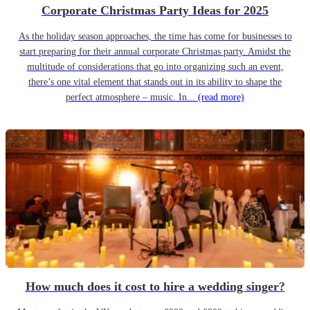
Corporate Christmas Party Ideas for 2025
As the holiday season approaches, the time has come for businesses to
start preparing for their annual corporate Christmas party. Amidst the
multitude of considerations that go into organizing such an event,
there’s one vital element that stands out in its ability to shape the
perfect atmosphere – music. In...
(read more)
How much does it cost to hire a wedding singer?