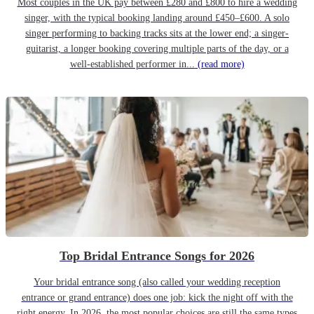
Most couples in the UK pay between £280 and £800 to hire a wedding
singer, with the typical booking landing around £450–£600. A solo
singer performing to backing tracks sits at the lower end; a singer-
guitarist, a longer booking covering multiple parts of the day, or a
well-established performer in...
(read more)
Top Bridal Entrance Songs for 2026
Your bridal entrance song (also called your wedding reception
entrance or grand entrance) does one job: kick the night off with the
right energy. In 2026, the most popular choices are still the same types