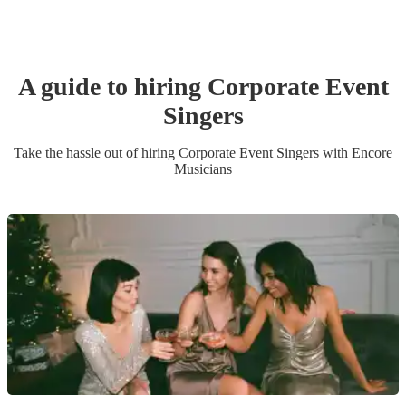
A guide to hiring
Corporate Event
Singer
s
Take the hassle out of hiring
Corporate Event
Singer
s
with Encore
Musicians