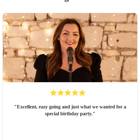
"
Excellent, easy going and just what we wanted for a
special birthday party.
"