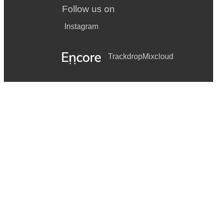
Follow us on
Instagram
Trackdrop
Mixcloud