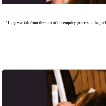
"
Lucy was fab from the start of the enquiry process to the per