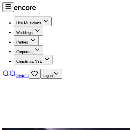
Hire Musicians
Weddings
Parties
Corporate
Christmas/NYE
Search
Log in