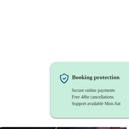
Booking protection
Secure online payments
Free 48hr cancellations
Support available Mon-Sat