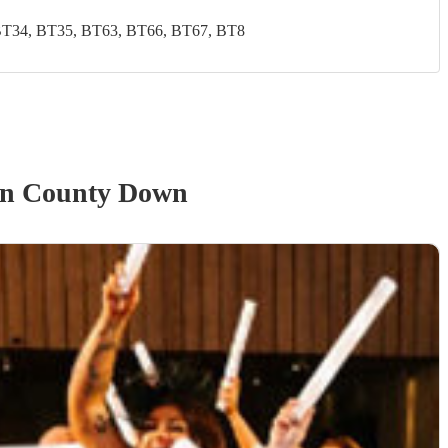
BT34, BT35, BT63, BT66, BT67, BT8
n County Down