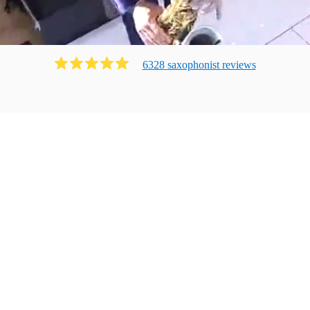
6328
saxophonist
review
s