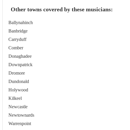
Other towns covered by these musicians:
Ballynahinch
Banbridge
Carryduff
Comber
Donaghadee
Downpatrick
Dromore
Dundonald
Holywood
Kilkeel
Newcastle
Newtownards
Warrenpoint