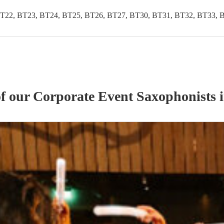
T22, BT23, BT24, BT25, BT26, BT27, BT30, BT31, BT32, BT33, 
of our
Corporate Event
Saxophonist
s
i