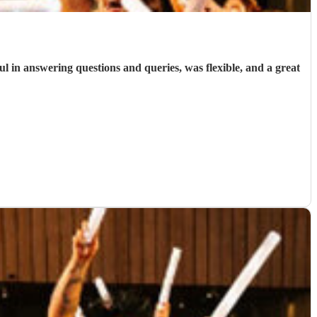
ul in answering questions and queries, was flexible, and a great