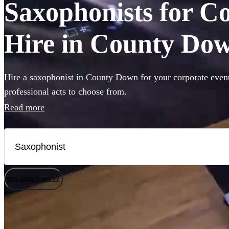
Saxophonists for C
Hire in County Do
Hire a saxophonist in County Down for your corporate event
professional acts to choose from.
Read more
How does it work?