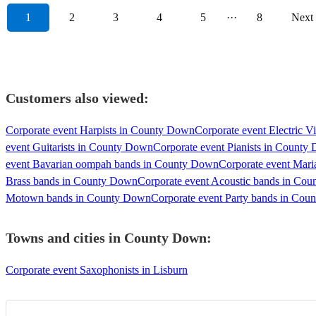
1
2
3
4
5
···
8
Next
Customers also viewed:
Corporate event Harpists in County Down
Corporate event Electric V
event Guitarists in County Down
Corporate event Pianists in County
event Bavarian oompah bands in County Down
Corporate event Mar
Brass bands in County Down
Corporate event Acoustic bands in Co
Motown bands in County Down
Corporate event Party bands in Co
Towns and cities in
County Down
:
Corporate event Saxophonists in Lisburn