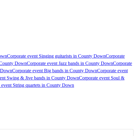
Down
Corporate event Singing guitarists in County Down
Corporate
n County Down
Corporate event Jazz bands in County Down
Corporate
y Down
Corporate event Big bands in County Down
Corporate event
vent Swing & Jive bands in County Down
Corporate event Soul &
 event String quartets in County Down