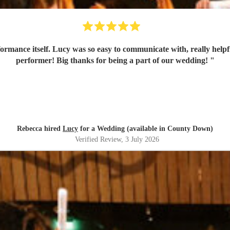
formance itself. Lucy was so easy to communicate with, really helpf
performer! Big thanks for being a part of our wedding!
"
Rebecca hired
Lucy
for a Wedding (available in County Down)
Verified Review
, 3 July 2026