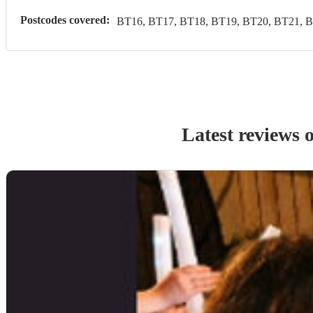
Postcodes covered:
BT16, BT17, BT18, BT19, BT20, BT21, B
Latest reviews 