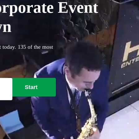
orporate Event
wn
 today. 135 of the most
Start