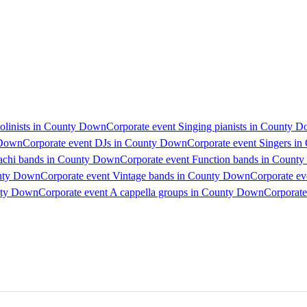
iolinists in County Down
Corporate event Singing pianists in County 
 Down
Corporate event DJs in County Down
Corporate event Singers i
iachi bands in County Down
Corporate event Function bands in Count
unty Down
Corporate event Vintage bands in County Down
Corporate e
unty Down
Corporate event A cappella groups in County Down
Corporate