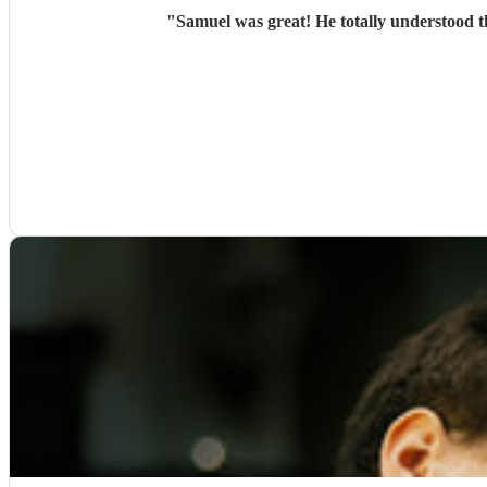
"
Samuel was great! He totally understood t