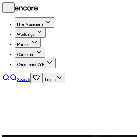
Hire Musicians
Weddings
Parties
Corporate
Christmas/NYE
Search
Log in