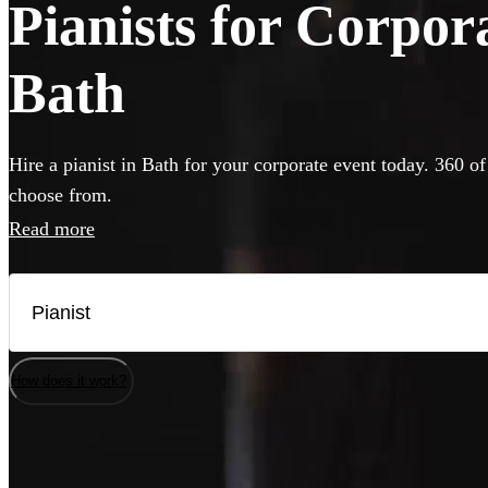
Pianists for Corpor
Bath
Hire a pianist in Bath for your corporate event today. 360 of
choose from.
Read more
How does it work?