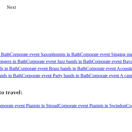
Next
n Bath
Corporate event Saxophonists in Bath
Corporate event Singing pia
ingers in Bath
Corporate event Jazz bands in Bath
Corporate event Bav
ds in Bath
Corporate event Brass bands in Bath
Corporate event Acousti
nds in Bath
Corporate event Party bands in Bath
Corporate event A capp
o travel:
rporate event Pianists in Stroud
Corporate event Pianists in Swindon
Cor