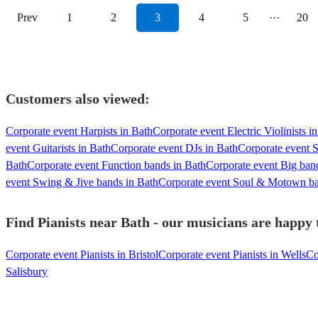
Prev
1
2
3
4
5
···
20
Customers also viewed:
Corporate event Harpists in Bath
Corporate event Electric Violinists i
event Guitarists in Bath
Corporate event DJs in Bath
Corporate event S
Bath
Corporate event Function bands in Bath
Corporate event Big ban
event Swing & Jive bands in Bath
Corporate event Soul & Motown ba
Find Pianists near Bath - our musicians are happy t
Corporate event Pianists in Bristol
Corporate event Pianists in Wells
Co
Salisbury