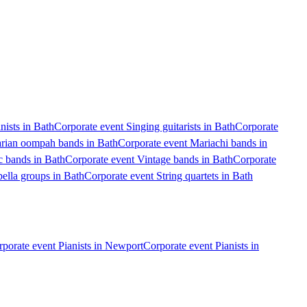
nists in Bath
Corporate event Singing guitarists in Bath
Corporate
arian oompah bands in Bath
Corporate event Mariachi bands in
c bands in Bath
Corporate event Vintage bands in Bath
Corporate
ella groups in Bath
Corporate event String quartets in Bath
porate event Pianists in Newport
Corporate event Pianists in