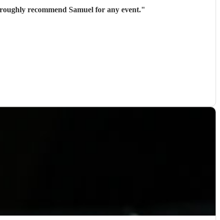
thoroughly recommend Samuel for any event.
"