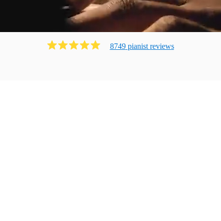
8749
pianist
review
s