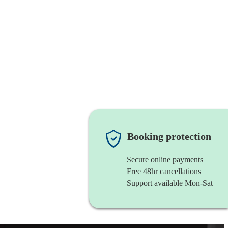
Booking protection
Secure online payments
Free 48hr cancellations
Support available Mon-Sat