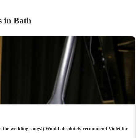
s
in Bath
 to the wedding songs!) Would absolutely recommend Violet for