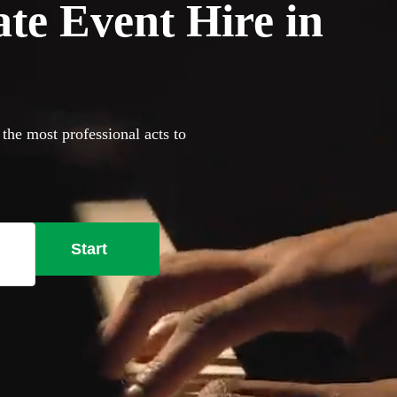
ate Event Hire in
 the most professional acts to
Start