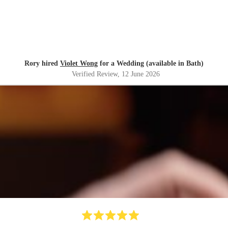
Rory hired
Violet Wong
for a Wedding (available in Bath)
Verified Review
, 12 June 2026