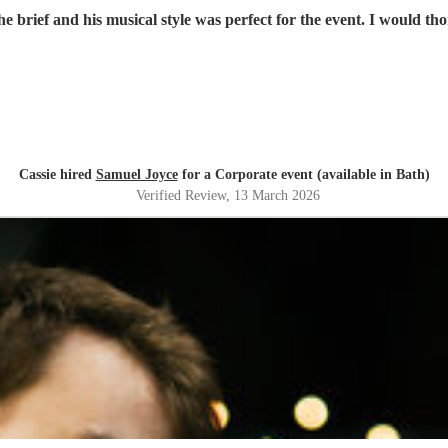
he brief and his musical style was perfect for the event. I would 
Cassie hired
Samuel Joyce
for a Corporate event (available in Bath)
Verified Review
, 13 March 2026