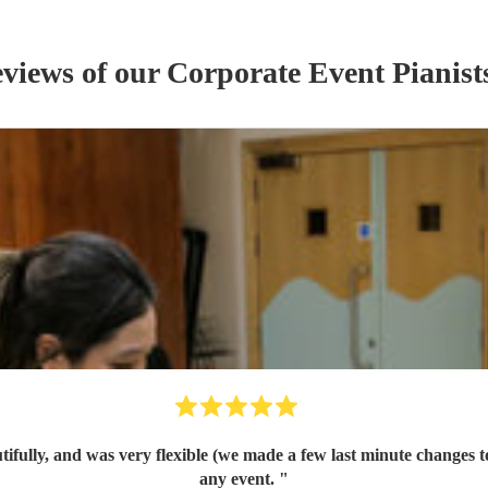
eviews of our
Corporate Event
Pianist
tifully, and was very flexible (we made a few last minute changes
any event.
"