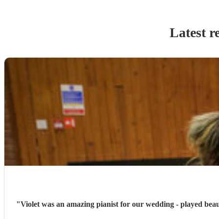
Latest r
"
Violet was an amazing pianist for our wedding - played beau