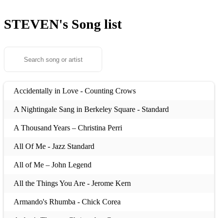
STEVEN's
Song list
Accidentally in Love - Counting Crows
A Nightingale Sang in Berkeley Square - Standard
A Thousand Years – Christina Perri
All Of Me - Jazz Standard
All of Me – John Legend
All the Things You Are - Jerome Kern
Armando's Rhumba - Chick Corea