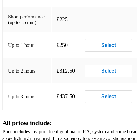
Dindi - Antonio Carlos Jobim
Dolphin Dance - Herbie Hancock
Short performance
£225
(up to 15 min)
Don't Get Around Much Anymore - Nat King Cole
Embraceable you - Ira and George Gershwin
£250
Up to 1 hour
Select
Everything I Do - Bryan Adams
Feel Like Makin' Love - Roberta Flack
£312.50
Up to 2 hours
Select
Happy – Pharrell Williams
Have You Met Miss Jones - Richard Rogers
£437.50
Up to 3 hours
Select
Hello - Lionel Richie
Here Comes the Sun – The Beatle
All prices include:
I Get to Love - Ruelle
Price includes my portable digital piano. P.A, system and some basic
I Loved Her First - Heartland
stage lighting if required. I'm also happy to play an acoustic piano in