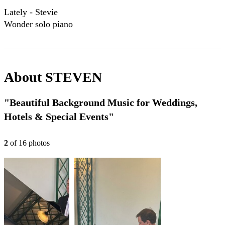
Lately - Stevie
Wonder solo piano
version
About
STEVEN
"Beautiful Background Music for Weddings,
Hotels & Special Events"
2
of
16
photo
s