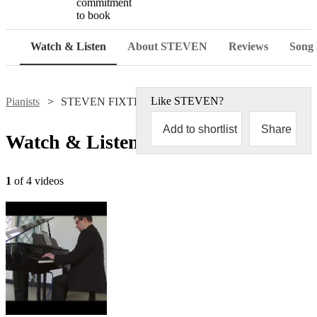
commitment
to book
Watch & Listen
About STEVEN
Reviews
Song l
Like
STEVEN
?
Pianists
STEVEN FIXTER
Add to shortlist
Share
Watch & Listen
1
of 4 videos