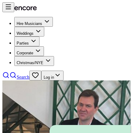
Hire Musicians
Weddings
Parties
Corporate
Christmas/NYE
Search
Log in