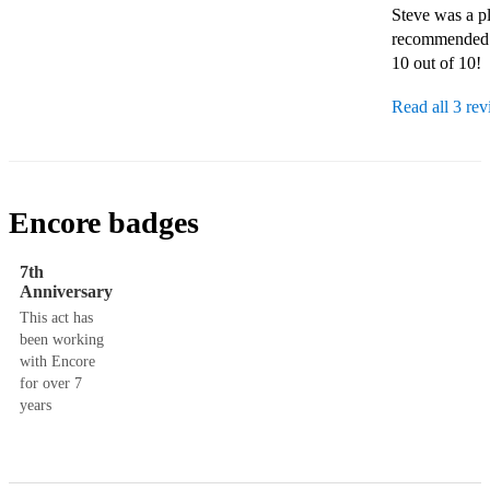
Steve was a pl
recommended.
10 out of 10!
Read all 3 re
Encore badges
7th
Anniversary
This act has
been working
with Encore
for over 7
years