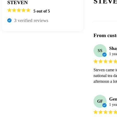
STEVE
STEVEN
5
out of 5
3
verified review
s
From cust
Sha
SS
1 yea
Steven came to
national tea da
afternoon a lo
Ge
GF
1 yea