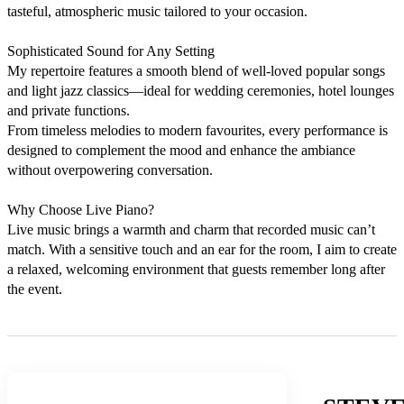
tasteful, atmospheric music tailored to your occasion.

Sophisticated Sound for Any Setting

My repertoire features a smooth blend of well-loved popular songs 
and light jazz classics—ideal for wedding ceremonies, hotel lounges 
and private functions. 

From timeless melodies to modern favourites, every performance is 
designed to complement the mood and enhance the ambiance 
without overpowering conversation.

Why Choose Live Piano?

Live music brings a warmth and charm that recorded music can’t 
match. With a sensitive touch and an ear for the room, I aim to create 
a relaxed, welcoming environment that guests remember long after 