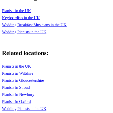
My Cherie Amour - Stevie Wonder
Pianists in the UK
My Girl - The Temptations
Keyboardists in the UK
Wedding Breakfast Musicians in the UK
On Top of the World – Imagine Dragons
Wedding Pianists in the UK
Perfect – Ed Sheeran
Ribbon in the Sky - Stevie Wonder
Related locations:
Runaway - The Corrs
Signed, Sealed, Delivered (I'm Yours) – Stevie Wonder
Pianists in the UK
Pianists in Wiltshire
Smile - Charlie Chaplin
Pianists in Gloucestershire
Smoke Get's in Your Eyes - Jerome Kern
Pianists in Stroud
Someone To Watch Over Me - Gershwin
Pianists in Newbury
Pianists in Oxford
Somewhere Over the Rainbow –
Wedding Pianists in the UK
Songbird – Fleetwood Mac / Eva Cassidy