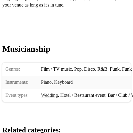
your venue as long as it's in tune.
I'm Old Fashioned - Jerome Kern
I’m Yours – Jason Mraz
In Dreams - From- Lord Of The Rings
Isn't She Lovely - Stevie Wonder
Musicianship
Just the Way You Are - Billy Joe
Kiss Me - Sixpence none the richer
Genres:
Film / TV music
,
Pop
,
Disco
,
R&B
,
Funk
,
Funk 
Lately - Stevie Wonder
Instruments:
Piano
,
Keyboard
Let's Fall in Love - Nat King Cole
Event types:
Wedding
,
Hotel / Restaurant event
,
Bar / Club / 
Let's Stay Together - Al Green
Make You Feel My Love – Adele / Bob Dylan
Misty - Errol Garner
Related categories:
Moon River - Henry Mancini