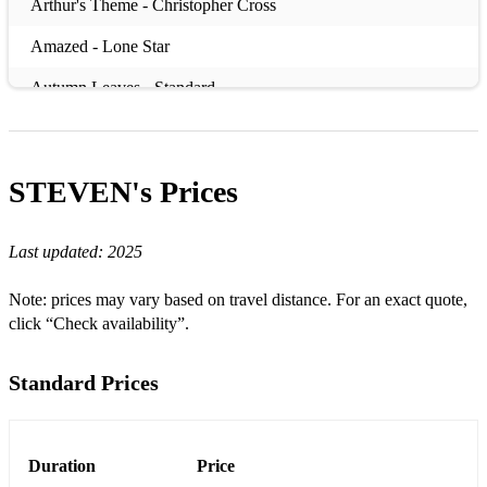
Arthur's Theme - Christopher Cross
Amazed - Lone Star
Autumn Leaves - Standard
Beautiful Love - Standard
Better Together – Jack Johnson
STEVEN's
Prices
Bill - Jerome Kern
Last updated:
2025
Black Orpheus -
Beyond the Sea - Bobby Darin
Note: prices may vary based on travel distance. For an exact quote,
click “Check availability”.
Body and Soul -Jazz Standard
But Beautiful - Jimmy Van Heusen
Standard Prices
Can't Help Falling in Love - Elvis
Come Away with Me – Norah Jones
Duration
Price