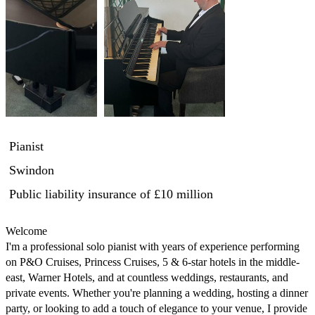
Pianist
Swindon
Public liability insurance
of £10 million
Welcome

I'm a professional solo pianist with years of experience performing 
on P&O Cruises, Princess Cruises, 5 & 6-star hotels in the middle-
east, Warner Hotels, and at countless weddings, restaurants, and 
private events. Whether you're planning a wedding, hosting a dinner 
party, or looking to add a touch of elegance to your venue, I provide 