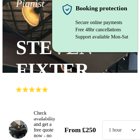
Pianist
Booking protection
Secure online payments
Free 48hr cancellations
Support available Mon-Sat
STEVEN
FIXTER
(
5.0
)
Read all
3
reviews
Watch
Check
availability
and get a
From
£
250
free quote
1 hour
now - no