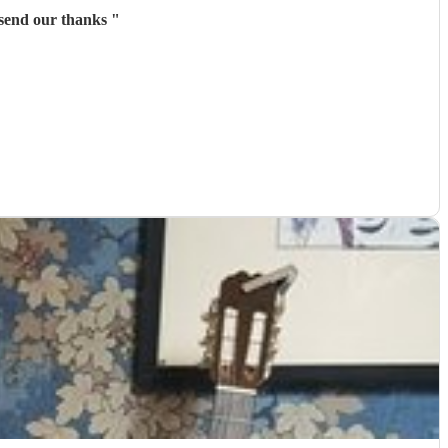
 really made our day thoroughly exceptional. Please send our thanks
"