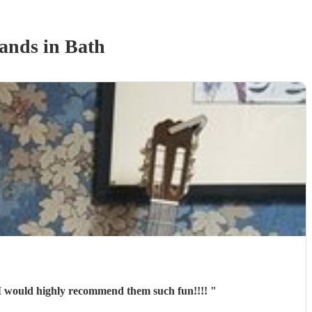
Band
s
in Bath
d them I would highly recommend them such fun!!!!
"