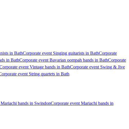
nists in Bath
Corporate event Singing guitarists in Bath
Corporate
nds in Bath
Corporate event Bavarian oompah bands in Bath
Corporate
Corporate event Vintage bands in Bath
Corporate event Swing & Jive
Corporate event String quartets in Bath
 Mariachi bands in Swindon
Corporate event Mariachi bands in