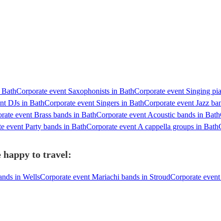
n Bath
Corporate event Saxophonists in Bath
Corporate event Singing pia
nt DJs in Bath
Corporate event Singers in Bath
Corporate event Jazz ba
rate event Brass bands in Bath
Corporate event Acoustic bands in Bath
e event Party bands in Bath
Corporate event A cappella groups in Bath
 happy to travel:
ands in Wells
Corporate event Mariachi bands in Stroud
Corporate event