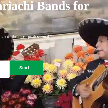
riachi Bands for
 25 of the most professional
Start