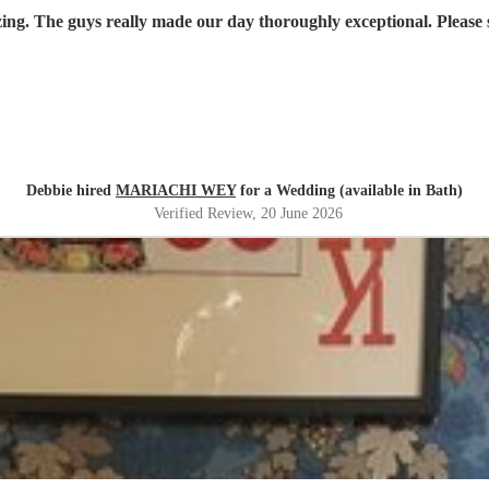
Absolutely amazing. The guys
Debbie hired
MARIACHI WEY
for a Wedding (available in Bath)
Verified Review
, 20 June 2026