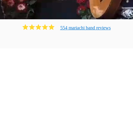
554
mariachi band
review
s