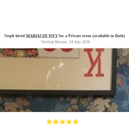
Steph hired
MARIACHI WEY
for a Private event (available in Bath)
Verified Review
, 24 July 2026