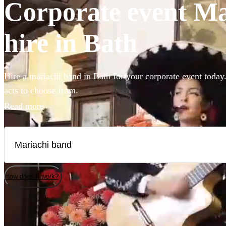
Corporate event Ma
hire in Bath
Hire a mariachi band in Bath for your corporate event today.
acts to choose from.
Read more
How does it work?