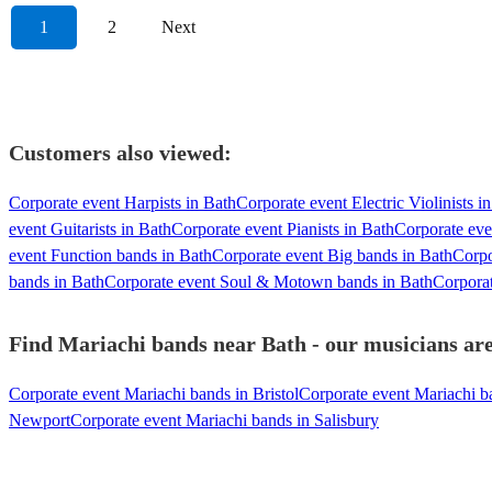
1
2
Next
Customers also viewed:
Corporate event Harpists in Bath
Corporate event Electric Violinists i
event Guitarists in Bath
Corporate event Pianists in Bath
Corporate eve
event Function bands in Bath
Corporate event Big bands in Bath
Corpo
bands in Bath
Corporate event Soul & Motown bands in Bath
Corporat
Find Mariachi bands near Bath - our musicians are
Corporate event Mariachi bands in Bristol
Corporate event Mariachi b
Newport
Corporate event Mariachi bands in Salisbury