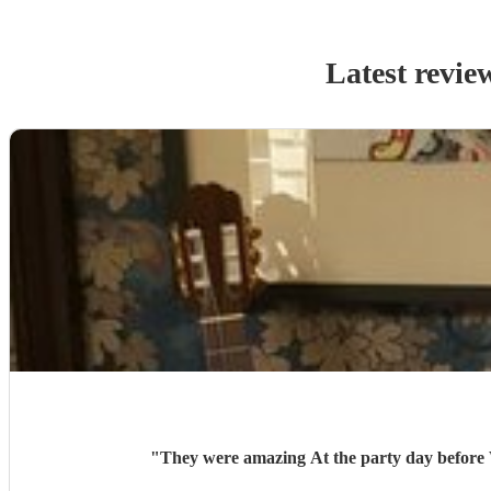
Latest revie
"
They were amazing At the p