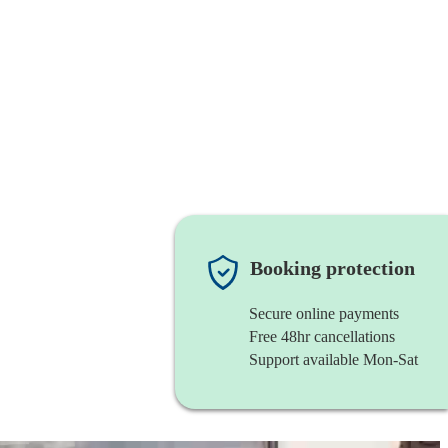
Booking protection
Secure online payments
Free 48hr cancellations
Support available Mon-Sat