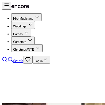
Hire Musicians
Weddings
Parties
Corporate
Christmas/NYE
Search
Log in