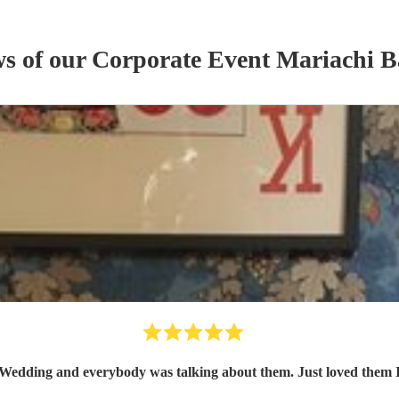
ws of our
Corporate Event
Mariachi 
arty day before Wedding and everybody was talking about them. Just love