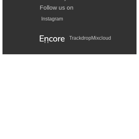
Follow us on
Instagram
Trackdrop
Mixcloud