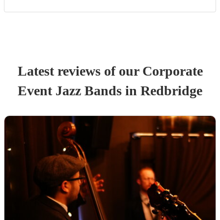
Latest reviews of our
Corporate
Event
Jazz Band
s
in Redbridge