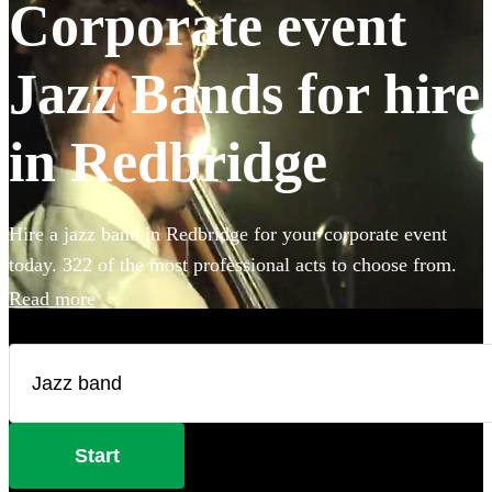
Corporate event
Jazz Bands for hire
in Redbridge
Hire a jazz band in Redbridge for your corporate event
today. 322 of the most professional acts to choose from.
Read more
Start