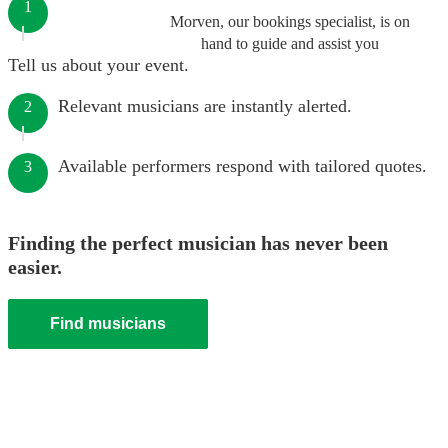
1
Morven, our bookings specialist, is on
hand to guide and assist you
Tell us about your event.
Relevant musicians are instantly alerted.
2
Available performers respond with tailored quotes.
3
Finding the perfect musician has never been
easier.
Find musicians