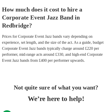
How much does it cost to hire
a
Corporate Event
Jazz Band
in
Redbridge
?
Prices for
Corporate Event Jazz bands
vary depending on
experience, set length, and the size of the act. As a guide, budget
Corporate Event Jazz bands
typically charge around £
220
per
performer
, mid-range acts around £
330
, and high-end
Corporate
Event Jazz bands
from £
400
per performer
upwards.
Not quite sure of what you want?
We’re here to help!