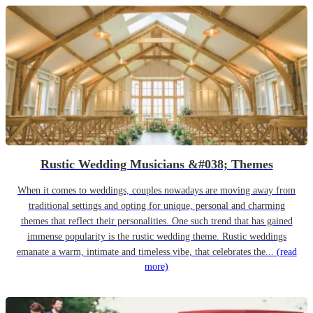
Rustic Wedding Musicians &#038; Themes
When it comes to weddings, couples nowadays are moving away from
traditional settings and opting for unique, personal and charming
themes that reflect their personalities. One such trend that has gained
immense popularity is the rustic wedding theme. Rustic weddings
emanate a warm, intimate and timeless vibe, that celebrates the...
(read
more)