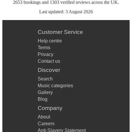
2653
bookings
and
1303
verified reviews
across the UK.
Last updated:
3 August 2026
Customer Service
Help centre
Terms
Privacy
Contact us
Discover
Search
Music categories
Gallery
Blog
Company
About
Careers
Anti-Slavery Statement