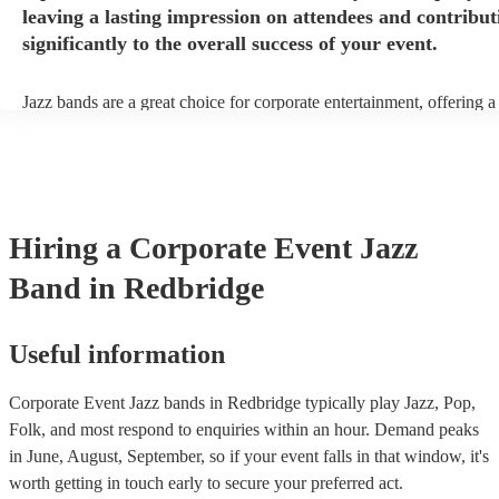
leaving a lasting impression on attendees and contribut
significantly to the overall success of your event.
Jazz bands are a great choice for corporate entertainment, offering a
sophistication, versatility, and professional finesse. Jazz bands come
sizes, making them adaptable to different venues and event scales. W
small ensemble for an intimate gathering or a larger band for a gran
affair, jazz musicians can tailor their performance to suit the event's
beauty of jazz lies in its broad appeal. Unlike louder music genres, 
an ambient background that enhances the event without overpower
Hiring
a
Corporate Event
Jazz
conversations. Moreover, jazz musicians are seasoned professionals,
high-quality performance that reflects positively on your corporate 
Band
in Redbridge
incorporating a jazz band, your corporate event not only elevates it
but also conveys a message of attention to detail and commitment to 
This sophisticated musical choice enhances your company's image, 
lasting impression on attendees and contributing significantly to the 
Useful information
success of your event.
Corporate Event Jazz bands in Redbridge typically play Jazz, Pop,
Folk, and most respond to enquiries within an hour.
Demand peaks
in June, August, September, so if your event falls in that window, it's
worth getting in touch early to secure your preferred act.