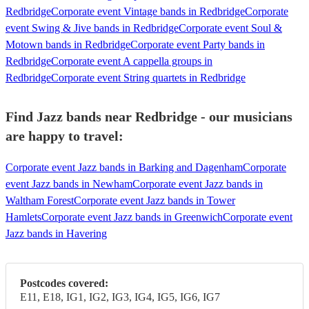
Redbridge
Corporate event Vintage bands in Redbridge
Corporate
event Swing & Jive bands in Redbridge
Corporate event Soul &
Motown bands in Redbridge
Corporate event Party bands in
Redbridge
Corporate event A cappella groups in
Redbridge
Corporate event String quartets in Redbridge
Find Jazz bands near Redbridge - our musicians
are happy to travel:
Corporate event Jazz bands in Barking and Dagenham
Corporate
event Jazz bands in Newham
Corporate event Jazz bands in
Waltham Forest
Corporate event Jazz bands in Tower
Hamlets
Corporate event Jazz bands in Greenwich
Corporate event
Jazz bands in Havering
Postcodes covered:
E11, E18, IG1, IG2, IG3, IG4, IG5, IG6, IG7