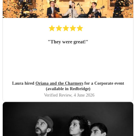
"
They were great!
"
Laura hired
Oriana and the Charmers
for a Corporate event
(available in Redbridge)
Verified Review
, 4 June 2026