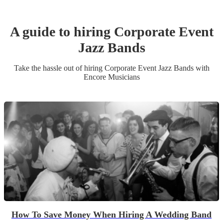
A guide to hiring
Corporate Event
Jazz Band
s
Take the hassle out of hiring
Corporate Event
Jazz Band
s
with
Encore Musicians
How To Save Money When Hiring A Wedding Band