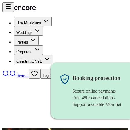
Hire Musicians
Weddings
Parties
Corporate
Christmas/NYE
Search
Log in
Booking protection
Secure online payments
Free 48hr cancellations
Support available Mon-Sat