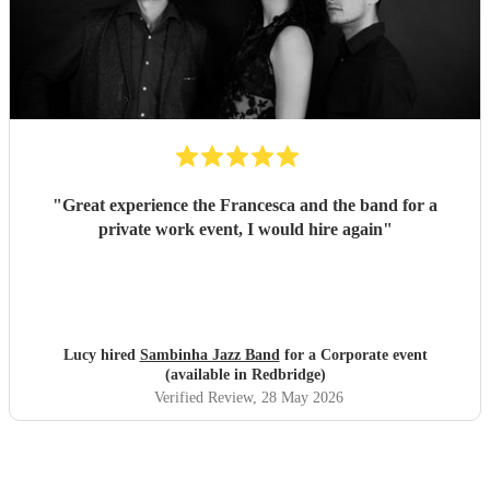
"
Great experience the Francesca and the band for a
private work event, I would hire again
"
Lucy hired
Sambinha Jazz Band
for a Corporate event
(available in Redbridge)
Verified Review
, 28 May 2026