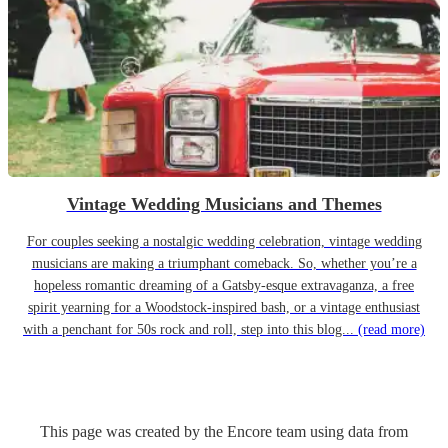
Vintage Wedding Musicians and Themes
For couples seeking a nostalgic wedding celebration, vintage wedding
musicians are making a triumphant comeback. So, whether you’re a
hopeless romantic dreaming of a Gatsby-esque extravaganza, a free
spirit yearning for a Woodstock-inspired bash, or a vintage enthusiast
with a penchant for 50s rock and roll, step into this blog...
(read more)
This page was created by the Encore team using data from