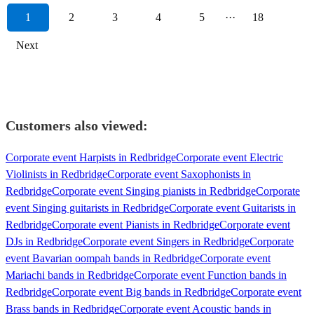
1
2
3
4
5
···
18
Next
Customers also viewed:
Corporate event Harpists in Redbridge
Corporate event Electric
Violinists in Redbridge
Corporate event Saxophonists in
Redbridge
Corporate event Singing pianists in Redbridge
Corporate
event Singing guitarists in Redbridge
Corporate event Guitarists in
Redbridge
Corporate event Pianists in Redbridge
Corporate event
DJs in Redbridge
Corporate event Singers in Redbridge
Corporate
event Bavarian oompah bands in Redbridge
Corporate event
Mariachi bands in Redbridge
Corporate event Function bands in
Redbridge
Corporate event Big bands in Redbridge
Corporate event
Brass bands in Redbridge
Corporate event Acoustic bands in