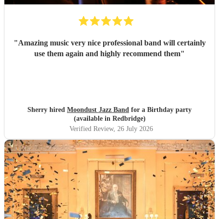
"
Amazing music very nice professional band will certainly
use them again and highly recommend them
"
Sherry hired
Moondust Jazz Band
for a Birthday party
(available in Redbridge)
Verified Review
, 26 July 2026