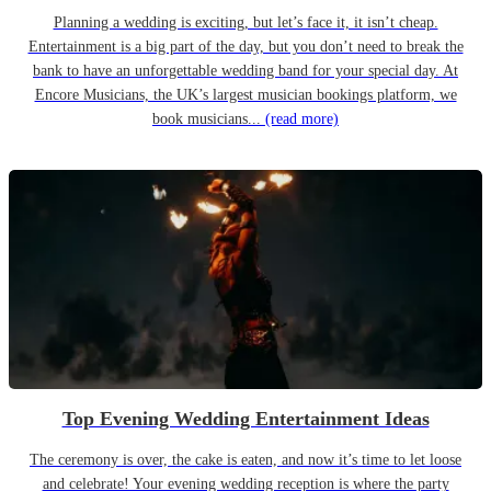
Planning a wedding is exciting, but let’s face it, it isn’t cheap.
Entertainment is a big part of the day, but you don’t need to break the
bank to have an unforgettable wedding band for your special day. At
Encore Musicians, the UK’s largest musician bookings platform, we
book musicians...
(read more)
Top Evening Wedding Entertainment Ideas
The ceremony is over, the cake is eaten, and now it’s time to let loose
and celebrate! Your evening wedding reception is where the party