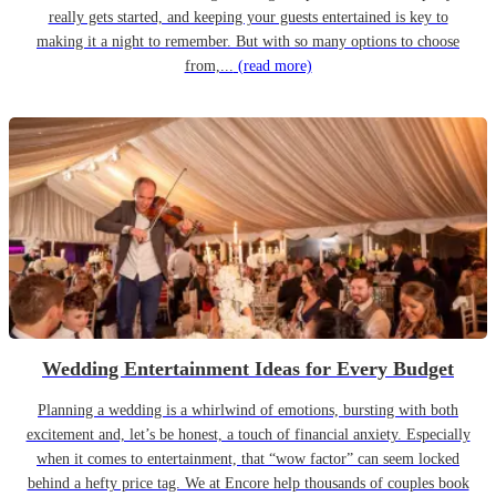
really gets started, and keeping your guests entertained is key to
making it a night to remember. But with so many options to choose
from,...
(read more)
Wedding Entertainment Ideas for Every Budget
Planning a wedding is a whirlwind of emotions, bursting with both
excitement and, let’s be honest, a touch of financial anxiety. Especially
when it comes to entertainment, that “wow factor” can seem locked
behind a hefty price tag. We at Encore help thousands of couples book