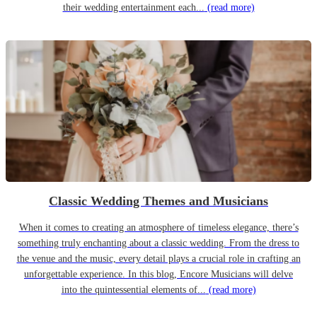
their wedding entertainment each...
(read more)
Classic Wedding Themes and Musicians
When it comes to creating an atmosphere of timeless elegance, there’s
something truly enchanting about a classic wedding. From the dress to
the venue and the music, every detail plays a crucial role in crafting an
unforgettable experience. In this blog, Encore Musicians will delve
into the quintessential elements of...
(read more)