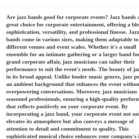
Are jazz bands good for corporate events? Jazz bands 
great choice for corporate entertainment, offering a bl
sophistication, versatility, and professional finesse. Jaz
bands come in various sizes, making them adaptable to
different venues and event scales. Whether it's a small
ensemble for an intimate gathering or a larger band fo
grand corporate affair, jazz musicians can tailor their
performance to suit the event's needs. The beauty of jaz
in its broad appeal. Unlike louder music genres, jazz p
an ambient background that enhances the event withou
overpowering conversations. Moreover, jazz musicians 
seasoned professionals, ensuring a high-quality perfor
that reflects positively on your corporate event. By
incorporating a jazz band, your corporate event not on
elevates its atmosphere but also conveys a message of
attention to detail and commitment to quality. This
sophisticated musical choice enhances your company's 