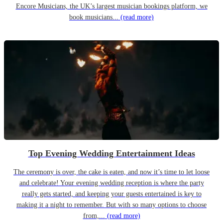
Encore Musicians, the UK’s largest musician bookings platform, we
book musicians...
(read more)
Top Evening Wedding Entertainment Ideas
The ceremony is over, the cake is eaten, and now it’s time to let loose
and celebrate! Your evening wedding reception is where the party
really gets started, and keeping your guests entertained is key to
making it a night to remember. But with so many options to choose
from,...
(read more)