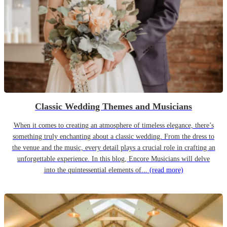
Classic Wedding Themes and Musicians
When it comes to creating an atmosphere of timeless elegance, there’s
something truly enchanting about a classic wedding. From the dress to
the venue and the music, every detail plays a crucial role in crafting an
unforgettable experience. In this blog, Encore Musicians will delve
into the quintessential elements of...
(read more)