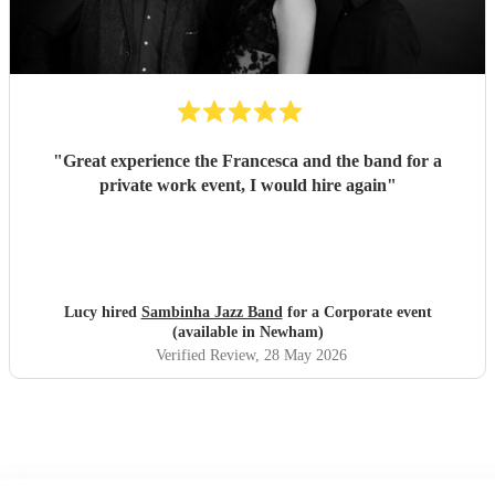
"
Great experience the Francesca and the band for a
private work event, I would hire again
"
Lucy hired
Sambinha Jazz Band
for a Corporate event
(available in Newham)
Verified Review
, 28 May 2026