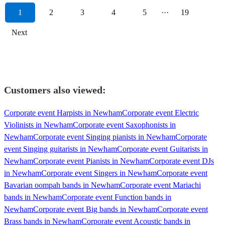
1
2
3
4
5
···
19
Next
Customers also viewed:
Corporate event Harpists in Newham
Corporate event Electric
Violinists in Newham
Corporate event Saxophonists in
Newham
Corporate event Singing pianists in Newham
Corporate
event Singing guitarists in Newham
Corporate event Guitarists in
Newham
Corporate event Pianists in Newham
Corporate event DJs
in Newham
Corporate event Singers in Newham
Corporate event
Bavarian oompah bands in Newham
Corporate event Mariachi
bands in Newham
Corporate event Function bands in
Newham
Corporate event Big bands in Newham
Corporate event
Brass bands in Newham
Corporate event Acoustic bands in