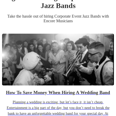
Jazz Band
s
Take the hassle out of hiring
Corporate Event
Jazz Band
s
with
Encore Musicians
How To Save Money When Hiring A Wedding Band
Planning a wedding is exciting, but let’s face it, it isn’t cheap.
Entertainment is a big part of the day, but you don’t need to break the
bank to have an unforgettable wedding band for your special day. At