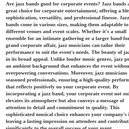
Are jazz bands good for corporate events? Jazz bands 
great choice for corporate entertainment, offering a bl
sophistication, versatility, and professional finesse. Jaz
bands come in various sizes, making them adaptable to
different venues and event scales. Whether it's a small
ensemble for an intimate gathering or a larger band fo
grand corporate affair, jazz musicians can tailor their
performance to suit the event's needs. The beauty of jaz
in its broad appeal. Unlike louder music genres, jazz p
an ambient background that enhances the event withou
overpowering conversations. Moreover, jazz musicians 
seasoned professionals, ensuring a high-quality perfor
that reflects positively on your corporate event. By
incorporating a jazz band, your corporate event not on
elevates its atmosphere but also conveys a message of
attention to detail and commitment to quality. This
sophisticated musical choice enhances your company's 
leaving a lasting impression on attendees and contribut
significantly to the overall success of your event.