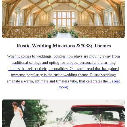
Rustic Wedding Musicians &#038; Themes
When it comes to weddings, couples nowadays are moving away from
traditional settings and opting for unique, personal and charming
themes that reflect their personalities. One such trend that has gained
immense popularity is the rustic wedding theme. Rustic weddings
emanate a warm, intimate and timeless vibe, that celebrates the...
(read
more)