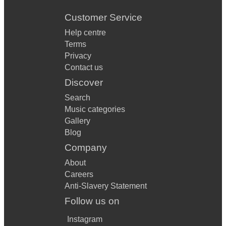
Customer Service
Help centre
Terms
Privacy
Contact us
Discover
Search
Music categories
Gallery
Blog
Company
About
Careers
Anti-Slavery Statement
Follow us on
Instagram