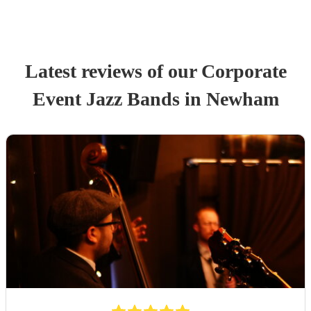
Latest reviews of our
Corporate
Event
Jazz Band
s
in Newham