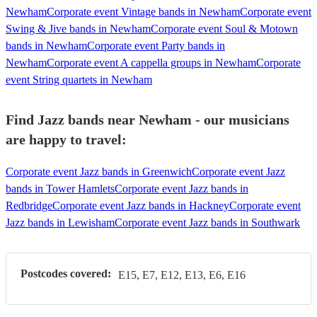
Newham
Corporate event Vintage bands in Newham
Corporate event
Swing & Jive bands in Newham
Corporate event Soul & Motown
bands in Newham
Corporate event Party bands in
Newham
Corporate event A cappella groups in Newham
Corporate
event String quartets in Newham
Find Jazz bands near Newham - our musicians
are happy to travel:
Corporate event Jazz bands in Greenwich
Corporate event Jazz
bands in Tower Hamlets
Corporate event Jazz bands in
Redbridge
Corporate event Jazz bands in Hackney
Corporate event
Jazz bands in Lewisham
Corporate event Jazz bands in Southwark
Postcodes covered:
E15, E7, E12, E13, E6, E16