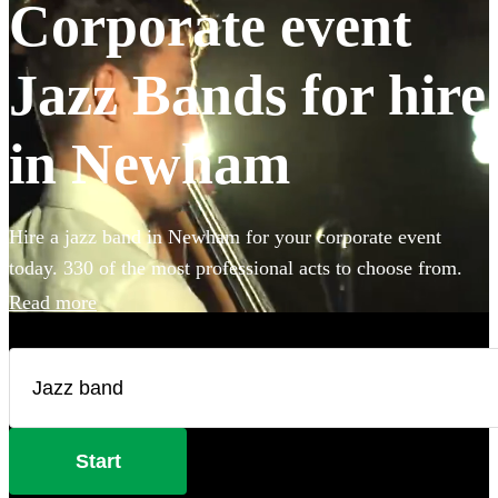
Corporate event
Jazz Bands for hire
in Newham
Hire a jazz band in Newham for your corporate event
today. 330 of the most professional acts to choose from.
Read more
Start