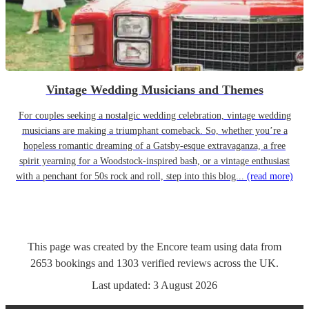
Vintage Wedding Musicians and Themes
For couples seeking a nostalgic wedding celebration, vintage wedding
musicians are making a triumphant comeback. So, whether you’re a
hopeless romantic dreaming of a Gatsby-esque extravaganza, a free
spirit yearning for a Woodstock-inspired bash, or a vintage enthusiast
with a penchant for 50s rock and roll, step into this blog...
(read more)
This page was created by the Encore team using data from
2653
bookings
and
1303
verified reviews
across the UK.
Last updated:
3 August 2026