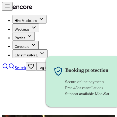
Hire Musicians
Weddings
Parties
Corporate
Christmas/NYE
Search
Log in
Booking protection
Secure online payments
Free 48hr cancellations
Support available Mon-Sat