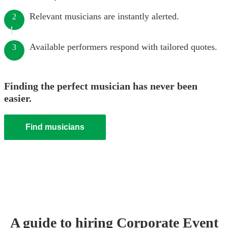
Relevant musicians are instantly alerted.
2
Available performers respond with tailored quotes.
3
Finding the perfect musician has never been
easier.
Find musicians
A guide to hiring
Corporate Event