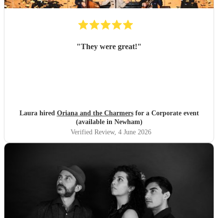
"
They were great!
"
Laura hired
Oriana and the Charmers
for a Corporate event
(available in Newham)
Verified Review
, 4 June 2026