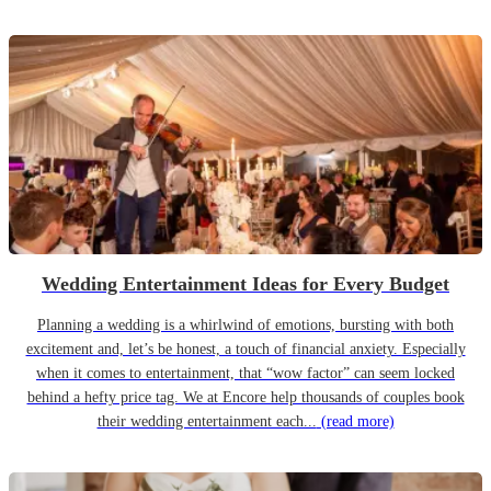
Wedding Entertainment Ideas for Every Budget
Planning a wedding is a whirlwind of emotions, bursting with both
excitement and, let’s be honest, a touch of financial anxiety. Especially
when it comes to entertainment, that “wow factor” can seem locked
behind a hefty price tag. We at Encore help thousands of couples book
their wedding entertainment each...
(read more)