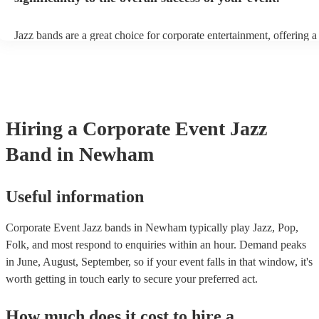
Jazz bands are a great choice for corporate entertainment, offering a
sophistication, versatility, and professional finesse. Jazz bands come
sizes, making them adaptable to different venues and event scales. W
small ensemble for an intimate gathering or a larger band for a gran
affair, jazz musicians can tailor their performance to suit the event's
beauty of jazz lies in its broad appeal. Unlike louder music genres, 
an ambient background that enhances the event without overpower
Hiring
a
Corporate Event
Jazz
conversations. Moreover, jazz musicians are seasoned professionals,
high-quality performance that reflects positively on your corporate 
Band
in Newham
incorporating a jazz band, your corporate event not only elevates it
but also conveys a message of attention to detail and commitment to 
This sophisticated musical choice enhances your company's image, 
lasting impression on attendees and contributing significantly to the 
Useful information
success of your event.
Corporate Event Jazz bands in Newham typically play Jazz, Pop,
Folk, and most respond to enquiries within an hour.
Demand peaks
in June, August, September, so if your event falls in that window, it's
worth getting in touch early to secure your preferred act.
How much does it cost to hire
a