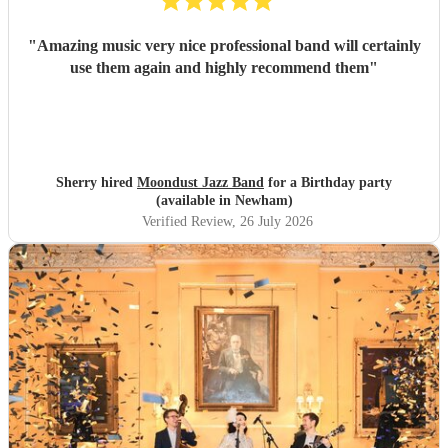
"
Amazing music very nice professional band will certainly
use them again and highly recommend them
"
Sherry hired
Moondust Jazz Band
for a Birthday party
(available in Newham)
Verified Review
, 26 July 2026