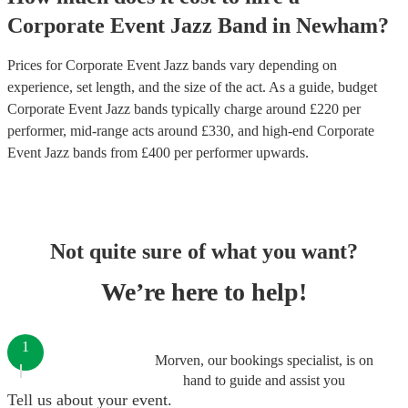
Corporate Event
Jazz Band
in
Newham
?
Prices for
Corporate Event Jazz bands
vary depending on
experience, set length, and the size of the act. As a guide, budget
Corporate Event Jazz bands
typically charge around £
220
per
performer
, mid-range acts around £
330
, and high-end
Corporate
Event Jazz bands
from £
400
per performer
upwards.
Not quite sure of what you want?
We’re here to help!
1
Morven, our bookings specialist, is on
hand to guide and assist you
Tell us about your event.