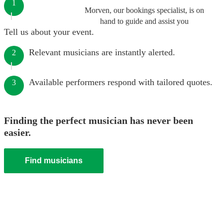
1
Morven, our bookings specialist, is on
hand to guide and assist you
Tell us about your event.
Relevant musicians are instantly alerted.
2
Available performers respond with tailored quotes.
3
Finding the perfect musician has never been
easier.
Find musicians