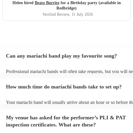
Helen hired
Beato Burrito
for a Birthday party (available in
Redbridge)
Verified Review
, 11 July 2026
Can any mariachi band play my favourite song?
Professional mariachi bands will often take requests, but you will ne
them plenty of notice. Please also keep in mind that mariachi bands
an small additional fee to prepare songs that aren't already on their s
How much time do mariachi bands take to set up?
can view the mariachi band's song list on their Encore profile.
Your mariachi band will usually arrive about an hour or so before th
performance begins to set up and get settled before they start playin
any delays, make sure the performance space is ready for the maria
My venue has asked for the performer’s PLI & PAT
prior to their arrival.
inspection certificates. What are these?