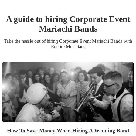
A guide to hiring
Corporate Event
Mariachi Band
s
Take the hassle out of hiring
Corporate Event
Mariachi Band
s
with
Encore Musicians
How To Save Money When Hiring A Wedding Band