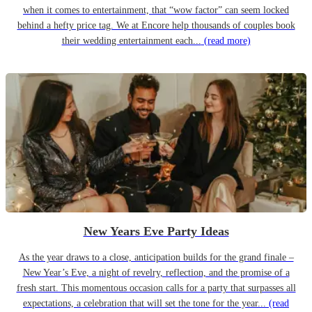
when it comes to entertainment, that “wow factor” can seem locked
behind a hefty price tag. We at Encore help thousands of couples book
their wedding entertainment each...
(read more)
New Years Eve Party Ideas
As the year draws to a close, anticipation builds for the grand finale –
New Year’s Eve, a night of revelry, reflection, and the promise of a
fresh start. This momentous occasion calls for a party that surpasses all
expectations, a celebration that will set the tone for the year...
(read