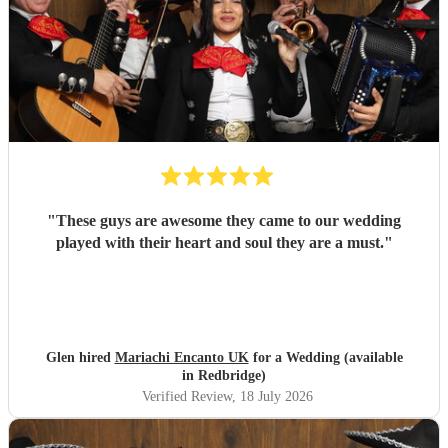
"
These guys are awesome they came to our wedding
played with their heart and soul they are a must.
"
Glen hired
Mariachi Encanto UK
for a Wedding (available
in Redbridge)
Verified Review
, 18 July 2026