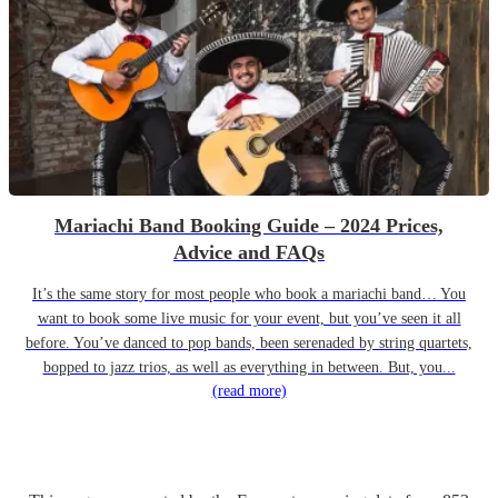
Mariachi Band Booking Guide – 2024 Prices,
Advice and FAQs
It’s the same story for most people who book a mariachi band… You
want to book some live music for your event, but you’ve seen it all
before. You’ve danced to pop bands, been serenaded by string quartets,
bopped to jazz trios, as well as everything in between. But, you...
(read more)