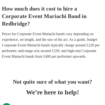
How much does it cost to hire
a
Corporate Event
Mariachi Band
in
Redbridge
?
Prices for
Corporate Event Mariachi bands
vary depending on
experience, set length, and the size of the act. As a guide, budget
Corporate Event Mariachi bands
typically charge around £
220
per
performer
, mid-range acts around £
330
, and high-end
Corporate
Event Mariachi bands
from £
400
per performer
upwards.
Not quite sure of what you want?
We’re here to help!