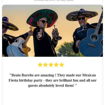
wanted including a bad bunny request which was a hit and
most importantly the surprise on my sisters face was
brilliant. She was so happy and thankful. Would definitely
book again! Thank you!
"
"
Beato Burrito are amazing ! They made our Mexican
Fiesta birthday party - they are brilliant fun and all our
guests absolutely loved them!
"