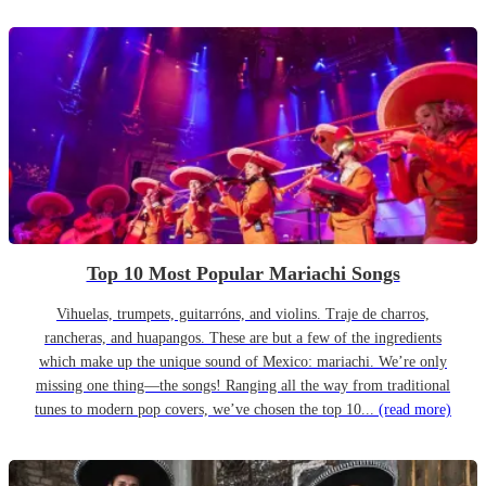
Top 10 Most Popular Mariachi Songs
Vihuelas, trumpets, guitarróns, and violins. Traje de charros,
rancheras, and huapangos. These are but a few of the ingredients
which make up the unique sound of Mexico: mariachi. We’re only
missing one thing—the songs! Ranging all the way from traditional
tunes to modern pop covers, we’ve chosen the top 10...
(read more)