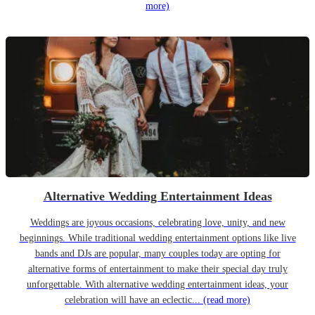
more)
Alternative Wedding Entertainment Ideas
Weddings are joyous occasions, celebrating love, unity, and new
beginnings. While traditional wedding entertainment options like live
bands and DJs are popular, many couples today are opting for
alternative forms of entertainment to make their special day truly
unforgettable. With alternative wedding entertainment ideas, your
celebration will have an eclectic...
(read more)