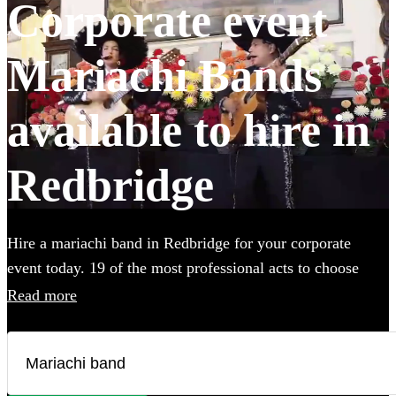
Corporate event
Mariachi Bands
available to hire in
Redbridge
Hire a mariachi band in Redbridge for your corporate
event today. 19 of the most professional acts to choose
from. All are available in Redbridge.
Read more