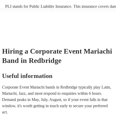
PLI stands for Public Liability Insurance. This insurance covers da
another person or their property (it is also known as third party insu
many of our mariachi bands are members of the Musician's Union, t
already covered by PLI up to £10 million. PAT stands for portable 
testing. Most of our mariachi bands will already have a PAT inspect
certificate for their musical equipment/PA system, which they can p
your venue if they need it.
Hiring
a
Corporate Event
Mariachi
Band
in Redbridge
Useful information
Corporate Event Mariachi bands in Redbridge typically play Latin,
Mariachi, Jazz, and most respond to enquiries within 6 hours.
Demand peaks in May, July, August, so if your event falls in that
window, it's worth getting in touch early to secure your preferred
act.