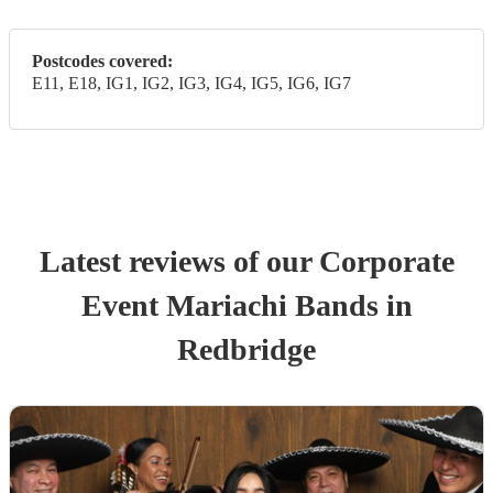
Postcodes covered:
E11, E18, IG1, IG2, IG3, IG4, IG5, IG6, IG7
Latest reviews of our
Corporate
Event
Mariachi Band
s
in
Redbridge