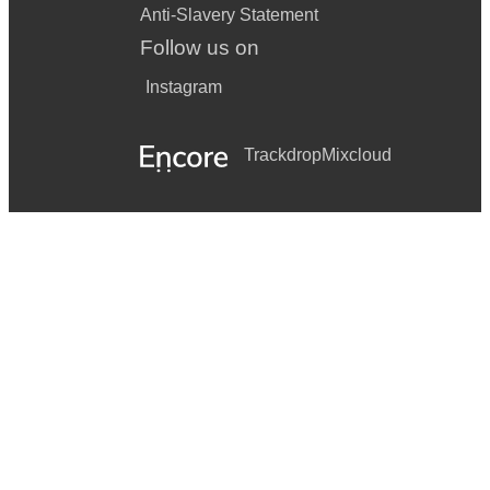
Anti-Slavery Statement
Follow us on
Instagram
Trackdrop
Mixcloud