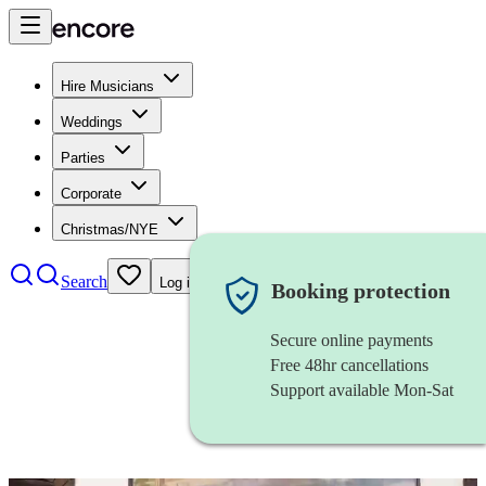
Hire Musicians
Weddings
Parties
Corporate
Christmas/NYE
Search
Log in
Booking protection
Secure online payments
Free 48hr cancellations
Support available Mon-Sat