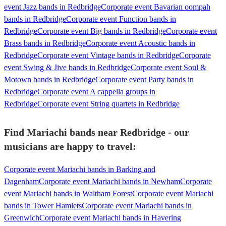
event Jazz bands in Redbridge
Corporate event Bavarian oompah
bands in Redbridge
Corporate event Function bands in
Redbridge
Corporate event Big bands in Redbridge
Corporate event
Brass bands in Redbridge
Corporate event Acoustic bands in
Redbridge
Corporate event Vintage bands in Redbridge
Corporate
event Swing & Jive bands in Redbridge
Corporate event Soul &
Motown bands in Redbridge
Corporate event Party bands in
Redbridge
Corporate event A cappella groups in
Redbridge
Corporate event String quartets in Redbridge
Find Mariachi bands near Redbridge - our
musicians are happy to travel:
Corporate event Mariachi bands in Barking and
Dagenham
Corporate event Mariachi bands in Newham
Corporate
event Mariachi bands in Waltham Forest
Corporate event Mariachi
bands in Tower Hamlets
Corporate event Mariachi bands in
Greenwich
Corporate event Mariachi bands in Havering