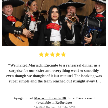
"
We invited Mariachi Encanto to a rehearsal dinner as a
surprise for our sister and everything went so smoothly
even though we thought of it last minute! The booking was
super simple and the team reached out straight away to
ask about the event, what we wanted, coordinated with the
wedding planner and how to organise the surprise. The
music and performance was perfect and professional. We
Ayşegül hired
Mariachi Encanto UK
for a Private event
had friends from around the world asking if the team flew
(available in Redbridge)
in for the performance, they performed all the songs we
Verified Review
, 16 July 2026