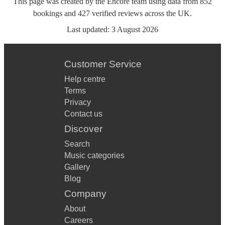
This page was created by the Encore team using data from
852
bookings
and
427
verified reviews
across the UK.
Last updated:
3 August 2026
Customer Service
Help centre
Terms
Privacy
Contact us
Discover
Search
Music categories
Gallery
Blog
Company
About
Careers