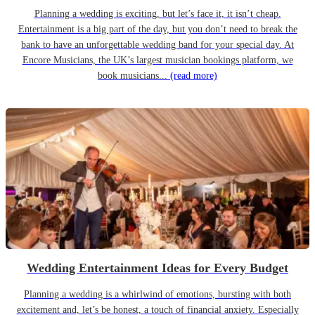
Planning a wedding is exciting, but let’s face it, it isn’t cheap.
Entertainment is a big part of the day, but you don’t need to break the
bank to have an unforgettable wedding band for your special day. At
Encore Musicians, the UK’s largest musician bookings platform, we
book musicians...
(read more)
Wedding Entertainment Ideas for Every Budget
Planning a wedding is a whirlwind of emotions, bursting with both
excitement and, let’s be honest, a touch of financial anxiety. Especially