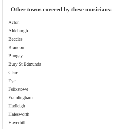
Other towns covered by these musicians:
Acton
Aldeburgh
Beccles
Brandon
Bungay
Bury St Edmunds
Clare
Eye
Felixstowe
Framlingham
Hadleigh
Halesworth
Haverhill