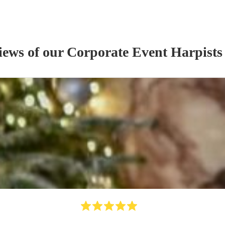
iews of our
Corporate Event
Harpist
s