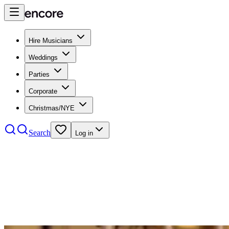
Hire Musicians
Weddings
Parties
Corporate
Christmas/NYE
Search
Log in