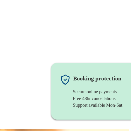
Booking protection
Secure online payments
Free 48hr cancellations
Support available Mon-Sat