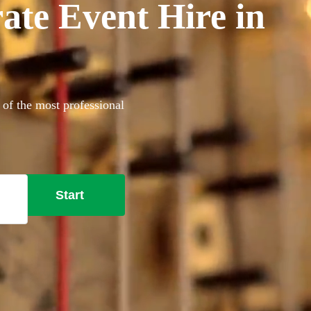
ate Event Hire in
 of the most professional
Start