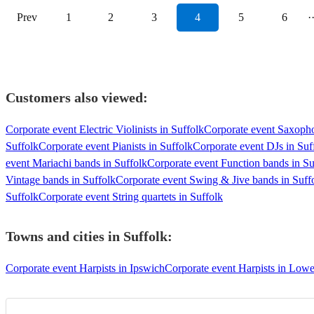
Prev
1
2
3
4
5
6
·
Customers also viewed:
Corporate event Electric Violinists in Suffolk
Corporate event Saxopho
Suffolk
Corporate event Pianists in Suffolk
Corporate event DJs in Suf
event Mariachi bands in Suffolk
Corporate event Function bands in Su
Vintage bands in Suffolk
Corporate event Swing & Jive bands in Suff
Suffolk
Corporate event String quartets in Suffolk
Towns and cities in
Suffolk
:
Corporate event Harpists in Ipswich
Corporate event Harpists in Lowe