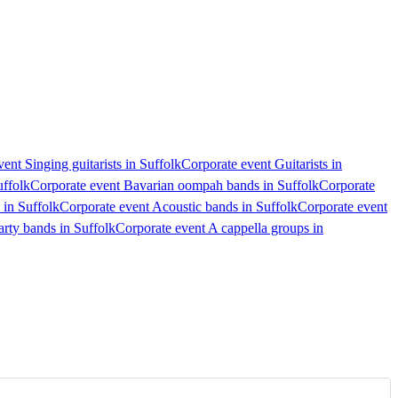
ent Singing guitarists in Suffolk
Corporate event Guitarists in
uffolk
Corporate event Bavarian oompah bands in Suffolk
Corporate
 in Suffolk
Corporate event Acoustic bands in Suffolk
Corporate event
arty bands in Suffolk
Corporate event A cappella groups in