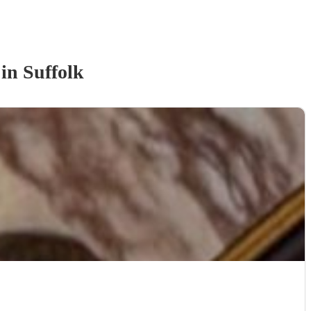
in Suffolk