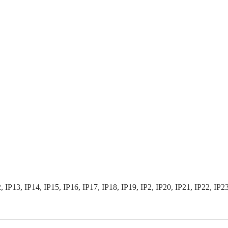
3, IP14, IP15, IP16, IP17, IP18, IP19, IP2, IP20, IP21, IP22, IP23, I