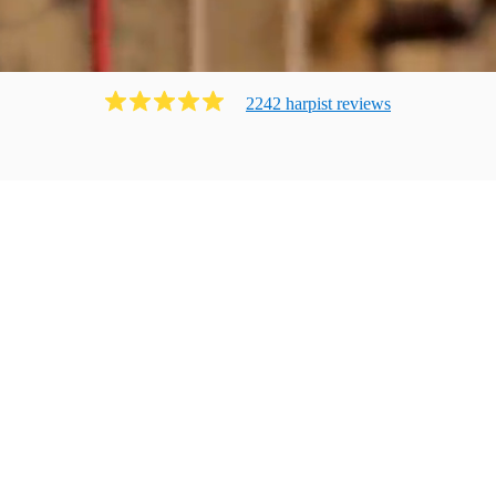
2242
harpist
review
s