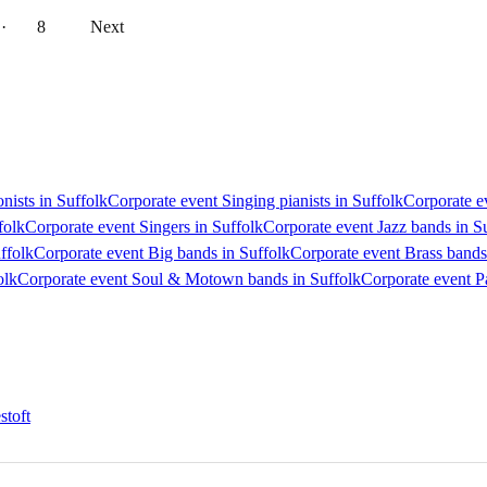
··
8
Next
nists in Suffolk
Corporate event Singing pianists in Suffolk
Corporate ev
folk
Corporate event Singers in Suffolk
Corporate event Jazz bands in S
ffolk
Corporate event Big bands in Suffolk
Corporate event Brass bands
olk
Corporate event Soul & Motown bands in Suffolk
Corporate event P
stoft