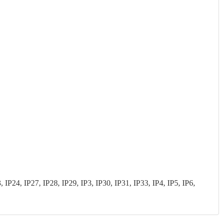
P24, IP27, IP28, IP29, IP3, IP30, IP31, IP33, IP4, IP5, IP6,