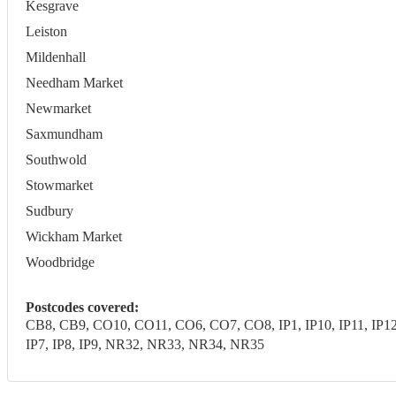
Kesgrave
Leiston
Mildenhall
Needham Market
Newmarket
Saxmundham
Southwold
Stowmarket
Sudbury
Wickham Market
Woodbridge
Postcodes covered:
CB8, CB9, CO10, CO11, CO6, CO7, CO8, IP1, IP10, IP11, IP12, IP1
IP7, IP8, IP9, NR32, NR33, NR34, NR35