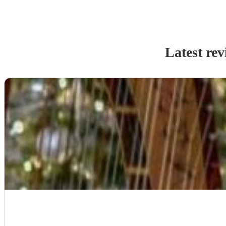
Latest rev