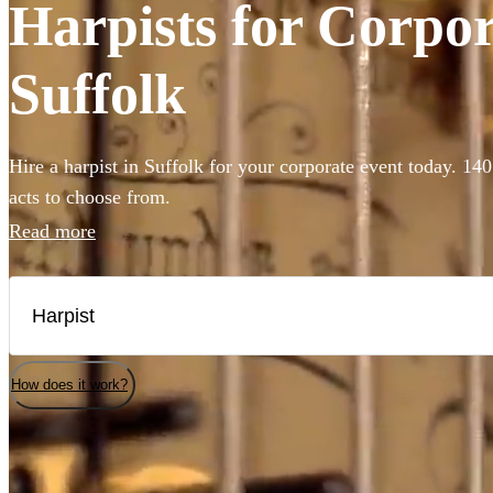
Harpists for Corpor
Suffolk
Hire a harpist in Suffolk for your corporate event today. 140
acts to choose from.
Read more
How does it work?