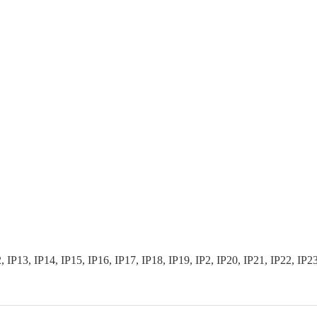
3, IP14, IP15, IP16, IP17, IP18, IP19, IP2, IP20, IP21, IP22, IP23, I