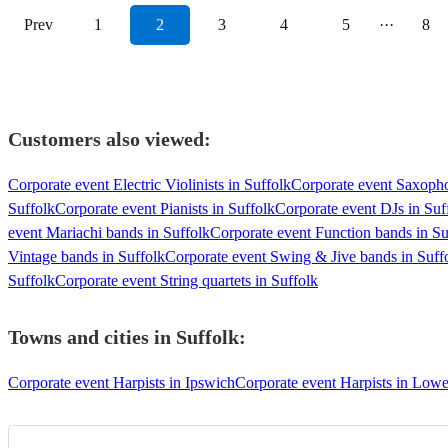
Prev
1
2
3
4
5
···
8
Customers also viewed:
Corporate event Electric Violinists in Suffolk
Corporate event Saxopho
Suffolk
Corporate event Pianists in Suffolk
Corporate event DJs in Suf
event Mariachi bands in Suffolk
Corporate event Function bands in Su
Vintage bands in Suffolk
Corporate event Swing & Jive bands in Suff
Suffolk
Corporate event String quartets in Suffolk
Towns and cities in
Suffolk
:
Corporate event Harpists in Ipswich
Corporate event Harpists in Lowe