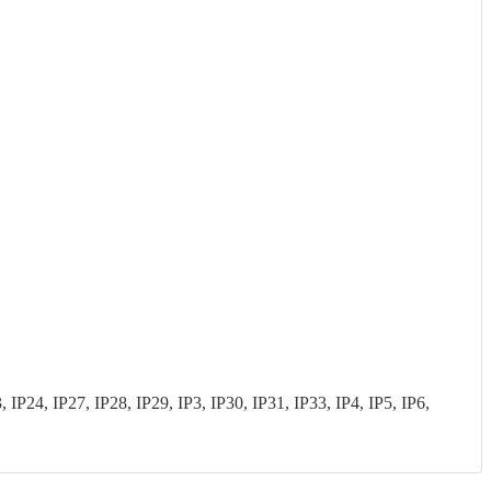
P24, IP27, IP28, IP29, IP3, IP30, IP31, IP33, IP4, IP5, IP6,