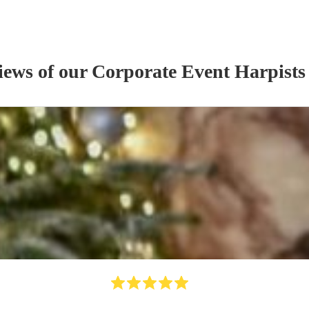
iews of our
Corporate Event
Harpist
s