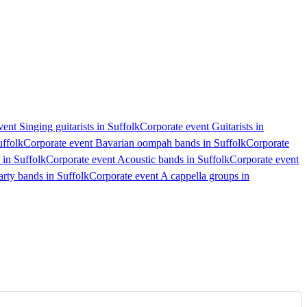
ent Singing guitarists in Suffolk
Corporate event Guitarists in
uffolk
Corporate event Bavarian oompah bands in Suffolk
Corporate
 in Suffolk
Corporate event Acoustic bands in Suffolk
Corporate event
arty bands in Suffolk
Corporate event A cappella groups in