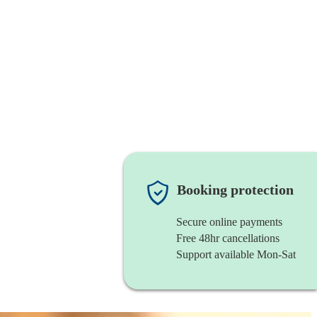
Booking protection
Secure online payments
Free 48hr cancellations
Support available Mon-Sat