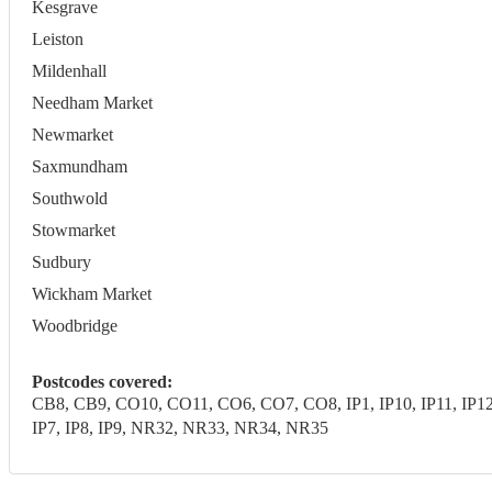
Kesgrave
Leiston
Mildenhall
Needham Market
Newmarket
Saxmundham
Southwold
Stowmarket
Sudbury
Wickham Market
Woodbridge
Postcodes covered:
CB8, CB9, CO10, CO11, CO6, CO7, CO8, IP1, IP10, IP11, IP12, IP1
IP7, IP8, IP9, NR32, NR33, NR34, NR35