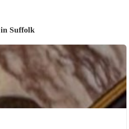
in Suffolk