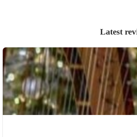
Latest rev