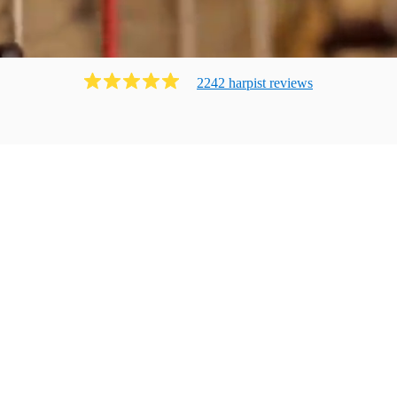
2242
harpist
review
s