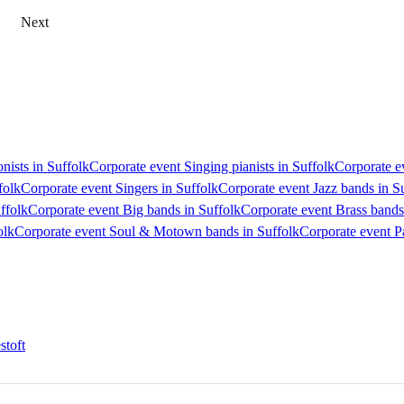
Next
nists in Suffolk
Corporate event Singing pianists in Suffolk
Corporate ev
folk
Corporate event Singers in Suffolk
Corporate event Jazz bands in S
ffolk
Corporate event Big bands in Suffolk
Corporate event Brass bands
olk
Corporate event Soul & Motown bands in Suffolk
Corporate event P
stoft