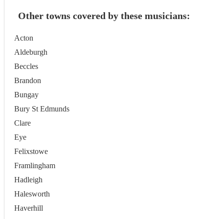
Other towns covered by these musicians:
Acton
Aldeburgh
Beccles
Brandon
Bungay
Bury St Edmunds
Clare
Eye
Felixstowe
Framlingham
Hadleigh
Halesworth
Haverhill