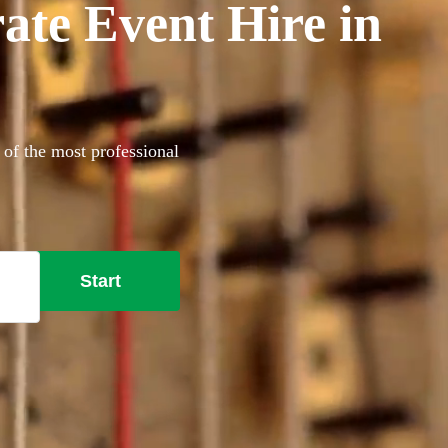
ate Event Hire in
 of the most professional
Start