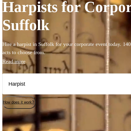
Harpists for Corpor
Suffolk
Hire a harpist in Suffolk for your corporate event today. 140
acts to choose from.
Read more
How does it work?