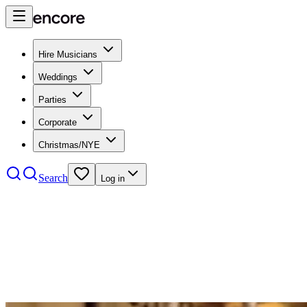
Hire Musicians
Weddings
Parties
Corporate
Christmas/NYE
Search
Log in