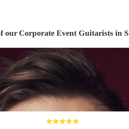
of our
Corporate Event
Guitarist
s
in S