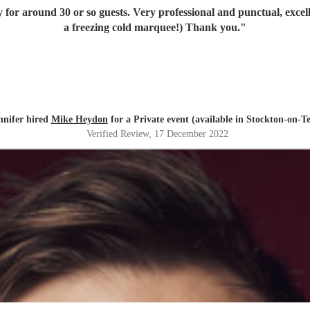
y for around 30 or so guests. Very professional and punctual, exce
a freezing cold marquee!) Thank you.
"
nnifer hired
Mike Heydon
for a Private event (available in Stockton-on-Te
Verified Review
, 17 December 2022