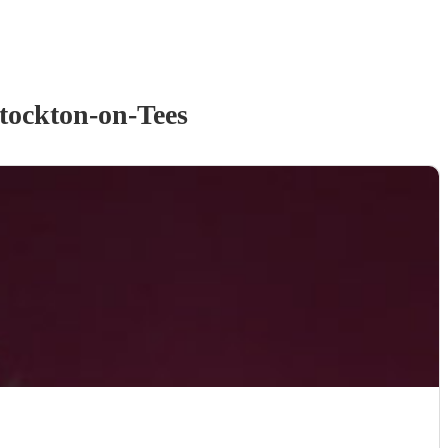
tockton-on-Tees