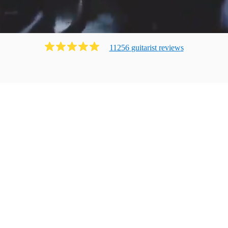
11256
guitarist
review
s