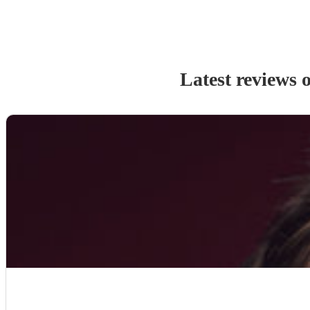
Latest reviews 