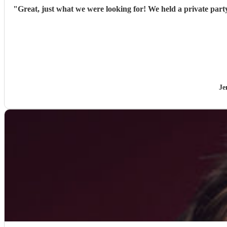
"
Great, just what we were looking for! We held a private part
Je