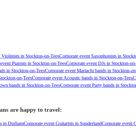
 Violinists in Stockton-on-Tees
Corporate event Saxophonists in Stock
event Pianists in Stockton-on-Tees
Corporate event DJs in Stockton-on
ds in Stockton-on-Tees
Corporate event Mariachi bands in Stockton-on
Stockton-on-Tees
Corporate event Acoustic bands in Stockton-on-Tees
C
own bands in Stockton-on-Tees
Corporate event Party bands in Stockt
ans are happy to travel:
ts in Durham
Corporate event Guitarists in Sunderland
Corporate event G