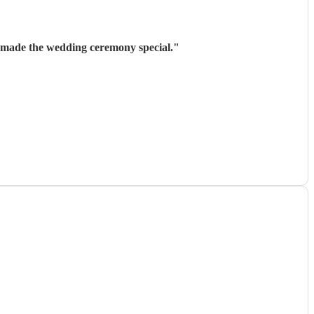
t made the wedding ceremony special.
"