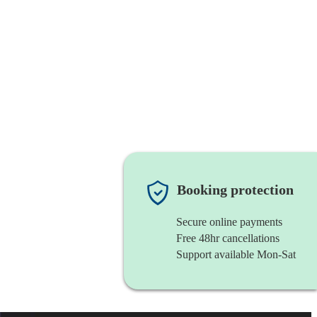
Booking protection
Secure online payments
Free 48hr cancellations
Support available Mon-Sat