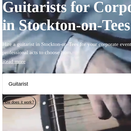
Guitarists for Corp
in Stockton-on-Tees
Hire a guitarist in Stockton-on-Tees for your corporate even
professional acts to choose from.
Read more
How does it work?