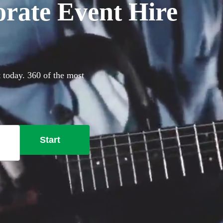
orate Event Hire
t today. 360 of the most
Start