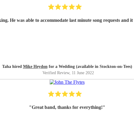
king. He was able to accommodate last minute song requests and i
Taha hired
Mike Heydon
for a Wedding (available in Stockton-on-Tees)
Verified Review
, 11 June 2022
"
Great band, thanks for everything!
"