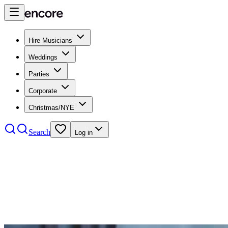
Hire Musicians
Weddings
Parties
Corporate
Christmas/NYE
Search
Log in