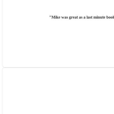
"
Mike was great as a last minute boo