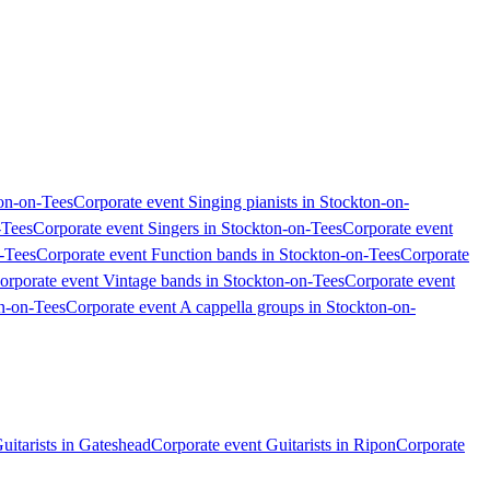
ton-on-Tees
Corporate event Singing pianists in Stockton-on-
-Tees
Corporate event Singers in Stockton-on-Tees
Corporate event
-Tees
Corporate event Function bands in Stockton-on-Tees
Corporate
orporate event Vintage bands in Stockton-on-Tees
Corporate event
on-on-Tees
Corporate event A cappella groups in Stockton-on-
uitarists in Gateshead
Corporate event Guitarists in Ripon
Corporate