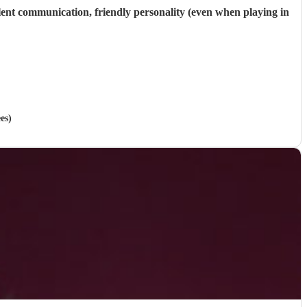
llent communication, friendly personality (even when playing in
es)