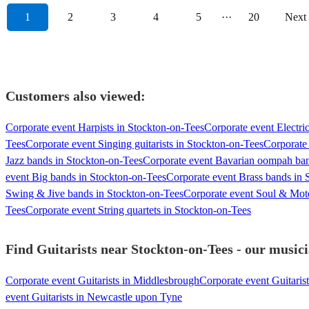
1
2
3
4
5
···
20
Next
Customers also viewed:
Corporate event Harpists in Stockton-on-Tees
Corporate event Electric
Tees
Corporate event Singing guitarists in Stockton-on-Tees
Corporate 
Jazz bands in Stockton-on-Tees
Corporate event Bavarian oompah ban
event Big bands in Stockton-on-Tees
Corporate event Brass bands in 
Swing & Jive bands in Stockton-on-Tees
Corporate event Soul & Mot
Tees
Corporate event String quartets in Stockton-on-Tees
Find Guitarists near Stockton-on-Tees - our musici
Corporate event Guitarists in Middlesbrough
Corporate event Guitaris
event Guitarists in Newcastle upon Tyne