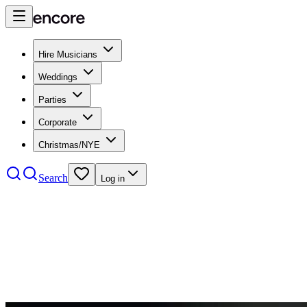
Hire Musicians
Weddings
Parties
Corporate
Christmas/NYE
Search
Log in