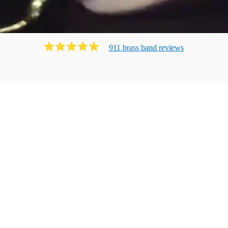
911
brass band
review
s