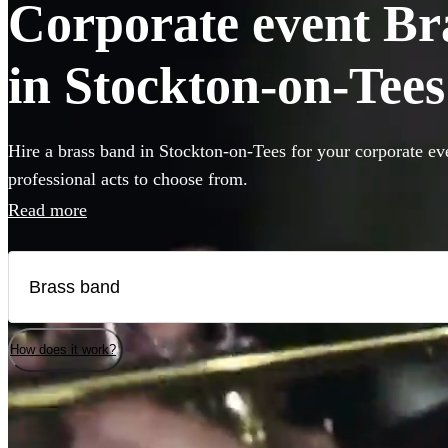
Corporate event Bra
in Stockton-on-Tees
Hire a brass band in Stockton-on-Tees for your corporate ev
professional acts to choose from.
Read more
How does it work?