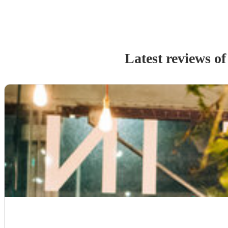
Latest reviews o