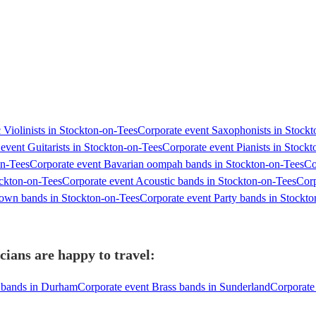
 Violinists in Stockton-on-Tees
Corporate event Saxophonists in Stock
event Guitarists in Stockton-on-Tees
Corporate event Pianists in Stock
on-Tees
Corporate event Bavarian oompah bands in Stockton-on-Tees
Co
ockton-on-Tees
Corporate event Acoustic bands in Stockton-on-Tees
Corp
own bands in Stockton-on-Tees
Corporate event Party bands in Stockt
ians are happy to travel:
s bands in Durham
Corporate event Brass bands in Sunderland
Corporate