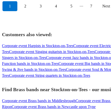
1
2
3
4
5
···
7
Next
Customers also viewed:
Corporate event Harpists in Stockton-on-Tees
Corporate event Electric
Tees
Corporate event Singing guitarists in Stockton-on-Tees
Corporate 
Singers in Stockton-on-Tees
Corporate event Jazz bands in Stockton-
Function bands in Stockton-on-Tees
Corporate event Big bands in St
Swing & Jive bands in Stockton-on-Tees
Corporate event Soul & Mot
Tees
Corporate event String quartets in Stockton-on-Tees
Find Brass bands near Stockton-on-Tees - our music
Corporate event Brass bands in Middlesbrough
Corporate event Bras
Ripon
Corporate event Brass bands in Newcastle upon Tyne