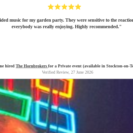
 garden party. They were sensitive to the reactions from the guests, so their music 
everybody was really enjoying. Highly recommended.
"
ne hired
The Hornbrokers
for a Private event (available in Stockton-on-T
Verified Review
, 27 June 2026