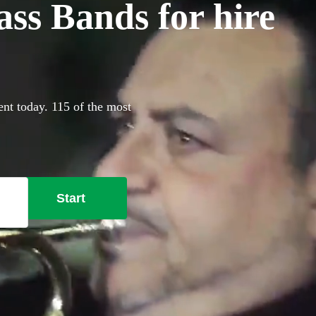
ss Bands for hire
ent today. 115 of the most
Start