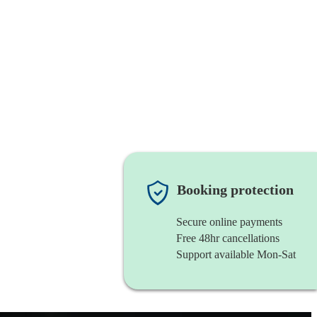
Booking protection
Secure online payments
Free 48hr cancellations
Support available Mon-Sat