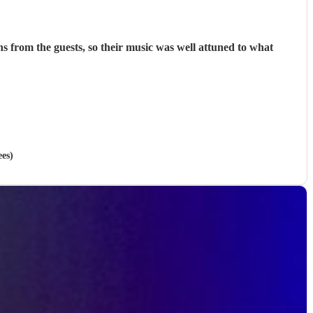
was well attuned to what
ees)