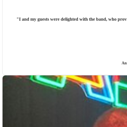
"
I and my guests were delighted with the band, who provided music for my
An