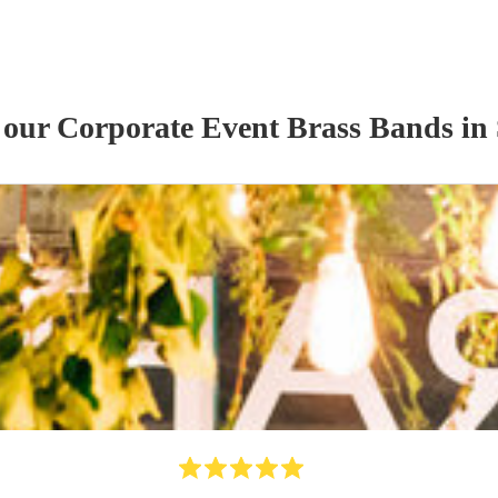
f our
Corporate Event
Brass Band
s
in 