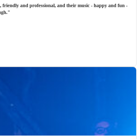
, friendly and professional, and their music - happy and fun -
ugh.
"