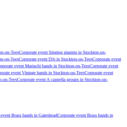
ton-on-Tees
Corporate event Singing pianists in Stockton-on-
ton-on-Tees
Corporate event DJs in Stockton-on-Tees
Corporate event
rporate event Mariachi bands in Stockton-on-Tees
Corporate event
orate event Vintage bands in Stockton-on-Tees
Corporate event
on-on-Tees
Corporate event A cappella groups in Stockton-on-
 event Brass bands in Gateshead
Corporate event Brass bands in