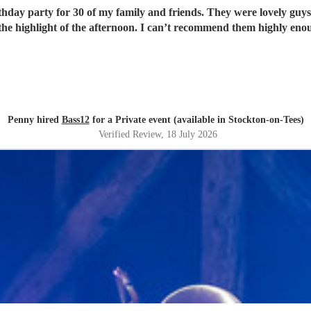
rthday party for 30 of my family and friends. They were lovely guys
the highlight of the afternoon. I can’t recommend them highly eno
Penny hired
Bass12
for a Private event (available in Stockton-on-Tees)
Verified Review
, 18 July 2026