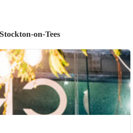
Stockton-on-Tees