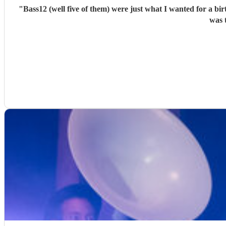
"
Bass12 (well five of them) were just what I wanted for a bi
was 