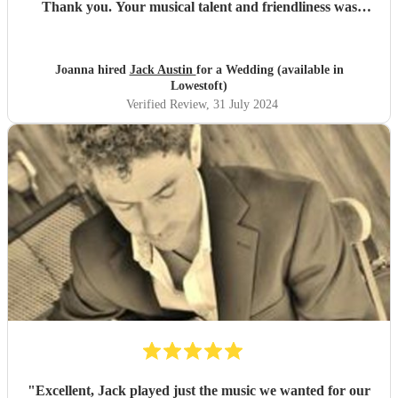
Thank you. Your musical talent and friendliness was
commented on by so many of our guests. We would highly
recommend you Jack, 100 times over.
"
Joanna hired
Jack Austin
for a Wedding (available in
Lowestoft)
Verified Review
, 31 July 2024
"
Excellent, Jack played just the music we wanted for our