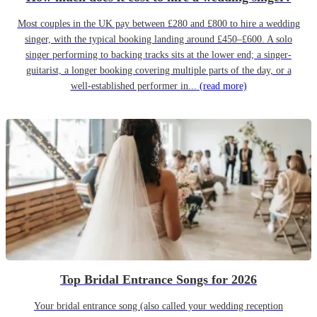
Most couples in the UK pay between £280 and £800 to hire a wedding
singer, with the typical booking landing around £450–£600. A solo
singer performing to backing tracks sits at the lower end; a singer-
guitarist, a longer booking covering multiple parts of the day, or a
well-established performer in...
(read more)
Top Bridal Entrance Songs for 2026
Your bridal entrance song (also called your wedding reception