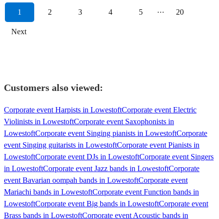
1
2
3
4
5
···
20
Next
Customers also viewed:
Corporate event Harpists in Lowestoft
Corporate event Electric
Violinists in Lowestoft
Corporate event Saxophonists in
Lowestoft
Corporate event Singing pianists in Lowestoft
Corporate
event Singing guitarists in Lowestoft
Corporate event Pianists in
Lowestoft
Corporate event DJs in Lowestoft
Corporate event Singers
in Lowestoft
Corporate event Jazz bands in Lowestoft
Corporate
event Bavarian oompah bands in Lowestoft
Corporate event
Mariachi bands in Lowestoft
Corporate event Function bands in
Lowestoft
Corporate event Big bands in Lowestoft
Corporate event
Brass bands in Lowestoft
Corporate event Acoustic bands in