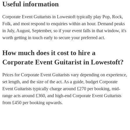
Useful information
Corporate Event Guitarists in Lowestoft typically play Pop, Rock,
Folk, and most respond to enquiries within an hour.
Demand peaks
in July, August, September, so if your event falls in that window, it's
worth getting in touch early to secure your preferred act.
How much does it cost to hire
a
Corporate Event
Guitarist
in
Lowestoft
?
Prices for
Corporate Event Guitarists
vary depending on experience,
set length, and the size of the act. As a guide, budget
Corporate
Event Guitarists
typically charge around £
270
per booking
, mid-
range acts around £
360
, and high-end
Corporate Event Guitarists
from £
450
per booking
upwards.