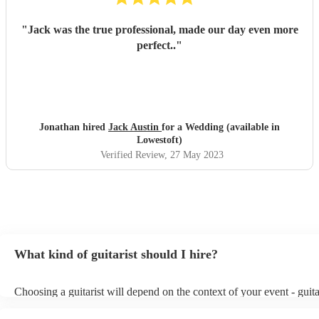
"
Jack was the true professional, made our day even more
perfect..
"
Jonathan hired
Jack Austin
for a Wedding (available in
Lowestoft)
Verified Review
, 27 May 2023
What kind of guitarist should I hire?
Choosing a guitarist will depend on the context of your event - guita
specialise in a specific style, such as jazz, classical, Spanish, or pop
or classical guitarist might be perfect for wedding reception backgr