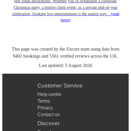
few tinsel decorations. Whether you’re organising a corporate
Christmas party, a festive client event, or a private end-of-year
celebration, booking live entertainment is the easiest way...
(read
more)
This page was created by the Encore team using data from
9402
bookings
and
5561
verified reviews
across the UK.
Last updated:
3 August 2026
Customer Service
Help centre
Terms
Privacy
Contact us
Discover