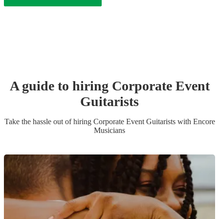
A guide to hiring
Corporate Event
Guitarist
s
Take the hassle out of hiring
Corporate Event
Guitarist
s
with Encore
Musicians