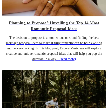
Planning to Propose? Unveiling the Top 14 Most
Romantic Proposal Ideas
The decision to propose is a momentous one, and finding the best
marriage proposal ideas to make it truly romantic can be both exciting
and nerve-wracking. In this blog post, Encore Musicians will explore
creative and unique romantic proposal ideas that will help you pop the
question in a way...
(read more)