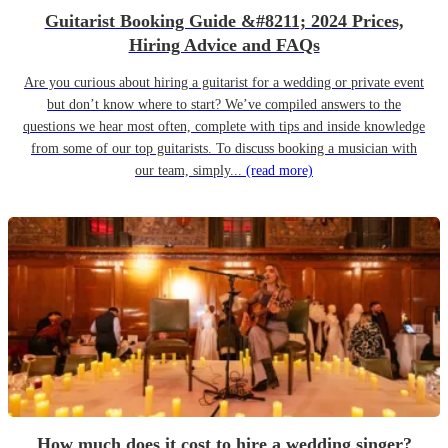
Guitarist Booking Guide &#8211; 2024 Prices,
Hiring Advice and FAQs
Are you curious about hiring a guitarist for a wedding or private event
but don’t know where to start? We’ve compiled answers to the
questions we hear most often, complete with tips and inside knowledge
from some of our top guitarists. To discuss booking a musician with
our team, simply...
(read more)
How much does it cost to hire a wedding singer?