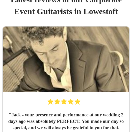
Event
Guitarist
s
in Lowestoft
"
Jack - your presence and performance at our wedding 2
days ago was absolutely PERFECT. You made our day so
special, and we will always be grateful to you for that.