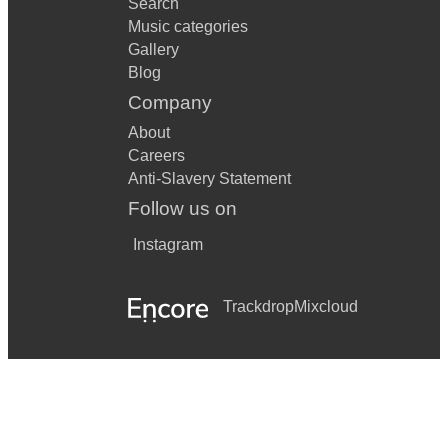
Search
Music categories
Gallery
Blog
Company
About
Careers
Anti-Slavery Statement
Follow us on
Instagram
Trackdrop
Mixcloud