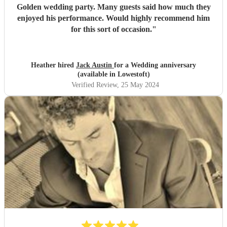
Golden wedding party. Many guests said how much they
enjoyed his performance. Would highly recommend him
for this sort of occasion.
"
Heather hired
Jack Austin
for a Wedding anniversary
(available in Lowestoft)
Verified Review
, 25 May 2024