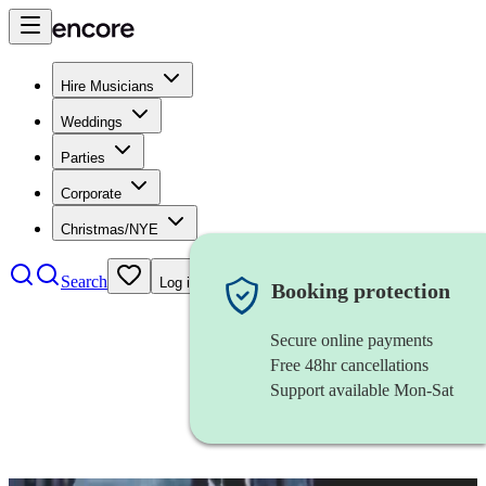
Hire Musicians
Weddings
Parties
Corporate
Christmas/NYE
Search
Log in
Booking protection
Secure online payments
Free 48hr cancellations
Support available Mon-Sat