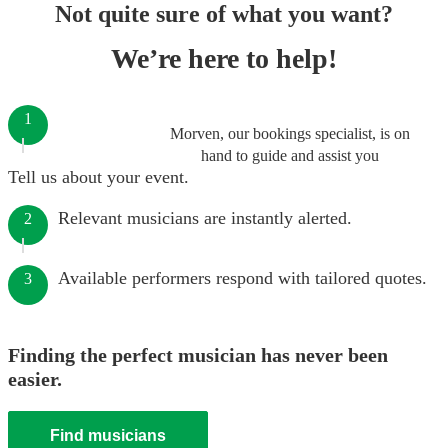
Not quite sure of what you want?
We’re here to help!
1
Morven, our bookings specialist, is on
hand to guide and assist you
Tell us about your event.
Relevant musicians are instantly alerted.
2
Available performers respond with tailored quotes.
3
Finding the perfect musician has never been
easier.
Find musicians