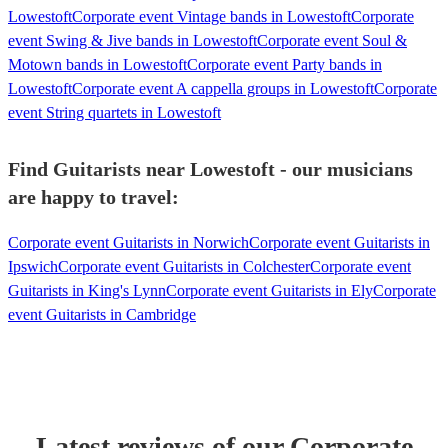
Lowestoft
Corporate event Vintage bands in Lowestoft
Corporate
event Swing & Jive bands in Lowestoft
Corporate event Soul &
Motown bands in Lowestoft
Corporate event Party bands in
Lowestoft
Corporate event A cappella groups in Lowestoft
Corporate
event String quartets in Lowestoft
Find Guitarists near Lowestoft - our musicians
are happy to travel:
Corporate event Guitarists in Norwich
Corporate event Guitarists in
Ipswich
Corporate event Guitarists in Colchester
Corporate event
Guitarists in King's Lynn
Corporate event Guitarists in Ely
Corporate
event Guitarists in Cambridge
Latest reviews of our
Corporate