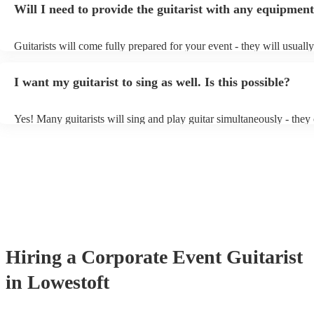
Will I need to provide the guitarist with any equipmen
or a corporate event, whereas you might want a pop/rock guitarist fo
party, or a karoake sing-along.
Guitarists will come fully prepared for your event - they will usuall
light amplification, a guitar stool (if they'll be performing sitting do
music stand. If you're in a larger venue, they may make use of the 
I want my guitarist to sing as well. Is this possible?
system.
Yes! Many guitarists will sing and play guitar simultaneously - they
a mixture of accompanied and accompanied music to provide some v
their performance! They'll most likely mention this information on th
as well as have links to videos showcasing their skills.
Hiring
a
Corporate Event
Guitarist
in Lowestoft