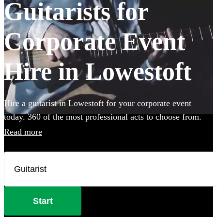
Guitarists for
Corporate Event
Hire in Lowestoft
Hire a guitarist in Lowestoft for your corporate event
today. 360 of the most professional acts to choose from.
Read more
Start