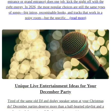
entrance or grand entrance) does one job: kick the night off with the
right energy. In 2026, the most popular choices are still the same types
of songs—big intros, recognisable hooks, and tracks that work in a
noisy room—but the specific...
(read more)
Unique Live Entertainment Ideas for Your
December Party
Tired of the same old DJ and dodgy speaker setup at your Christmas
do? December parties deserve more than a half-hearted playlist and a