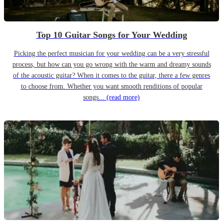
Top 10 Guitar Songs for Your Wedding
Picking the perfect musician for your wedding can be a very stressful
process, but how can you go wrong with the warm and dreamy sounds
of the acoustic guitar? When it comes to the guitar, there a few genres
to choose from. Whether you want smooth renditions of popular
songs...
(read more)