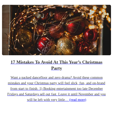
17 Mistakes To Avoid At This Year’s Christmas
Party
Want a packed dancefloor and zero drama? Avoid these common
mistakes and your Christmas party will feel slick, fun, and on-brand
from start to finish. 1) Booking entertainment too late December
Fridays and Saturdays sell out fast. Leave it until November and you
will be left with very little…
(read more)