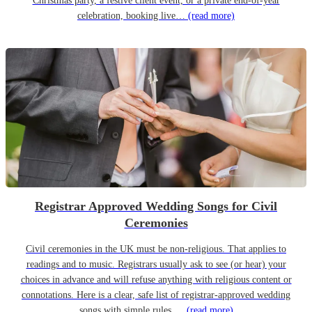
Christmas party, a festive client event, or a private end-of-year
celebration, booking live…
(read more)
Registrar Approved Wedding Songs for Civil
Ceremonies
Civil ceremonies in the UK must be non-religious. That applies to
readings and to music. Registrars usually ask to see (or hear) your
choices in advance and will refuse anything with religious content or
connotations. Here is a clear, safe list of registrar-approved wedding
songs with simple rules,…
(read more)