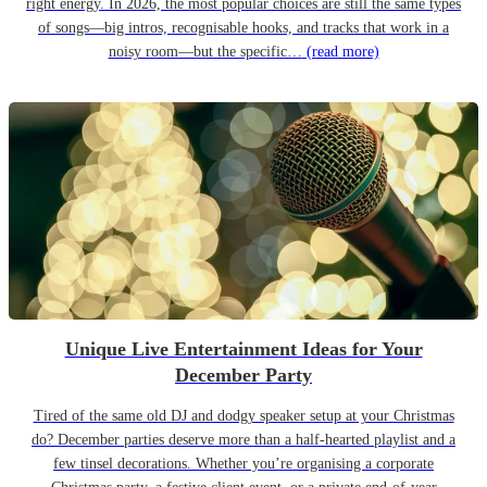
right energy. In 2026, the most popular choices are still the same types
of songs—big intros, recognisable hooks, and tracks that work in a
noisy room—but the specific…
(read more)
Unique Live Entertainment Ideas for Your
December Party
Tired of the same old DJ and dodgy speaker setup at your Christmas
do? December parties deserve more than a half-hearted playlist and a
few tinsel decorations. Whether you’re organising a corporate