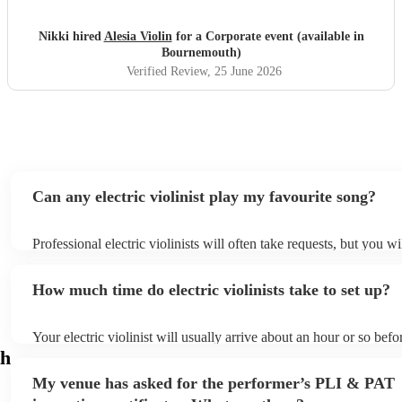
Nikki hired
Alesia Violin
for a Corporate event (available in
Bournemouth)
Verified Review
, 25 June 2026
Can any electric violinist play my favourite song?
Professional electric violinists will often take requests, but you wi
them plenty of notice. Please also keep in mind that electric violi
for an small additional fee to prepare songs that aren't already on t
How much time do electric violinists take to set up?
You can view the electric violinist's song list on their Encore profi
Your electric violinist will usually arrive about an hour or so befor
performance begins to set up and get settled before they start pla
h
any delays, make sure the performance space is ready for the electr
My venue has asked for the performer’s PLI & PAT
prior to their arrival.