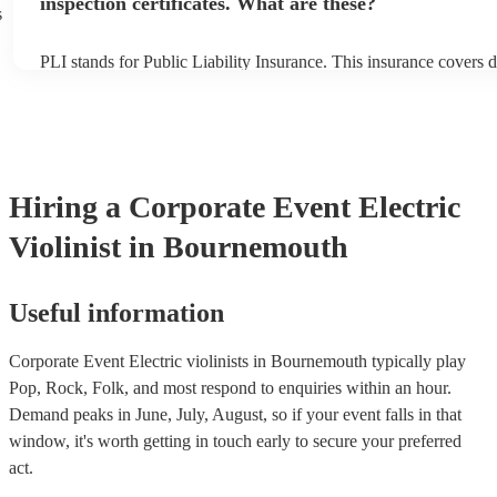
inspection certificates. What are these?
s
PLI stands for Public Liability Insurance. This insurance covers 
another person or their property (it is also known as third party i
many of our electric violinists are members of the Musician's Uni
already covered by PLI up to £10 million. PAT stands for portabl
testing. Most of our electric violinists will already have a PAT in
certificate for their musical equipment/PA system, which they can
your venue if they need it.
Hiring
a
Corporate Event
Electric
Violinist
in Bournemouth
Useful information
Corporate Event Electric violinists in Bournemouth typically play
Pop, Rock, Folk, and most respond to enquiries within an hour.
Demand peaks in June, July, August, so if your event falls in that
window, it's worth getting in touch early to secure your preferred
act.