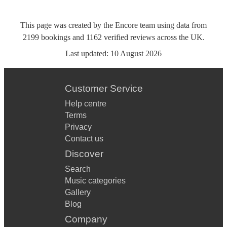
This page was created by the Encore team using data from
2199
bookings
and
1162
verified reviews
across the UK.
Last updated:
10 August 2026
Customer Service
Help centre
Terms
Privacy
Contact us
Discover
Search
Music categories
Gallery
Blog
Company