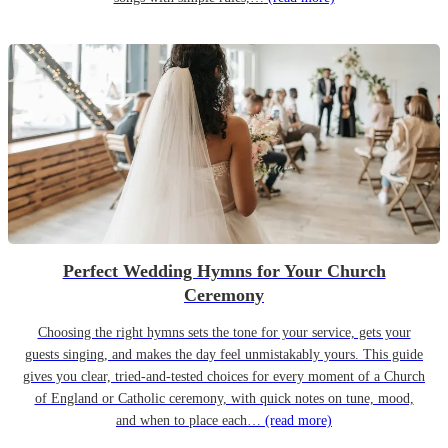
Perfect Wedding Hymns for Your Church
Ceremony
Choosing the right hymns sets the tone for your service, gets your
guests singing, and makes the day feel unmistakably yours. This guide
gives you clear, tried-and-tested choices for every moment of a Church
of England or Catholic ceremony, with quick notes on tune, mood,
and when to place each…
(read more)