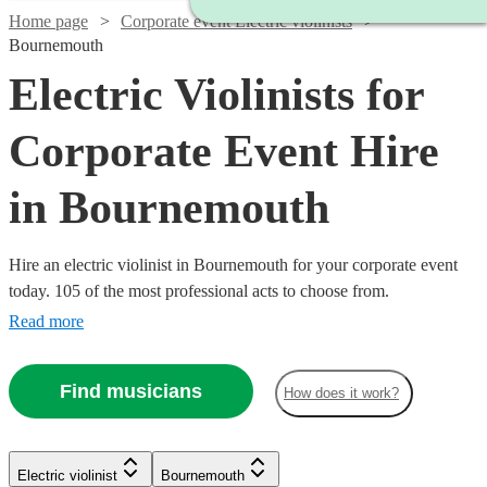
Home page
Corporate event Electric violinists
Bournemouth
Electric Violinists for
Corporate Event Hire
in Bournemouth
Hire an electric violinist in Bournemouth for your corporate event
today. 105 of the most professional acts to choose from.
Read more
Find musicians
How does it work?
Watch
Check availability
Watch
Check availability
Electric violinist
Bournemouth