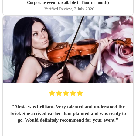
Corporate event (available in Bournemouth)
Verified Review
, 2 July 2026
"
Alesia was brilliant. Very talented and understood the
brief. She arrived earlier than planned and was ready to
go. Would definitely recommend for your event.
"