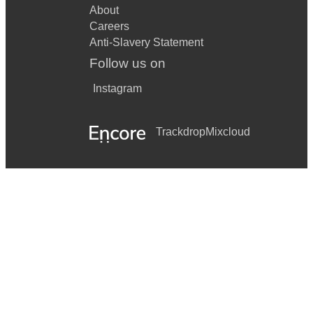
About
Careers
Anti-Slavery Statement
Follow us on
Instagram
Trackdrop
Mixcloud