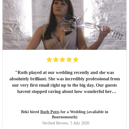
"
Ruth played at our wedding recently and she was
absolutely brilliant. She was incredibly professional from
our very first email right up to the big day. Our guests
havent stopped raving about how wonderful her
performance was. We highly recommend her to anyone
looking for a talented and reliable wedding musician.
"
Beki hired
Ruth Potts
for a Wedding (available in
Bournemouth)
Verified Review
, 5 July 2026