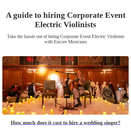
A guide to hiring
Corporate Event
Electric Violinist
s
Take the hassle out of hiring
Corporate Event
Electric Violinist
s
with Encore Musicians
How much does it cost to hire a wedding singer?