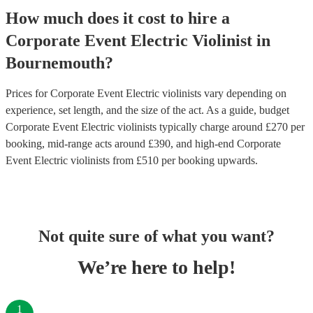
How much does it cost to hire
a
Corporate Event
Electric Violinist
in
Bournemouth
?
Prices for
Corporate Event Electric violinists
vary depending on
experience, set length, and the size of the act. As a guide, budget
Corporate Event Electric violinists
typically charge around £
270
per
booking
, mid-range acts around £
390
, and high-end
Corporate
Event Electric violinists
from £
510
per booking
upwards.
Not quite sure of what you want?
We’re here to help!
1