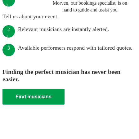
Morven, our bookings specialist, is on
hand to guide and assist you
Tell us about your event.
Relevant musicians are instantly alerted.
2
Available performers respond with tailored quotes.
3
Finding the perfect musician has never been
easier.
Find musicians