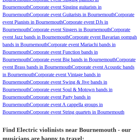
Bournemouth
Corporate event Singing guitarists in
Bournemouth
Corporate event Guitarists in Bournemouth
Corporate
event Pianists in Bournemouth
Corporate event DJs in
Bournemouth
Corporate event Singers in Bournemouth
Corporate
event Jazz bands in Bournemouth
Corporate event Bavarian oompah
bands in Bournemouth
Corporate event Mariachi bands in
Bournemouth
Corporate event Function bands in
Bournemouth
Corporate event Big bands in Bournemouth
Corporate
event Brass bands in Bournemouth
Corporate event Acoustic bands
in Bournemouth
Corporate event Vintage bands in
Bournemouth
Corporate event Swing & Jive bands in
Bournemouth
Corporate event Soul & Motown bands in
Bournemouth
Corporate event Party bands in
Bournemouth
Corporate event A cappella groups in
Bournemouth
Corporate event String quartets in Bournemouth
Find Electric violinists near Bournemouth - our
musicians are happy to travel: