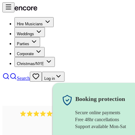
Hire Musicians
Weddings
Parties
Corporate
Christmas/NYE
Search
Log in
Booking protection
Secure online payments
1759
electric violinist
review
s
Free 48hr cancellations
Support available Mon-Sat