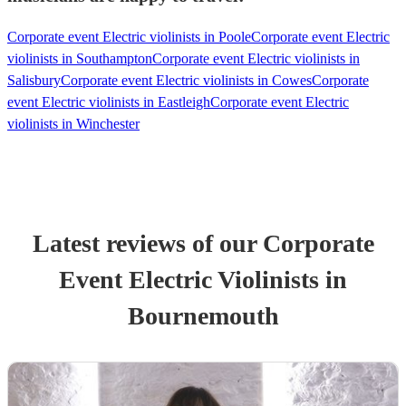
Corporate event Electric violinists in Poole
Corporate event Electric
violinists in Southampton
Corporate event Electric violinists in
Salisbury
Corporate event Electric violinists in Cowes
Corporate
event Electric violinists in Eastleigh
Corporate event Electric
violinists in Winchester
Latest reviews of our
Corporate
Event
Electric Violinist
s
in
Bournemouth