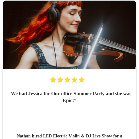
"
We had Jessica for Our office Summer Party and she was
Epic!
"
Nathan hired
LED Electric Violin & DJ Live Show
for a