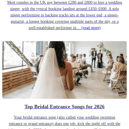
Most couples in the UK pay between £280 and £800 to hire a wedding
singer, with the typical booking landing around £450–£600. A solo
singer performing to backing tracks sits at the lower end; a singer-
guitarist, a longer booking covering multiple parts of the day, or a
well-established performer in…
(read more)
Top Bridal Entrance Songs for 2026
Your bridal entrance song (also called your wedding reception
entrance or grand entrance) does one job: kick the night off with the