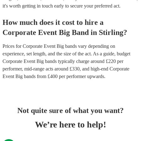
it's worth getting in touch early to secure your preferred act.
How much does it cost to hire
a
Corporate Event
Big Band
in
Stirling
?
Prices for
Corporate Event Big bands
vary depending on
experience, set length, and the size of the act. As a guide, budget
Corporate Event Big bands
typically charge around £
220
per
performer
, mid-range acts around £
330
, and high-end
Corporate
Event Big bands
from £
400
per performer
upwards.
Not quite sure of what you want?
We’re here to help!