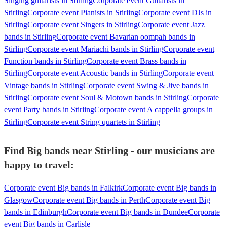
Singing guitarists in Stirling
Corporate event Guitarists in
Stirling
Corporate event Pianists in Stirling
Corporate event DJs in
Stirling
Corporate event Singers in Stirling
Corporate event Jazz
bands in Stirling
Corporate event Bavarian oompah bands in
Stirling
Corporate event Mariachi bands in Stirling
Corporate event
Function bands in Stirling
Corporate event Brass bands in
Stirling
Corporate event Acoustic bands in Stirling
Corporate event
Vintage bands in Stirling
Corporate event Swing & Jive bands in
Stirling
Corporate event Soul & Motown bands in Stirling
Corporate
event Party bands in Stirling
Corporate event A cappella groups in
Stirling
Corporate event String quartets in Stirling
Find Big bands near Stirling - our musicians are
happy to travel:
Corporate event Big bands in Falkirk
Corporate event Big bands in
Glasgow
Corporate event Big bands in Perth
Corporate event Big
bands in Edinburgh
Corporate event Big bands in Dundee
Corporate
event Big bands in Carlisle