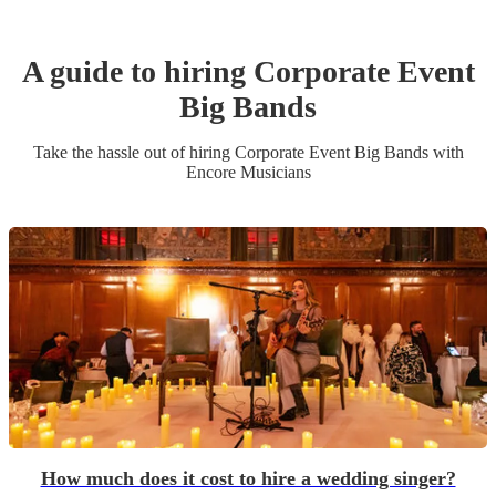
A guide to hiring
Corporate Event
Big Band
s
Take the hassle out of hiring
Corporate Event
Big Band
s
with
Encore Musicians
How much does it cost to hire a wedding singer?