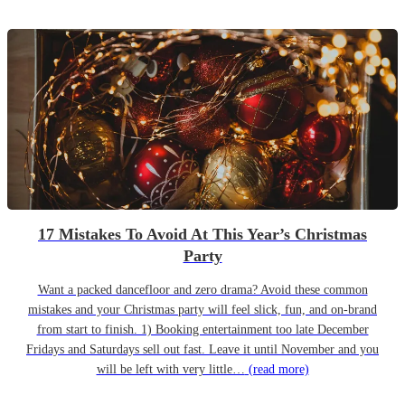
17 Mistakes To Avoid At This Year’s Christmas
Party
Want a packed dancefloor and zero drama? Avoid these common
mistakes and your Christmas party will feel slick, fun, and on-brand
from start to finish. 1) Booking entertainment too late December
Fridays and Saturdays sell out fast. Leave it until November and you
will be left with very little…
(read more)