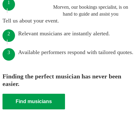
1
Morven, our bookings specialist, is on
hand to guide and assist you
Tell us about your event.
Relevant musicians are instantly alerted.
2
Available performers respond with tailored quotes.
3
Finding the perfect musician has never been
easier.
Find musicians