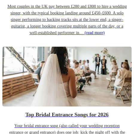
Most couples in the UK pay between £280 and £800 to hire a wedding
singer, with the typical booking landing around £450–£600. A solo
singer performing to backing tracks sits at the lower end; a singer-
guitarist, a longer booking covering multiple parts of the day, or a
well-established performer in…
(read more)
Top Bridal Entrance Songs for 2026
Your bridal entrance song (also called your wedding reception
entrance or grand entrance) does one job: kick the night off with the