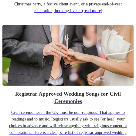
Christmas party, a festive client event, or a private end-of-year
celebration, booking live…
(read more)
Registrar Approved Wedding Songs for Civil
Ceremonies
Civil ceremonies in the UK must be non-religious. That applies to
readings and to music. Registrars usually ask to see (or hear) your
choices in advance and will refuse anything with religious content or
connotations. Here is a clear, safe list of registrar-approved wedding