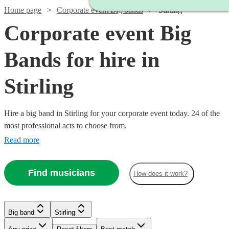
Home page
Corporate event Big bands
Stirling
Corporate event Big
Bands for hire in
Stirling
Hire a big band in Stirling for your corporate event today. 24 of the
most professional acts to choose from.
Read more
Find musicians
How does it work?
Watch
Check availability
Watch
Check availability
Watch
Watch
Check availability
Check availability
Big band
Stirling
Watch
Check availability
Watch
Check availability
Watch
Watch
Watch
Watch
Watch
Check availability
Check availability
Check availability
Check availability
Check availability
£1200
3
review
s