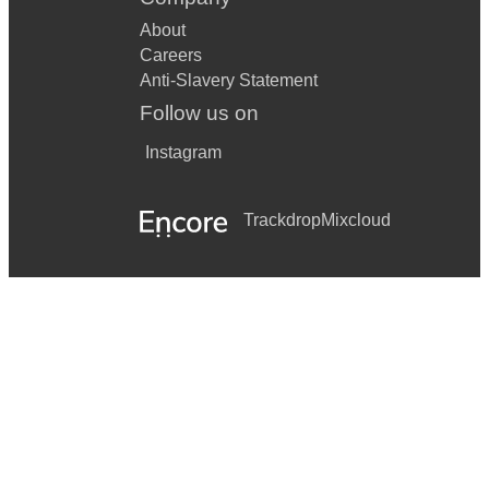
About
Careers
Anti-Slavery Statement
Follow us on
Instagram
Trackdrop
Mixcloud