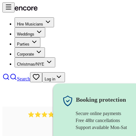
Hire Musicians
Weddings
Parties
Corporate
Christmas/NYE
Search
Log in
Booking protection
Secure online payments
564
big band
review
s
Free 48hr cancellations
Support available Mon-Sat