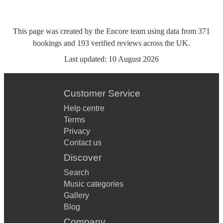
This page was created by the Encore team using data from
371
bookings
and
193
verified reviews
across the UK.
Last updated:
10 August 2026
Customer Service
Help centre
Terms
Privacy
Contact us
Discover
Search
Music categories
Gallery
Blog
Company