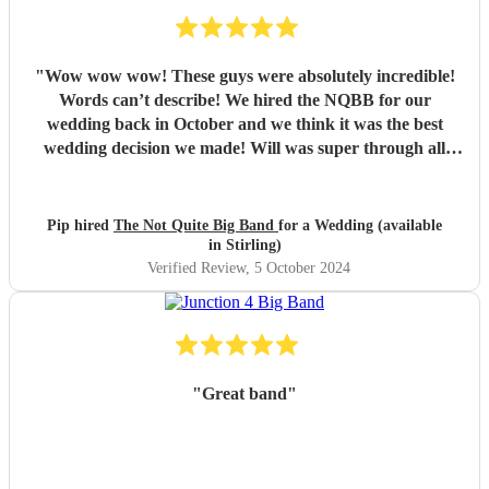
"
Wow wow wow! These guys were absolutely incredible!
Words can’t describe! We hired the NQBB for our
wedding back in October and we think it was the best
wedding decision we made! Will was super through all
stages of the process, from enquiries before booking,
through to set list selections and sorting out logistics, he
was so friendly, with excellent communication and always
Pip hired
The Not Quite Big Band
for a Wedding (available
had time to answer our queries. On the day itself they
in Stirling)
arrived in plenty of time to set up and you could tell the
Verified Review
, 5 October 2024
guests were getting excited for what was to come. It was
what we were most looking forward to about the day and
it more than exceeded our expectations! What was
wonderful was seeing everyone dancing - all the
generations. They are such amazing performers and so
"
Great band
"
engaging getting all on the dance floor involved! Our guests
are still raving about ‘THE band’ and rightly so! Thank
you so much NQBB, you most certainly made the day!
"