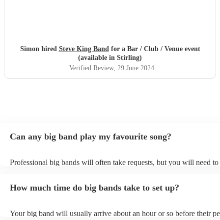
Simon hired
Steve King Band
for a Bar / Club / Venue event
(available in Stirling)
Verified Review
, 29 June 2024
Can any big band play my favourite song?
Professional big bands will often take requests, but you will need t
plenty of notice. Please also keep in mind that big bands may ask fo
additional fee to prepare songs that aren't already on their song list.
How much time do big bands take to set up?
view the big band's song list on their Encore profile.
Your big band will usually arrive about an hour or so before their 