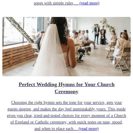
songs with simple rules,…
(read more)
Perfect Wedding Hymns for Your Church
Ceremony
Choosing the right hymns sets the tone for your service, gets your
guests singing, and makes the day feel unmistakably yours. This guide
gives you clear, tried-and-tested choices for every moment of a Church
of England or Catholic ceremony, with quick notes on tune, mood,
and when to place each…
(read more)