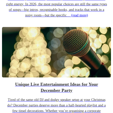
right energy. In 2026, the most popular choices are still the same types
of songs—big intros, recognisable hooks, and tracks that work in a
noisy room—but the specific…
(read more)
Unique Live Entertainment Ideas for Your
December Party
Tired of the same old DJ and dodgy speaker setup at your Christmas
do? December parties deserve more than a half-hearted playlist and a
few tinsel decorations. Whether you’re organising a corporate