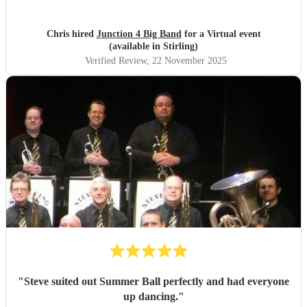
Chris hired
Junction 4 Big Band
for a Virtual event
(available in Stirling)
Verified Review
, 22 November 2025
"
Steve suited out Summer Ball perfectly and had everyone
up dancing.
"