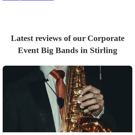
Latest reviews of our
Corporate
Event
Big Band
s
in Stirling