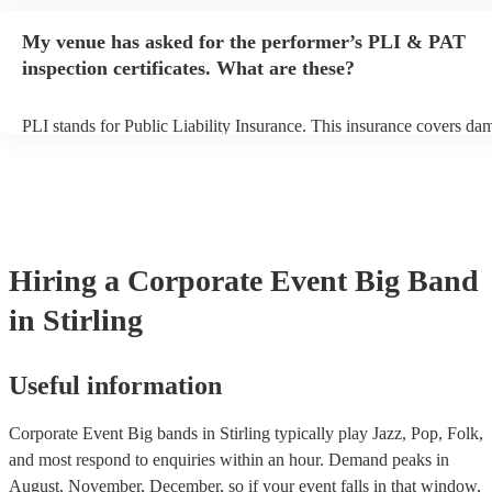
begins to set up and get settled before they start playing. To avoid a
make sure the performance space is ready for the big band prior to th
My venue has asked for the performer’s PLI & PAT
inspection certificates. What are these?
PLI stands for Public Liability Insurance. This insurance covers da
another person or their property (it is also known as third party insu
many of our big bands are members of the Musician's Union, they a
covered by PLI up to £10 million. PAT stands for portable appliance
Most of our big bands will already have a PAT inspection certificate 
musical equipment/PA system, which they can provide to your venue
need it.
Hiring
a
Corporate Event
Big Band
in Stirling
Useful information
Corporate Event Big bands in Stirling typically play Jazz, Pop, Folk,
and most respond to enquiries within an hour.
Demand peaks in
August, November, December, so if your event falls in that window,