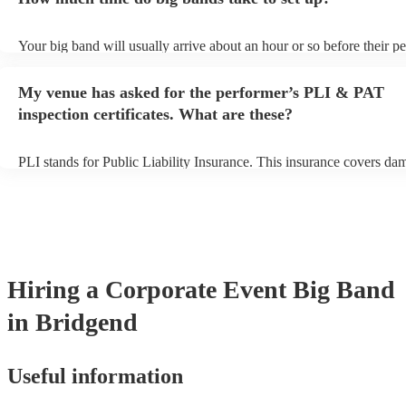
view the big band's song list on their Encore profile.
Your big band will usually arrive about an hour or so before their 
begins to set up and get settled before they start playing. To avoid a
make sure the performance space is ready for the big band prior to th
My venue has asked for the performer’s PLI & PAT
inspection certificates. What are these?
PLI stands for Public Liability Insurance. This insurance covers da
another person or their property (it is also known as third party insu
many of our big bands are members of the Musician's Union, they a
covered by PLI up to £10 million. PAT stands for portable appliance
Most of our big bands will already have a PAT inspection certificate 
musical equipment/PA system, which they can provide to your venue
need it.
Hiring
a
Corporate Event
Big Band
in Bridgend
Useful information