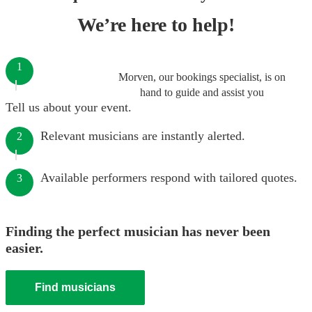
We’re here to help!
1
Morven, our bookings specialist, is on
hand to guide and assist you
Tell us about your event.
Relevant musicians are instantly alerted.
2
Available performers respond with tailored quotes.
3
Finding the perfect musician has never been
easier.
Find musicians