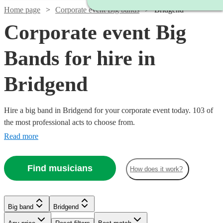
Home page
Corporate event Big bands
Bridgend
Corporate event Big
Bands for hire in
Bridgend
Hire a big band in Bridgend for your corporate event today. 103 of
the most professional acts to choose from.
Read more
Watch
Check availability
Find musicians
How does it work?
Watch
Watch
Watch
Check availability
Check availability
Check availability
£1250
4
review
s
-
Big band
Bridgend
Watch
Check availability
Watch
Check availability
Watch
Watch
Watch
Watch
£2500
Check availability
Check availability
Check availability
Check availability
£1200
£1250
£1250
12
3
review
8
review
review
s
s
s