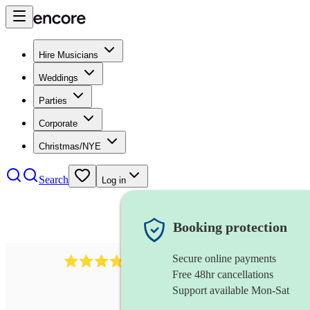
Hire Musicians
Weddings
Parties
Corporate
Christmas/NYE
Search
Log in
Booking protection
Secure online payments
564
big band
review
s
Free 48hr cancellations
Support available Mon-Sat