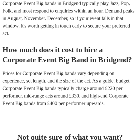
Corporate Event Big bands in Bridgend typically play Jazz, Pop,
Folk, and most respond to enquiries within an hour.
Demand peaks
in August, November, December, so if your event falls in that
window, it's worth getting in touch early to secure your preferred
act.
How much does it cost to hire
a
Corporate Event
Big Band
in
Bridgend
?
Prices for
Corporate Event Big bands
vary depending on
experience, set length, and the size of the act. As a guide, budget
Corporate Event Big bands
typically charge around £
220
per
performer
, mid-range acts around £
330
, and high-end
Corporate
Event Big bands
from £
400
per performer
upwards.
Not quite sure of what you want?