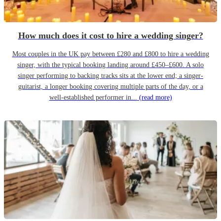
How much does it cost to hire a wedding singer?
Most couples in the UK pay between £280 and £800 to hire a wedding
singer, with the typical booking landing around £450–£600. A solo
singer performing to backing tracks sits at the lower end; a singer-
guitarist, a longer booking covering multiple parts of the day, or a
well-established performer in...
(read more)