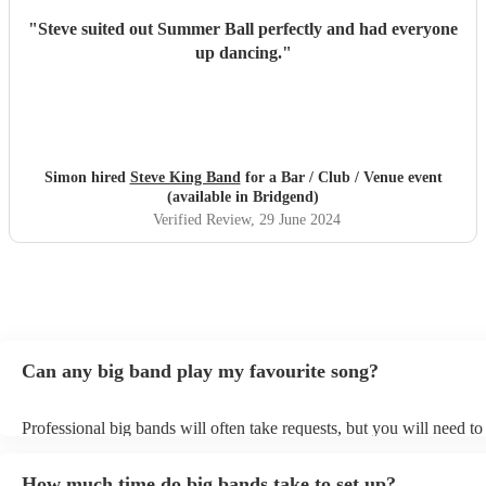
"
Steve suited out Summer Ball perfectly and had everyone
up dancing.
"
Simon hired
Steve King Band
for a Bar / Club / Venue event
(available in Bridgend)
Verified Review
, 29 June 2024
Can any big band play my favourite song?
Professional big bands will often take requests, but you will need t
plenty of notice. Please also keep in mind that big bands may ask fo
additional fee to prepare songs that aren't already on their song list.
How much time do big bands take to set up?