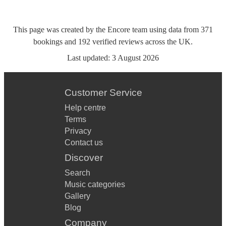
This page was created by the Encore team using data from
371
bookings
and
192
verified reviews
across the UK.
Last updated:
3 August 2026
Customer Service
Help centre
Terms
Privacy
Contact us
Discover
Search
Music categories
Gallery
Blog
Company