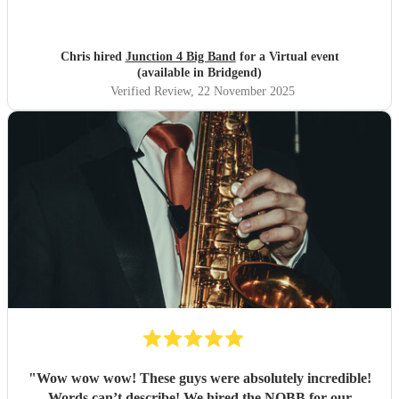
Chris hired
Junction 4 Big Band
for a Virtual event
(available in Bridgend)
Verified Review
, 22 November 2025
"
Wow wow wow! These guys were absolutely incredible!
Words can’t describe! We hired the NQBB for our