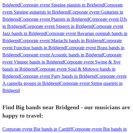
Bridgend
Corporate event Singing pianists in Bridgend
Corporate
event Singing guitarists in Bridgend
Corporate event Guitarists in
Bridgend
Corporate event Pianists in Bridgend
Corporate event DJs
in Bridgend
Corporate event Singers in Bridgend
Corporate event
Jazz bands in Bridgend
Corporate event Bavarian oompah bands in
Bridgend
Corporate event Mariachi bands in Bridgend
Corporate
event Function bands in Bridgend
Corporate event Brass bands in
Bridgend
Corporate event Acoustic bands in Bridgend
Corporate
event Vintage bands in Bridgend
Corporate event Swing & Jive
bands in Bridgend
Corporate event Soul & Motown bands in
Bridgend
Corporate event Party bands in Bridgend
Corporate event
A cappella groups in Bridgend
Corporate event String quartets in
Bridgend
Find Big bands near Bridgend - our musicians are
happy to travel:
Corporate event Big bands in Cardiff
Corporate event Big bands in