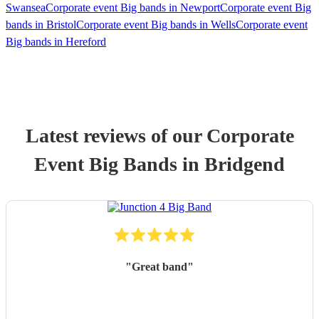
Swansea
Corporate event Big bands in Newport
Corporate event Big
bands in Bristol
Corporate event Big bands in Wells
Corporate event
Big bands in Hereford
Latest reviews of our
Corporate
Event
Big Band
s
in Bridgend
"
Great band
"