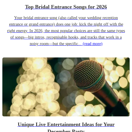
Top Bridal Entrance Songs for 2026
Your bridal entrance song (also called your wedding reception
entrance or grand entrance) does one job: kick the night off with the
right energy. In 2026, the most popular choices are still the same types
of songs—big intros, recognisable hooks, and tracks that work in a
noisy room—but the specific...
(read more)
Unique Live Entertainment Ideas for Your
December Party