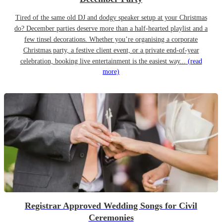
Tired of the same old DJ and dodgy speaker setup at your Christmas
do? December parties deserve more than a half-hearted playlist and a
few tinsel decorations. Whether you’re organising a corporate
Christmas party, a festive client event, or a private end-of-year
celebration, booking live entertainment is the easiest way...
(read
more)
Registrar Approved Wedding Songs for Civil
Ceremonies