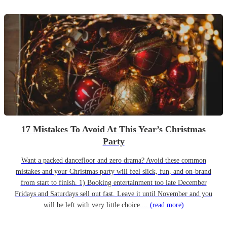
17 Mistakes To Avoid At This Year’s Christmas
Party
Want a packed dancefloor and zero drama? Avoid these common
mistakes and your Christmas party will feel slick, fun, and on-brand
from start to finish. 1) Booking entertainment too late December
Fridays and Saturdays sell out fast. Leave it until November and you
will be left with very little choice....
(read more)