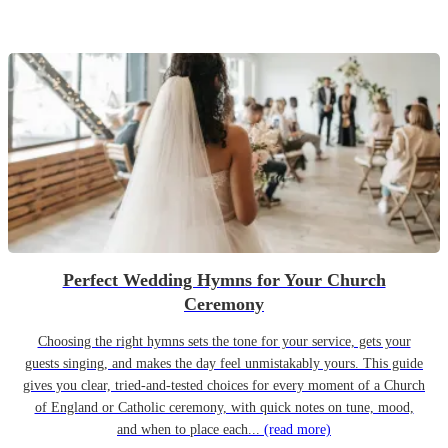
Perfect Wedding Hymns for Your Church
Ceremony
Choosing the right hymns sets the tone for your service, gets your
guests singing, and makes the day feel unmistakably yours. This guide
gives you clear, tried-and-tested choices for every moment of a Church
of England or Catholic ceremony, with quick notes on tune, mood,
and when to place each...
(read more)