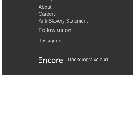
About
Careers
Anti-Slavery Statement
Follow us on
Instagram
Trackdrop
Mixcloud