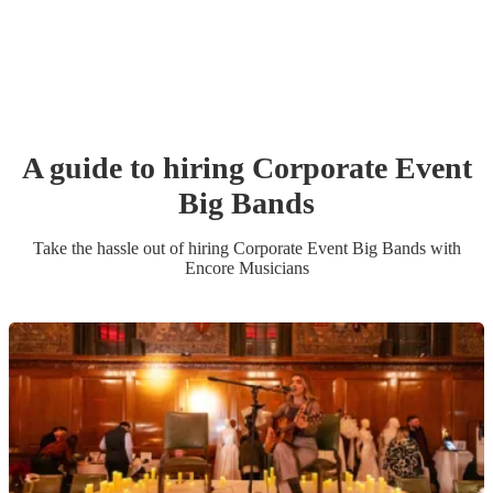
A guide to hiring
Corporate Event
Big Band
s
Take the hassle out of hiring
Corporate Event
Big Band
s
with
Encore Musicians